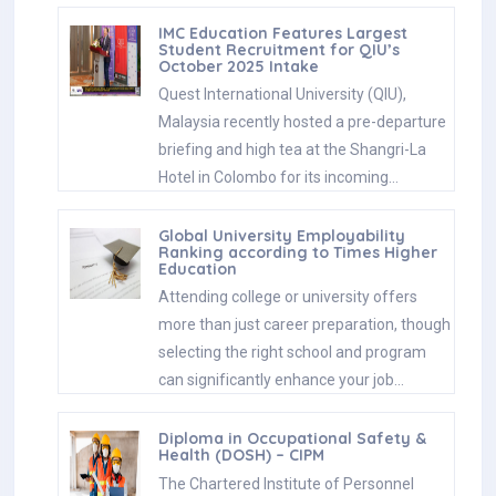
IMC Education Features Largest
Student Recruitment for QIU’s
October 2025 Intake
Quest International University (QIU),
Malaysia recently hosted a pre-departure
briefing and high tea at the Shangri-La
Hotel in Colombo for its incoming…
Global University Employability
Ranking according to Times Higher
Education
Attending college or university offers
more than just career preparation, though
selecting the right school and program
can significantly enhance your job…
Diploma in Occupational Safety &
Health (DOSH) – CIPM
The Chartered Institute of Personnel