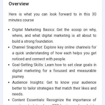
Overview
Here is what you can look forward to in this 30
minutes course
Digital Marketing Basics: Get the scoop on why,
where, and what digital marketing is all about to
build a strong foundation.
Channel Snapshot: Explore key online channels for
a quick understanding of how each helps you get
noticed and connect with people.
Goal-Setting Skills: Learn how to set clear goals in
digital marketing for a focused and measurable
journey.
Audience Insights: Get to know your audience
better to tailor strategies that match their likes and
needs.
Content Essentials: Recognize the importance of