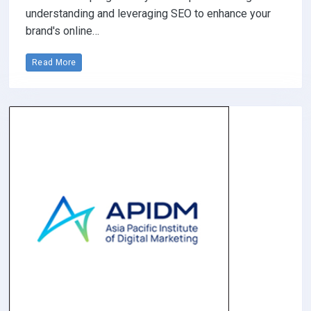
understanding and leveraging SEO to enhance your
brand's online…
Read More