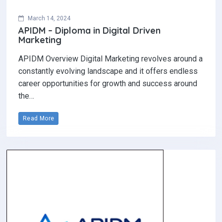
March 14, 2024
APIDM – Diploma in Digital Driven
Marketing
APIDM Overview Digital Marketing revolves around a
constantly evolving landscape and it offers endless
career opportunities for growth and success around
the…
Read More