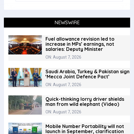
NEWSWIRE
Fuel allowance revision led to
increase in MPs’ earnings, not
salaries: Deputy Minister
ON: August 7, 2026
Saudi Arabia, Turkey & Pakistan sign
‘Mecca Joint Defence Pact’
ON: August 7, 2026
Quick-thinking lorry driver shields
man from wild elephant (Video)
ON: August 7, 2026
Mobile Number Portability will not
launch in September, clarification