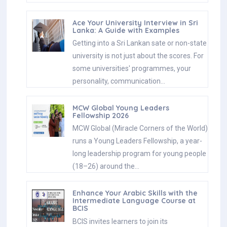
Ace Your University Interview in Sri
Lanka: A Guide with Examples
Getting into a Sri Lankan sate or non-state
university is not just about the scores. For
some universities' programmes, your
personality, communication…
MCW Global Young Leaders
Fellowship 2026
MCW Global (Miracle Corners of the World)
runs a Young Leaders Fellowship, a year-
long leadership program for young people
(18–26) around the…
Enhance Your Arabic Skills with the
Intermediate Language Course at
BCIS
BCIS invites learners to join its