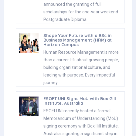
announced the granting of full
scholarships for the one-year weekend
Postgraduate Diploma…
Shape Your Future with a BSc in
Business Management (HRM) at
Horizon Campus
Human Resource Management is more
than a career. It’s about growing people,
building organizational culture, and
leading with purpose. Every impactful
journey…
ESOFT UNI Signs MoU with Box Gill
Institute, Australia
ESOFt UNI recently hosted a formal
Memorandum of Understanding (MoU)
signing ceremony with Box Hill Institute,
Australia, signaling a significant step in…