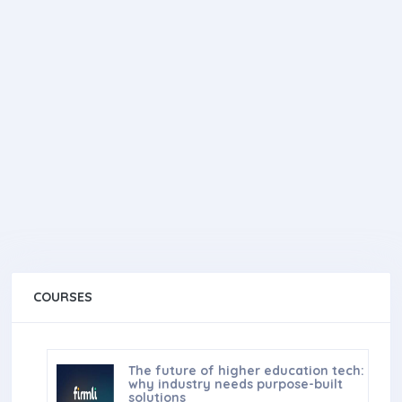
COURSES
The future of higher education tech:
why industry needs purpose-built
solutions