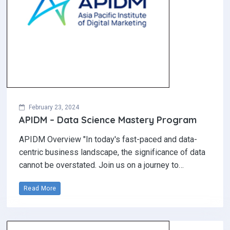
February 23, 2024
APIDM – Data Science Mastery Program
APIDM Overview "In today's fast-paced and data-
centric business landscape, the significance of data
cannot be overstated. Join us on a journey to…
Read More