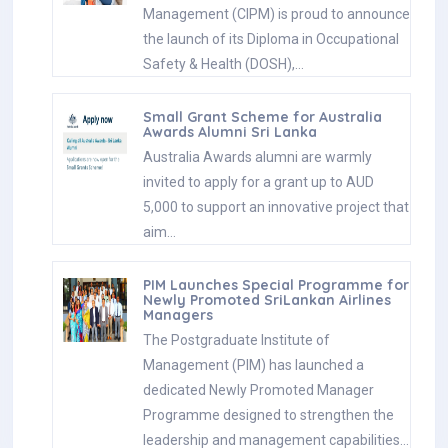
Management (CIPM) is proud to announce
the launch of its Diploma in Occupational
Safety & Health (DOSH),…
Small Grant Scheme for Australia
Awards Alumni Sri Lanka
Australia Awards alumni are warmly
invited to apply for a grant up to AUD
5,000 to support an innovative project that
aim…
PIM Launches Special Programme for
Newly Promoted SriLankan Airlines
Managers
The Postgraduate Institute of
Management (PIM) has launched a
dedicated Newly Promoted Manager
Programme designed to strengthen the
leadership and management capabilities…