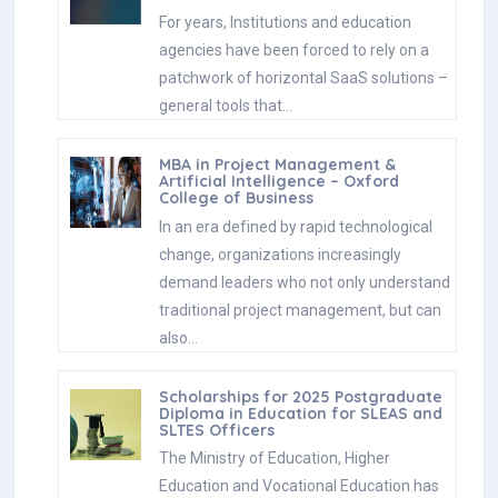
For years, Institutions and education
agencies have been forced to rely on a
patchwork of horizontal SaaS solutions –
general tools that…
MBA in Project Management &
Artificial Intelligence – Oxford
College of Business
In an era defined by rapid technological
change, organizations increasingly
demand leaders who not only understand
traditional project management, but can
also…
Scholarships for 2025 Postgraduate
Diploma in Education for SLEAS and
SLTES Officers
The Ministry of Education, Higher
Education and Vocational Education has