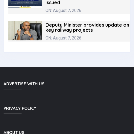
issued
ON: August 7, 2026
Deputy Minister provides update on
key railway projects
ON: August 7, 2026
ADVERTISE WITH US
PRIVACY POLICY
ABOUT US