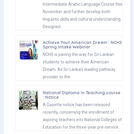
Intermediate Arabic Language Course this
November and further develop both
linguistic skills and cultural understanding.
Designed…
Achieve Your American Dream : NCHS
Spring Intake Webinar
NCHS is paving the way for Sri Lankan
students to achieve their American
Dream. As Sri Lanka’s leading pathway
provider to the…
National Diploma in Teaching course
: Notice
A Gazette notice has been released
recently, concerning the enrollment of
aspiring teachers into National Colleges of
Education for the three-year pre-service…