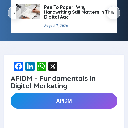
Pen To Paper: Why
Handwriting Still Matters In The
‹
›
Digital Age
August 7, 2026
F
Li
W
X
a
n
h
APIDM – Fundamentals in
ce
ke
at
Digital Marketing
b
dI
s
o
n
A
APIDM
o
p
k
p