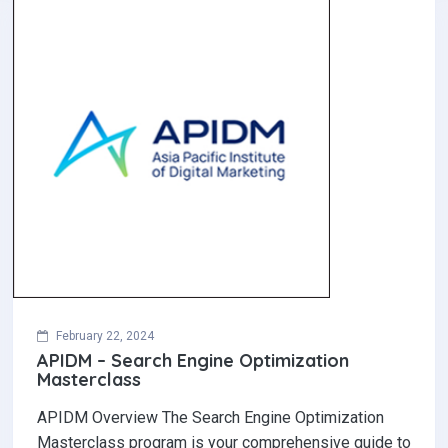
February 22, 2024
APIDM – Search Engine Optimization
Masterclass
APIDM Overview The Search Engine Optimization
Masterclass program is your comprehensive guide to