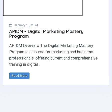
January 18, 2024
APIDM – Digital Marketing Mastery
Program
APIDM Overview The Digital Marketing Mastery
Program is a course for marketing and business
professionals, offering current and comprehensive
training in digital…
Read More