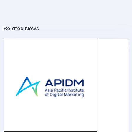
Related News