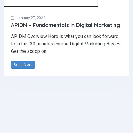
January 27, 2024
APIDM – Fundamentals in Digital Marketing
APIDM Overview Here is what you can look forward
to in this 30 minutes course Digital Marketing Basics:
Get the scoop on…
Read More