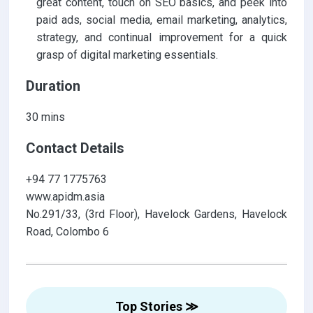
great content, touch on SEO basics, and peek into
paid ads, social media, email marketing, analytics,
strategy, and continual improvement for a quick
grasp of digital marketing essentials.
Duration
30 mins
Contact Details
+94 77 1775763
www.apidm.asia
No.291/33, (3rd Floor), Havelock Gardens, Havelock
Road, Colombo 6
Top Stories ≫