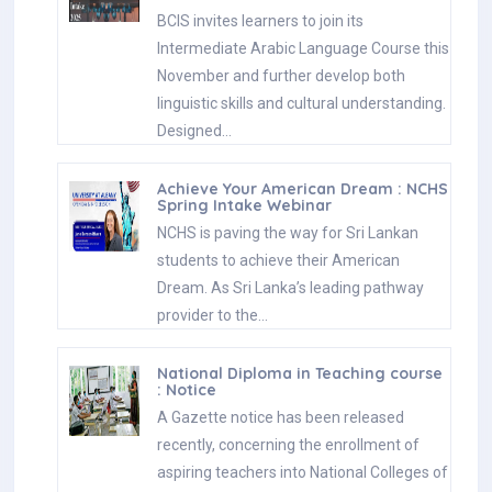
BCIS invites learners to join its
Intermediate Arabic Language Course this
November and further develop both
linguistic skills and cultural understanding.
Designed…
Achieve Your American Dream : NCHS
Spring Intake Webinar
NCHS is paving the way for Sri Lankan
students to achieve their American
Dream. As Sri Lanka’s leading pathway
provider to the…
National Diploma in Teaching course
: Notice
A Gazette notice has been released
recently, concerning the enrollment of
aspiring teachers into National Colleges of