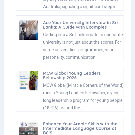
Australia, signaling a significant step in…
Ace Your University Interview in Sri
Lanka: A Guide with Examples
Getting into a Sri Lankan sate or non-state
university is not just about the scores. For
some universities' programmes, your
personality, communication…
MCW Global Young Leaders
Fellowship 2026
MCW Global (Miracle Corners of the World)
runs a Young Leaders Fellowship, a year-
long leadership program for young people
(18–26) around the…
Enhance Your Arabic Skills with the
Intermediate Language Course at
BCIS