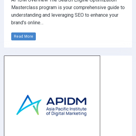
Masterclass program is your comprehensive guide to
understanding and leveraging SEO to enhance your
brand's online…
Read More