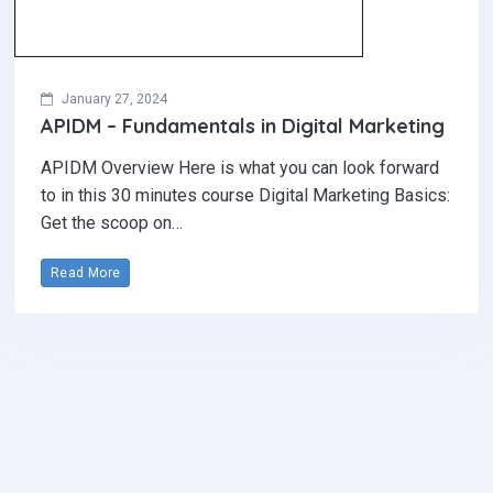
January 27, 2024
APIDM – Fundamentals in Digital Marketing
APIDM Overview Here is what you can look forward
to in this 30 minutes course Digital Marketing Basics:
Get the scoop on…
Read More