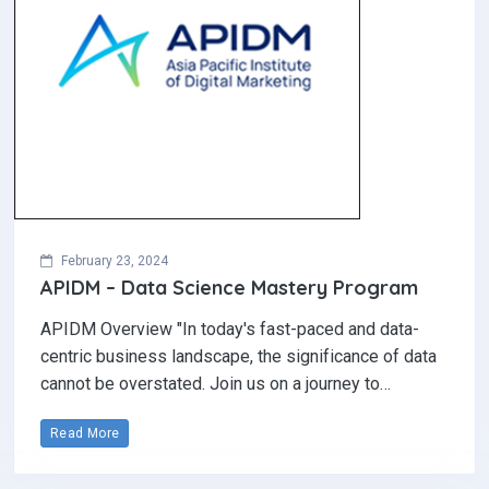
February 23, 2024
APIDM – Data Science Mastery Program
APIDM Overview "In today's fast-paced and data-
centric business landscape, the significance of data
cannot be overstated. Join us on a journey to…
Read More