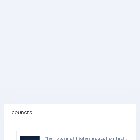
COURSES
The future of higher education tech: