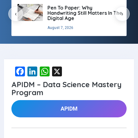
Pen To Paper: Why
Handwriting Still Matters In The
‹
›
Digital Age
August 7, 2026
F
Li
W
X
a
n
h
APIDM – Data Science Mastery
ce
ke
at
Program
b
dI
s
o
n
A
APIDM
o
p
k
p