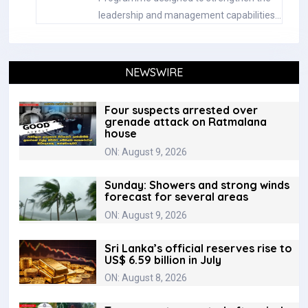
leadership and management capabilities…
NEWSWIRE
Four suspects arrested over
grenade attack on Ratmalana
house
ON: August 9, 2026
Sunday: Showers and strong winds
forecast for several areas
ON: August 9, 2026
Sri Lanka’s official reserves rise to
US$ 6.59 billion in July
ON: August 8, 2026