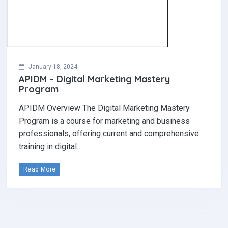
January 18, 2024
APIDM – Digital Marketing Mastery
Program
APIDM Overview The Digital Marketing Mastery
Program is a course for marketing and business
professionals, offering current and comprehensive
training in digital…
Read More