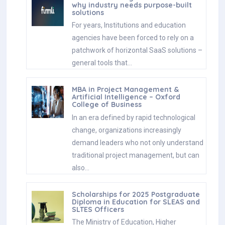
why industry needs purpose-built
solutions
For years, Institutions and education
agencies have been forced to rely on a
patchwork of horizontal SaaS solutions –
general tools that…
MBA in Project Management &
Artificial Intelligence – Oxford
College of Business
In an era defined by rapid technological
change, organizations increasingly
demand leaders who not only understand
traditional project management, but can
also…
Scholarships for 2025 Postgraduate
Diploma in Education for SLEAS and
SLTES Officers
The Ministry of Education, Higher