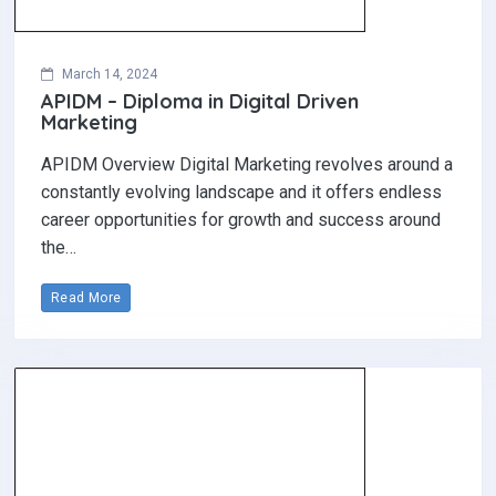
March 14, 2024
APIDM – Diploma in Digital Driven
Marketing
APIDM Overview Digital Marketing revolves around a
constantly evolving landscape and it offers endless
career opportunities for growth and success around
the…
Read More