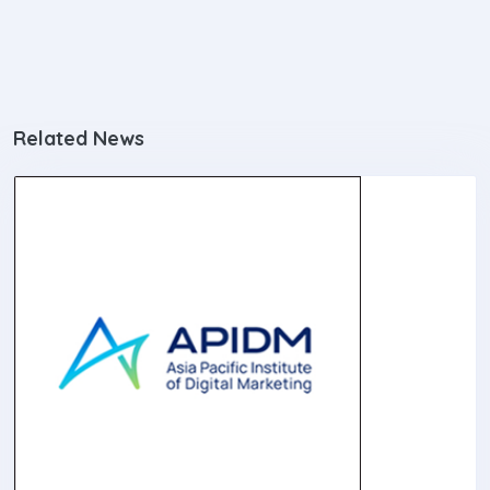
Related News