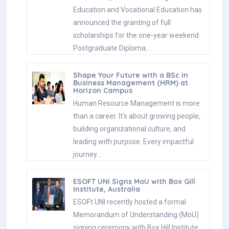
Education and Vocational Education has
announced the granting of full
scholarships for the one-year weekend
Postgraduate Diploma…
Shape Your Future with a BSc in
Business Management (HRM) at
Horizon Campus
Human Resource Management is more
than a career. It’s about growing people,
building organizational culture, and
leading with purpose. Every impactful
journey…
ESOFT UNI Signs MoU with Box Gill
Institute, Australia
ESOFt UNI recently hosted a formal
Memorandum of Understanding (MoU)
signing ceremony with Box Hill Institute,