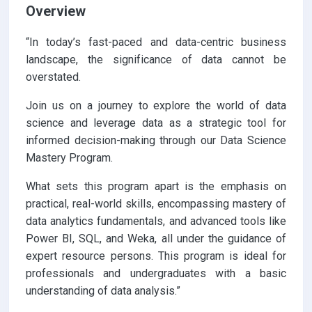
Overview
“In today’s fast-paced and data-centric business
landscape, the significance of data cannot be
overstated.
Join us on a journey to explore the world of data
science and leverage data as a strategic tool for
informed decision-making through our Data Science
Mastery Program.
What sets this program apart is the emphasis on
practical, real-world skills, encompassing mastery of
data analytics fundamentals, and advanced tools like
Power BI, SQL, and Weka, all under the guidance of
expert resource persons. This program is ideal for
professionals and undergraduates with a basic
understanding of data analysis.”