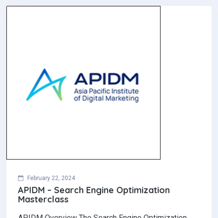
February 22, 2024
APIDM – Search Engine Optimization
Masterclass
APIDM Overview The Search Engine Optimization