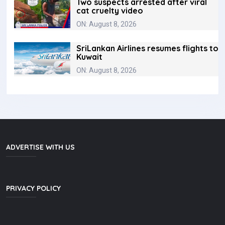
Two suspects arrested after viral
cat cruelty video
ON: August 8, 2026
SriLankan Airlines resumes flights to
Kuwait
ON: August 8, 2026
ADVERTISE WITH US
PRIVACY POLICY