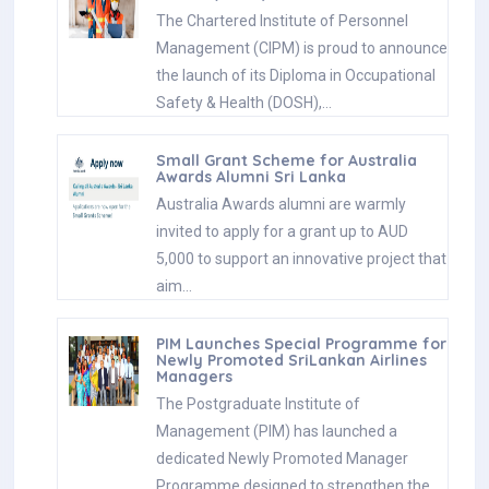
The Chartered Institute of Personnel
Management (CIPM) is proud to announce
the launch of its Diploma in Occupational
Safety & Health (DOSH),…
Small Grant Scheme for Australia
Awards Alumni Sri Lanka
Australia Awards alumni are warmly
invited to apply for a grant up to AUD
5,000 to support an innovative project that
aim…
PIM Launches Special Programme for
Newly Promoted SriLankan Airlines
Managers
The Postgraduate Institute of
Management (PIM) has launched a
dedicated Newly Promoted Manager
Programme designed to strengthen the