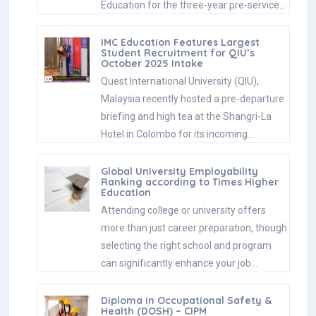
Education for the three-year pre-service…
IMC Education Features Largest
Student Recruitment for QIU’s
October 2025 Intake
Quest International University (QIU),
Malaysia recently hosted a pre-departure
briefing and high tea at the Shangri-La
Hotel in Colombo for its incoming…
Global University Employability
Ranking according to Times Higher
Education
Attending college or university offers
more than just career preparation, though
selecting the right school and program
can significantly enhance your job…
Diploma in Occupational Safety &
Health (DOSH) – CIPM