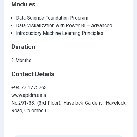
Modules
Data Science Foundation Program
Data Visualization with Power BI – Advanced
Introductory Machine Learning Principles
Duration
3 Months
Contact Details
+94 77 1775763
www.apidm.asia
No.291/33, (3rd Floor), Havelock Gardens, Havelock
Road, Colombo 6