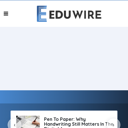
Pen To Paper: Why
Handwriting Still Matters In The
‹
›