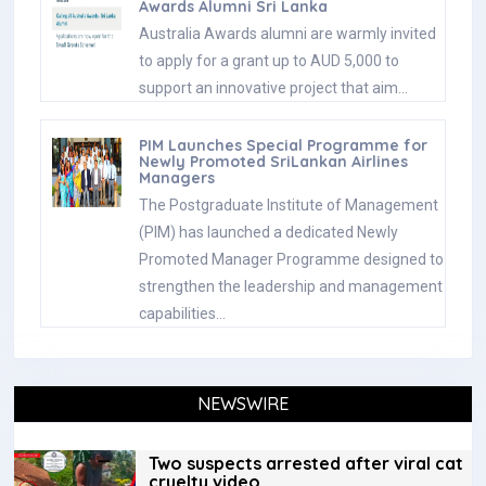
Awards Alumni Sri Lanka
Australia Awards alumni are warmly invited
to apply for a grant up to AUD 5,000 to
support an innovative project that aim…
PIM Launches Special Programme for
Newly Promoted SriLankan Airlines
Managers
The Postgraduate Institute of Management
(PIM) has launched a dedicated Newly
Promoted Manager Programme designed to
strengthen the leadership and management
capabilities…
NEWSWIRE
Two suspects arrested after viral cat
cruelty video