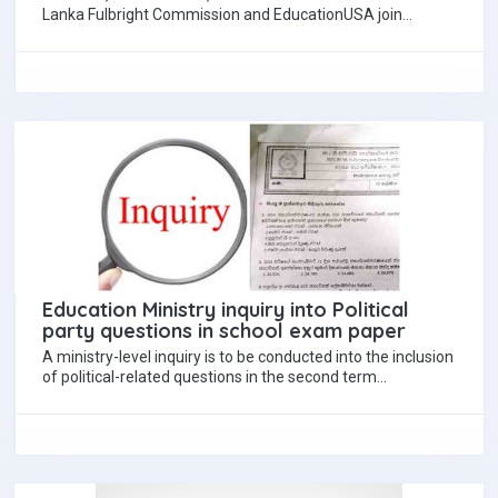
Lanka Fulbright Commission and EducationUSA join
educational institutions across the world to promote
International Education…
Education Ministry inquiry into Political
party questions in school exam paper
A ministry-level inquiry is to be conducted into the inclusion
of political-related questions in the second term
examination paper of a school…