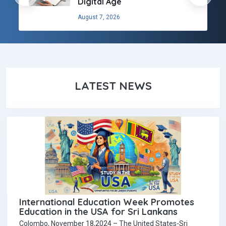
Digital Age
August 7, 2026
LATEST NEWS
International Education Week Promotes
Education in the USA for Sri Lankans
Colombo, November 18,2024 – The United States-Sri