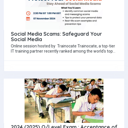
Social Media Scams: Safeguard Your
Social Media
Online session hosted by Trainocate Trainocate, a top-tier
IT training partner recently ranked among the world's top
20 IT training organizations by Training…
2024 (2025) O/Level Exam : Acceptance of