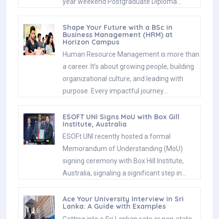
year weekend Postgraduate Diploma…
Shape Your Future with a BSc in
Business Management (HRM) at
Horizon Campus
Human Resource Management is more than
a career. It’s about growing people, building
organizational culture, and leading with
purpose. Every impactful journey…
ESOFT UNI Signs MoU with Box Gill
Institute, Australia
ESOFt UNI recently hosted a formal
Memorandum of Understanding (MoU)
signing ceremony with Box Hill Institute,
Australia, signaling a significant step in…
Ace Your University Interview in Sri
Lanka: A Guide with Examples
Getting into a Sri Lankan sate or non-state