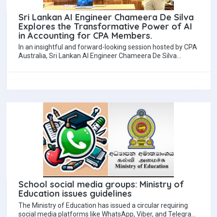
Sri Lankan AI Engineer Chameera De Silva
Explores the Transformative Power of AI
in Accounting for CPA Members.
In an insightful and forward-looking session hosted by CPA
Australia, Sri Lankan AI Engineer Chameera De Silva
presented a compelling talk on…
School social media groups: Ministry of
Education issues guidelines
The Ministry of Education has issued a circular requiring
social media platforms like WhatsApp, Viber, and Telegram,