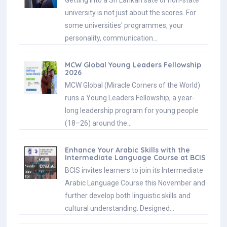
university is not just about the scores. For
some universities' programmes, your
personality, communication…
MCW Global Young Leaders Fellowship
2026
MCW Global (Miracle Corners of the World)
runs a Young Leaders Fellowship, a year-
long leadership program for young people
(18–26) around the…
Enhance Your Arabic Skills with the
Intermediate Language Course at BCIS
BCIS invites learners to join its Intermediate
Arabic Language Course this November and
further develop both linguistic skills and
cultural understanding. Designed…