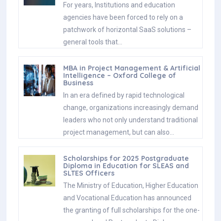
For years, Institutions and education
agencies have been forced to rely on a
patchwork of horizontal SaaS solutions –
general tools that…
MBA in Project Management & Artificial
Intelligence – Oxford College of
Business
In an era defined by rapid technological
change, organizations increasingly demand
leaders who not only understand traditional
project management, but can also…
Scholarships for 2025 Postgraduate
Diploma in Education for SLEAS and
SLTES Officers
The Ministry of Education, Higher Education
and Vocational Education has announced
the granting of full scholarships for the one-