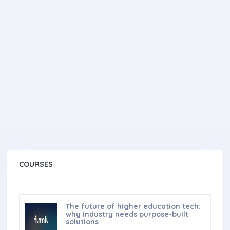
COURSES
The future of higher education tech:
why industry needs purpose-built
solutions