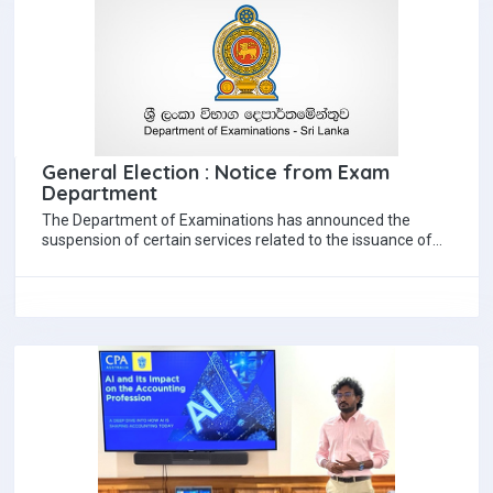
General Election : Notice from Exam
Department
The Department of Examinations has announced the
suspension of certain services related to the issuance of
education certificates in view of the…