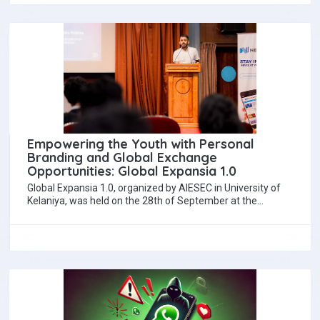
Empowering the Youth with Personal
Branding and Global Exchange
Opportunities: Global Expansia 1.0
Global Expansia 1.0, organized by AIESEC in University of
Kelaniya, was held on the 28th of September at the
Mahaweli Center in Colombo.…