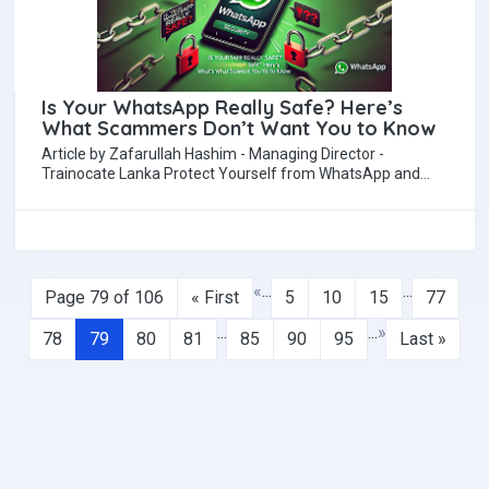
Is Your WhatsApp Really Safe? Here’s
What Scammers Don’t Want You to Know
Article by Zafarullah Hashim - Managing Director -
Trainocate Lanka Protect Yourself from WhatsApp and
Social Media Cyber Threats With our reliance…
«
...
...
Page 79 of 106
« First
5
10
15
77
...
...
»
78
79
80
81
85
90
95
Last »