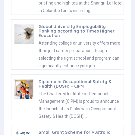
briefing and high tea at the Shangri-La Hotel
in Colombo for its incoming…
Global University Employability
Ranking according to Times Higher
Education
Attending college or university offers more
than just career preparation, though
selecting the right school and program can
significantly enhance your job…
Diploma in Occupational Safety &
Health (DOSH) – CIPM
The Chartered Institute of Personnel
Management (CIPM) is proud to announce
the launch of its Diploma in Occupational
Safety & Health (DOSH),…
Small Grant Scheme for Australia