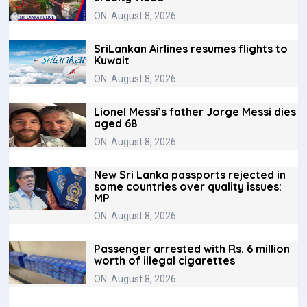
ON: August 8, 2026
SriLankan Airlines resumes flights to
Kuwait
ON: August 8, 2026
Lionel Messi’s father Jorge Messi dies
aged 68
ON: August 8, 2026
New Sri Lanka passports rejected in
some countries over quality issues:
MP
ON: August 8, 2026
Passenger arrested with Rs. 6 million
worth of illegal cigarettes
ON: August 8, 2026