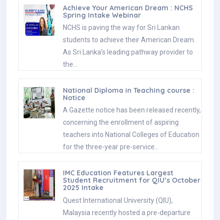
Achieve Your American Dream : NCHS
Spring Intake Webinar
NCHS is paving the way for Sri Lankan
students to achieve their American Dream.
As Sri Lanka’s leading pathway provider to
the…
National Diploma in Teaching course :
Notice
A Gazette notice has been released recently,
concerning the enrollment of aspiring
teachers into National Colleges of Education
for the three-year pre-service…
IMC Education Features Largest
Student Recruitment for QIU’s October
2025 Intake
Quest International University (QIU),
Malaysia recently hosted a pre-departure