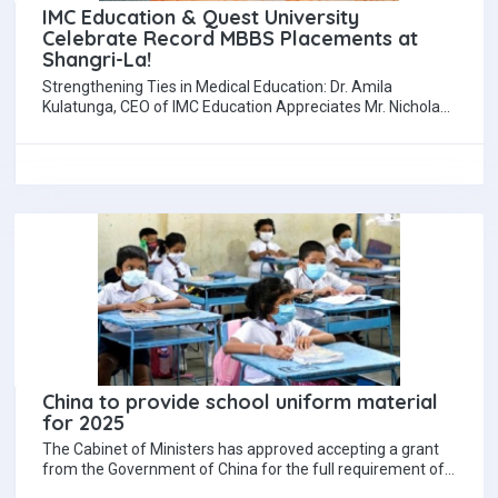
IMC Education & Quest University
Celebrate Record MBBS Placements at
Shangri-La!
Strengthening Ties in Medical Education: Dr. Amila
Kulatunga, CEO of IMC Education Appreciates Mr. Nicholas
Goh’s Support (COO - QIU, Malaysia) QIU,…
China to provide school uniform material
for 2025
The Cabinet of Ministers has approved accepting a grant
from the Government of China for the full requirement of
11.83 million metres…