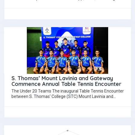
used for educational activities in…
S. Thomas’ Mount Lavinia and Gateway
Commence Annual Table Tennis Encounter
The Under 20 Teams The inaugural Table Tennis Encounter
between S. Thomas' College (STC) Mount Lavinia and
Gateway College took place on…