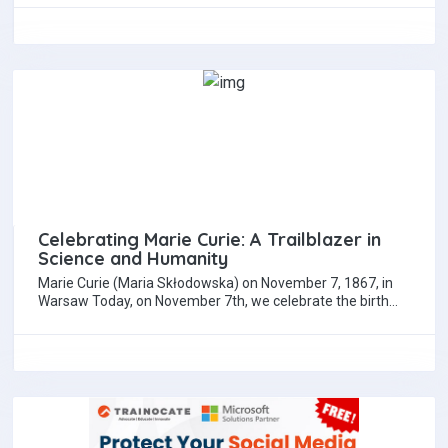
Celebrating Marie Curie: A Trailblazer in
Science and Humanity
Marie Curie (Maria Skłodowska) on November 7, 1867, in
Warsaw Today, on November 7th, we celebrate the birth
anniversary of an extraordinary…