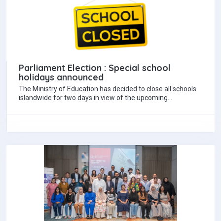
Parliament Election : Special school
holidays announced
The Ministry of Education has decided to close all schools
islandwide for two days in view of the upcoming
Parliamentary Election. According…