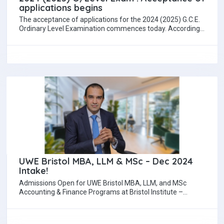
applications begins
The acceptance of applications for the 2024 (2025) G.C.E.
Ordinary Level Examination commences today. According
to the Department of Examinations, the applications…
UWE Bristol MBA, LLM & MSc – Dec 2024
Intake!
Admissions Open for UWE Bristol MBA, LLM, and MSc
Accounting & Finance Programs at Bristol Institute –
December 2024 Intake Dilshad Jiffry…