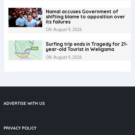
Namal accuses Government of
shifting blame to opposition over
its failures
ON: August 9, 2026
Surfing trip ends in Tragedy for 21-
year-old Tourist in Weligama
ON: August 9, 2026
ADVERTISE WITH US
PRIVACY POLICY