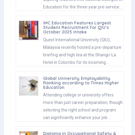
Education for the three-year pre-service…
IMC Education Features Largest
Student Recruitment for QIU’s
October 2025 Intake
Quest International University (QIU),
Malaysia recently hosted a pre-departure
briefing and high tea at the Shangri-La
Hotel in Colombo for its incoming…
Global University Employability
Ranking according to Times Higher
Education
Attending college or university offers
more than just career preparation, though
selecting the right school and program
can significantly enhance your job…
Diploma in Occupational Safety &