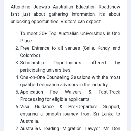
Attending Jeewa’s Australian Education Roadshow
isn’t just about gathering information, it’s about
unlocking opportunities. Visitors can expect:
To meet 30+ Top Australian Universities in One
Place
Free Entrance to all venues (Galle, Kandy, and
Colombo).
Scholarship Opportunities offered by
participating universities.
One-on-One Counseling Sessions with the most
qualified education advisors in the industry.
Application Fee Waivers & Fast-Track
Processing for eligible applicants.
Visa Guidance & Pre-Departure Support,
ensuring a smooth journey from Sri Lanka to
Australia.
Australia’s leading Migration Lawyer Mr Don