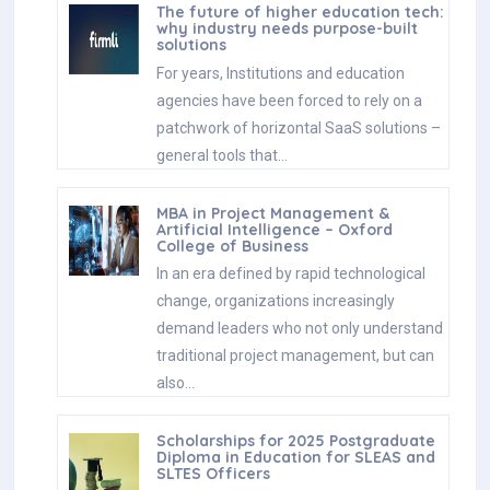
The future of higher education tech:
why industry needs purpose-built
solutions
For years, Institutions and education
agencies have been forced to rely on a
patchwork of horizontal SaaS solutions –
general tools that…
MBA in Project Management &
Artificial Intelligence – Oxford
College of Business
In an era defined by rapid technological
change, organizations increasingly
demand leaders who not only understand
traditional project management, but can
also…
Scholarships for 2025 Postgraduate
Diploma in Education for SLEAS and
SLTES Officers