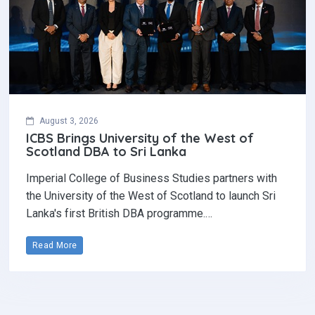
August 3, 2026
ICBS Brings University of the West of
Scotland DBA to Sri Lanka
Imperial College of Business Studies partners with
the University of the West of Scotland to launch Sri
Lanka's first British DBA programme.…
Read More