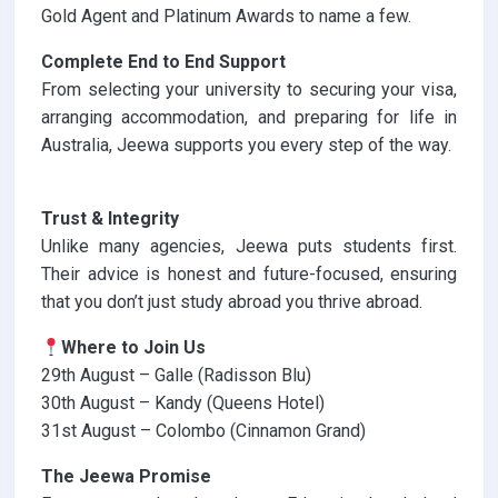
Gold Agent and Platinum Awards to name a few.
Complete End to End Support
From selecting your university to securing your visa,
arranging accommodation, and preparing for life in
Australia, Jeewa supports you every step of the way.
Trust & Integrity
Unlike many agencies, Jeewa puts students first.
Their advice is honest and future-focused, ensuring
that you don’t just study abroad you thrive abroad.
Where to Join Us
29th August – Galle (Radisson Blu)
30th August – Kandy (Queens Hotel)
31st August – Colombo (Cinnamon Grand)
The Jeewa Promise