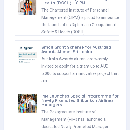
Health (DOSH) – CIPM
The Chartered Institute of Personnel
Management (CIPM) is proud to announce
the launch of its Diploma in Occupational
Safety & Health (DOSH),…
Small Grant Scheme for Australia
Awards Alumni Sri Lanka
Australia Awards alumni are warmly
invited to apply for a grant up to AUD
5,000 to support an innovative project that
aim…
PIM Launches Special Programme for
Newly Promoted SriLankan Airlines
Managers
The Postgraduate Institute of
Management (PIM) has launched a
dedicated Newly Promoted Manager