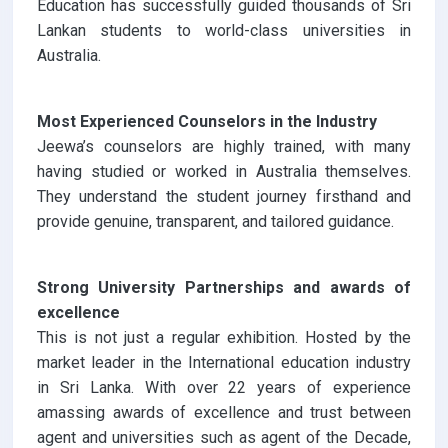
Education has successfully guided thousands of Sri
Lankan students to world-class universities in
Australia.
Most Experienced Counselors in the Industry
Jeewa’s counselors are highly trained, with many
having studied or worked in Australia themselves.
They understand the student journey firsthand and
provide genuine, transparent, and tailored guidance.
Strong University Partnerships and awards of
excellence
This is not just a regular exhibition. Hosted by the
market leader in the International education industry
in Sri Lanka. With over 22 years of experience
amassing awards of excellence and trust between
agent and universities such as agent of the Decade,