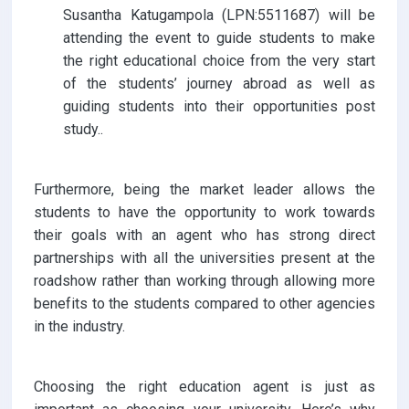
Susantha Katugampola (LPN:5511687) will be
attending the event to guide students to make
the right educational choice from the very start
of the students’ journey abroad as well as
guiding students into their opportunities post
study..
Furthermore, being the market leader allows the
students to have the opportunity to work towards
their goals with an agent who has strong direct
partnerships with all the universities present at the
roadshow rather than working through allowing more
benefits to the students compared to other agencies
in the industry.
Choosing the right education agent is just as