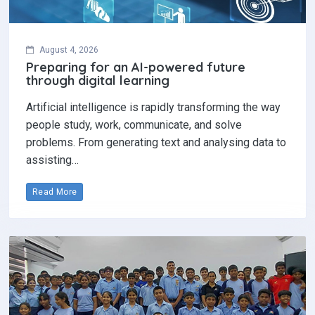
August 4, 2026
Preparing for an AI-powered future
through digital learning
Artificial intelligence is rapidly transforming the way
people study, work, communicate, and solve
problems. From generating text and analysing data to
assisting…
Read More