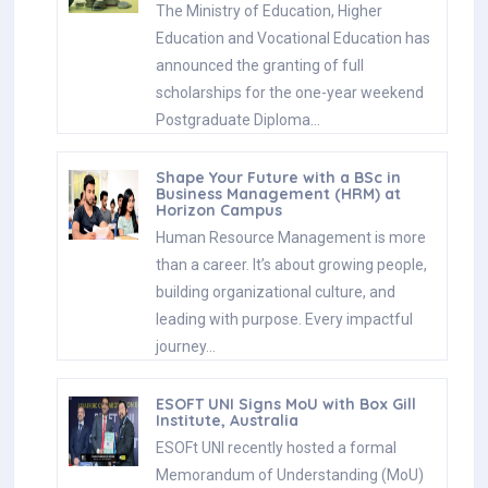
The Ministry of Education, Higher
Education and Vocational Education has
announced the granting of full
scholarships for the one-year weekend
Postgraduate Diploma…
Shape Your Future with a BSc in
Business Management (HRM) at
Horizon Campus
Human Resource Management is more
than a career. It’s about growing people,
building organizational culture, and
leading with purpose. Every impactful
journey…
ESOFT UNI Signs MoU with Box Gill
Institute, Australia
ESOFt UNI recently hosted a formal
Memorandum of Understanding (MoU)