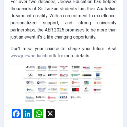
For over two decades, Jeewa Education has helped
thousands of Sri Lankan students turn their Australian
dreams into reality. With a commitment to excellence,
personalized support, and strong university
partnerships, the AER 2025 promises to be more than
just an event it’s a life changing opportunity.
Don’t miss your chance to shape your future. Visit
www.jeewaeducation.lk
for more details.
F
Li
W
X
a
n
h