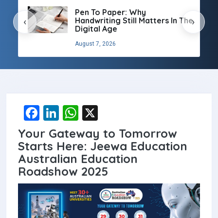
Pen To Paper: Why
Handwriting Still Matters In The
‹
›
Digital Age
August 7, 2026
F
Li
W
X
a
n
h
Your Gateway to Tomorrow
ce
ke
at
Starts Here: Jeewa Education
b
dI
s
Australian Education
Roadshow 2025
o
n
A
o
p
k
p