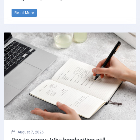
Read More
August 7, 2026
Pen to paper: Why handwriting still