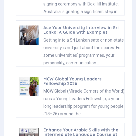
signing ceremony with Box Hill Institute,
Australia, signaling a significant step in…
Ace Your University Interview in Sri
Lanka: A Guide with Examples
Getting into a Sri Lankan sate or non-state
university is not just about the scores. For
some universities' programmes, your
personality, communication…
MCW Global Young Leaders
Fellowship 2026
MCW Global (Miracle Corners of the World)
runs a Young Leaders Fellowship, a year-
long leadership program for young people
(18–26) around the…
Enhance Your Arabic Skills with the
Intermediate Language Course at