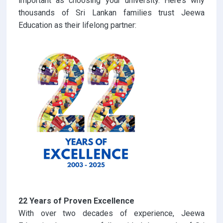
important as choosing your university. Here’s why
thousands of Sri Lankan families trust Jeewa
Education as their lifelong partner:
22 Years of Proven Excellence
With over two decades of experience, Jeewa