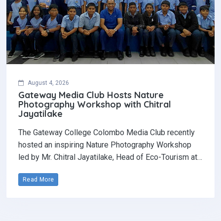
August 4, 2026
Gateway Media Club Hosts Nature
Photography Workshop with Chitral
Jayatilake
The Gateway College Colombo Media Club recently
hosted an inspiring Nature Photography Workshop
led by Mr. Chitral Jayatilake, Head of Eco-Tourism at…
Read More