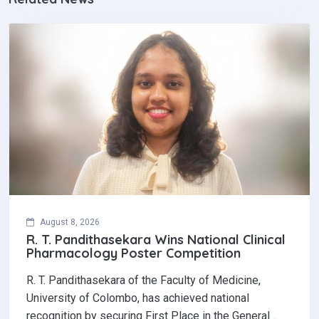
August 8, 2026
R. T. Pandithasekara Wins National Clinical
Pharmacology Poster Competition‎
R. T. Pandithasekara of the Faculty of Medicine,
University of Colombo, has achieved national
recognition by securing First Place in the General…