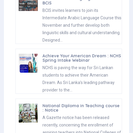
BCIS
BCIS invites learners to join its
Intermediate Arabic Language Course this
November and further develop both
linguistic skills and cultural understanding.
Designed…
Achieve Your American Dream : NCHS
Spring Intake Webinar
NCHS is paving the way for Sri Lankan
students to achieve their American
Dream. As Sri Lanka’s leading pathway
provider to the…
National Diploma in Teaching course
: Notice
A Gazette notice has been released
recently, concerning the enrollment of
aspiring teachers into National Colleges of