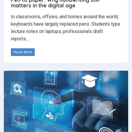
matters in the digital age
In classrooms, offices, and homes around the world,
keyboards have largely replaced pens. Students type
lecture notes on laptops, professionals draft
reports…
Read More