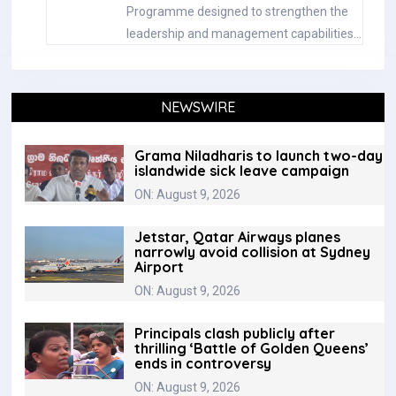
Programme designed to strengthen the
leadership and management capabilities…
NEWSWIRE
Grama Niladharis to launch two-day
islandwide sick leave campaign
ON: August 9, 2026
Jetstar, Qatar Airways planes
narrowly avoid collision at Sydney
Airport
ON: August 9, 2026
Principals clash publicly after
thrilling ‘Battle of Golden Queens’
ends in controversy
ON: August 9, 2026