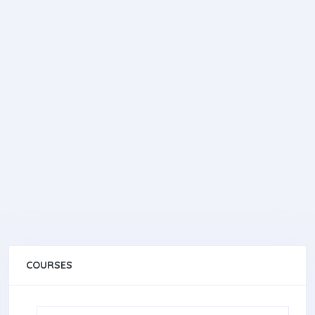
COURSES