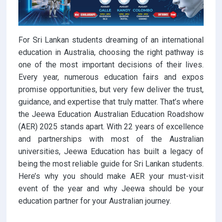
For Sri Lankan students dreaming of an international
education in Australia, choosing the right pathway is
one of the most important decisions of their lives.
Every year, numerous education fairs and expos
promise opportunities, but very few deliver the trust,
guidance, and expertise that truly matter. That’s where
the Jeewa Education Australian Education Roadshow
(AER) 2025 stands apart. With 22 years of excellence
and partnerships with most of the Australian
universities, Jeewa Education has built a legacy of
being the most reliable guide for Sri Lankan students.
Here’s why you should make AER your must-visit
event of the year and why Jeewa should be your
education partner for your Australian journey.