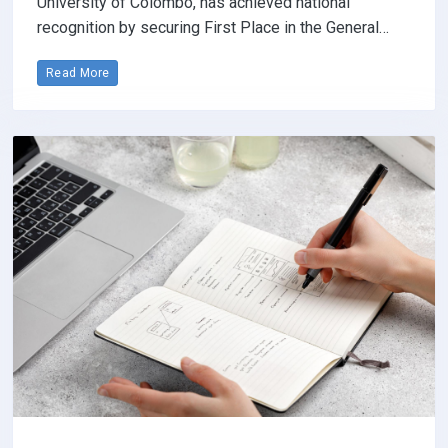
University of Colombo, has achieved national
recognition by securing First Place in the General…
Read More