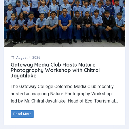
August 4, 2026
Gateway Media Club Hosts Nature
Photography Workshop with Chitral
Jayatilake
The Gateway College Colombo Media Club recently
hosted an inspiring Nature Photography Workshop
led by Mr. Chitral Jayatilake, Head of Eco-Tourism at…
Read More