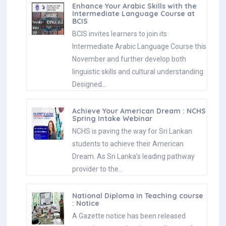
Enhance Your Arabic Skills with the
Intermediate Language Course at
BCIS
BCIS invites learners to join its
Intermediate Arabic Language Course this
November and further develop both
linguistic skills and cultural understanding.
Designed…
Achieve Your American Dream : NCHS
Spring Intake Webinar
NCHS is paving the way for Sri Lankan
students to achieve their American
Dream. As Sri Lanka’s leading pathway
provider to the…
National Diploma in Teaching course
: Notice
A Gazette notice has been released