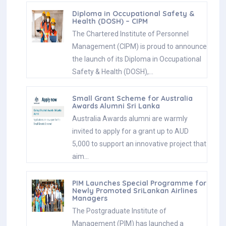
Diploma in Occupational Safety &
Health (DOSH) – CIPM
The Chartered Institute of Personnel
Management (CIPM) is proud to announce
the launch of its Diploma in Occupational
Safety & Health (DOSH),…
Small Grant Scheme for Australia
Awards Alumni Sri Lanka
Australia Awards alumni are warmly
invited to apply for a grant up to AUD
5,000 to support an innovative project that
aim…
PIM Launches Special Programme for
Newly Promoted SriLankan Airlines
Managers
The Postgraduate Institute of
Management (PIM) has launched a