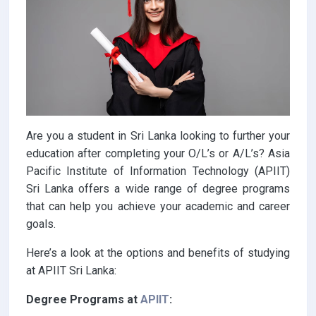
Are you a student in Sri Lanka looking to further your
education after completing your O/L’s or A/L’s? Asia
Pacific Institute of Information Technology (APIIT)
Sri Lanka offers a wide range of degree programs
that can help you achieve your academic and career
goals.
Here’s a look at the options and benefits of studying
at APIIT Sri Lanka:
Degree Programs at
A
PIIT
: