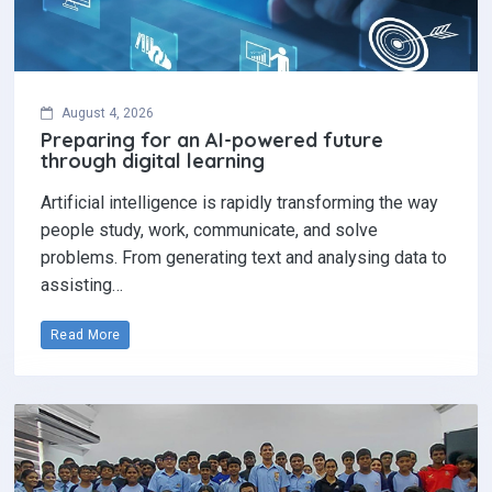
August 4, 2026
Preparing for an AI-powered future
through digital learning
Artificial intelligence is rapidly transforming the way
people study, work, communicate, and solve
problems. From generating text and analysing data to
assisting…
Read More