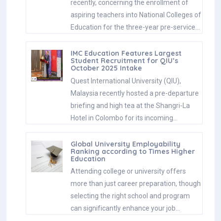
recently, concerning the enrollment of
aspiring teachers into National Colleges of
Education for the three-year pre-service…
IMC Education Features Largest
Student Recruitment for QIU’s
October 2025 Intake
Quest International University (QIU),
Malaysia recently hosted a pre-departure
briefing and high tea at the Shangri-La
Hotel in Colombo for its incoming…
Global University Employability
Ranking according to Times Higher
Education
Attending college or university offers
more than just career preparation, though
selecting the right school and program
can significantly enhance your job…