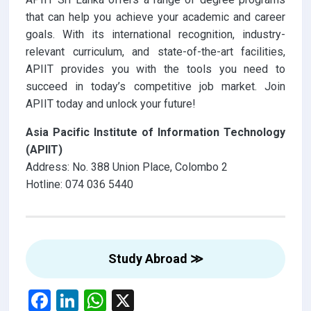
that can help you achieve your academic and career
goals. With its international recognition, industry-
relevant curriculum, and state-of-the-art facilities,
APIIT provides you with the tools you need to
succeed in today’s competitive job market. Join
APIIT today and unlock your future!
Asia Pacific Institute of Information Technology
(APIIT)
Address: No. 388 Union Place, Colombo 2
Hotline: 074 036 5440
Study Abroad ≫
F
Li
W
X