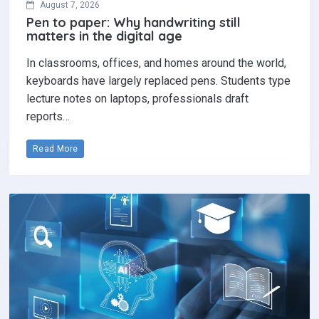
August 7, 2026
Pen to paper: Why handwriting still
matters in the digital age
In classrooms, offices, and homes around the world,
keyboards have largely replaced pens. Students type
lecture notes on laptops, professionals draft
reports…
Read More