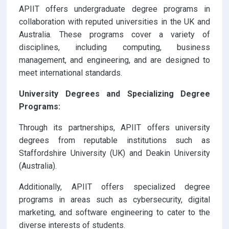
APIIT offers undergraduate degree programs in
collaboration with reputed universities in the UK and
Australia. These programs cover a variety of
disciplines, including computing, business
management, and engineering, and are designed to
meet international standards.
University Degrees and Specializing Degree
Programs:
Through its partnerships, APIIT offers university
degrees from reputable institutions such as
Staffordshire University (UK) and Deakin University
(Australia).
Additionally, APIIT offers specialized degree
programs in areas such as cybersecurity, digital
marketing, and software engineering to cater to the
diverse interests of students.