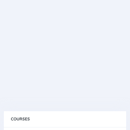
COURSES