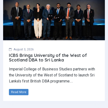
August 3, 2026
ICBS Brings University of the West of
Scotland DBA to Sri Lanka
Imperial College of Business Studies partners with
the University of the West of Scotland to launch Sri
Lanka's first British DBA programme.…
Read More