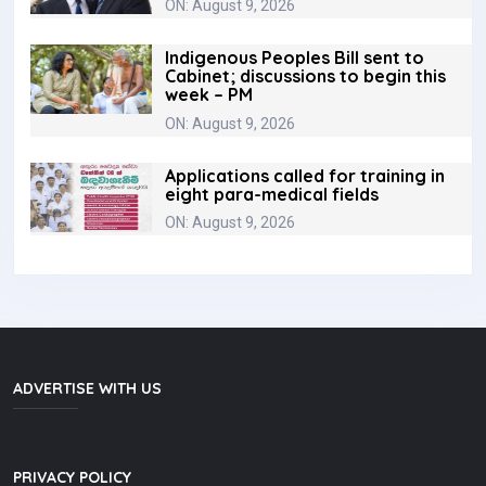
ON: August 9, 2026
Indigenous Peoples Bill sent to
Cabinet; discussions to begin this
week – PM
ON: August 9, 2026
Applications called for training in
eight para-medical fields
ON: August 9, 2026
ADVERTISE WITH US
PRIVACY POLICY