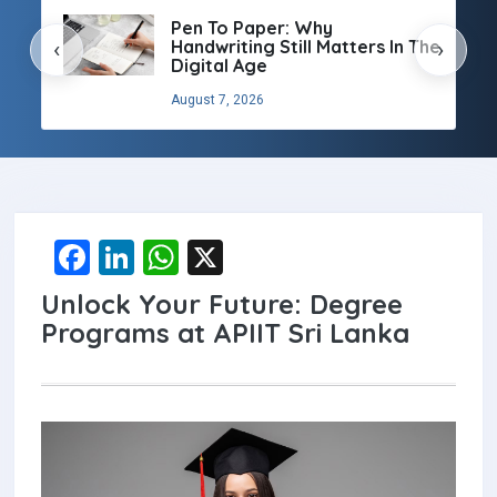
Pen To Paper: Why
Handwriting Still Matters In The
‹
›
Digital Age
August 7, 2026
F
Li
W
X
a
n
h
Unlock Your Future: Degree
ce
ke
at
Programs at APIIT Sri Lanka
b
dI
s
o
n
A
o
p
k
p