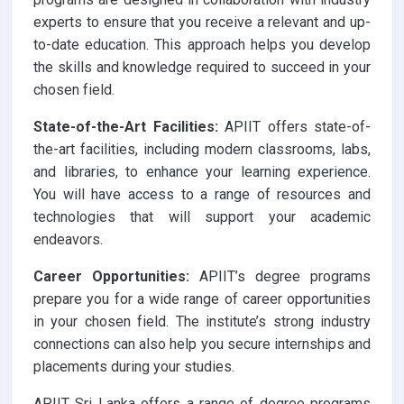
experts to ensure that you receive a relevant and up-
to-date education. This approach helps you develop
the skills and knowledge required to succeed in your
chosen field.
State-of-the-Art Facilities:
APIIT offers state-of-
the-art facilities, including modern classrooms, labs,
and libraries, to enhance your learning experience.
You will have access to a range of resources and
technologies that will support your academic
endeavors.
Career Opportunities:
APIIT’s degree programs
prepare you for a wide range of career opportunities
in your chosen field. The institute’s strong industry
connections can also help you secure internships and
placements during your studies.
APIIT Sri Lanka offers a range of degree programs