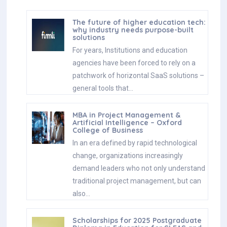
The future of higher education tech:
why industry needs purpose-built
solutions
For years, Institutions and education
agencies have been forced to rely on a
patchwork of horizontal SaaS solutions –
general tools that…
MBA in Project Management &
Artificial Intelligence – Oxford
College of Business
In an era defined by rapid technological
change, organizations increasingly
demand leaders who not only understand
traditional project management, but can
also…
Scholarships for 2025 Postgraduate