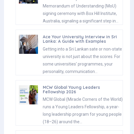
Memorandum of Understanding (MoU)
signing ceremony with Box Hill Institute,
Australia, signaling a significant step in…
Ace Your University Interview in Sri
Lanka: A Guide with Examples
Getting into a Sri Lankan sate or non-state
university is not just about the scores. For
some universities' programmes, your
personality, communication…
MCW Global Young Leaders
Fellowship 2026
MCW Global (Miracle Corners of the World)
runs a Young Leaders Fellowship, a year-
long leadership program for young people
(18–26) around the…