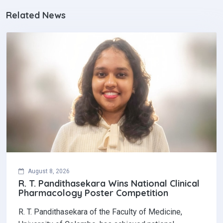
Related News
August 8, 2026
R. T. Pandithasekara Wins National Clinical
Pharmacology Poster Competition‎
R. T. Pandithasekara of the Faculty of Medicine,