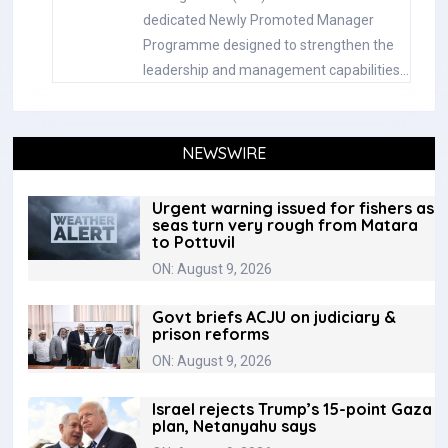
dedicated Newly Promoted Manager
Programme designed to strengthen the
leadership and management capabilities…
NEWSWIRE
Urgent warning issued for fishers as
seas turn very rough from Matara
to Pottuvil
ON: August 9, 2026
Govt briefs ACJU on judiciary &
prison reforms
ON: August 9, 2026
Israel rejects Trump’s 15-point Gaza
plan, Netanyahu says