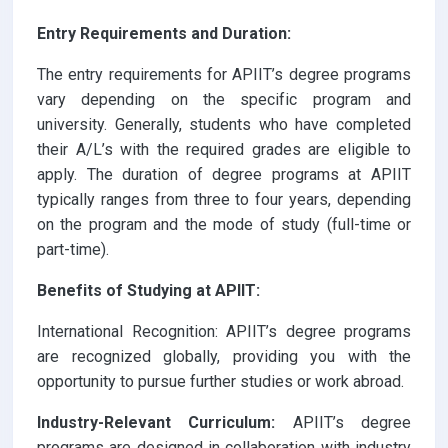
Entry Requirements and Duration:
The entry requirements for APIIT’s degree programs
vary depending on the specific program and
university. Generally, students who have completed
their A/L’s with the required grades are eligible to
apply. The duration of degree programs at APIIT
typically ranges from three to four years, depending
on the program and the mode of study (full-time or
part-time).
Benefits of Studying at APIIT:
International Recognition: APIIT’s degree programs
are recognized globally, providing you with the
opportunity to pursue further studies or work abroad.
Industry-Relevant Curriculum:
APIIT’s degree
programs are designed in collaboration with industry