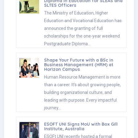
Diploma in Education for SLEAS and
SLTES Officers
The Ministry of Education, Higher
Education and Vocational Education has
announced the granting of full
scholarships for the one-year weekend
Postgraduate Diploma…
Shape Your Future with a BSc in
Business Management (HRM) at
Horizon Campus
Human Resource Management is more
than a career. It’s about growing people,
building organizational culture, and
leading with purpose. Every impactful
journey…
ESOFT UNI Signs MoU with Box Gill
Institute, Australia
ESOFt UNI recently hosted a formal