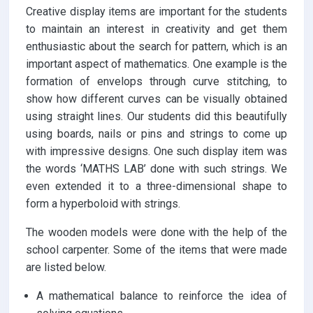
Creative display items are important for the students
to maintain an interest in creativity and get them
enthusiastic about the search for pattern, which is an
important aspect of mathematics. One example is the
formation of envelops through curve stitching, to
show how different curves can be visually obtained
using straight lines. Our students did this beautifully
using boards, nails or pins and strings to come up
with impressive designs. One such display item was
the words ‘MATHS LAB’ done with such strings. We
even extended it to a three-dimensional shape to
form a hyperboloid with strings.
The wooden models were done with the help of the
school carpenter. Some of the items that were made
are listed below.
A mathematical balance to reinforce the idea of