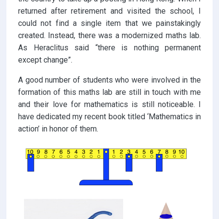
returned after retirement and visited the school, I
could not find a single item that we painstakingly
created. Instead, there was a modernized maths lab.
As Heraclitus said “there is nothing permanent
except change”.
A good number of students who were involved in the
formation of this maths lab are still in touch with me
and their love for mathematics is still noticeable. I
have dedicated my recent book titled ‘Mathematics in
action’ in honor of them.