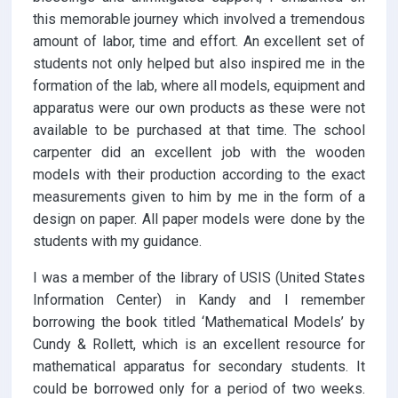
this memorable journey which involved a tremendous
amount of labor, time and effort. An excellent set of
students not only helped but also inspired me in the
formation of the lab, where all models, equipment and
apparatus were our own products as these were not
available to be purchased at that time. The school
carpenter did an excellent job with the wooden
models with their production according to the exact
measurements given to him by me in the form of a
design on paper. All paper models were done by the
students with my guidance.
I was a member of the library of USIS (United States
Information Center) in Kandy and I remember
borrowing the book titled ‘Mathematical Models’ by
Cundy & Rollett, which is an excellent resource for
mathematical apparatus for secondary students. It
could be borrowed only for a period of two weeks.