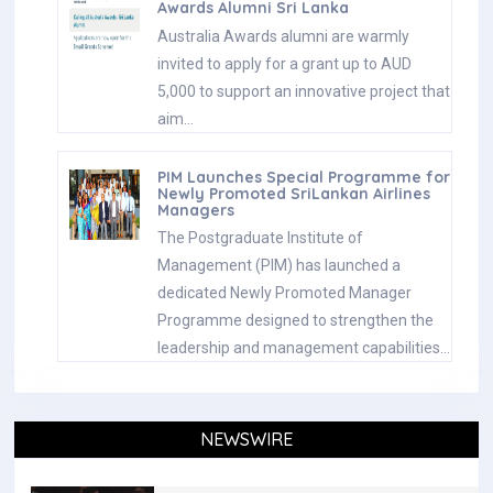
Awards Alumni Sri Lanka
Australia Awards alumni are warmly
invited to apply for a grant up to AUD
5,000 to support an innovative project that
aim…
PIM Launches Special Programme for
Newly Promoted SriLankan Airlines
Managers
The Postgraduate Institute of
Management (PIM) has launched a
dedicated Newly Promoted Manager
Programme designed to strengthen the
leadership and management capabilities…
NEWSWIRE