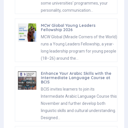
some universities' programmes, your
personality, communication…
MCW Global Young Leaders
Fellowship 2026
MCW Global (Miracle Corners of the World)
runs a Young Leaders Fellowship, a year-
long leadership program for young people
(18–26) around the…
Enhance Your Arabic Skills with the
Intermediate Language Course at
BCIS
BCIS invites learners to join its
Intermediate Arabic Language Course this
November and further develop both
linguistic skills and cultural understanding.
Designed…