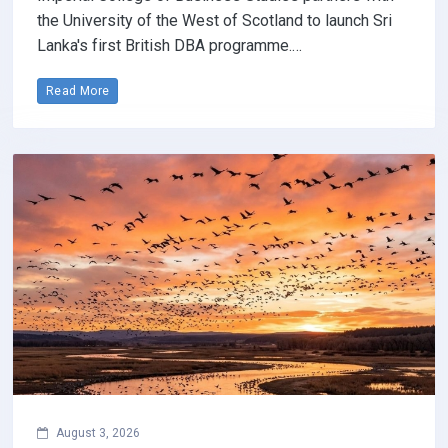
the University of the West of Scotland to launch Sri
Lanka's first British DBA programme.…
Read More
August 3, 2026