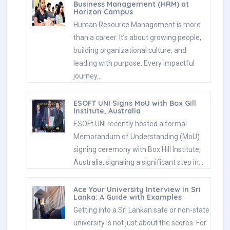
Business Management (HRM) at
Horizon Campus
Human Resource Management is more
than a career. It’s about growing people,
building organizational culture, and
leading with purpose. Every impactful
journey…
ESOFT UNI Signs MoU with Box Gill
Institute, Australia
ESOFt UNI recently hosted a formal
Memorandum of Understanding (MoU)
signing ceremony with Box Hill Institute,
Australia, signaling a significant step in…
Ace Your University Interview in Sri
Lanka: A Guide with Examples
Getting into a Sri Lankan sate or non-state
university is not just about the scores. For