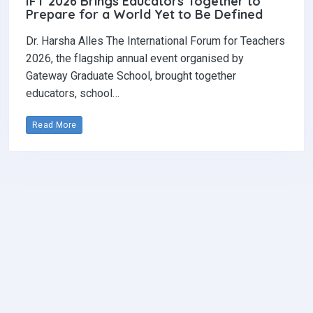
IFT 2026 Brings Educators Together to
Prepare for a World Yet to Be Defined
Dr. Harsha Alles The International Forum for Teachers
2026, the flagship annual event organised by
Gateway Graduate School, brought together
educators, school…
Read More