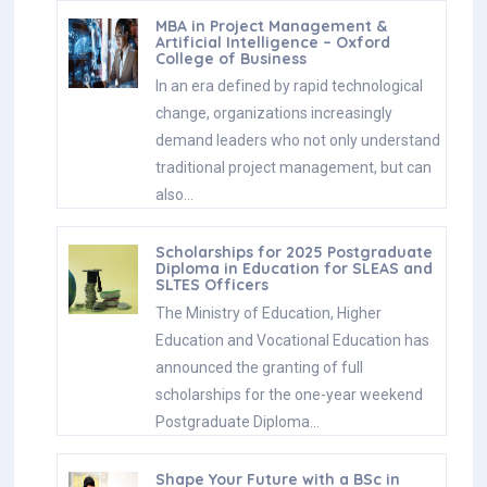
MBA in Project Management &
Artificial Intelligence – Oxford
College of Business
In an era defined by rapid technological
change, organizations increasingly
demand leaders who not only understand
traditional project management, but can
also…
Scholarships for 2025 Postgraduate
Diploma in Education for SLEAS and
SLTES Officers
The Ministry of Education, Higher
Education and Vocational Education has
announced the granting of full
scholarships for the one-year weekend
Postgraduate Diploma…
Shape Your Future with a BSc in