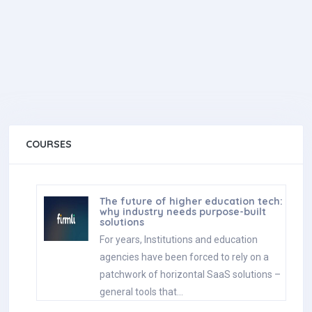
COURSES
The future of higher education tech:
why industry needs purpose-built
solutions
For years, Institutions and education
agencies have been forced to rely on a
patchwork of horizontal SaaS solutions –
general tools that…