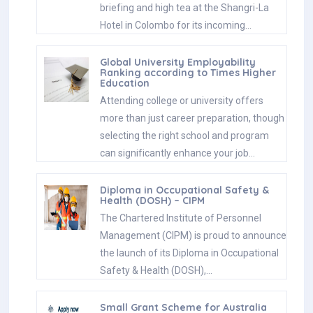
briefing and high tea at the Shangri-La
Hotel in Colombo for its incoming…
Global University Employability
Ranking according to Times Higher
Education
Attending college or university offers
more than just career preparation, though
selecting the right school and program
can significantly enhance your job…
Diploma in Occupational Safety &
Health (DOSH) – CIPM
The Chartered Institute of Personnel
Management (CIPM) is proud to announce
the launch of its Diploma in Occupational
Safety & Health (DOSH),…
Small Grant Scheme for Australia