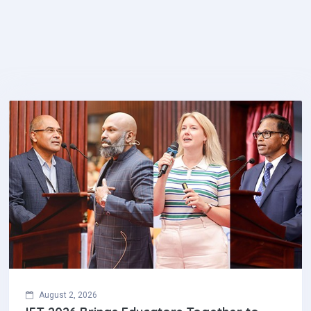
August 2, 2026