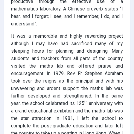
productive through the effective use of a
mathematics laboratory. A Chinese proverb states “I
hear, and I forget; I see, and I remember; I do, and I
understand”.
It was a memorable and highly rewarding project
although I may have had sacrificed many of my
sleeping hours for planning and designing. Many
students and teachers from all parts of the country
visited the maths lab and offered praise and
encouragement. In 1979, Rev. Fr. Stephen Abraham
took over the reigns as the principal and with his
unwavering and ardent support the maths lab was
further developed and strengthened. In the same
th
year, the school celebrated its 125
anniversary with
a grand educational exhibition and the maths lab was
the star attraction. In 1981, I left the school to
complete the post-graduate education and later left
the country to take up a posting in Hong Kong. When I