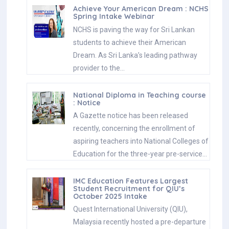
Achieve Your American Dream : NCHS
Spring Intake Webinar
NCHS is paving the way for Sri Lankan
students to achieve their American
Dream. As Sri Lanka’s leading pathway
provider to the…
National Diploma in Teaching course
: Notice
A Gazette notice has been released
recently, concerning the enrollment of
aspiring teachers into National Colleges of
Education for the three-year pre-service…
IMC Education Features Largest
Student Recruitment for QIU’s
October 2025 Intake
Quest International University (QIU),
Malaysia recently hosted a pre-departure