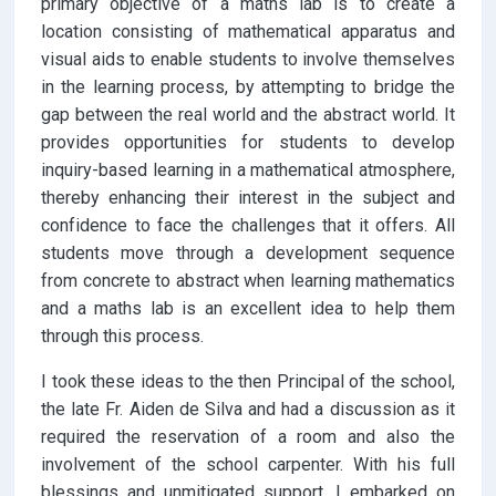
primary objective of a maths lab is to create a
location consisting of mathematical apparatus and
visual aids to enable students to involve themselves
in the learning process, by attempting to bridge the
gap between the real world and the abstract world. It
provides opportunities for students to develop
inquiry-based learning in a mathematical atmosphere,
thereby enhancing their interest in the subject and
confidence to face the challenges that it offers. All
students move through a development sequence
from concrete to abstract when learning mathematics
and a maths lab is an excellent idea to help them
through this process.
I took these ideas to the then Principal of the school,
the late Fr. Aiden de Silva and had a discussion as it
required the reservation of a room and also the
involvement of the school carpenter. With his full
blessings and unmitigated support, I embarked on