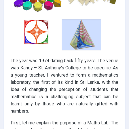
The year was 1974 dating back fifty years. The venue
was Kandy – St. Anthony’s College to be specific. As
a young teacher, I ventured to form a mathematics
laboratory, the first of its kind in Sri Lanka, with the
idea of changing the perception of students that
mathematics is a challenging subject that can be
learnt only by those who are naturally gifted with
numbers.
First, let me explain the purpose of a Maths Lab. The