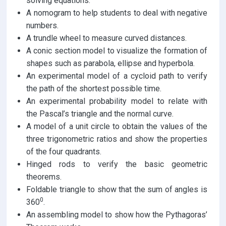
solving equations.
A nomogram to help students to deal with negative
numbers.
A trundle wheel to measure curved distances.
A conic section model to visualize the formation of
shapes such as parabola, ellipse and hyperbola.
An experimental model of a cycloid path to verify
the path of the shortest possible time.
An experimental probability model to relate with
the Pascal’s triangle and the normal curve.
A model of a unit circle to obtain the values of the
three trigonometric ratios and show the properties
of the four quadrants.
Hinged rods to verify the basic geometric
theorems.
Foldable triangle to show that the sum of angles is
0
360
.
An assembling model to show how the Pythagoras’