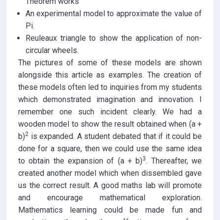
Theorem works
An experimental model to approximate the value of
Pi.
Reuleaux triangle to show the application of non-
circular wheels.
The pictures of some of these models are shown
alongside this article as examples. The creation of
these models often led to inquiries from my students
which demonstrated imagination and innovation. I
remember one such incident clearly. We had a
wooden model to show the result obtained when (a +
2
b)
is expanded. A student debated that if it could be
done for a square, then we could use the same idea
3
to obtain the expansion of (a + b)
. Thereafter, we
created another model which when dissembled gave
us the correct result. A good maths lab will promote
and encourage mathematical exploration.
Mathematics learning could be made fun and