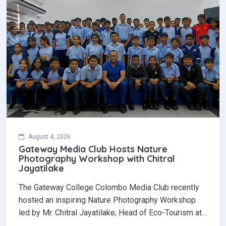
August 4, 2026
Gateway Media Club Hosts Nature
Photography Workshop with Chitral
Jayatilake
The Gateway College Colombo Media Club recently
hosted an inspiring Nature Photography Workshop
led by Mr. Chitral Jayatilake, Head of Eco-Tourism at…