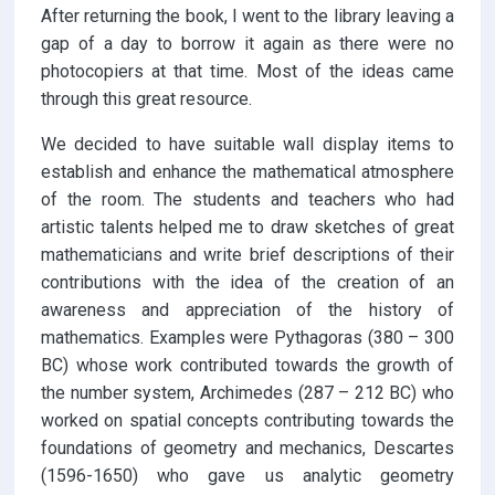
After returning the book, I went to the library leaving a
gap of a day to borrow it again as there were no
photocopiers at that time. Most of the ideas came
through this great resource.
We decided to have suitable wall display items to
establish and enhance the mathematical atmosphere
of the room. The students and teachers who had
artistic talents helped me to draw sketches of great
mathematicians and write brief descriptions of their
contributions with the idea of the creation of an
awareness and appreciation of the history of
mathematics. Examples were Pythagoras (380 – 300
BC) whose work contributed towards the growth of
the number system, Archimedes (287 – 212 BC) who
worked on spatial concepts contributing towards the
foundations of geometry and mechanics, Descartes
(1596-1650) who gave us analytic geometry