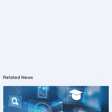
Related News