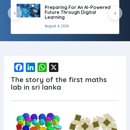
Preparing For An AI-Powered
Future Through Digital
‹
›
Learning
August 4, 2026
F
Li
W
X
a
n
h
The story of the first maths
ce
ke
at
lab in sri lanka
b
dI
s
o
n
A
o
p
k
p