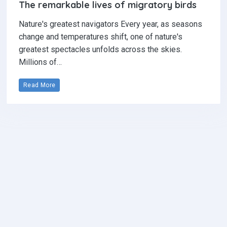
The remarkable lives of migratory birds
Nature's greatest navigators Every year, as seasons
change and temperatures shift, one of nature's
greatest spectacles unfolds across the skies.
Millions of…
Read More