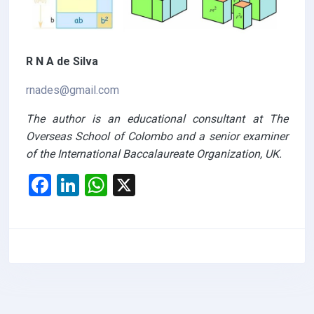
R N A de Silva
rnades@gmail.com
The author is an educational consultant at The
Overseas School of Colombo and a senior examiner
of the International Baccalaureate Organization, UK.
F
Li
W
X
a
n
h
ce
ke
at
b
dI
s
o
n
A
o
p