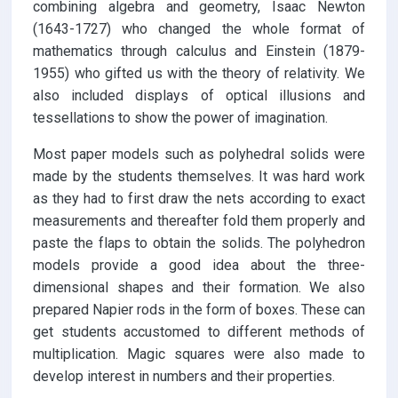
combining algebra and geometry, Isaac Newton
(1643-1727) who changed the whole format of
mathematics through calculus and Einstein (1879-
1955) who gifted us with the theory of relativity. We
also included displays of optical illusions and
tessellations to show the power of imagination.
Most paper models such as polyhedral solids were
made by the students themselves. It was hard work
as they had to first draw the nets according to exact
measurements and thereafter fold them properly and
paste the flaps to obtain the solids. The polyhedron
models provide a good idea about the three-
dimensional shapes and their formation. We also
prepared Napier rods in the form of boxes. These can
get students accustomed to different methods of
multiplication. Magic squares were also made to
develop interest in numbers and their properties.