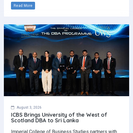
Read More
August 3, 2026
ICBS Brings University of the West of
Scotland DBA to Sri Lanka
Imperial College of Business Studies partners with