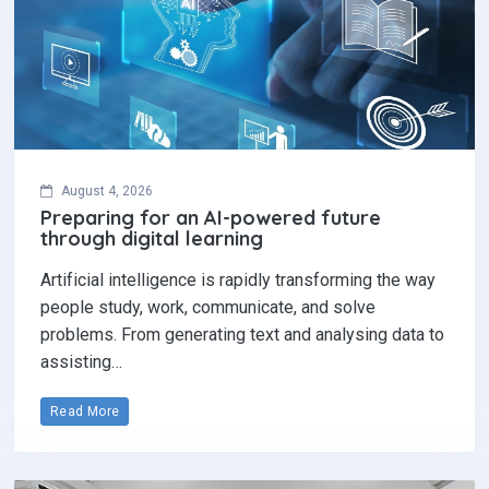
August 4, 2026
Preparing for an AI-powered future
through digital learning
Artificial intelligence is rapidly transforming the way
people study, work, communicate, and solve
problems. From generating text and analysing data to
assisting…
Read More