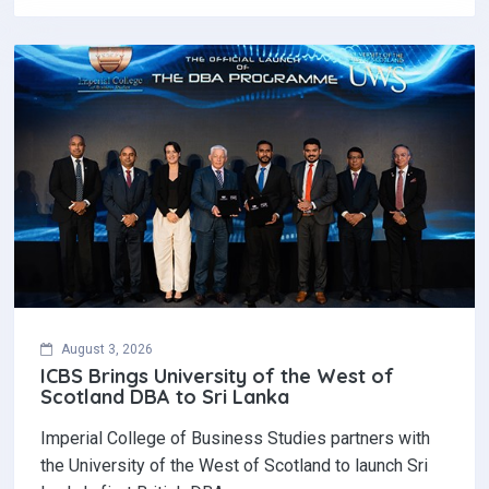
August 3, 2026
ICBS Brings University of the West of
Scotland DBA to Sri Lanka
Imperial College of Business Studies partners with
the University of the West of Scotland to launch Sri