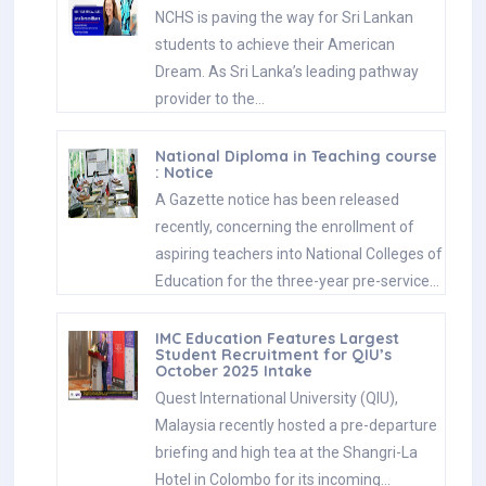
NCHS is paving the way for Sri Lankan
students to achieve their American
Dream. As Sri Lanka’s leading pathway
provider to the…
National Diploma in Teaching course
: Notice
A Gazette notice has been released
recently, concerning the enrollment of
aspiring teachers into National Colleges of
Education for the three-year pre-service…
IMC Education Features Largest
Student Recruitment for QIU’s
October 2025 Intake
Quest International University (QIU),
Malaysia recently hosted a pre-departure
briefing and high tea at the Shangri-La
Hotel in Colombo for its incoming…