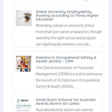
Global University Employability
Ranking according to Times Higher
Education
Attending college or university offers
more than just career preparation, though
selecting the right school and program
can significantly enhance your job…
Diploma in Occupational Safety &
Health (DOSH) – CIPM
The Chartered Institute of Personnel
Management (CIPM) is proud to announce
the launch of its Diploma in Occupational
Safety & Health (DOSH),…
Small Grant Scheme for Australia
Awards Alumni Sri Lanka
Australia Awards alumni are warmly