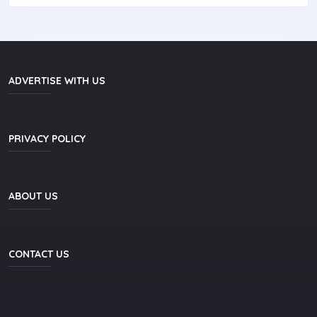
ADVERTISE WITH US
PRIVACY POLICY
ABOUT US
CONTACT US