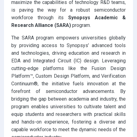
maximize the capabilities of technology R&D teams,
is paving the way for a robust semiconductor
workforce through its
Synopsys Academic &
Research Alliance (SARA)
program.
The SARA program empowers universities globally
by providing access to Synopsys’ advanced tools
and technologies, driving education and research in
EDA and Integrated Circuit (IC) design. Leveraging
cutting-edge platforms like the Fusion Design
Platform™, Custom Design Platform, and Verification
Continuum®, the initiative fuels innovation at the
forefront of semiconductor advancements. By
bridging the gap between academia and industry, the
program enables universities to cultivate talent and
equip students and researchers with practical skills
and hands-on experience, fostering a diverse and
capable workforce to meet the dynamic needs of the