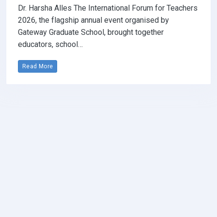
Dr. Harsha Alles The International Forum for Teachers
2026, the flagship annual event organised by
Gateway Graduate School, brought together
educators, school…
Read More