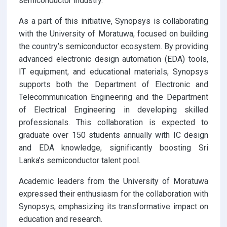
semiconductor industry.
As a part of this initiative, Synopsys is collaborating
with the University of Moratuwa, focused on building
the country’s semiconductor ecosystem. By providing
advanced electronic design automation (EDA) tools,
IT equipment, and educational materials, Synopsys
supports both the Department of Electronic and
Telecommunication Engineering and the Department
of Electrical Engineering in developing skilled
professionals. This collaboration is expected to
graduate over 150 students annually with IC design
and EDA knowledge, significantly boosting Sri
Lanka’s semiconductor talent pool.
Academic leaders from the University of Moratuwa
expressed their enthusiasm for the collaboration with
Synopsys, emphasizing its transformative impact on
education and research.