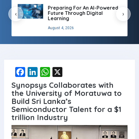
Preparing For An AI-Powered
Future Through Digital
‹
›
Learning
August 4, 2026
F
Li
W
X
a
n
h
Synopsys Collaborates with
ce
ke
at
the University of Moratuwa to
b
dI
s
Build Sri Lanka’s
Semiconductor Talent for a $1
o
n
A
trillion Industry
o
p
k
p