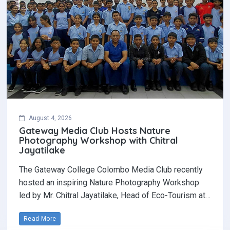
August 4, 2026
Gateway Media Club Hosts Nature
Photography Workshop with Chitral
Jayatilake
The Gateway College Colombo Media Club recently
hosted an inspiring Nature Photography Workshop
led by Mr. Chitral Jayatilake, Head of Eco-Tourism at…
Read More