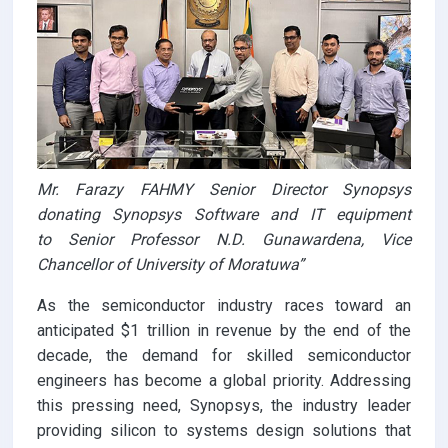
Mr. Farazy FAHMY Senior Director Synopsys
donating Synopsys Software and IT equipment
to Senior Professor N.D. Gunawardena, Vice
Chancellor of University of Moratuwa”
As the semiconductor industry races toward an
anticipated $1 trillion in revenue by the end of the
decade, the demand for skilled semiconductor
engineers has become a global priority. Addressing
this pressing need, Synopsys, the industry leader
providing silicon to systems design solutions that