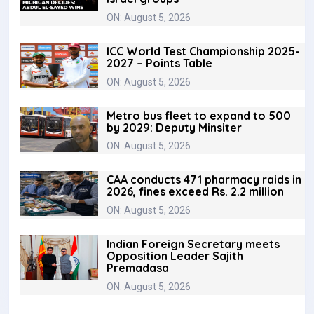
ON: August 5, 2026
ICC World Test Championship 2025-
2027 – Points Table
ON: August 5, 2026
Metro bus fleet to expand to 500
by 2029: Deputy Minsiter
ON: August 5, 2026
CAA conducts 471 pharmacy raids in
2026, fines exceed Rs. 2.2 million
ON: August 5, 2026
Indian Foreign Secretary meets
Opposition Leader Sajith
Premadasa
ON: August 5, 2026