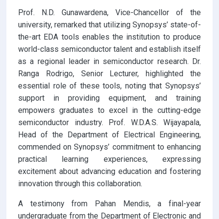
Prof. N.D. Gunawardena, Vice-Chancellor of the
university, remarked that utilizing Synopsys’ state-of-
the-art EDA tools enables the institution to produce
world-class semiconductor talent and establish itself
as a regional leader in semiconductor research. Dr.
Ranga Rodrigo, Senior Lecturer, highlighted the
essential role of these tools, noting that Synopsys’
support in providing equipment, and training
empowers graduates to excel in the cutting-edge
semiconductor industry. Prof. W.D.A.S. Wijayapala,
Head of the Department of Electrical Engineering,
commended on Synopsys’ commitment to enhancing
practical learning experiences, expressing
excitement about advancing education and fostering
innovation through this collaboration.
A testimony from Pahan Mendis, a final-year
undergraduate from the Department of Electronic and