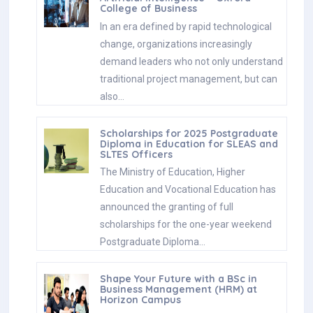
College of Business
In an era defined by rapid technological
change, organizations increasingly
demand leaders who not only understand
traditional project management, but can
also…
Scholarships for 2025 Postgraduate
Diploma in Education for SLEAS and
SLTES Officers
The Ministry of Education, Higher
Education and Vocational Education has
announced the granting of full
scholarships for the one-year weekend
Postgraduate Diploma…
Shape Your Future with a BSc in
Business Management (HRM) at
Horizon Campus