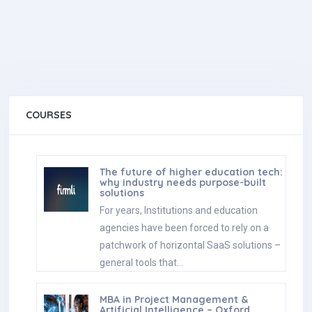
COURSES
The future of higher education tech:
why industry needs purpose-built
solutions
For years, Institutions and education
agencies have been forced to rely on a
patchwork of horizontal SaaS solutions –
general tools that…
MBA in Project Management &
Artificial Intelligence – Oxford