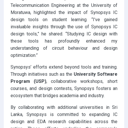
Telecommunication Engineering at the University of
Moratuwa, highlighted the impact of Synopsys IC
design tools on student learning. “I’ve gained
invaluable insights through the use of Synopsys IC
design tools,” he shared. “Studying IC design with
these tools has profoundly enhanced my
understanding of circuit behaviour and design
optimization.”
Synopsys’ efforts extend beyond tools and training.
Through initiatives such as the
University Software
Program (USP)
, collaborative workshops, short
courses, and design contests, Synopsys fosters an
ecosystem that bridges academia and industry.
By collaborating with additional universities in Sri
Lanka, Synopsys is committed to expanding IC
design and EDA research capabilities across the