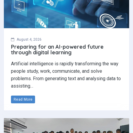
August 4, 2026
Preparing for an AI-powered future
through digital learning
Artificial intelligence is rapidly transforming the way
people study, work, communicate, and solve
problems. From generating text and analysing data to
assisting…
Read More