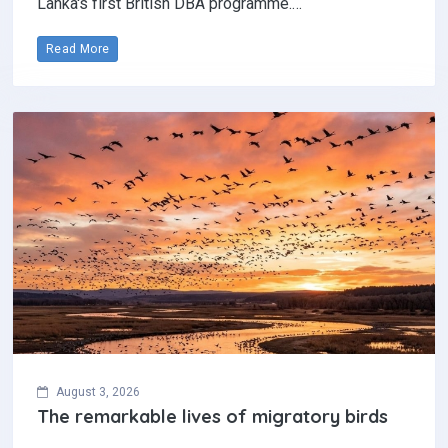
Lanka's first British DBA programme.…
Read More
August 3, 2026
The remarkable lives of migratory birds