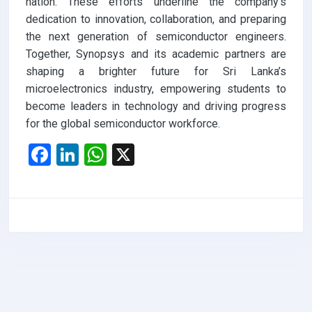
nation. These efforts underline the company’s
dedication to innovation, collaboration, and preparing
the next generation of semiconductor engineers.
Together, Synopsys and its academic partners are
shaping a brighter future for Sri Lanka’s
microelectronics industry, empowering students to
become leaders in technology and driving progress
for the global semiconductor workforce.
F
Li
W
X
a
n
h
ce
ke
at
b
dI
s
o
n
A
o
p
k
p