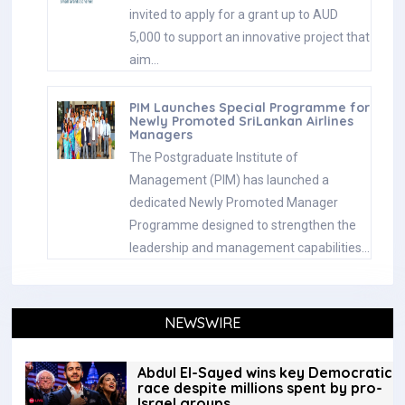
invited to apply for a grant up to AUD
5,000 to support an innovative project that
aim…
PIM Launches Special Programme for
Newly Promoted SriLankan Airlines
Managers
The Postgraduate Institute of
Management (PIM) has launched a
dedicated Newly Promoted Manager
Programme designed to strengthen the
leadership and management capabilities…
NEWSWIRE
Abdul El-Sayed wins key Democratic
race despite millions spent by pro-
Israel groups