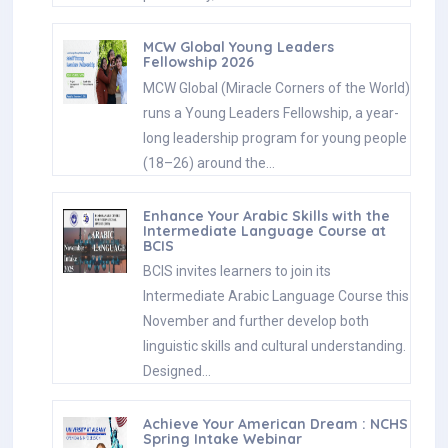
MCW Global Young Leaders
Fellowship 2026
MCW Global (Miracle Corners of the World)
runs a Young Leaders Fellowship, a year-
long leadership program for young people
(18–26) around the…
Enhance Your Arabic Skills with the
Intermediate Language Course at
BCIS
BCIS invites learners to join its
Intermediate Arabic Language Course this
November and further develop both
linguistic skills and cultural understanding.
Designed…
Achieve Your American Dream : NCHS
Spring Intake Webinar