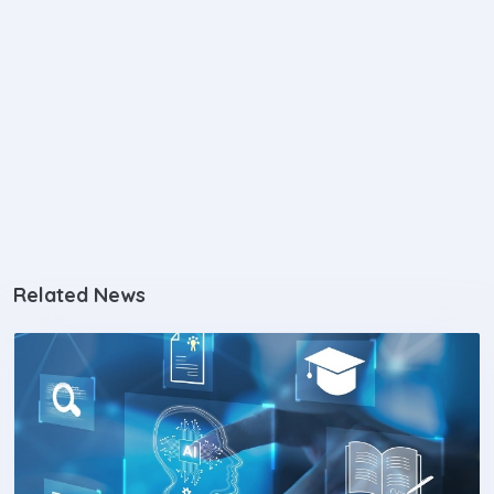
Related News