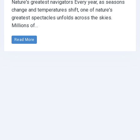
Nature's greatest navigators Every year, as seasons
change and temperatures shift, one of nature's
greatest spectacles unfolds across the skies.
Millions of…
Read More