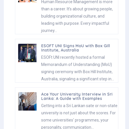
Human Resource Management is more
than a career. It’s about growing people,
building organizational culture, and
leading with purpose. Every impactful
journey…
ESOFT UNI Signs MoU with Box Gill
Institute, Australia
ESOFt UNI recently hosted a formal
Memorandum of Understanding (MoU)
signing ceremony with Box Hill Institute,
Australia, signaling a significant step in…
Ace Your University Interview in Sri
Lanka: A Guide with Examples
Getting into a Sri Lankan sate or non-state
university is not just about the scores. For
some universities' programmes, your
personality, communication…