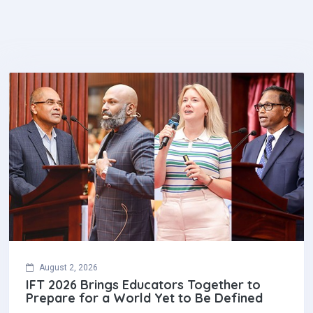
August 2, 2026
IFT 2026 Brings Educators Together to
Prepare for a World Yet to Be Defined