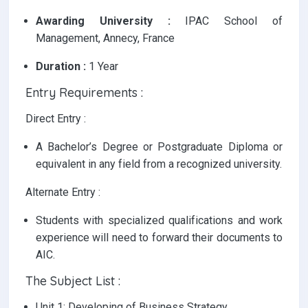
Awarding University :
IPAC School of
Management, Annecy, France
Duration :
1 Year
Entry Requirements :
Direct Entry :
A Bachelor’s Degree or Postgraduate Diploma or
equivalent in any field from a recognized university.
Alternate Entry :
Students with specialized qualifications and work
experience will need to forward their documents to
AIC.
The Subject List :
Unit 1: Developing of Business Strategy