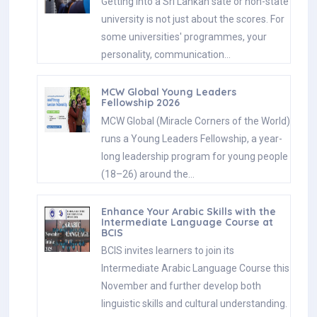
Getting into a Sri Lankan sate or non-state
university is not just about the scores. For
some universities' programmes, your
personality, communication…
MCW Global Young Leaders
Fellowship 2026
MCW Global (Miracle Corners of the World)
runs a Young Leaders Fellowship, a year-
long leadership program for young people
(18–26) around the…
Enhance Your Arabic Skills with the
Intermediate Language Course at
BCIS
BCIS invites learners to join its
Intermediate Arabic Language Course this
November and further develop both
linguistic skills and cultural understanding.