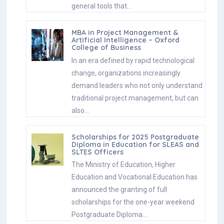
general tools that…
MBA in Project Management &
Artificial Intelligence – Oxford
College of Business
In an era defined by rapid technological
change, organizations increasingly
demand leaders who not only understand
traditional project management, but can
also…
Scholarships for 2025 Postgraduate
Diploma in Education for SLEAS and
SLTES Officers
The Ministry of Education, Higher
Education and Vocational Education has
announced the granting of full
scholarships for the one-year weekend
Postgraduate Diploma…