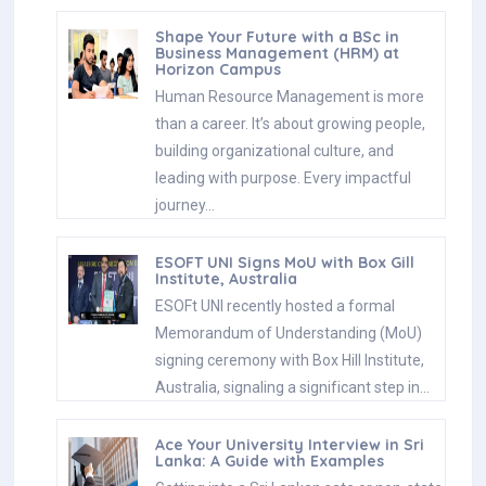
Shape Your Future with a BSc in
Business Management (HRM) at
Horizon Campus
Human Resource Management is more
than a career. It’s about growing people,
building organizational culture, and
leading with purpose. Every impactful
journey…
ESOFT UNI Signs MoU with Box Gill
Institute, Australia
ESOFt UNI recently hosted a formal
Memorandum of Understanding (MoU)
signing ceremony with Box Hill Institute,
Australia, signaling a significant step in…
Ace Your University Interview in Sri
Lanka: A Guide with Examples