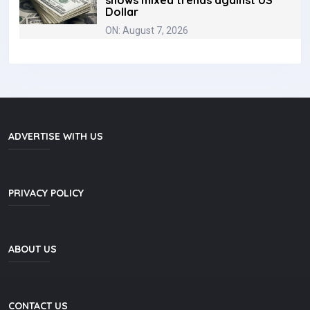
shows mixed trends against US
Dollar
ON: August 7, 2026
ADVERTISE WITH US
PRIVACY POLICY
ABOUT US
CONTACT US