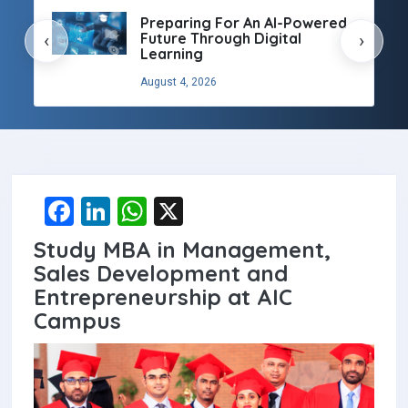
Preparing For An AI-Powered
Future Through Digital
‹
›
Learning
August 4, 2026
F
Li
W
X
a
n
h
Study MBA in Management,
ce
ke
at
Sales Development and
b
dI
s
Entrepreneurship at AIC
Campus
o
n
A
o
p
k
p