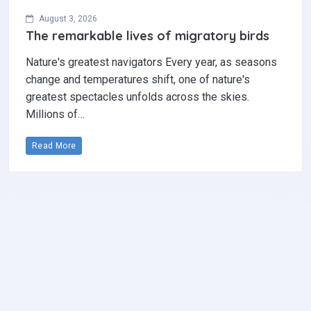
August 3, 2026
The remarkable lives of migratory birds
Nature's greatest navigators Every year, as seasons
change and temperatures shift, one of nature's
greatest spectacles unfolds across the skies.
Millions of…
Read More