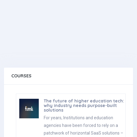
COURSES
The future of higher education tech:
why industry needs purpose-built
solutions
For years, Institutions and education
agencies have been forced to rely on a
patchwork of horizontal SaaS solutions –