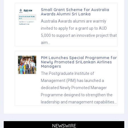
Small Grant Scheme for Australia
Awards Alumni Sri Lanka
Australia Awards alumni are warmly
invited to apply for a grant up to AUD
5,000 to support an innovative project that
aim…
PIM Launches Special Programme for
Newly Promoted SriLankan Airlines
Managers
The Postgraduate Institute of
Management (PIM) has launched a
dedicated Newly Promoted Manager
Programme designed to strengthen the
leadership and management capabilities…
NEWSWIRE