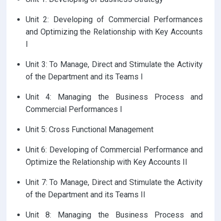
Unit 2: Developing of Commercial Performances
and Optimizing the Relationship with Key Accounts
I
Unit 3: To Manage, Direct and Stimulate the Activity
of the Department and its Teams I
Unit 4: Managing the Business Process and
Commercial Performances I
Unit 5: Cross Functional Management
Unit 6: Developing of Commercial Performance and
Optimize the Relationship with Key Accounts II
Unit 7: To Manage, Direct and Stimulate the Activity
of the Department and its Teams II
Unit 8: Managing the Business Process and