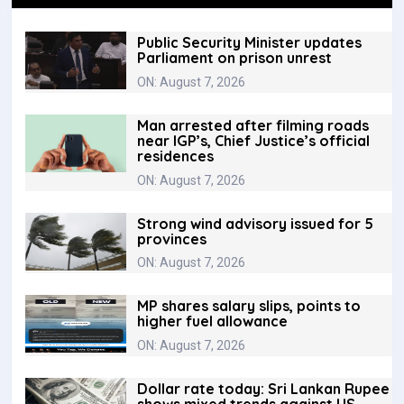
Public Security Minister updates
Parliament on prison unrest
ON: August 7, 2026
Man arrested after filming roads
near IGP’s, Chief Justice’s official
residences
ON: August 7, 2026
Strong wind advisory issued for 5
provinces
ON: August 7, 2026
MP shares salary slips, points to
higher fuel allowance
ON: August 7, 2026
Dollar rate today: Sri Lankan Rupee