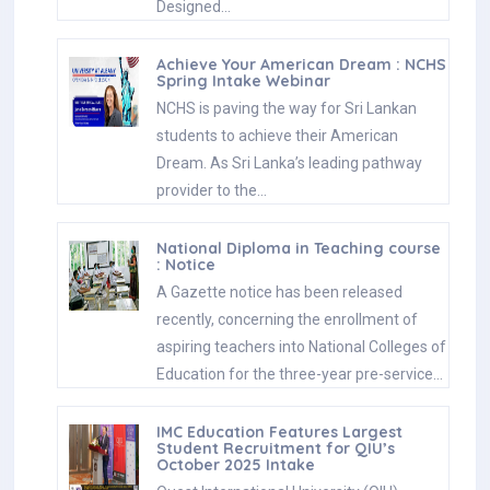
Designed…
Achieve Your American Dream : NCHS
Spring Intake Webinar
NCHS is paving the way for Sri Lankan
students to achieve their American
Dream. As Sri Lanka’s leading pathway
provider to the…
National Diploma in Teaching course
: Notice
A Gazette notice has been released
recently, concerning the enrollment of
aspiring teachers into National Colleges of
Education for the three-year pre-service…
IMC Education Features Largest
Student Recruitment for QIU’s
October 2025 Intake