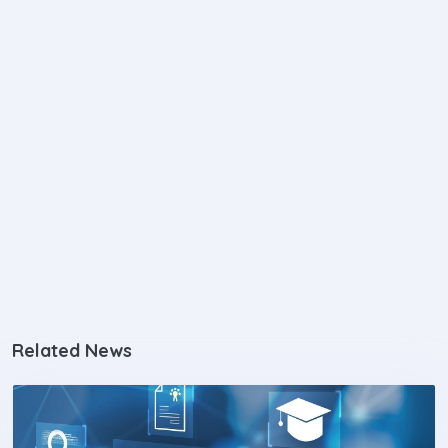
Related News