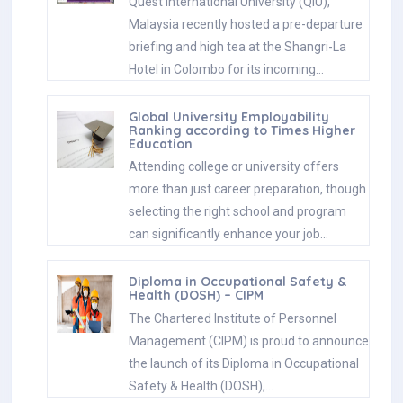
Quest International University (QIU),
Malaysia recently hosted a pre-departure
briefing and high tea at the Shangri-La
Hotel in Colombo for its incoming…
Global University Employability
Ranking according to Times Higher
Education
Attending college or university offers
more than just career preparation, though
selecting the right school and program
can significantly enhance your job…
Diploma in Occupational Safety &
Health (DOSH) – CIPM
The Chartered Institute of Personnel
Management (CIPM) is proud to announce
the launch of its Diploma in Occupational
Safety & Health (DOSH),…