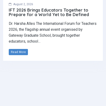
August 2, 2026
IFT 2026 Brings Educators Together to
Prepare for a World Yet to Be Defined
Dr. Harsha Alles The International Forum for Teachers
2026, the flagship annual event organised by
Gateway Graduate School, brought together
educators, school…
Read More