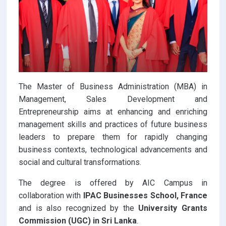
The Master of Business Administration (MBA) in
Management, Sales Development and
Entrepreneurship aims at enhancing and enriching
management skills and practices of future business
leaders to prepare them for rapidly changing
business contexts, technological advancements and
social and cultural transformations.
The degree is offered by AIC Campus in
collaboration with
IPAC Businesses School, France
and is also recognized by the
University Grants
Commission (UGC) in Sri Lanka
.