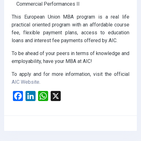
Commercial Performances II
This European Union MBA program is a real life
practical oriented program with an affordable course
fee, flexible payment plans, access to education
loans and interest fee payments offered by AIC.
To be ahead of your peers in terms of knowledge and
employability, have your MBA at AIC!
To apply and for more information, visit the official
AIC Website
.
F
Li
W
X
a
n
h
ce
ke
at
b
dI
s
o
n
A