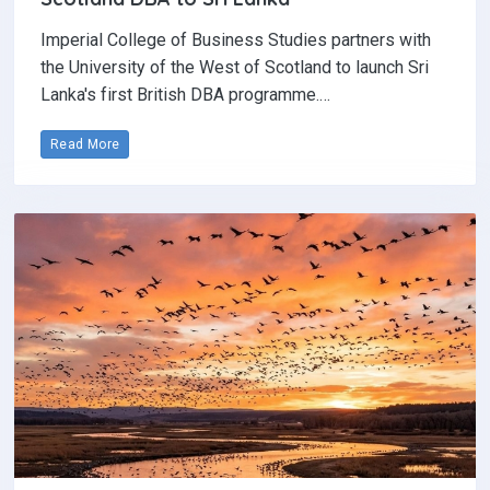
Imperial College of Business Studies partners with
the University of the West of Scotland to launch Sri
Lanka's first British DBA programme.…
Read More