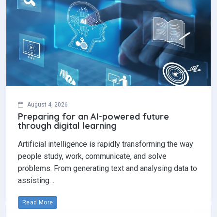
August 4, 2026
Preparing for an AI-powered future
through digital learning
Artificial intelligence is rapidly transforming the way
people study, work, communicate, and solve
problems. From generating text and analysing data to
assisting…
Read More