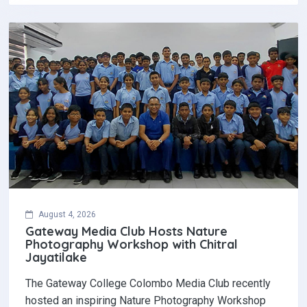
August 4, 2026
Gateway Media Club Hosts Nature
Photography Workshop with Chitral
Jayatilake
The Gateway College Colombo Media Club recently
hosted an inspiring Nature Photography Workshop