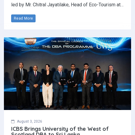
led by Mr. Chitral Jayatilake, Head of Eco-Tourism at…
Read More
August 3, 2026
ICBS Brings University of the West of
Scotland DBA to Sri Lanka