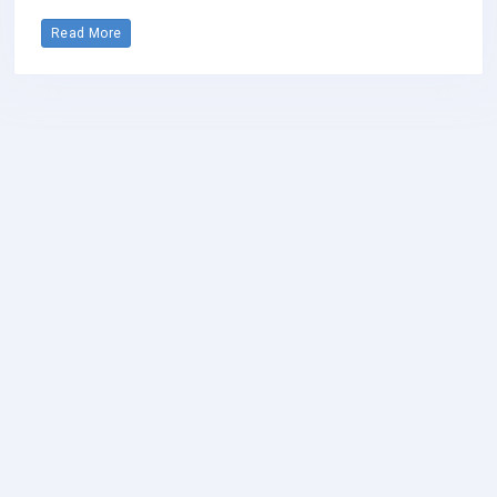
Read More