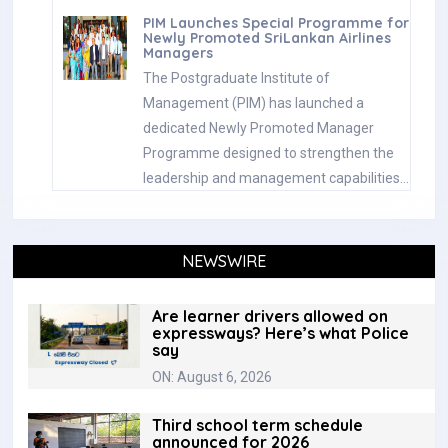
PIM Launches Special Programme for
Newly Promoted SriLankan Airlines
Managers
The Postgraduate Institute of
Management (PIM) has launched a
dedicated Newly Promoted Manager
Programme designed to strengthen the
leadership and management capabilities…
NEWSWIRE
Are learner drivers allowed on
expressways? Here’s what Police
say
ON: August 6, 2026
Third school term schedule
announced for 2026