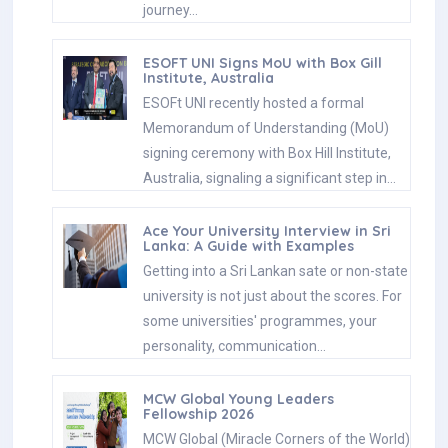
journey…
ESOFT UNI Signs MoU with Box Gill
Institute, Australia
ESOFt UNI recently hosted a formal
Memorandum of Understanding (MoU)
signing ceremony with Box Hill Institute,
Australia, signaling a significant step in…
Ace Your University Interview in Sri
Lanka: A Guide with Examples
Getting into a Sri Lankan sate or non-state
university is not just about the scores. For
some universities' programmes, your
personality, communication…
MCW Global Young Leaders
Fellowship 2026
MCW Global (Miracle Corners of the World)