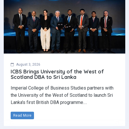
August 3, 2026
ICBS Brings University of the West of
Scotland DBA to Sri Lanka
Imperial College of Business Studies partners with
the University of the West of Scotland to launch Sri
Lanka's first British DBA programme.…
Read More