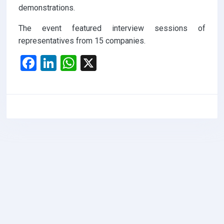
demonstrations.
The event featured interview sessions of
representatives from 15 companies.
F
Li
W
X
a
n
h
ce
ke
at
b
dI
s
o
n
A
o
p
k
p