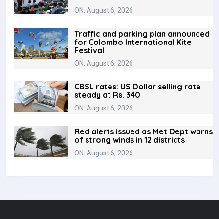
ON: August 6, 2026
Traffic and parking plan announced
for Colombo International Kite
Festival
ON: August 6, 2026
CBSL rates: US Dollar selling rate
steady at Rs. 340
ON: August 6, 2026
Red alerts issued as Met Dept warns
of strong winds in 12 districts
ON: August 6, 2026