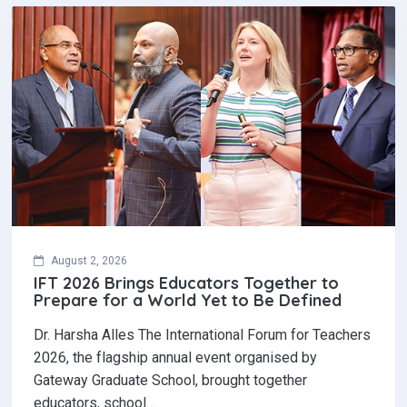
August 2, 2026
IFT 2026 Brings Educators Together to
Prepare for a World Yet to Be Defined
Dr. Harsha Alles The International Forum for Teachers
2026, the flagship annual event organised by
Gateway Graduate School, brought together
educators, school…