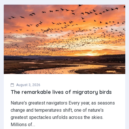
August 3, 2026
The remarkable lives of migratory birds
Nature's greatest navigators Every year, as seasons
change and temperatures shift, one of nature's
greatest spectacles unfolds across the skies.
Millions of…