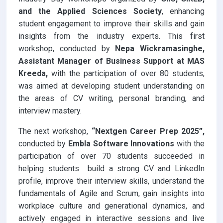
and the Applied Sciences Society
, enhancing
student engagement to improve their skills and gain
insights from the industry experts. This first
workshop, conducted by
Nepa Wickramasinghe,
Assistant Manager of Business Support at MAS
Kreeda,
with the participation of over 80 students,
was aimed at developing student understanding on
the areas of CV writing, personal branding, and
interview mastery.
The next workshop,
“Nextgen Career Prep 2025”,
conducted by
Embla Software Innovations
with the
participation of over 70 students
succeeded in
helping students build a strong CV and LinkedIn
profile, improve their interview skills, understand the
fundamentals of Agile and Scrum, gain insights into
workplace culture and generational dynamics, and
actively engaged in interactive sessions and live