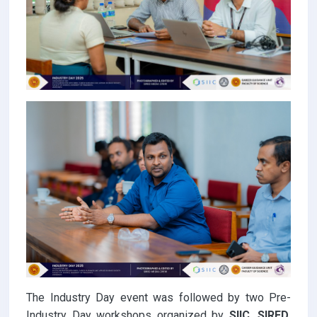
The Industry Day event was followed by two Pre-
Industry Day workshops organized by
SIIC, SIRED,