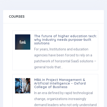
COURSES
The future of higher education tech:
why industry needs purpose-built
solutions
For years, Institutions and education
agencies have been forced to rely on a
patchwork of horizontal SaaS solutions –
general tools that…
MBA in Project Management &
Artificial Intelligence – Oxford
College of Business
In an era defined by rapid technological
change, organizations increasingly
demand leaders who not only understand