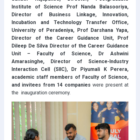
Institute of Science Prof Nanda Balasooriya,
Director of Business Linkage, Innovation,
Incubation and Technology Transfer Office,
University of Peradeniya, Prof Darshana Yapa,
Director of the Career Guidance Unit, Prof
Dileep De Silva Director of the Career Guidance
Unit – Faculty of Science, Dr Ashwini
Amarasinghe, Director of Science-Industry
Interaction Cell (SIIC), Dr Piyumali K Perera,
academic staff members of Faculty of Science,
and invitees from 14 companies
were present at
the inauguration ceremony.