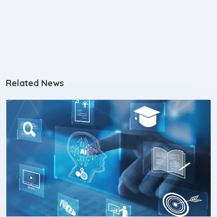
Related News