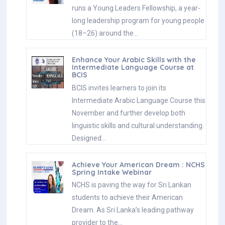
runs a Young Leaders Fellowship, a year-
long leadership program for young people
(18–26) around the…
Enhance Your Arabic Skills with the
Intermediate Language Course at
BCIS
BCIS invites learners to join its
Intermediate Arabic Language Course this
November and further develop both
linguistic skills and cultural understanding.
Designed…
Achieve Your American Dream : NCHS
Spring Intake Webinar
NCHS is paving the way for Sri Lankan
students to achieve their American
Dream. As Sri Lanka’s leading pathway
provider to the…