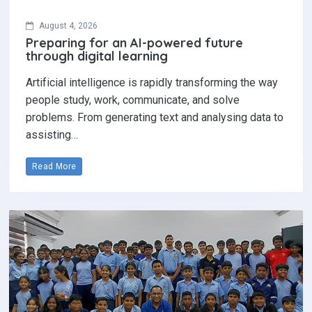
August 4, 2026
Preparing for an AI-powered future
through digital learning
Artificial intelligence is rapidly transforming the way
people study, work, communicate, and solve
problems. From generating text and analysing data to
assisting…
Read More