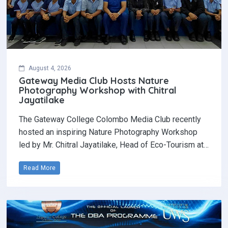
August 4, 2026
Gateway Media Club Hosts Nature
Photography Workshop with Chitral
Jayatilake
The Gateway College Colombo Media Club recently
hosted an inspiring Nature Photography Workshop
led by Mr. Chitral Jayatilake, Head of Eco-Tourism at…
Read More