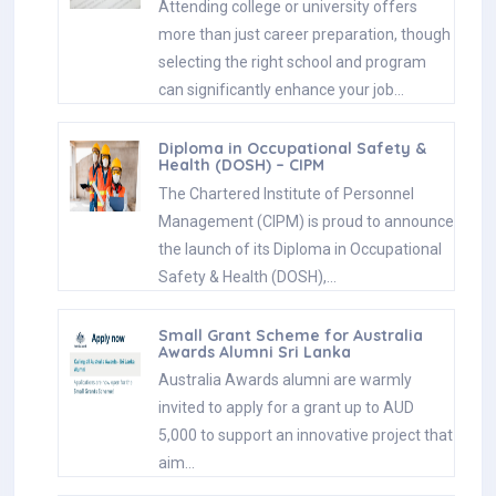
Attending college or university offers
more than just career preparation, though
selecting the right school and program
can significantly enhance your job…
Diploma in Occupational Safety &
Health (DOSH) – CIPM
The Chartered Institute of Personnel
Management (CIPM) is proud to announce
the launch of its Diploma in Occupational
Safety & Health (DOSH),…
Small Grant Scheme for Australia
Awards Alumni Sri Lanka
Australia Awards alumni are warmly
invited to apply for a grant up to AUD
5,000 to support an innovative project that
aim…