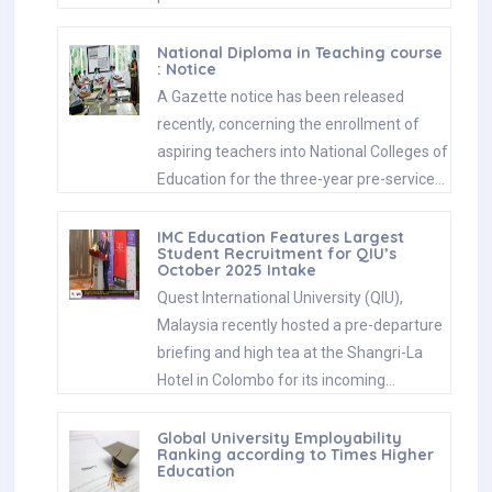
National Diploma in Teaching course
: Notice
A Gazette notice has been released
recently, concerning the enrollment of
aspiring teachers into National Colleges of
Education for the three-year pre-service…
IMC Education Features Largest
Student Recruitment for QIU’s
October 2025 Intake
Quest International University (QIU),
Malaysia recently hosted a pre-departure
briefing and high tea at the Shangri-La
Hotel in Colombo for its incoming…
Global University Employability
Ranking according to Times Higher
Education