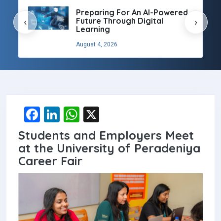
Preparing For An AI-Powered
Future Through Digital
‹
›
Learning
August 4, 2026
F
Li
W
X
a
n
h
Students and Employers Meet
ce
ke
at
at the University of Peradeniya
b
dI
s
Career Fair
o
n
A
o
p
k
p