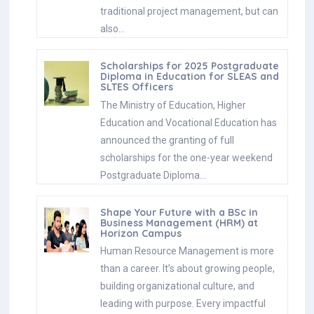
traditional project management, but can
also…
Scholarships for 2025 Postgraduate
Diploma in Education for SLEAS and
SLTES Officers
The Ministry of Education, Higher
Education and Vocational Education has
announced the granting of full
scholarships for the one-year weekend
Postgraduate Diploma…
Shape Your Future with a BSc in
Business Management (HRM) at
Horizon Campus
Human Resource Management is more
than a career. It’s about growing people,
building organizational culture, and
leading with purpose. Every impactful