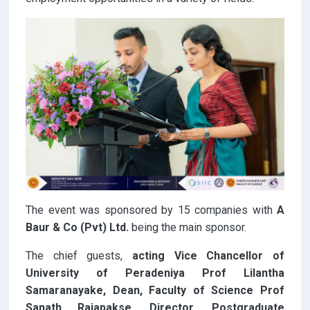
The event was sponsored by 15 companies with
A
Baur & Co (Pvt) Ltd.
being the main sponsor.
The chief guests,
acting Vice Chancellor of
University of Peradeniya Prof Lilantha
Samaranayake, Dean, Faculty of Science Prof
Sanath Rajapakse, Director, Postgraduate