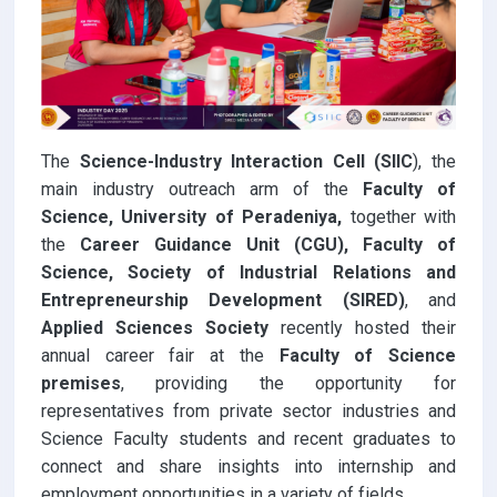
The
Science-Industry Interaction Cell (SIIC
), the
main industry outreach arm of the
Faculty of
Science, University of Peradeniya,
together with
the
Career Guidance Unit (CGU), Faculty of
Science, Society of Industrial Relations and
Entrepreneurship Development (SIRED)
, and
Applied Sciences Society
recently hosted their
annual career fair at the
Faculty of Science
premises
, providing the opportunity for
representatives from private sector industries and
Science Faculty students and recent graduates to
connect and share insights into internship and
employment opportunities in a variety of fields.