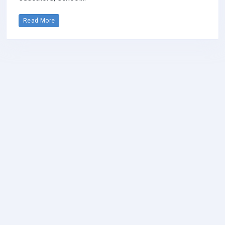
Read More