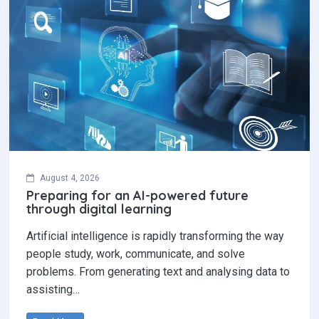
August 4, 2026
Preparing for an AI-powered future
through digital learning
Artificial intelligence is rapidly transforming the way
people study, work, communicate, and solve
problems. From generating text and analysing data to
assisting…