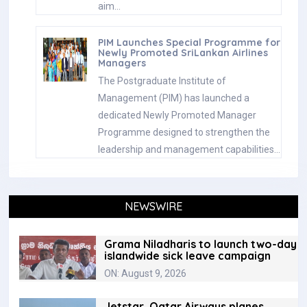
aim…
PIM Launches Special Programme for
Newly Promoted SriLankan Airlines
Managers
The Postgraduate Institute of
Management (PIM) has launched a
dedicated Newly Promoted Manager
Programme designed to strengthen the
leadership and management capabilities…
NEWSWIRE
Grama Niladharis to launch two-day
islandwide sick leave campaign
ON: August 9, 2026
Jetstar, Qatar Airways planes