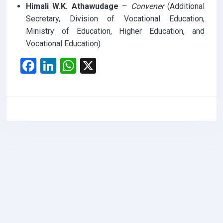
Himali W.K. Athawudage
–
Convener
(Additional
Secretary, Division of Vocational Education,
Ministry of Education, Higher Education, and
Vocational Education)
F
Li
W
X
a
n
h
ce
ke
at
b
dI
s
o
n
A
o
p
k
p