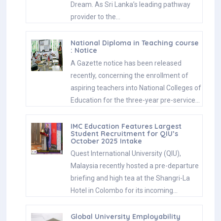
Dream. As Sri Lanka’s leading pathway
provider to the…
National Diploma in Teaching course
: Notice
A Gazette notice has been released
recently, concerning the enrollment of
aspiring teachers into National Colleges of
Education for the three-year pre-service…
IMC Education Features Largest
Student Recruitment for QIU’s
October 2025 Intake
Quest International University (QIU),
Malaysia recently hosted a pre-departure
briefing and high tea at the Shangri-La
Hotel in Colombo for its incoming…
Global University Employability