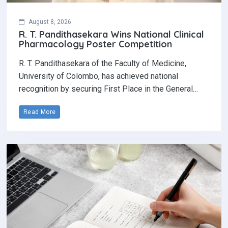
August 8, 2026
R. T. Pandithasekara Wins National Clinical
Pharmacology Poster Competition‎
R. T. Pandithasekara of the Faculty of Medicine,
University of Colombo, has achieved national
recognition by securing First Place in the General…
Read More