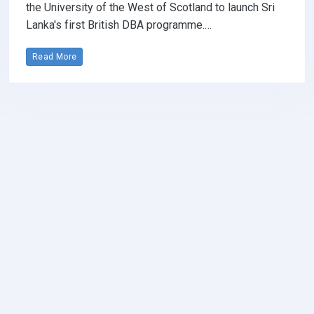
the University of the West of Scotland to launch Sri
Lanka's first British DBA programme.…
Read More