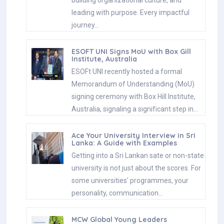
leading with purpose. Every impactful
journey…
ESOFT UNI Signs MoU with Box Gill
Institute, Australia
ESOFt UNI recently hosted a formal
Memorandum of Understanding (MoU)
signing ceremony with Box Hill Institute,
Australia, signaling a significant step in…
Ace Your University Interview in Sri
Lanka: A Guide with Examples
Getting into a Sri Lankan sate or non-state
university is not just about the scores. For
some universities' programmes, your
personality, communication…
MCW Global Young Leaders