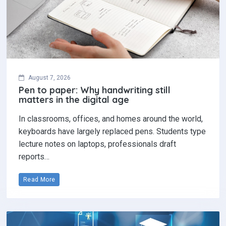
August 7, 2026
Pen to paper: Why handwriting still
matters in the digital age
In classrooms, offices, and homes around the world,
keyboards have largely replaced pens. Students type
lecture notes on laptops, professionals draft
reports…
Read More