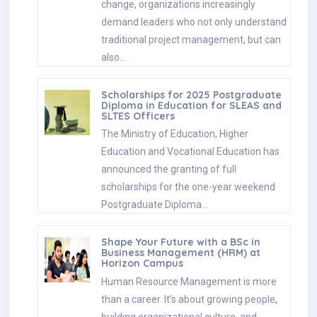
change, organizations increasingly
demand leaders who not only understand
traditional project management, but can
also…
Scholarships for 2025 Postgraduate
Diploma in Education for SLEAS and
SLTES Officers
The Ministry of Education, Higher
Education and Vocational Education has
announced the granting of full
scholarships for the one-year weekend
Postgraduate Diploma…
Shape Your Future with a BSc in
Business Management (HRM) at
Horizon Campus
Human Resource Management is more
than a career. It’s about growing people,
building organizational culture, and