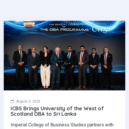
August 3, 2026
ICBS Brings University of the West of
Scotland DBA to Sri Lanka
Imperial College of Business Studies partners with