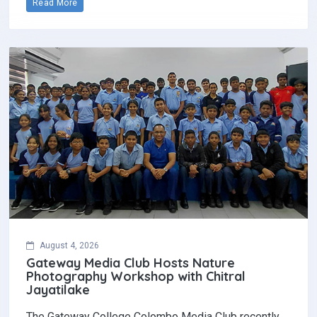
Read More
August 4, 2026
Gateway Media Club Hosts Nature
Photography Workshop with Chitral
Jayatilake
The Gateway College Colombo Media Club recently