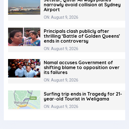
narrowly avoid collision at Sydney
Airport
ON: August 9, 2026
Principals clash publicly after
thrilling ‘Battle of Golden Queens’
ends in controversy
ON: August 9, 2026
Namal accuses Government of
shifting blame to opposition over
its failures
ON: August 9, 2026
Surfing trip ends in Tragedy for 21-
year-old Tourist in Weligama
ON: August 9, 2026