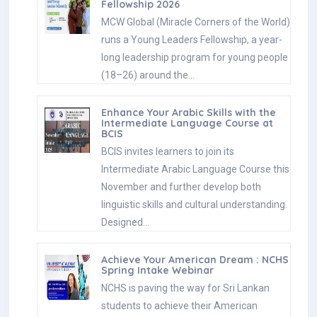
Fellowship 2026
MCW Global (Miracle Corners of the World)
runs a Young Leaders Fellowship, a year-
long leadership program for young people
(18–26) around the…
Enhance Your Arabic Skills with the
Intermediate Language Course at
BCIS
BCIS invites learners to join its
Intermediate Arabic Language Course this
November and further develop both
linguistic skills and cultural understanding.
Designed…
Achieve Your American Dream : NCHS
Spring Intake Webinar
NCHS is paving the way for Sri Lankan
students to achieve their American