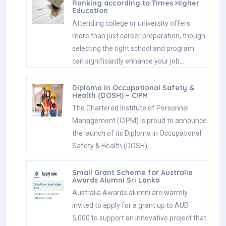
Ranking according to Times Higher
Education
Attending college or university offers
more than just career preparation, though
selecting the right school and program
can significantly enhance your job…
Diploma in Occupational Safety &
Health (DOSH) – CIPM
The Chartered Institute of Personnel
Management (CIPM) is proud to announce
the launch of its Diploma in Occupational
Safety & Health (DOSH),…
Small Grant Scheme for Australia
Awards Alumni Sri Lanka
Australia Awards alumni are warmly
invited to apply for a grant up to AUD
5,000 to support an innovative project that