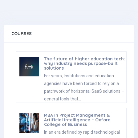
COURSES
The future of higher education tech:
why industry needs purpose-built
solutions
For years, Institutions and education
agencies have been forced to rely on a
patchwork of horizontal SaaS solutions –
general tools that…
MBA in Project Management &
Artificial Intelligence – Oxford
College of Business
In an era defined by rapid technological