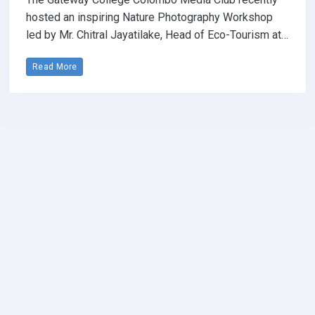
hosted an inspiring Nature Photography Workshop
led by Mr. Chitral Jayatilake, Head of Eco-Tourism at…
Read More