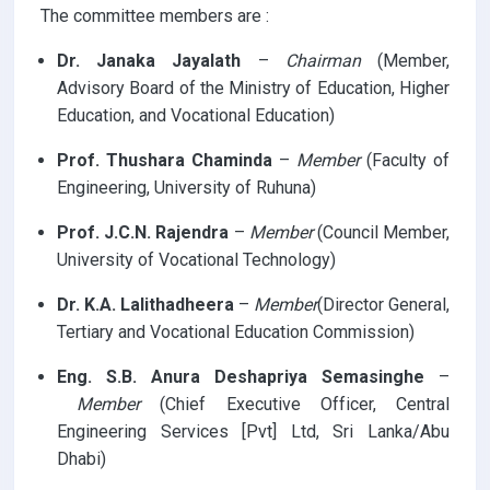
The committee members are :
Dr. Janaka Jayalath
–
Chairman
(Member,
Advisory Board of the Ministry of Education, Higher
Education, and Vocational Education)
Prof. Thushara Chaminda
–
Member
(Faculty of
Engineering, University of Ruhuna)
Prof. J.C.N. Rajendra
–
Member
(Council Member,
University of Vocational Technology)
Dr. K.A. Lalithadheera
–
Member
(Director General,
Tertiary and Vocational Education Commission)
Eng. S.B. Anura Deshapriya Semasinghe
–
Member
(Chief Executive Officer, Central
Engineering Services [Pvt] Ltd, Sri Lanka/Abu
Dhabi)