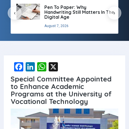
Pen To Paper: Why
Handwriting Still Matters In The
‹
›
Digital Age
August 7, 2026
F
Li
W
X
a
n
h
Special Committee Appointed
ce
ke
at
to Enhance Academic
b
dI
s
Programs at the University of
Vocational Technology
o
n
A
o
p
k
p