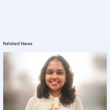
Related News