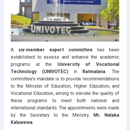
A
six-member expert committee
has been
established to assess and enhance the academic
programs at the
University of Vocational
Technology (UNIVOTEC)
in
Ratmalana
. The
committee’s mandate is to provide recommendations
to the Minister of Education, Higher Education, and
Vocational Education, aiming to elevate the quality of
these programs to meet both national and
international standards. The appointments were made
by the Secretary to the Ministry,
Mr. Nalaka
Kaluwewa
.