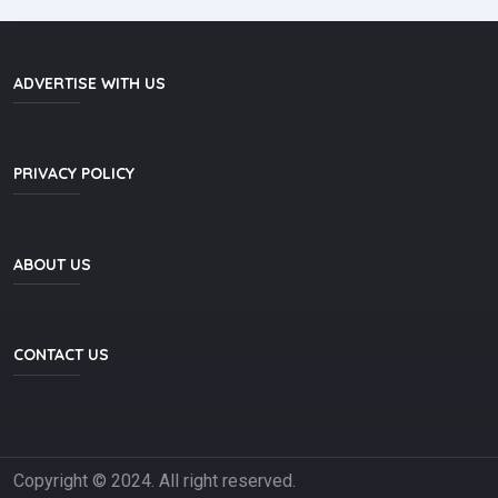
ADVERTISE WITH US
PRIVACY POLICY
ABOUT US
CONTACT US
Copyright © 2024.
All right reserved.