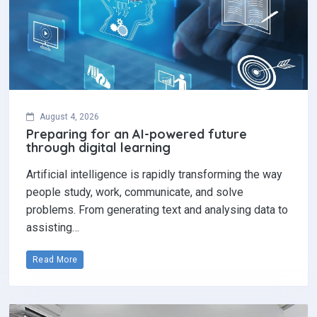
August 4, 2026
Preparing for an AI-powered future
through digital learning
Artificial intelligence is rapidly transforming the way
people study, work, communicate, and solve
problems. From generating text and analysing data to
assisting…
Read More