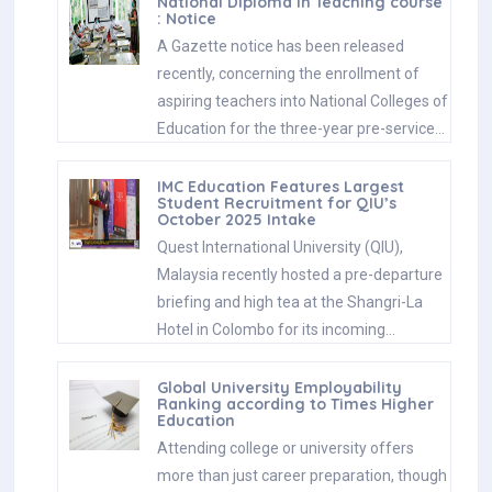
National Diploma in Teaching course
: Notice
A Gazette notice has been released
recently, concerning the enrollment of
aspiring teachers into National Colleges of
Education for the three-year pre-service…
IMC Education Features Largest
Student Recruitment for QIU’s
October 2025 Intake
Quest International University (QIU),
Malaysia recently hosted a pre-departure
briefing and high tea at the Shangri-La
Hotel in Colombo for its incoming…
Global University Employability
Ranking according to Times Higher
Education
Attending college or university offers
more than just career preparation, though