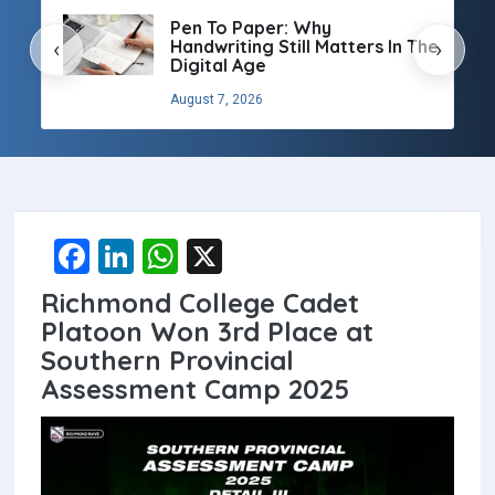
Pen To Paper: Why
Handwriting Still Matters In The
‹
›
Digital Age
August 7, 2026
F
Li
W
X
a
n
h
Richmond College Cadet
ce
ke
at
Platoon Won 3rd Place at
b
dI
s
Southern Provincial
Assessment Camp 2025
o
n
A
o
p
k
p