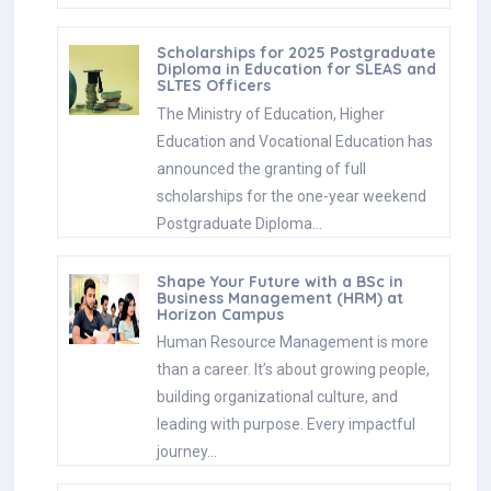
Scholarships for 2025 Postgraduate
Diploma in Education for SLEAS and
SLTES Officers
The Ministry of Education, Higher
Education and Vocational Education has
announced the granting of full
scholarships for the one-year weekend
Postgraduate Diploma…
Shape Your Future with a BSc in
Business Management (HRM) at
Horizon Campus
Human Resource Management is more
than a career. It’s about growing people,
building organizational culture, and
leading with purpose. Every impactful
journey…