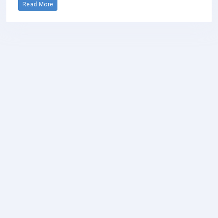
Read More