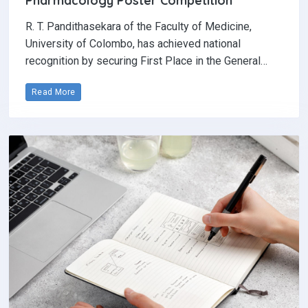
Pharmacology Poster Competition‎
R. T. Pandithasekara of the Faculty of Medicine,
University of Colombo, has achieved national
recognition by securing First Place in the General…
Read More