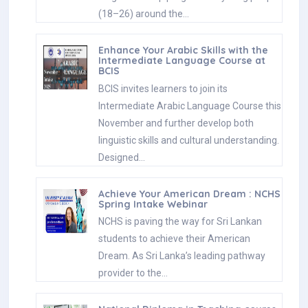
(18–26) around the…
Enhance Your Arabic Skills with the
Intermediate Language Course at
BCIS
BCIS invites learners to join its
Intermediate Arabic Language Course this
November and further develop both
linguistic skills and cultural understanding.
Designed…
Achieve Your American Dream : NCHS
Spring Intake Webinar
NCHS is paving the way for Sri Lankan
students to achieve their American
Dream. As Sri Lanka’s leading pathway
provider to the…