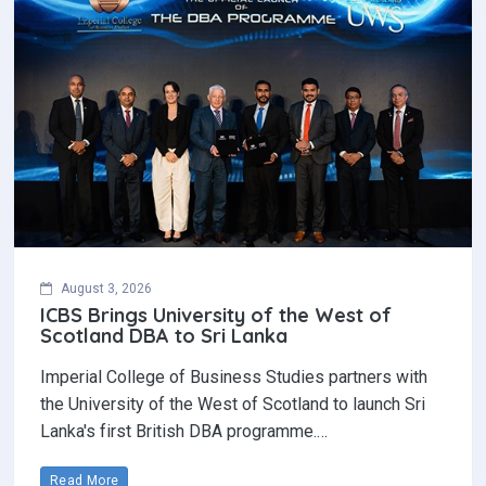
August 3, 2026
ICBS Brings University of the West of
Scotland DBA to Sri Lanka
Imperial College of Business Studies partners with
the University of the West of Scotland to launch Sri
Lanka's first British DBA programme.…
Read More