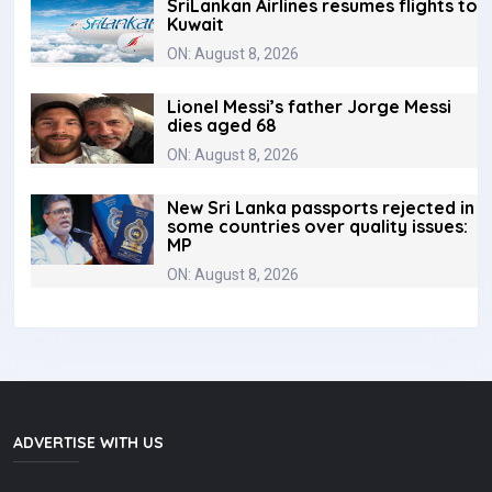
SriLankan Airlines resumes flights to
Kuwait
ON: August 8, 2026
Lionel Messi’s father Jorge Messi
dies aged 68
ON: August 8, 2026
New Sri Lanka passports rejected in
some countries over quality issues:
MP
ON: August 8, 2026
ADVERTISE WITH US