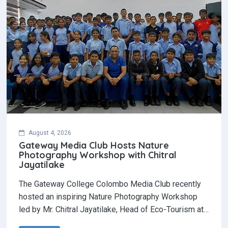
August 4, 2026
Gateway Media Club Hosts Nature
Photography Workshop with Chitral
Jayatilake
The Gateway College Colombo Media Club recently
hosted an inspiring Nature Photography Workshop
led by Mr. Chitral Jayatilake, Head of Eco-Tourism at…