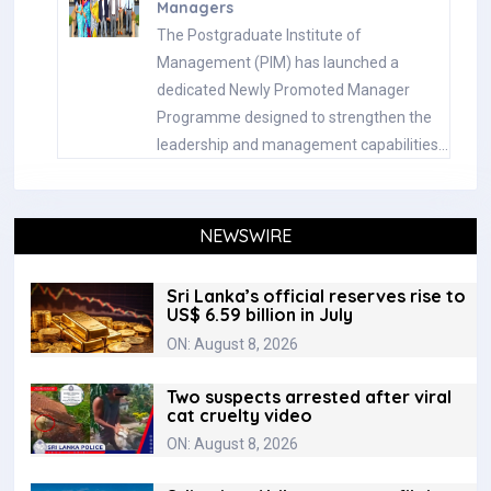
Managers
The Postgraduate Institute of
Management (PIM) has launched a
dedicated Newly Promoted Manager
Programme designed to strengthen the
leadership and management capabilities…
NEWSWIRE
Sri Lanka’s official reserves rise to
US$ 6.59 billion in July
ON: August 8, 2026
Two suspects arrested after viral
cat cruelty video
ON: August 8, 2026