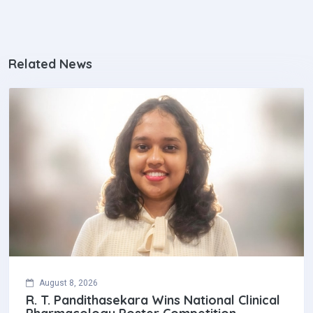
Related News
August 8, 2026
R. T. Pandithasekara Wins National Clinical