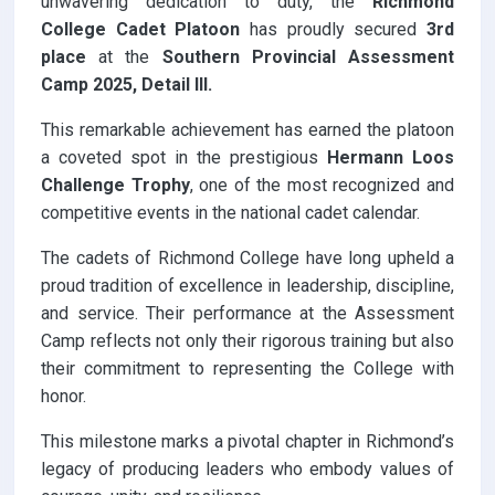
unwavering dedication to duty, the
Richmond
College Cadet Platoon
has proudly secured
3rd
place
at the
Southern Provincial Assessment
Camp
2025, Detail III.
This remarkable achievement has earned the platoon
a coveted spot in the prestigious
Hermann Loos
Challenge Trophy
, one of the most recognized and
competitive events in the national cadet calendar.
The cadets of Richmond College have long upheld a
proud tradition of excellence in leadership, discipline,
and service. Their performance at the Assessment
Camp reflects not only their rigorous training but also
their commitment to representing the College with
honor.
This milestone marks a pivotal chapter in Richmond’s
legacy of producing leaders who embody values of