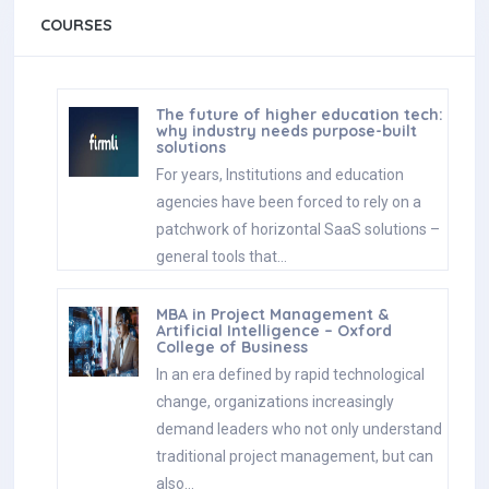
COURSES
The future of higher education tech:
why industry needs purpose-built
solutions
For years, Institutions and education
agencies have been forced to rely on a
patchwork of horizontal SaaS solutions –
general tools that…
MBA in Project Management &
Artificial Intelligence – Oxford
College of Business
In an era defined by rapid technological
change, organizations increasingly
demand leaders who not only understand
traditional project management, but can
also…