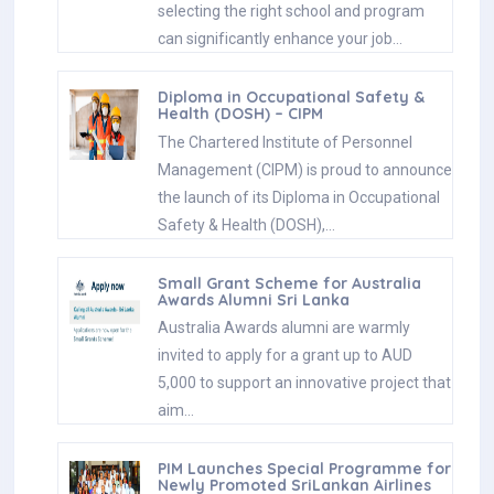
selecting the right school and program
can significantly enhance your job…
Diploma in Occupational Safety &
Health (DOSH) – CIPM
The Chartered Institute of Personnel
Management (CIPM) is proud to announce
the launch of its Diploma in Occupational
Safety & Health (DOSH),…
Small Grant Scheme for Australia
Awards Alumni Sri Lanka
Australia Awards alumni are warmly
invited to apply for a grant up to AUD
5,000 to support an innovative project that
aim…
PIM Launches Special Programme for
Newly Promoted SriLankan Airlines