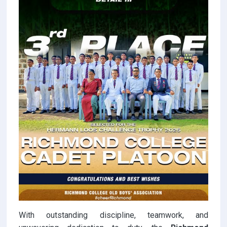
With outstanding discipline, teamwork, and