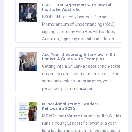
ESOFT UNI Signs MoU with Box Gill
Institute, Australia
ESOFt UNI recently hosted a formal
Memorandum of Understanding (MoU)
signing ceremony with Box Hill Institute,
Australia, signaling a significant step in…
Ace Your University Interview in Sri
Lanka: A Guide with Examples
Getting into a Sri Lankan sate or non-state
university is not just about the scores. For
some universities' programmes, your
personality, communication…
MCW Global Young Leaders
Fellowship 2026
MCW Global (Miracle Corners of the World)
runs a Young Leaders Fellowship, a year-
long leadership program for young people