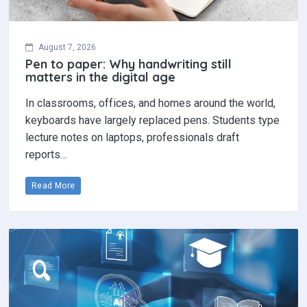
August 7, 2026
Pen to paper: Why handwriting still
matters in the digital age
In classrooms, offices, and homes around the world,
keyboards have largely replaced pens. Students type
lecture notes on laptops, professionals draft
reports…
Read More