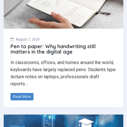
August 7, 2026
Pen to paper: Why handwriting still
matters in the digital age
In classrooms, offices, and homes around the world,
keyboards have largely replaced pens. Students type
lecture notes on laptops, professionals draft
reports…
Read More