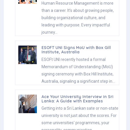
Human Resource Management is more
than a career. It’s about growing people,
building organizational culture, and
leading with purpose. Every impactful
journey…
ESOFT UNI Signs MoU with Box Gill
Institute, Australia
ESOFt UNI recently hosted a formal
Memorandum of Understanding (MoU)
signing ceremony with Box Hill Institute,
Australia, signaling a significant step in…
Ace Your University Interview in Sri
Lanka: A Guide with Examples
Getting into a Sri Lankan sate or non-state
university is not just about the scores. For
some universities' programmes, your
personality, communication…