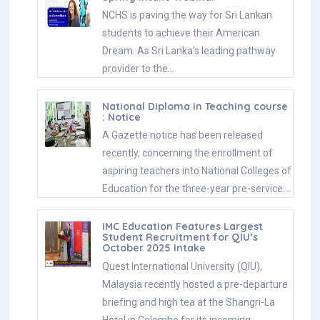
NCHS is paving the way for Sri Lankan
students to achieve their American
Dream. As Sri Lanka’s leading pathway
provider to the…
National Diploma in Teaching course
: Notice
A Gazette notice has been released
recently, concerning the enrollment of
aspiring teachers into National Colleges of
Education for the three-year pre-service…
IMC Education Features Largest
Student Recruitment for QIU’s
October 2025 Intake
Quest International University (QIU),
Malaysia recently hosted a pre-departure
briefing and high tea at the Shangri-La
Hotel in Colombo for its incoming…