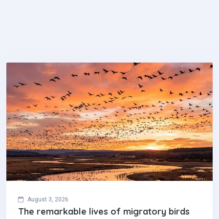
August 3, 2026
The remarkable lives of migratory birds