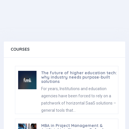
COURSES
The future of higher education tech:
why industry needs purpose-built
solutions
For years, Institutions and education
agencies have been forced to rely on a
patchwork of horizontal SaaS solutions –
general tools that…
MBA in Project Management &