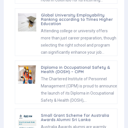
Global University Employability
Ranking according to Times Higher
Education
Attending college or university offers
more than just career preparation, though
selecting the right school and program
can significantly enhance your job…
Diploma in Occupational Safety &
Health (DOSH) – CIPM
The Chartered Institute of Personnel
Management (CIPM) is proud to announce
the launch of its Diploma in Occupational
Safety & Health (DOSH),…
Small Grant Scheme for Australia
Awards Alumni Sri Lanka
Australia Awards alumni are warmly