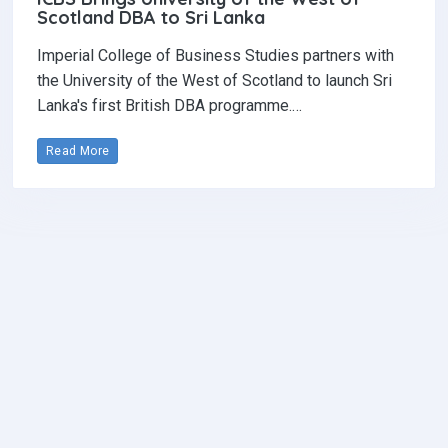
Scotland DBA to Sri Lanka
Imperial College of Business Studies partners with
the University of the West of Scotland to launch Sri
Lanka's first British DBA programme.…
Read More