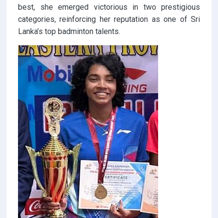
best, she emerged victorious in two prestigious
categories, reinforcing her reputation as one of Sri
Lanka’s top badminton talents.