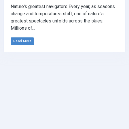
Nature's greatest navigators Every year, as seasons
change and temperatures shift, one of nature's
greatest spectacles unfolds across the skies.
Millions of…
Read More