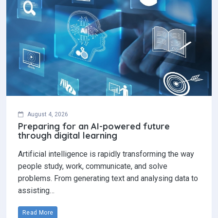
August 4, 2026
Preparing for an AI-powered future
through digital learning
Artificial intelligence is rapidly transforming the way
people study, work, communicate, and solve
problems. From generating text and analysing data to
assisting…
Read More