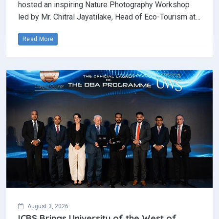
hosted an inspiring Nature Photography Workshop
led by Mr. Chitral Jayatilake, Head of Eco-Tourism at…
Read More
August 3, 2026
ICBS Brings University of the West of