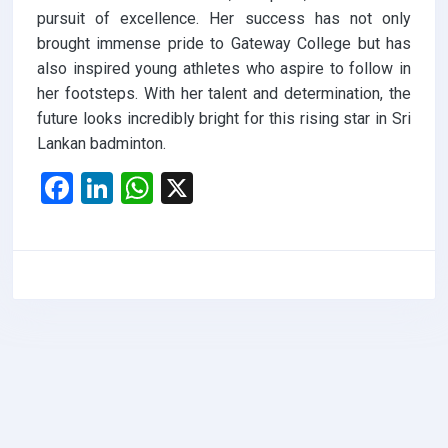
pursuit of excellence. Her success has not only
brought immense pride to Gateway College but has
also inspired young athletes who aspire to follow in
her footsteps. With her talent and determination, the
future looks incredibly bright for this rising star in Sri
Lankan badminton.
F
Li
W
X
a
n
h
ce
ke
at
b
dI
s
o
n
A
o
p
k
p