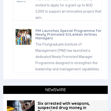
invited to apply for a grant up to AUD
5,000 to support an innovative project that
aim…
PIM Launches Special Programme for
Newly Promoted SriLankan Airlines
Managers
The Postgraduate Institute of
Management (PIM) has launched a
dedicated Newly Promoted Manager
Programme designed to strengthen the
leadership and management capabilities…
NEWSWIRE
Six arrested with weapons,
suspected drug money in