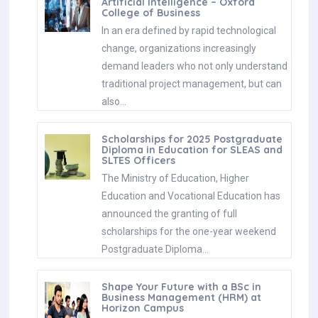
Artificial Intelligence – Oxford
College of Business
In an era defined by rapid technological
change, organizations increasingly
demand leaders who not only understand
traditional project management, but can
also…
Scholarships for 2025 Postgraduate
Diploma in Education for SLEAS and
SLTES Officers
The Ministry of Education, Higher
Education and Vocational Education has
announced the granting of full
scholarships for the one-year weekend
Postgraduate Diploma…
Shape Your Future with a BSc in
Business Management (HRM) at
Horizon Campus