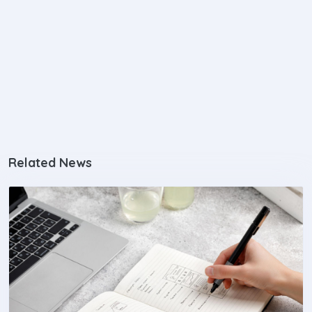
Related News