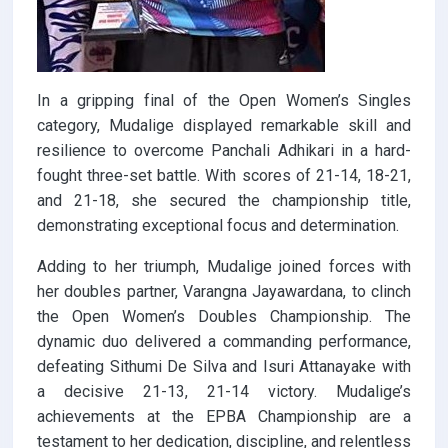
In a gripping final of the Open Women’s Singles
category, Mudalige displayed remarkable skill and
resilience to overcome Panchali Adhikari in a hard-
fought three-set battle. With scores of 21-14, 18-21,
and 21-18, she secured the championship title,
demonstrating exceptional focus and determination.
Adding to her triumph, Mudalige joined forces with
her doubles partner, Varangna Jayawardana, to clinch
the Open Women’s Doubles Championship. The
dynamic duo delivered a commanding performance,
defeating Sithumi De Silva and Isuri Attanayake with
a decisive 21-13, 21-14 victory. Mudalige’s
achievements at the EPBA Championship are a
testament to her dedication, discipline, and relentless