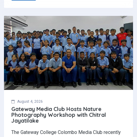
August 4, 2026
Gateway Media Club Hosts Nature
Photography Workshop with Chitral
Jayatilake
The Gateway College Colombo Media Club recently