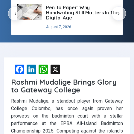
Pen To Paper: Why
Handwriting Still Matters In The
‹
›
Digital Age
August 7, 2026
F
Li
W
X
a
n
h
Rashmi Mudalige Brings Glory
ce
ke
at
to Gateway College
b
dI
s
Rashmi Mudalige, a standout player from Gateway
o
n
A
College Colombo, has once again proven her
o
p
prowess on the badminton court with a stellar
performance at the EPBA All-Island Badminton
k
p
Championship 2025. Competing against the island’s