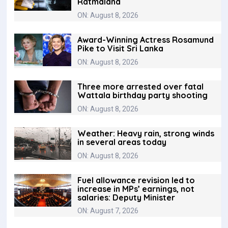
Ratmalana
ON: August 8, 2026
Award-Winning Actress Rosamund
Pike to Visit Sri Lanka
ON: August 8, 2026
Three more arrested over fatal
Wattala birthday party shooting
ON: August 8, 2026
Weather: Heavy rain, strong winds
in several areas today
ON: August 8, 2026
Fuel allowance revision led to
increase in MPs’ earnings, not
salaries: Deputy Minister
ON: August 7, 2026