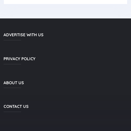
ADVERTISE WITH US
PRIVACY POLICY
ABOUT US
CONTACT US