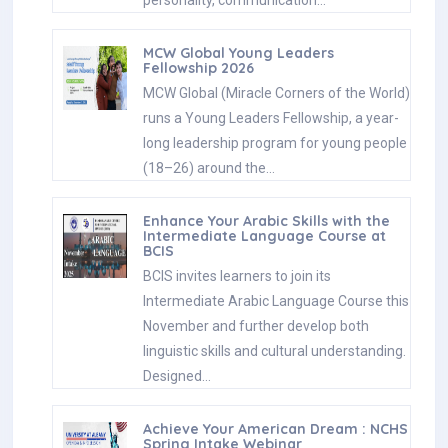
MCW Global Young Leaders
Fellowship 2026
MCW Global (Miracle Corners of the World)
runs a Young Leaders Fellowship, a year-
long leadership program for young people
(18–26) around the…
Enhance Your Arabic Skills with the
Intermediate Language Course at
BCIS
BCIS invites learners to join its
Intermediate Arabic Language Course this
November and further develop both
linguistic skills and cultural understanding.
Designed…
Achieve Your American Dream : NCHS
Spring Intake Webinar