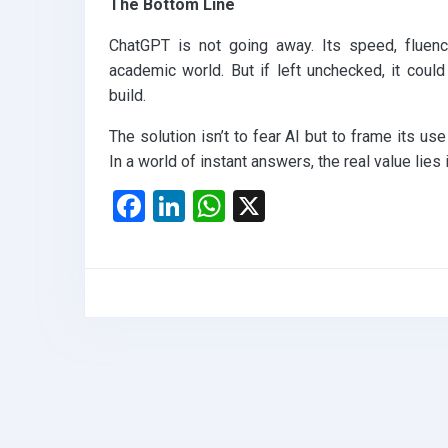
The Bottom Line
ChatGPT is not going away. Its speed, fluency
academic world. But if left unchecked, it could
build.
The solution isn’t to fear AI but to frame its us
In a world of instant answers, the real value lies i
F
Li
W
X
a
n
h
ce
ke
at
b
dI
s
o
n
A
o
p
k
p