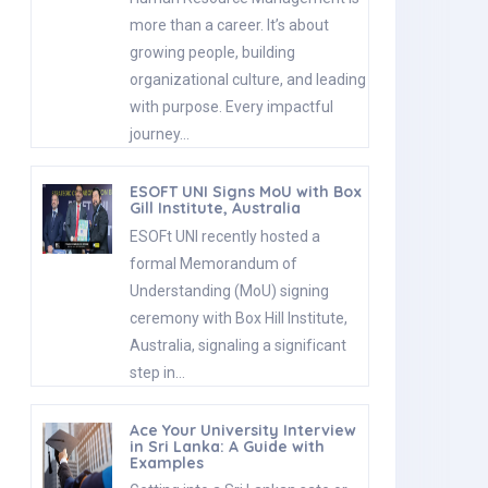
more than a career. It’s about
growing people, building
organizational culture, and leading
with purpose. Every impactful
journey…
ESOFT UNI Signs MoU with Box
Gill Institute, Australia
ESOFt UNI recently hosted a
formal Memorandum of
Understanding (MoU) signing
ceremony with Box Hill Institute,
Australia, signaling a significant
step in…
Ace Your University Interview
in Sri Lanka: A Guide with
Examples