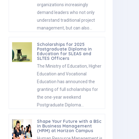
organizations increasingly
demand leaders who not only
understand traditional project
management, but can also…
Scholarships for 2025
Postgraduate Diploma in
Education for SLEAS and
SLTES Officers
The Ministry of Education, Higher
Education and Vocational
Education has announced the
granting of full scholarships for
the one-year weekend
Postgraduate Diploma…
Shape Your Future with a BSc
in Business Management
(HRM) at Horizon Campus
Human Resource Management is