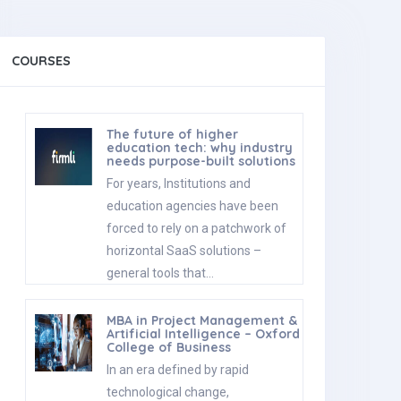
COURSES
The future of higher
education tech: why industry
needs purpose-built solutions
For years, Institutions and
education agencies have been
forced to rely on a patchwork of
horizontal SaaS solutions –
general tools that…
MBA in Project Management &
Artificial Intelligence – Oxford
College of Business
In an era defined by rapid
technological change,