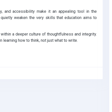
, and accessibility make it an appealing tool in the
 quietly weaken the very skills that education aims to
e within a deeper culture of thoughtfulness and integrity.
n learning how to think, not just what to write.