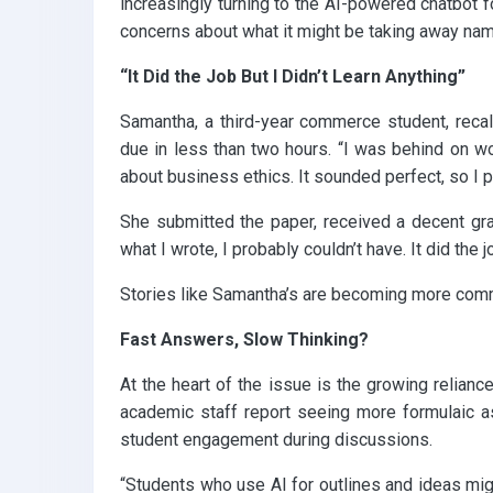
increasingly turning to the AI-powered chatbot f
concerns about what it might be taking away namely
“It Did the Job But I Didn’t Learn Anything”
Samantha, a third-year commerce student, recal
due in less than two hours. “I was behind on wor
about business ethics. It sounded perfect, so I pa
She submitted the paper, received a decent gr
what I wrote, I probably couldn’t have. It did the jo
Stories like Samantha’s are becoming more comm
Fast Answers, Slow Thinking?
At the heart of the issue is the growing reliance
academic staff report seeing more formulaic as
student engagement during discussions.
“Students who use AI for outlines and ideas might