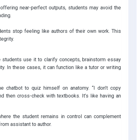
 offering near-perfect outputs, students may avoid the
nding.
ents stop feeling like authors of their own work. This
egrity.
students use it to clarify concepts, brainstorm essay
y. In these cases, it can function like a tutor or writing
he chatbot to quiz himself on anatomy. “I don’t copy
nd then cross-check with textbooks. It’s like having an
 where the student remains in control can complement
rom assistant to author.