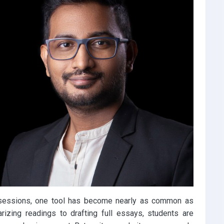
udy sessions, one tool has become nearly as common as
zing readings to drafting full essays, students are