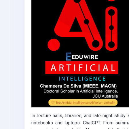
k
p
In lecture halls, libraries, and late night st
notebooks and laptops: ChatGPT. From summari