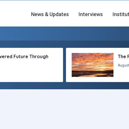
News & Updates
Interviews
Institu
owered Future Through
The 
August