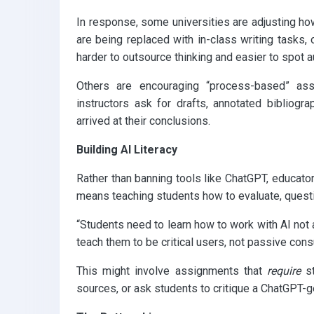
In response, some universities are adjusting ho
are being replaced with in-class writing tasks
harder to outsource thinking and easier to spot a
Others are encouraging “process-based” ass
instructors ask for drafts, annotated bibliogr
arrived at their conclusions.
Building AI Literacy
Rather than banning tools like ChatGPT, educator
means teaching students how to evaluate, questi
“Students need to learn how to work with AI not ag
teach them to be critical users, not passive con
This might involve assignments that
require
st
sources, or ask students to critique a ChatGPT-