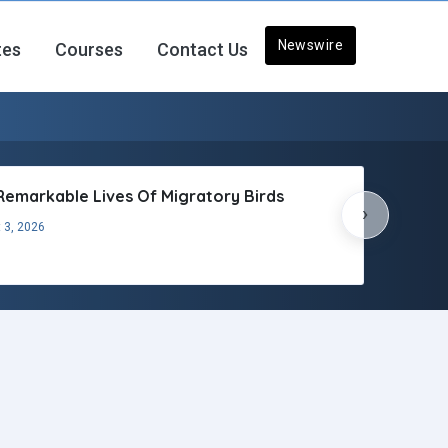
Newswire
tes
Courses
Contact Us
Remarkable Lives Of Migratory Birds
›
 3, 2026