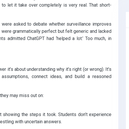
 to let it take over completely is very real. That short-
 were asked to debate whether surveillance improves
were grammatically perfect but felt generic and lacked
ts admitted ChatGPT had ‘helped a lot.’ Too much, in
wer it’s about understanding why it’s right (or wrong). It’s
e assumptions, connect ideas, and build a reasoned
they may miss out on:
 showing the steps it took. Students don’t experience
stling with uncertain answers.