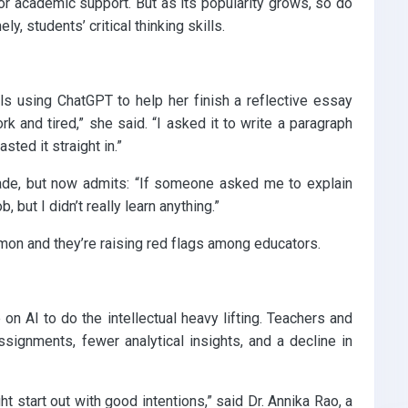
or academic support. But as its popularity grows, so do
, students’ critical thinking skills.
ls using ChatGPT to help her finish a reflective essay
k and tired,” she said. “I asked it to write a paragraph
sted it straight in.”
ade, but now admits: “If someone asked me to explain
b, but I didn’t really learn anything.”
on and they’re raising red flags among educators.
 on AI to do the intellectual heavy lifting. Teachers and
signments, fewer analytical insights, and a decline in
 start out with good intentions,” said Dr. Annika Rao, a