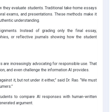
w they evaluate students. Traditional take-home essays
, oral exams, and presentations. These methods make it
uthentic understanding.
ignments. Instead of grading only the final essay,
aphies, or reflective journals showing how the student
s are increasingly advocating for responsible use. That
on, and even challenge the information AI provides.
ainst it, but not under it either,” said Dr. Rao. “We must
sumers.”
udents to compare AI responses with human-written
generated argument.