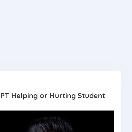
GPT Helping or Hurting Student