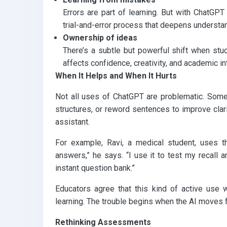
Errors are part of learning. But with ChatGPT
trial-and-error process that deepens understa
Ownership of ideas
There’s a subtle but powerful shift when stud
affects confidence, creativity, and academic int
When It Helps and When It Hurts
Not all uses of ChatGPT are problematic. Some 
structures, or reword sentences to improve clarit
assistant.
For example, Ravi, a medical student, uses t
answers,” he says. “I use it to test my recall a
instant question bank.”
Educators agree that this kind of active use
learning. The trouble begins when the AI moves f
Rethinking Assessments