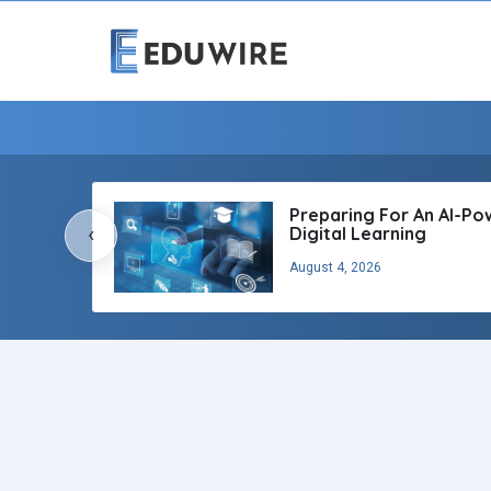
Preparing For An AI-P
‹
Digital Learning
August 4, 2026