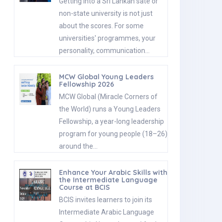
Getting into a Sri Lankan sate or
non-state university is not just
about the scores. For some
universities' programmes, your
personality, communication…
MCW Global Young Leaders
Fellowship 2026
MCW Global (Miracle Corners of
the World) runs a Young Leaders
Fellowship, a year-long leadership
program for young people (18–26)
around the…
Enhance Your Arabic Skills with
the Intermediate Language
Course at BCIS
BCIS invites learners to join its
Intermediate Arabic Language