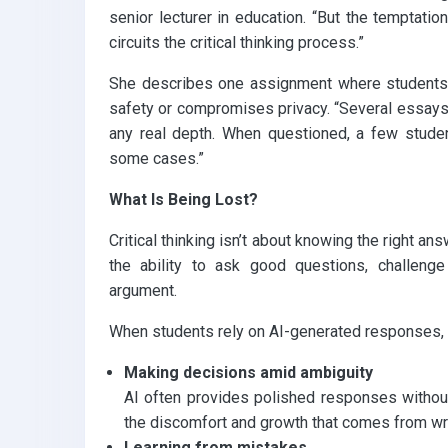
senior lecturer in education. “But the temptation
circuits the critical thinking process.”
She describes one assignment where students
safety or compromises privacy. “Several essays 
any real depth. When questioned, a few studen
some cases.”
What Is Being Lost?
Critical thinking isn’t about knowing the right ans
the ability to ask good questions, challeng
argument.
When students rely on AI-generated responses, 
Making decisions amid ambiguity
AI often provides polished responses without
the discomfort and growth that comes from wre
Learning from mistakes