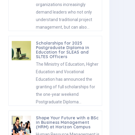
organizations increasingly
demand leaders who not only
understand traditional project
management, but can also…
Scholarships for 2025
Postgraduate Diploma in
Education for SLEAS and
SLTES Officers
The Ministry of Education, Higher
Education and Vocational
Education has announced the
granting of full scholarships for
the one-year weekend
Postgraduate Diploma…
Shape Your Future with a BSc
in Business Management
(HRM) at Horizon Campus
Human Resource Management is