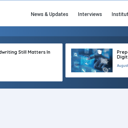
News & Updates
Interviews
Institu
riting Still Matters In
Prep
Digi
August