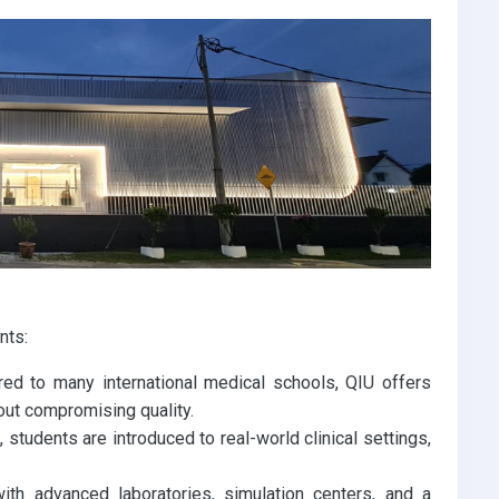
nts:
d to many international medical schools, QIU offers
out compromising quality.
 students are introduced to real-world clinical settings,
th advanced laboratories, simulation centers, and a