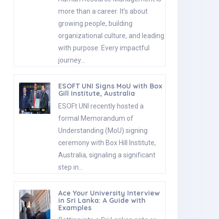
more than a career. It’s about
growing people, building
organizational culture, and leading
with purpose. Every impactful
journey…
ESOFT UNI Signs MoU with Box
Gill Institute, Australia
ESOFt UNI recently hosted a
formal Memorandum of
Understanding (MoU) signing
ceremony with Box Hill Institute,
Australia, signaling a significant
step in…
Ace Your University Interview
in Sri Lanka: A Guide with
Examples