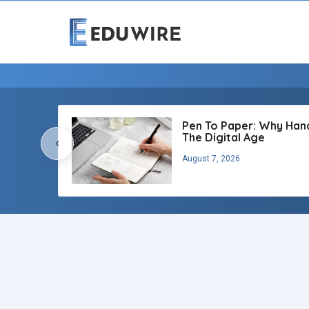
Pen To Paper: Why Handw
The Digital Age
‹
August 7, 2026