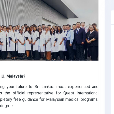
IU, Malaysia?
ing your future to Sri Lanka’s most experienced and
 the official representative for Quest International
mpletely free guidance for Malaysian medical programs,
 degree.