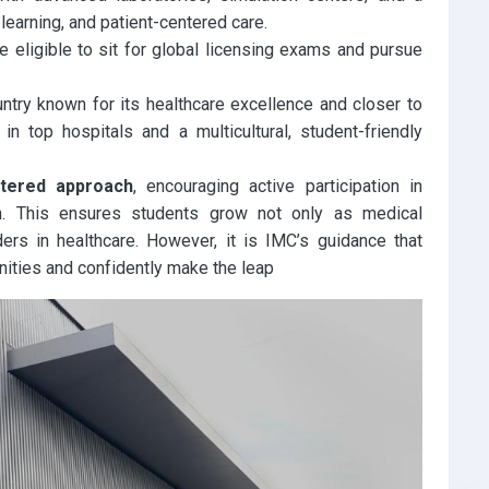
 learning, and patient-centered care.
 eligible to sit for global licensing exams and pursue
ntry known for its healthcare excellence and closer to
in top hospitals and a multicultural, student-friendly
ntered approach
, encouraging active participation in
h. This ensures students grow not only as medical
rs in healthcare. However, it is IMC’s guidance that
ities and confidently make the leap