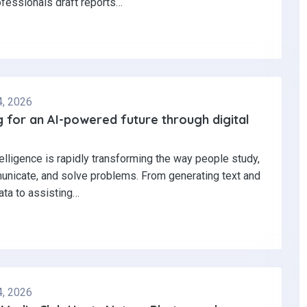
ofessionals draft reports…
4, 2026
 for an AI-powered future through digital
ntelligence is rapidly transforming the way people study,
nicate, and solve problems. From generating text and
ata to assisting…
4, 2026