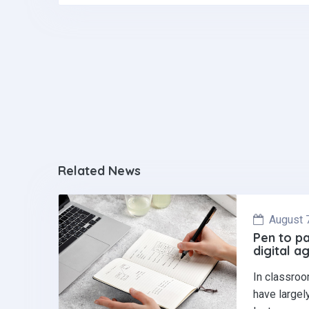
o
n
A
o
p
k
p
Related News
August 
Pen to pa
digital a
In classroo
have largel