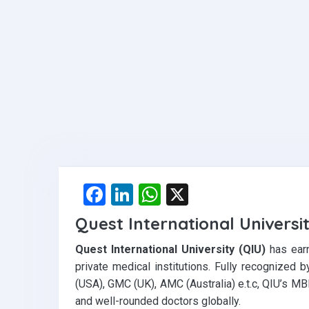
F
Li
W
X
a
n
h
Quest International Universi
ce
ke
at
Quest International University (QIU)
has earn
b
dI
s
private medical institutions. Fully recognize
o
n
A
(USA), GMC (UK), AMC (Australia) e.t.c, QIU’s MB
o
p
and well-rounded doctors globally.