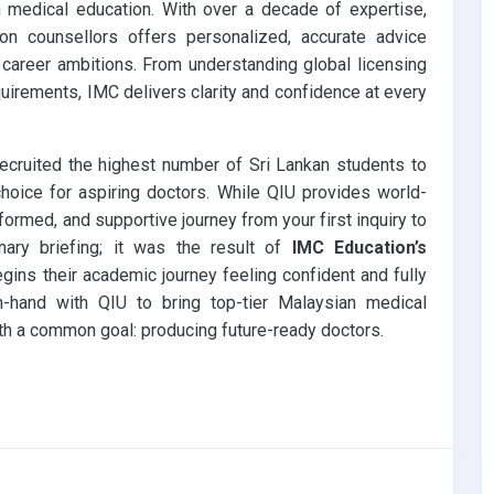
 medical education. With over a decade of expertise,
on counsellors offers personalized, accurate advice
 career ambitions. From understanding global licensing
quirements, IMC delivers clarity and confidence at every
recruited the highest number of Sri Lankan students to
hoice for aspiring doctors. While QIU provides world-
ormed, and supportive journey from your first inquiry to
ary briefing; it was the result of
IMC Education’s
ins their academic journey feeling confident and fully
-hand with QIU to bring top-tier Malaysian medical
ith a common goal: producing future-ready doctors.