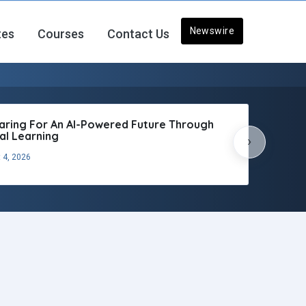
Newswire
tes
Courses
Contact Us
aring For An AI-Powered Future Through
tal Learning
›
 4, 2026