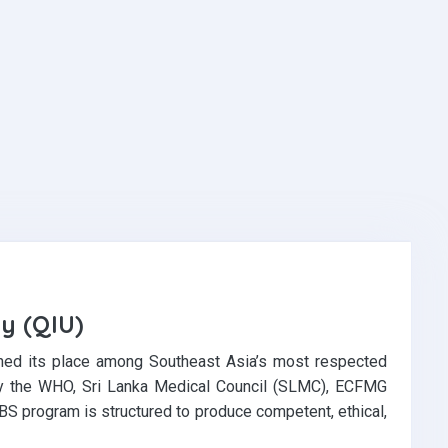
ty (QIU)
ed its place among Southeast Asia’s most respected
d by the WHO, Sri Lanka Medical Council (SLMC), ECFMG
BS program is structured to produce competent, ethical,