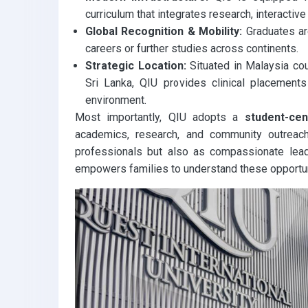
curriculum that integrates research, interactive
Global Recognition & Mobility:
Graduates are
careers or further studies across continents.
Strategic Location:
Situated in Malaysia cou
Sri Lanka, QIU provides clinical placements 
environment.
Most importantly, QIU adopts a
student-ce
academics, research, and community outreac
professionals but also as compassionate leade
empowers families to understand these opportun