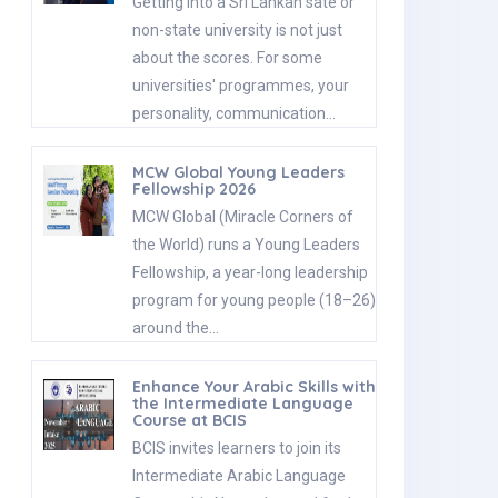
Getting into a Sri Lankan sate or
non-state university is not just
about the scores. For some
universities' programmes, your
personality, communication…
MCW Global Young Leaders
Fellowship 2026
MCW Global (Miracle Corners of
the World) runs a Young Leaders
Fellowship, a year-long leadership
program for young people (18–26)
around the…
Enhance Your Arabic Skills with
the Intermediate Language
Course at BCIS
BCIS invites learners to join its
Intermediate Arabic Language