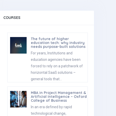
COURSES
The future of higher
education tech: why industry
needs purpose-built solutions
For years, Institutions and
education agencies have been
forced to rely on a patchwork of
horizontal SaaS solutions –
general tools that…
MBA in Project Management &
Artificial Intelligence – Oxford
College of Business
In an era defined by rapid
technological change,