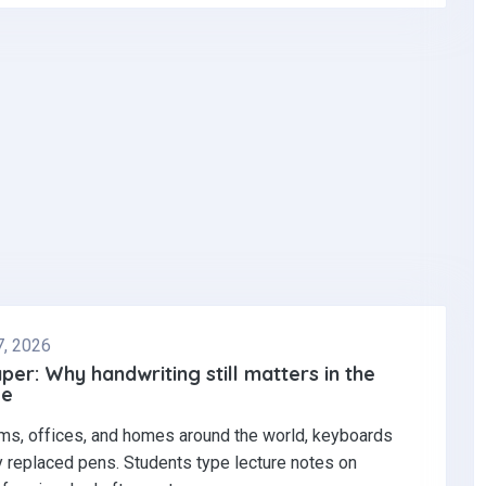
7, 2026
per: Why handwriting still matters in the
ge
ms, offices, and homes around the world, keyboards
y replaced pens. Students type lecture notes on