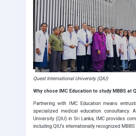
Quest International University (QIU)
Why chose IMC Education to study MBBS at Q
Partnering with IMC Education means entrust
specialized medical education consultancy. As
University (QIU) in Sri Lanka, IMC provides co
including QIU’s internationally recognized MBBS