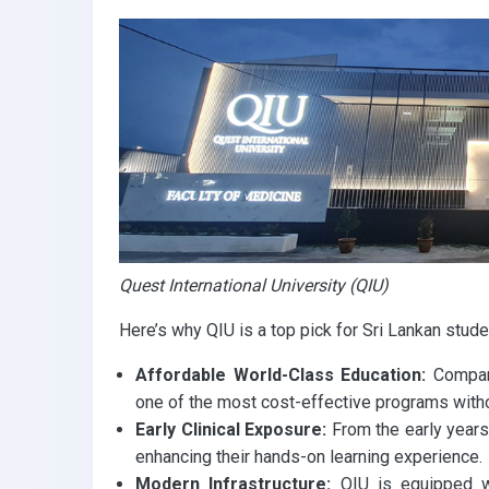
k
p
Quest International University (QIU)
Here’s why QIU is a top pick for Sri Lankan stude
Affordable World-Class Education:
Compare
one of the most cost-effective programs with
Early Clinical Exposure:
From the early years,
enhancing their hands-on learning experience.
Modern Infrastructure:
QIU is equipped wi