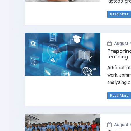
laptops, pr
Read More
August 
Preparing
learning
Artificial i
work, commu
analysing d
Read More
August 