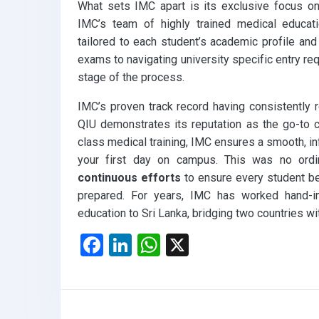
What sets IMC apart is its exclusive focus on
IMC’s team of highly trained medical educati
tailored to each student’s academic profile and
exams to navigating university specific entry re
stage of the process.
IMC’s proven track record having consistently 
QIU demonstrates its reputation as the go-to c
class medical training, IMC ensures a smooth, inf
your first day on campus. This was no ordin
continuous efforts
to ensure every student beg
prepared. For years, IMC has worked hand-in
education to Sri Lanka, bridging two countries w
F
Li
W
X
a
n
h
ce
ke
at
b
dI
s