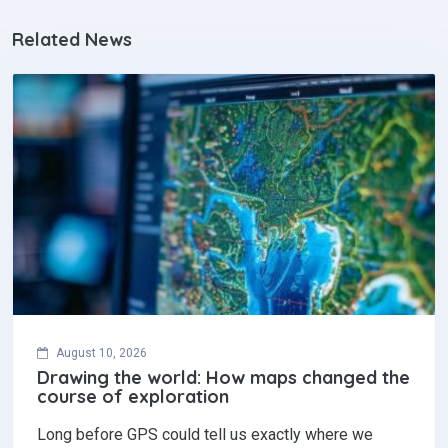
Related News
August 10, 2026
Drawing the world: How maps changed the
course of exploration
Long before GPS could tell us exactly where we