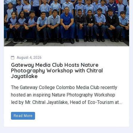
August 4, 2026
Gateway Media Club Hosts Nature
Photography Workshop with Chitral
Jayatilake
The Gateway College Colombo Media Club recently
hosted an inspiring Nature Photography Workshop
led by Mr. Chitral Jayatilake, Head of Eco-Tourism at…
Read More