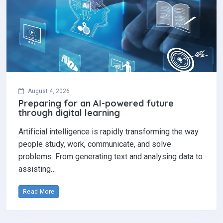
August 4, 2026
Preparing for an AI-powered future
through digital learning
Artificial intelligence is rapidly transforming the way
people study, work, communicate, and solve
problems. From generating text and analysing data to
assisting…
Read More