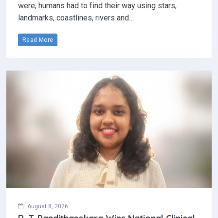
were, humans had to find their way using stars,
landmarks, coastlines, rivers and…
Read More
August 8, 2026