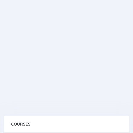
COURSES