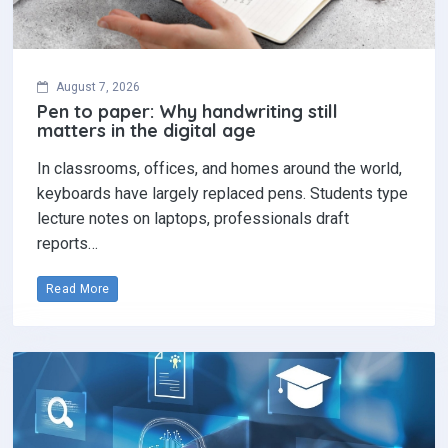
August 7, 2026
Pen to paper: Why handwriting still
matters in the digital age
In classrooms, offices, and homes around the world,
keyboards have largely replaced pens. Students type
lecture notes on laptops, professionals draft
reports…
Read More