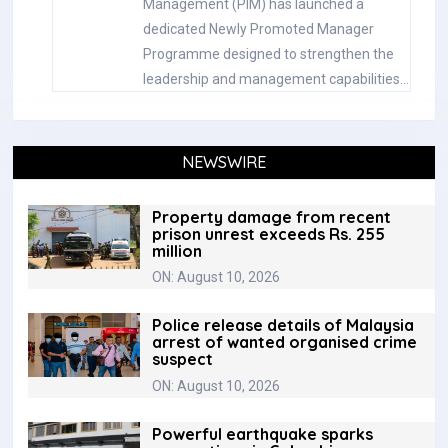
Management (PIM) has launched a
dedicated Newly Promoted Manager
Programme designed to strengthen the
leadership and management capabilities…
NEWSWIRE
Property damage from recent
prison unrest exceeds Rs. 255
million
ON: August 10, 2026
Police release details of Malaysia
arrest of wanted organised crime
suspect
ON: August 10, 2026
‎Powerful earthquake sparks