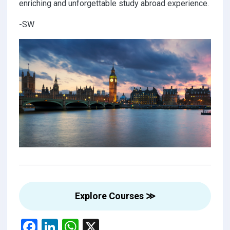
enriching and unforgettable study abroad experience.
-SW
Explore Courses ≫
F
Li
W
X