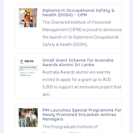
Diploma in Occupational Safety &
Health (DOSH) – CIPM
The Chartered Institute of Personnel
Management (CIPM) is proud to announce
the launch of its Diploma in Occupational
Safety & Health (DOSH),…
Small Grant Scheme for Australia
Awards Alumni Sri Lanka
Australia Awards alumni are warmly
invited to apply for a grant up to AUD
5,000 to support an innovative project that
aim…
PIM Launches Special Programme for
Newly Promoted SriLankan Airlines
Managers
The Postgraduate Institute of