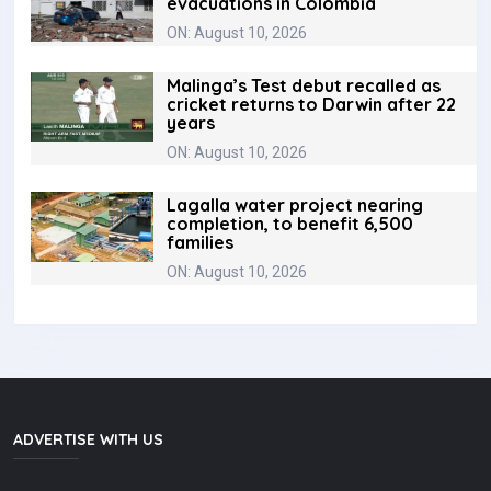
evacuations in Colombia ‎
ON: August 10, 2026
Malinga’s Test debut recalled as
cricket returns to Darwin after 22
years
ON: August 10, 2026
Lagalla water project nearing
completion, to benefit 6,500
families
ON: August 10, 2026
ADVERTISE WITH US