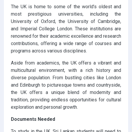
The UK is home to some of the world’s oldest and
most prestigious universities, including the
University of Oxford, the University of Cambridge,
and Imperial College London. These institutions are
renowned for their academic excellence and research
contributions, offering a wide range of courses and
programs across various disciplines.
Aside from academics, the UK offers a vibrant and
multicultural environment, with a rich history and
diverse population. From bustling cities like London
and Edinburgh to picturesque towns and countryside,
the UK offers a unique blend of modernity and
tradition, providing endless opportunities for cultural
exploration and personal growth.
Documents Needed
To study in the UK, Sri Lankan students will need to