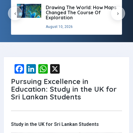
:
Drawing The World: How Maps
g
Changed The Course Of
‹
›
Exploration
August 10, 2026
F
Li
W
X
a
n
h
Pursuing Excellence in
ce
ke
at
Education: Study in the UK for
b
dI
s
Sri Lankan Students
o
n
A
o
p
k
p
Study in the UK for Sri Lankan Students