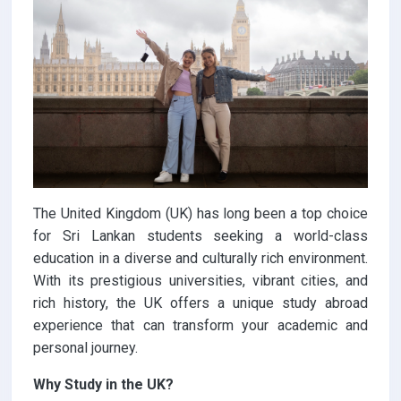
The United Kingdom (UK) has long been a top choice
for Sri Lankan students seeking a world-class
education in a diverse and culturally rich environment.
With its prestigious universities, vibrant cities, and
rich history, the UK offers a unique study abroad
experience that can transform your academic and
personal journey.
Why Study in the UK?