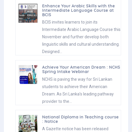
Enhance Your Arabic Skills with the
Intermediate Language Course at
BCIS
BCIS invites learners to join its
Intermediate Arabic Language Course this
November and further develop both
linguistic skills and cultural understanding.
Designed…
Achieve Your American Dream : NCHS
Spring Intake Webinar
NCHS is paving the way for Sri Lankan
students to achieve their American
Dream. As Sri Lanka’s leading pathway
provider to the…
National Diploma in Teaching course
: Notice
A Gazette notice has been released