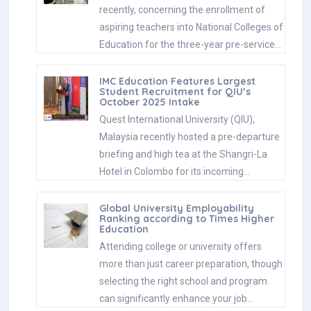
recently, concerning the enrollment of
aspiring teachers into National Colleges of
Education for the three-year pre-service…
IMC Education Features Largest
Student Recruitment for QIU’s
October 2025 Intake
Quest International University (QIU),
Malaysia recently hosted a pre-departure
briefing and high tea at the Shangri-La
Hotel in Colombo for its incoming…
Global University Employability
Ranking according to Times Higher
Education
Attending college or university offers
more than just career preparation, though
selecting the right school and program
can significantly enhance your job…