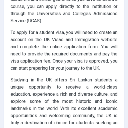
course, you can apply directly to the institution or
through the Universities and Colleges Admissions
Service (UCAS).
To apply for a student visa, you will need to create an
account on the UK Visas and Immigration website
and complete the online application form. You will
need to provide the required documents and pay the
visa application fee. Once your visa is approved, you
can start preparing for your journey to the UK.
Studying in the UK offers Sri Lankan students a
unique opportunity to receive a world-class
education, experience a rich and diverse culture, and
explore some of the most historic and iconic
landmarks in the world. With its excellent academic
opportunities and welcoming community, the UK is
truly a destination of choice for students seeking an