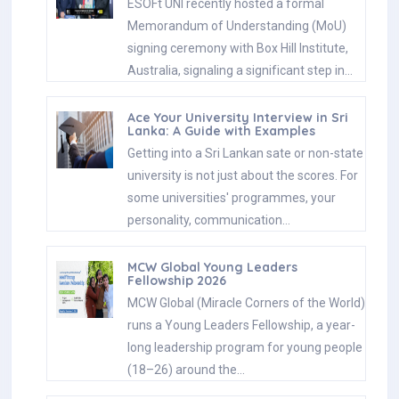
ESOFt UNI recently hosted a formal
Memorandum of Understanding (MoU)
signing ceremony with Box Hill Institute,
Australia, signaling a significant step in…
Ace Your University Interview in Sri
Lanka: A Guide with Examples
Getting into a Sri Lankan sate or non-state
university is not just about the scores. For
some universities' programmes, your
personality, communication…
MCW Global Young Leaders
Fellowship 2026
MCW Global (Miracle Corners of the World)
runs a Young Leaders Fellowship, a year-
long leadership program for young people
(18–26) around the…