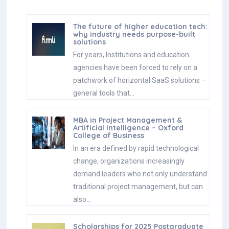
The future of higher education tech:
why industry needs purpose-built
solutions
For years, Institutions and education
agencies have been forced to rely on a
patchwork of horizontal SaaS solutions –
general tools that…
MBA in Project Management &
Artificial Intelligence – Oxford
College of Business
In an era defined by rapid technological
change, organizations increasingly
demand leaders who not only understand
traditional project management, but can
also…
Scholarships for 2025 Postgraduate