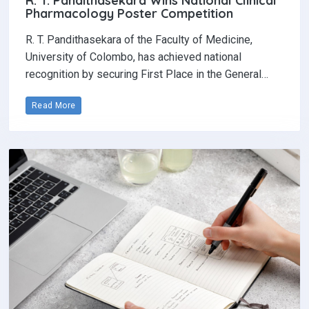
R. T. Pandithasekara Wins National Clinical
Pharmacology Poster Competition‎
R. T. Pandithasekara of the Faculty of Medicine,
University of Colombo, has achieved national
recognition by securing First Place in the General…
Read More