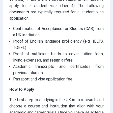
apply for a student visa (Tier 4). The following
documents are typically required for a student visa
application:
Confirmation of Acceptance for Studies (CAS) from
a UK institution
Proof of English language proficiency (e.g., IELTS,
TOEFL)
Proof of sufficient funds to cover tuition fees,
living expenses, and return airfare
Academic transcripts and certificates from
previous studies
Passport and visa application fee
How to Apply
The first step to studying in the UK is to research and
choose a course and institution that align with your
academic and career goals. Once you have selected a