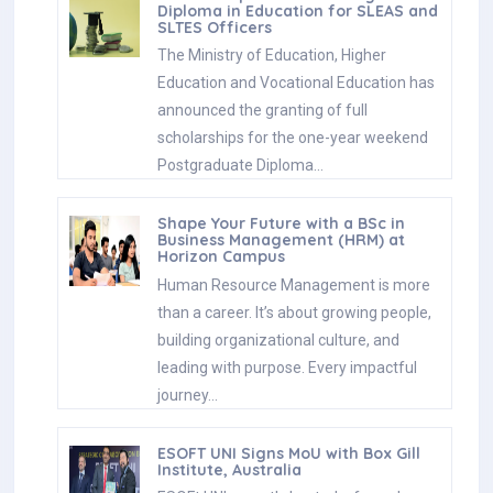
Diploma in Education for SLEAS and
SLTES Officers
The Ministry of Education, Higher
Education and Vocational Education has
announced the granting of full
scholarships for the one-year weekend
Postgraduate Diploma…
Shape Your Future with a BSc in
Business Management (HRM) at
Horizon Campus
Human Resource Management is more
than a career. It’s about growing people,
building organizational culture, and
leading with purpose. Every impactful
journey…
ESOFT UNI Signs MoU with Box Gill
Institute, Australia