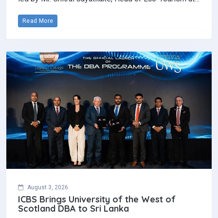
Read More
August 3, 2026
ICBS Brings University of the West of
Scotland DBA to Sri Lanka