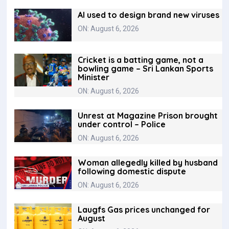
AI used to design brand new viruses
ON: August 6, 2026
Cricket is a batting game, not a
bowling game – Sri Lankan Sports
Minister
ON: August 6, 2026
Unrest at Magazine Prison brought
under control – Police
ON: August 6, 2026
Woman allegedly killed by husband
following domestic dispute
ON: August 6, 2026
Laugfs Gas prices unchanged for
August