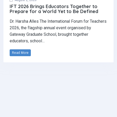
August 2, 2026
IFT 2026 Brings Educators Together to
Prepare for a World Yet to Be Defined
Dr. Harsha Alles The International Forum for Teachers
2026, the flagship annual event organised by
Gateway Graduate School, brought together
educators, school…
Read More