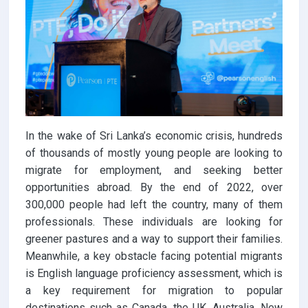
In the wake of Sri Lanka’s economic crisis, hundreds
of thousands of mostly young people are looking to
migrate for employment, and seeking better
opportunities abroad. By the end of 2022, over
300,000 people had left the country, many of them
professionals. These individuals are looking for
greener pastures and a way to support their families.
Meanwhile, a key obstacle facing potential migrants
is English language proficiency assessment, which is
a key requirement for migration to popular
destinations such as Canada, the UK, Australia, New