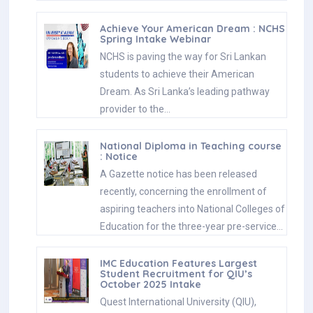
Achieve Your American Dream : NCHS
Spring Intake Webinar
NCHS is paving the way for Sri Lankan
students to achieve their American
Dream. As Sri Lanka’s leading pathway
provider to the…
National Diploma in Teaching course
: Notice
A Gazette notice has been released
recently, concerning the enrollment of
aspiring teachers into National Colleges of
Education for the three-year pre-service…
IMC Education Features Largest
Student Recruitment for QIU’s
October 2025 Intake
Quest International University (QIU),