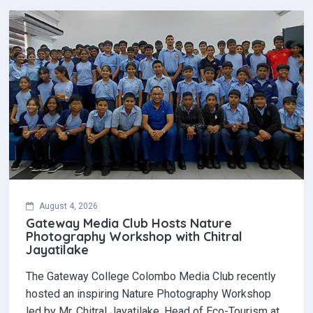
August 4, 2026
Gateway Media Club Hosts Nature
Photography Workshop with Chitral
Jayatilake
The Gateway College Colombo Media Club recently
hosted an inspiring Nature Photography Workshop
led by Mr. Chitral Jayatilake, Head of Eco-Tourism at…