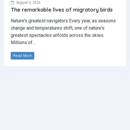
August 3, 2026
The remarkable lives of migratory birds
Nature's greatest navigators Every year, as seasons
change and temperatures shift, one of nature's
greatest spectacles unfolds across the skies.
Millions of…
Read More