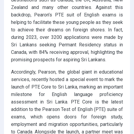
Zealand and many other countries. Against this
backdrop, Pearon’s PTE suit of English exams is
helping to facilitate these young people as they seek
to achieve their dreams on foreign shores. In fact,
during 2023, over 3200 applications were made by
Sri Lankans seeking Permant Residency status in
Canada, with 84% receiving approval, highlighting the
promising prospects for aspiring Sri Lankans.
Accordingly, Pearson, the global giant in educational
services, recently hosted a special event to mark the
launch of PTE Core to Sri Lanka, marking an important
milestone for English language proficiency
assessment in Sri Lanka. PTE Core is the latest
addition to the Pearson Test of English (PTE) suite of
exams, which opens doors for foreign study,
employment and migration opportunities, particularly
to Canada. Alongside the launch, a partner meet was