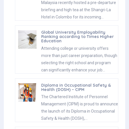
Malaysia recently hosted a pre-departure
briefing and high tea at the Shangri-La
Hotel in Colombo for its incoming…
Global University Employability
Ranking according to Times Higher
Education
Attending college or university offers
more than just career preparation, though
selecting the right school and program
can significantly enhance your job…
Diploma in Occupational Safety &
Health (DOSH) – CIPM
The Chartered Institute of Personnel
Management (CIPM) is proud to announce
the launch of its Diploma in Occupational
Safety & Health (DOSH),…