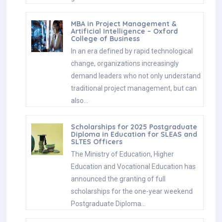
MBA in Project Management &
Artificial Intelligence – Oxford
College of Business
In an era defined by rapid technological
change, organizations increasingly
demand leaders who not only understand
traditional project management, but can
also…
Scholarships for 2025 Postgraduate
Diploma in Education for SLEAS and
SLTES Officers
The Ministry of Education, Higher
Education and Vocational Education has
announced the granting of full
scholarships for the one-year weekend
Postgraduate Diploma…