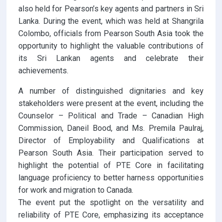
also held for Pearson’s key agents and partners in Sri
Lanka. During the event, which was held at Shangrila
Colombo, officials from Pearson South Asia took the
opportunity to highlight the valuable contributions of
its Sri Lankan agents and celebrate their
achievements.
A number of distinguished dignitaries and key
stakeholders were present at the event, including the
Counselor – Political and Trade – Canadian High
Commission, Daneil Bood, and Ms. Premila Paulraj,
Director of Employability and Qualifications at
Pearson South Asia. Their participation served to
highlight the potential of PTE Core in facilitating
language proficiency to better harness opportunities
for work and migration to Canada.
The event put the spotlight on the versatility and
reliability of PTE Core, emphasizing its acceptance