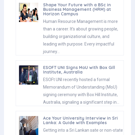
Shape Your Future with a BSc in
Business Management (HRM) at
Horizon Campus
Human Resource Management is more
than a career. It’s about growing people,
building organizational culture, and
leading with purpose. Every impactful
journey…
ESOFT UNI Signs MoU with Box Gill
Institute, Australia
ESOFt UNI recently hosted a formal
Memorandum of Understanding (MoU)
signing ceremony with Box Hill Institute,
Australia, signaling a significant step in…
Ace Your University Interview in Sri
Lanka: A Guide with Examples
Getting into a Sri Lankan sate or non-state