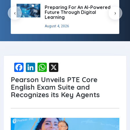
Preparing For An AI-Powered
Future Through Digital
‹
›
Learning
August 4, 2026
F
Li
W
X
a
n
h
Pearson Unveils PTE Core
ce
ke
at
English Exam Suite and
b
dI
s
Recognizes its Key Agents
o
n
A
o
p
k
p