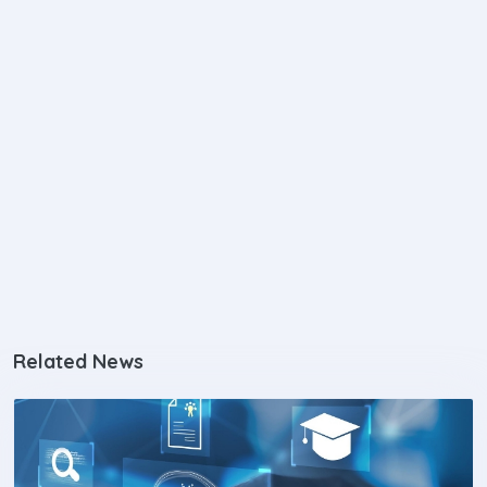
Related News