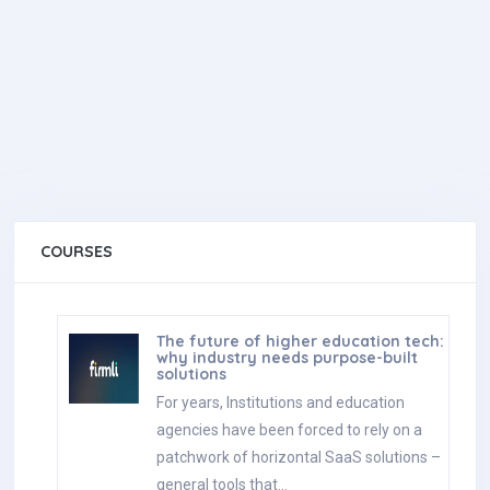
COURSES
The future of higher education tech:
why industry needs purpose-built
solutions
For years, Institutions and education
agencies have been forced to rely on a
patchwork of horizontal SaaS solutions –
general tools that…