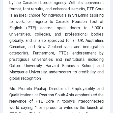
by the Canadian border agency. With its convenient
format, fast results, and enhanced security, PTE Core
is an ideal choice for individuals in Sri Lanka aspiring
to work, or migrate to Canada. Pearson Test of
English (PTE) scores open doors to 3,000+
universities, colleges, and professional bodies
globally, and is also approved for all UK, Australian,
Canadian, and New Zealand visa and immigration
categories. Furthermore, PTE’s endorsement by
prestigious universities and institutions, including
Oxford University, Harvard Business School, and
Macquarie University, underscores its credibility and
global recognition.
Ms. Premila Paulraj, Director of Employability and
Qualifications at Pearson South Asia emphasized the
relevance of PTE Core in today’s interconnected
world saying, “I am proud to witness the launch of