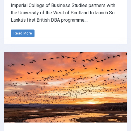
Imperial College of Business Studies partners with
the University of the West of Scotland to launch Sri
Lanka's first British DBA programme.…
Read More