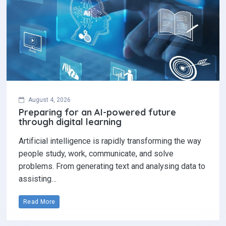
August 4, 2026
Preparing for an AI-powered future
through digital learning
Artificial intelligence is rapidly transforming the way
people study, work, communicate, and solve
problems. From generating text and analysing data to
assisting…
Read More