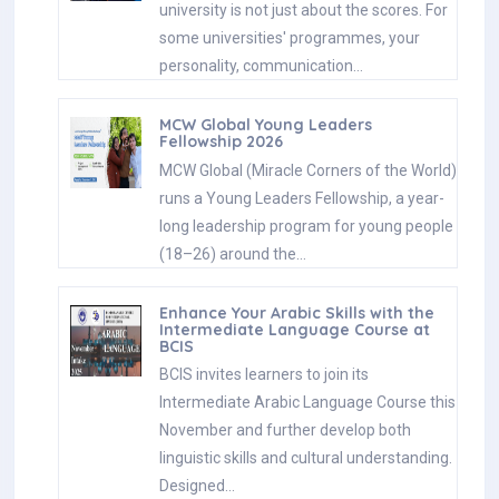
university is not just about the scores. For
some universities' programmes, your
personality, communication…
MCW Global Young Leaders
Fellowship 2026
MCW Global (Miracle Corners of the World)
runs a Young Leaders Fellowship, a year-
long leadership program for young people
(18–26) around the…
Enhance Your Arabic Skills with the
Intermediate Language Course at
BCIS
BCIS invites learners to join its
Intermediate Arabic Language Course this
November and further develop both
linguistic skills and cultural understanding.
Designed…