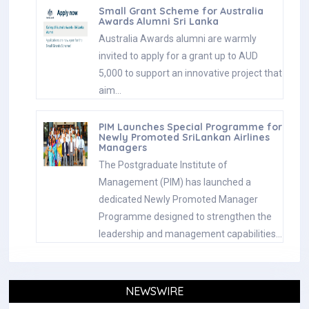
Small Grant Scheme for Australia
Awards Alumni Sri Lanka
Australia Awards alumni are warmly
invited to apply for a grant up to AUD
5,000 to support an innovative project that
aim…
PIM Launches Special Programme for
Newly Promoted SriLankan Airlines
Managers
The Postgraduate Institute of
Management (PIM) has launched a
dedicated Newly Promoted Manager
Programme designed to strengthen the
leadership and management capabilities…
NEWSWIRE