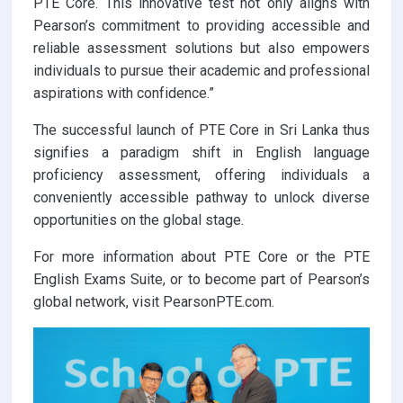
PTE Core. This innovative test not only aligns with
Pearson’s commitment to providing accessible and
reliable assessment solutions but also empowers
individuals to pursue their academic and professional
aspirations with confidence.”
The successful launch of PTE Core in Sri Lanka thus
signifies a paradigm shift in English language
proficiency assessment, offering individuals a
conveniently accessible pathway to unlock diverse
opportunities on the global stage.
For more information about PTE Core or the PTE
English Exams Suite, or to become part of Pearson’s
global network, visit PearsonPTE.com.