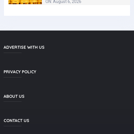
ON: August 6, 2026
ADVERTISE WITH US
PRIVACY POLICY
ABOUT US
CONTACT US