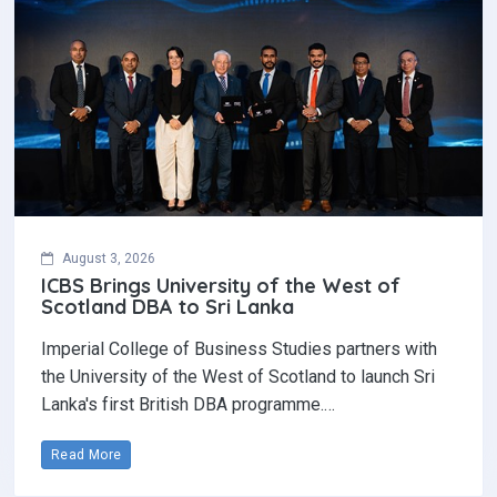
August 3, 2026
ICBS Brings University of the West of
Scotland DBA to Sri Lanka
Imperial College of Business Studies partners with
the University of the West of Scotland to launch Sri
Lanka's first British DBA programme.…
Read More