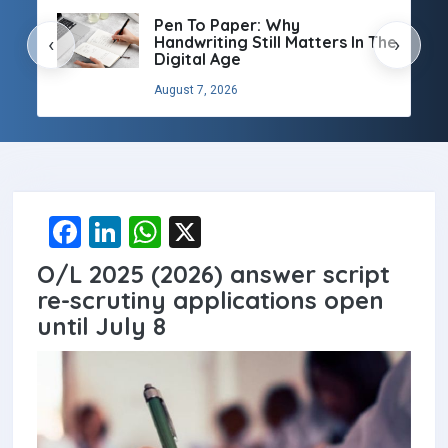
Pen To Paper: Why
Handwriting Still Matters In The
‹
›
Digital Age
August 7, 2026
F
Li
W
X
a
n
h
O/L 2025 (2026) answer script
ce
ke
at
re-scrutiny applications open
b
dI
s
until July 8
o
n
A
o
p
k
p