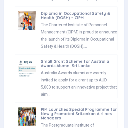
Diploma in Occupational Safety &
Health (DOSH) – CIPM
The Chartered Institute of Personnel
Management (CIPM) is proud to announce
the launch of its Diploma in Occupational
Safety & Health (DOSH),…
Small Grant Scheme for Australia
Awards Alumni Sri Lanka
Australia Awards alumni are warmly
invited to apply for a grant up to AUD
5,000 to support an innovative project that
aim…
PIM Launches Special Programme for
Newly Promoted SriLankan Airlines
Managers
The Postgraduate Institute of