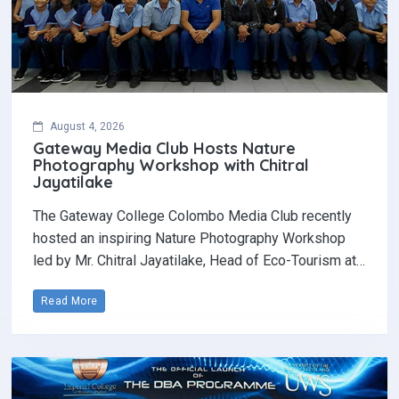
August 4, 2026
Gateway Media Club Hosts Nature
Photography Workshop with Chitral
Jayatilake
The Gateway College Colombo Media Club recently
hosted an inspiring Nature Photography Workshop
led by Mr. Chitral Jayatilake, Head of Eco-Tourism at…
Read More