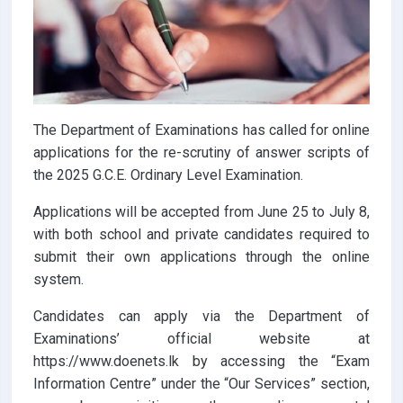
The Department of Examinations has called for online
applications for the re-scrutiny of answer scripts of
the 2025 G.C.E. Ordinary Level Examination.
Applications will be accepted from June 25 to July 8,
with both school and private candidates required to
submit their own applications through the online
system.
Candidates can apply via the Department of
Examinations’ official website at
https://www.doenets.lk by accessing the “Exam
Information Centre” under the “Our Services” section,