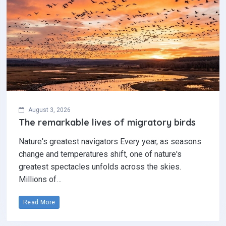
August 3, 2026
The remarkable lives of migratory birds
Nature's greatest navigators Every year, as seasons
change and temperatures shift, one of nature's
greatest spectacles unfolds across the skies.
Millions of…
Read More