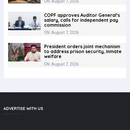
ON: August 7, 2026
COPF approves Auditor General’s
salary, calls for independent pay
commission
ON: August 7, 2026
President orders joint mechanism
to address prison security, inmate
welfare
ON: August 7, 2026
ADVERTISE WITH US