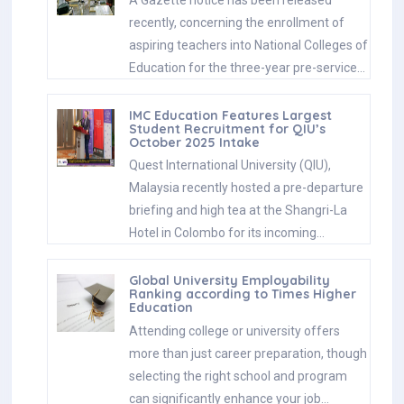
A Gazette notice has been released
recently, concerning the enrollment of
aspiring teachers into National Colleges of
Education for the three-year pre-service…
IMC Education Features Largest
Student Recruitment for QIU’s
October 2025 Intake
Quest International University (QIU),
Malaysia recently hosted a pre-departure
briefing and high tea at the Shangri-La
Hotel in Colombo for its incoming…
Global University Employability
Ranking according to Times Higher
Education
Attending college or university offers
more than just career preparation, though
selecting the right school and program
can significantly enhance your job…