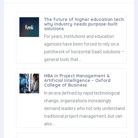
The future of higher education tech:
why industry needs purpose-built
solutions
For years, Institutions and education
agencies have been forced to rely on a
patchwork of horizontal SaaS solutions –
general tools that…
MBA in Project Management &
Artificial Intelligence – Oxford
College of Business
In an era defined by rapid technological
change, organizations increasingly
demand leaders who not only understand
traditional project management, but can
also…