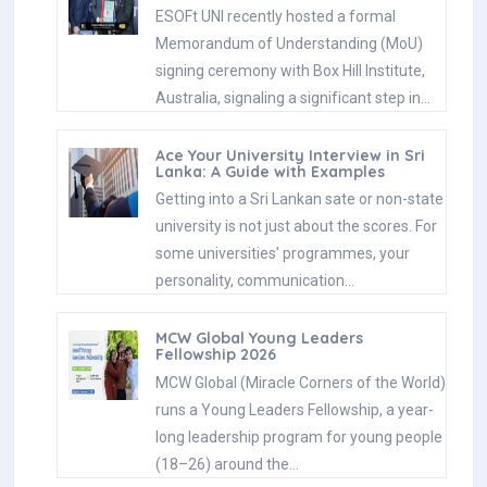
ESOFt UNI recently hosted a formal
Memorandum of Understanding (MoU)
signing ceremony with Box Hill Institute,
Australia, signaling a significant step in…
Ace Your University Interview in Sri
Lanka: A Guide with Examples
Getting into a Sri Lankan sate or non-state
university is not just about the scores. For
some universities' programmes, your
personality, communication…
MCW Global Young Leaders
Fellowship 2026
MCW Global (Miracle Corners of the World)
runs a Young Leaders Fellowship, a year-
long leadership program for young people
(18–26) around the…