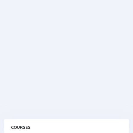
COURSES