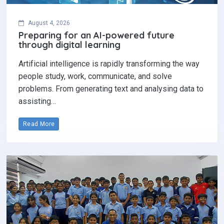
August 4, 2026
Preparing for an AI-powered future
through digital learning
Artificial intelligence is rapidly transforming the way
people study, work, communicate, and solve
problems. From generating text and analysing data to
assisting…
Read More