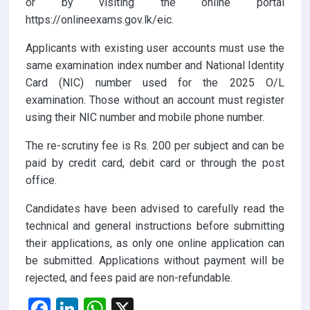
or by visiting the online portal
https://onlineexams.gov.lk/eic.
Applicants with existing user accounts must use the
same examination index number and National Identity
Card (NIC) number used for the 2025 O/L
examination. Those without an account must register
using their NIC number and mobile phone number.
The re-scrutiny fee is Rs. 200 per subject and can be
paid by credit card, debit card or through the post
office.
Candidates have been advised to carefully read the
technical and general instructions before submitting
their applications, as only one online application can
be submitted. Applications without payment will be
rejected, and fees paid are non-refundable.
F
Li
W
X