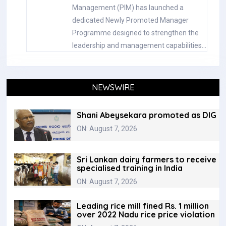
Management (PIM) has launched a
dedicated Newly Promoted Manager
Programme designed to strengthen the
leadership and management capabilities…
NEWSWIRE
Shani Abeysekara promoted as DIG
ON: August 7, 2026
Sri Lankan dairy farmers to receive
specialised training in India
ON: August 7, 2026
Leading rice mill fined Rs. 1 million
over 2022 Nadu rice price violation