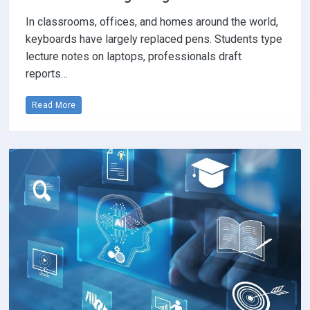
In classrooms, offices, and homes around the world,
keyboards have largely replaced pens. Students type
lecture notes on laptops, professionals draft
reports…
Read More