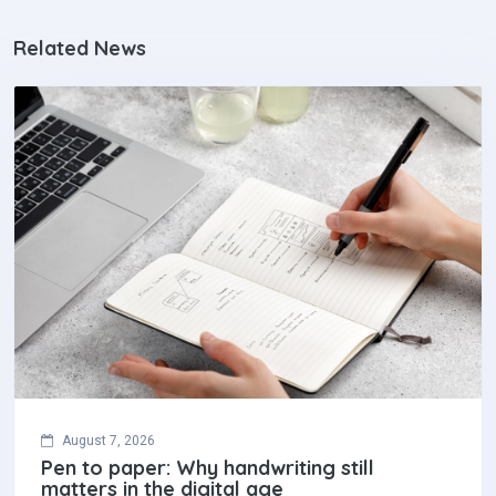
Related News
August 7, 2026
Pen to paper: Why handwriting still
matters in the digital age