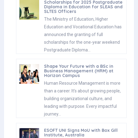
Scholarships for 2025 Postgraduate
Diploma in Education for SLEAS and
SLTES Officers
The Ministry of Education, Higher
Education and Vocational Education has
announced the granting of full
scholarships for the one-year weekend
Postgraduate Diploma…
Shape Your Future with a BSc in
Business Management (HRM) at
Horizon Campus
Human Resource Management is more
than a career. It’s about growing people,
building organizational culture, and
leading with purpose. Every impactful
journey…
ESOFT UNI Signs MoU with Box Gill
Institute, Australia