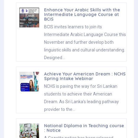
Enhance Your Arabic Skills with the
Intermediate Language Course at
BCIS
BCIS invites learners to join its
Intermediate Arabic Language Course this
November and further develop both
linguistic skills and cultural understanding.
Designed…
Achieve Your American Dream : NCHS
Spring Intake Webinar
NCHS is paving the way for Sri Lankan
students to achieve their American
Dream. As Sri Lanka’s leading pathway
provider to the…
National Diploma in Teaching course
: Notice