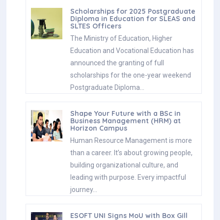
Scholarships for 2025 Postgraduate
Diploma in Education for SLEAS and
SLTES Officers
The Ministry of Education, Higher
Education and Vocational Education has
announced the granting of full
scholarships for the one-year weekend
Postgraduate Diploma…
Shape Your Future with a BSc in
Business Management (HRM) at
Horizon Campus
Human Resource Management is more
than a career. It’s about growing people,
building organizational culture, and
leading with purpose. Every impactful
journey…
ESOFT UNI Signs MoU with Box Gill