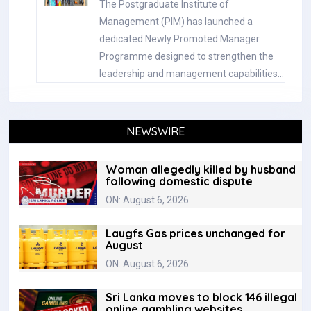
The Postgraduate Institute of
Management (PIM) has launched a
dedicated Newly Promoted Manager
Programme designed to strengthen the
leadership and management capabilities…
NEWSWIRE
Woman allegedly killed by husband
following domestic dispute
ON: August 6, 2026
Laugfs Gas prices unchanged for
August
ON: August 6, 2026
Sri Lanka moves to block 146 illegal
online gambling websites