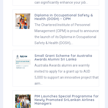
can significantly enhance your job…
Diploma in Occupational Safety &
Health (DOSH) – CIPM
The Chartered Institute of Personnel
Management (CIPM) is proud to announce
the launch of its Diploma in Occupational
Safety & Health (DOSH),…
Small Grant Scheme for Australia
Awards Alumni Sri Lanka
Australia Awards alumni are warmly
invited to apply for a grant up to AUD
5,000 to support an innovative project that
aim…
PIM Launches Special Programme for
Newly Promoted SriLankan Airlines
Managers