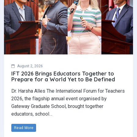
August 2, 2026
IFT 2026 Brings Educators Together to
Prepare for a World Yet to Be Defined
Dr. Harsha Alles The International Forum for Teachers
2026, the flagship annual event organised by
Gateway Graduate School, brought together
educators, school…
Read More