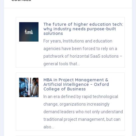
The future of higher education tech:
why industry needs purpose-built
solutions
For years, Institutions and education
agencies have been forced to rely on a
patchwork of horizontal SaaS solutions –
general tools that…
MBA in Project Management &
Artificial Intelligence – Oxford
College of Business
In an era defined by rapid technological
change, organizations increasingly
demand leaders who not only understand
traditional project management, but can
also…