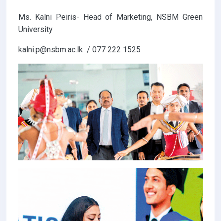
Ms. Kalni Peiris- Head of Marketing, NSBM Green
University
kalni.p@nsbm.ac.lk / 077 222 1525