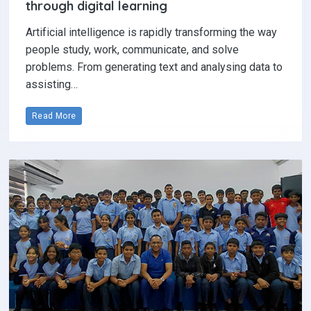
through digital learning
Artificial intelligence is rapidly transforming the way
people study, work, communicate, and solve
problems. From generating text and analysing data to
assisting…
Read More