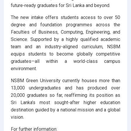
future-ready graduates for Sri Lanka and beyond.
The new intake offers students access to over 50
degree and foundation programmes across the
Faculties of Business, Computing, Engineering, and
Science. Supported by a highly qualified academic
team and an industry-aligned curriculum, NSBM
equips students to become globally competitive
graduates—all within a world-class campus
environment.
NSBM Green University currently houses more than
13,000 undergraduates and has produced over
20,000 graduates so far, reaffirming its position as
Sri Lanka’s most sought-after higher education
destination guided by a national mission and a global
vision.
For further information: