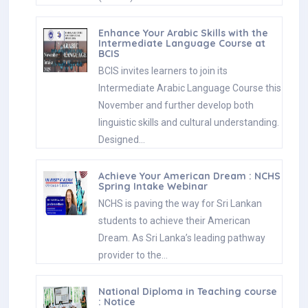
Enhance Your Arabic Skills with the
Intermediate Language Course at
BCIS
BCIS invites learners to join its
Intermediate Arabic Language Course this
November and further develop both
linguistic skills and cultural understanding.
Designed…
Achieve Your American Dream : NCHS
Spring Intake Webinar
NCHS is paving the way for Sri Lankan
students to achieve their American
Dream. As Sri Lanka’s leading pathway
provider to the…
National Diploma in Teaching course
: Notice