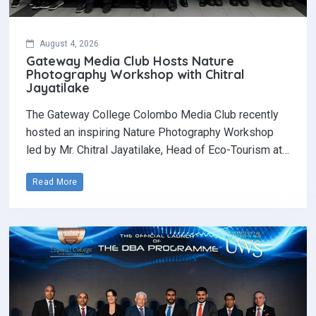
August 4, 2026
Gateway Media Club Hosts Nature
Photography Workshop with Chitral
Jayatilake
The Gateway College Colombo Media Club recently
hosted an inspiring Nature Photography Workshop
led by Mr. Chitral Jayatilake, Head of Eco-Tourism at…
Read More