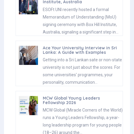
Institute, Australia
ESOFt UNI recently hosted a formal
Memorandum of Understanding (MoU)
signing ceremony with Box Hill Institute,
Australia, signaling a significant step in…
Ace Your University Interview in Sri
Lanka: A Guide with Examples
Getting into a Sri Lankan sate or non-state
university is not just about the scores. For
some universities' programmes, your
personality, communication…
MCW Global Young Leaders
Fellowship 2026
MCW Global (Miracle Corners of the World)
runs a Young Leaders Fellowship, a year-
long leadership program for young people
(18–26) around the…