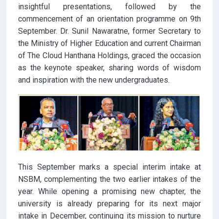
insightful presentations, followed by the
commencement of an orientation programme on 9th
September. Dr. Sunil Nawaratne, former Secretary to
the Ministry of Higher Education and current Chairman
of The Cloud Hanthana Holdings, graced the occasion
as the keynote speaker, sharing words of wisdom
and inspiration with the new undergraduates.
This September marks a special interim intake at
NSBM, complementing the two earlier intakes of the
year. While opening a promising new chapter, the
university is already preparing for its next major
intake in December, continuing its mission to nurture