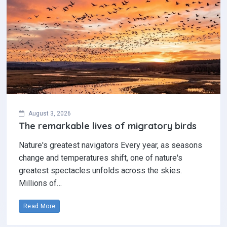
August 3, 2026
The remarkable lives of migratory birds
Nature's greatest navigators Every year, as seasons
change and temperatures shift, one of nature's
greatest spectacles unfolds across the skies.
Millions of…
Read More