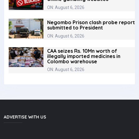
ON: August 6, 2026
Negombo Prison clash probe report
submitted to President
ON: August 6, 2026
CAA seizes Rs. 10Mn worth of
illegally imported medicines in
Colombo warehouse
ON: August 6, 2026
ADVERTISE WITH US