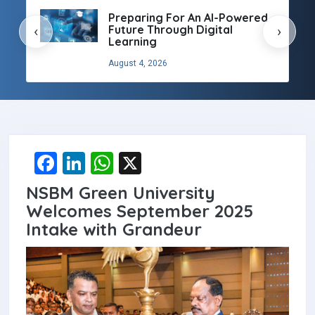
Preparing For An AI-Powered
Future Through Digital
‹
›
Learning
August 4, 2026
F
Li
W
X
a
n
h
NSBM Green University
ce
ke
at
Welcomes September 2025
b
dI
s
Intake with Grandeur
o
n
A
o
p
k
p