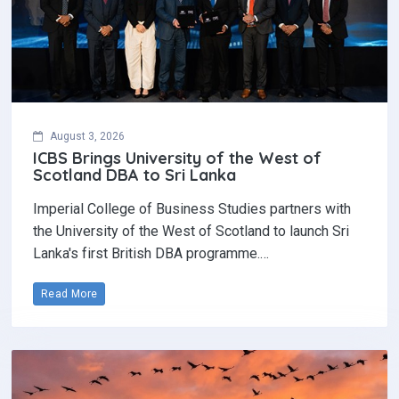
August 3, 2026
ICBS Brings University of the West of
Scotland DBA to Sri Lanka
Imperial College of Business Studies partners with
the University of the West of Scotland to launch Sri
Lanka's first British DBA programme.…
Read More