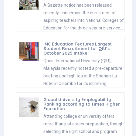
A Gazette notice has been released
recently, concerning the enrollment of
aspiring teachers into National Colleges of
Education for the three-year pre-service…
IMC Education Features Largest
Student Recruitment for QIU’s
October 2025 Intake
Quest International University (QIU),
Malaysia recently hosted a pre-departure
briefing and high tea at the Shangri-La
Hotel in Colombo for its incoming…
Global University Employability
Ranking according to Times Higher
Education
Attending college or university offers
more than just career preparation, though
selecting the right school and program