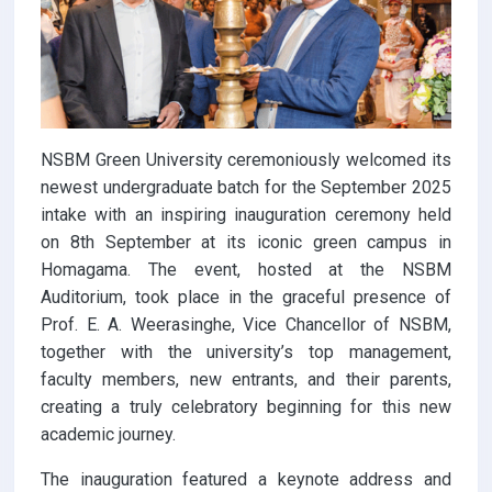
NSBM Green University ceremoniously welcomed its
newest undergraduate batch for the September 2025
intake with an inspiring inauguration ceremony held
on 8th September at its iconic green campus in
Homagama. The event, hosted at the NSBM
Auditorium, took place in the graceful presence of
Prof. E. A. Weerasinghe, Vice Chancellor of NSBM,
together with the university’s top management,
faculty members, new entrants, and their parents,
creating a truly celebratory beginning for this new
academic journey.
The inauguration featured a keynote address and