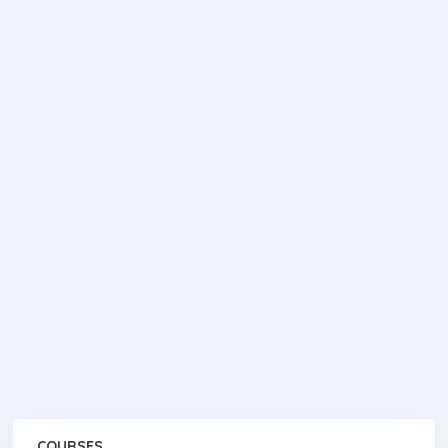
COURSES