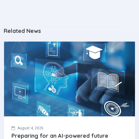
Related News
August 4, 2026
Preparing for an AI-powered future