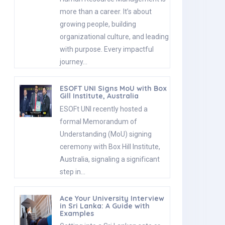
more than a career. It’s about
growing people, building
organizational culture, and leading
with purpose. Every impactful
journey…
ESOFT UNI Signs MoU with Box
Gill Institute, Australia
ESOFt UNI recently hosted a
formal Memorandum of
Understanding (MoU) signing
ceremony with Box Hill Institute,
Australia, signaling a significant
step in…
Ace Your University Interview
in Sri Lanka: A Guide with
Examples