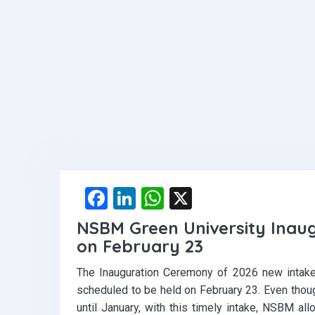
F
Li
W
X
a
n
h
NSBM Green University Inau
ce
ke
at
on February 23
b
dI
s
The Inauguration Ceremony of 2026 new intak
o
n
A
scheduled to be held on February 23. Even tho
o
p
until January, with this timely intake, NSBM all