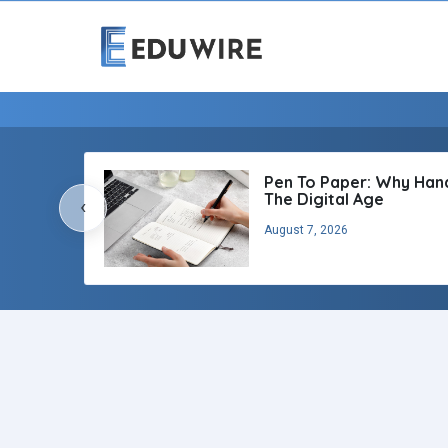
Pen To Paper: Why Handw
The Digital Age
‹
August 7, 2026