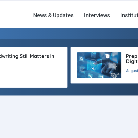
News & Updates
Interviews
Institu
riting Still Matters In
Prep
Digi
August