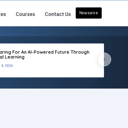
Newswire
tes
Courses
Contact Us
aring For An AI-Powered Future Through
tal Learning
›
 4, 2026