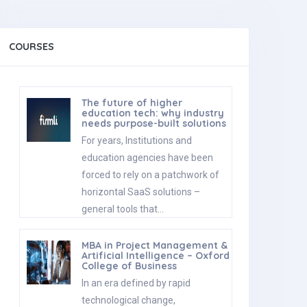
COURSES
The future of higher
education tech: why industry
needs purpose-built solutions
For years, Institutions and
education agencies have been
forced to rely on a patchwork of
horizontal SaaS solutions –
general tools that…
MBA in Project Management &
Artificial Intelligence – Oxford
College of Business
In an era defined by rapid
technological change,