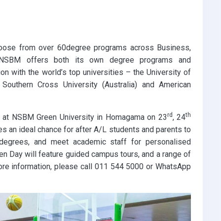
choose from over 60degree programs across Business,
. NSBM offers both its own degree programs and
on with the world’s top universities – the University of
), Southern Cross University (Australia) and American
rd
th
ld at NSBM Green University in Homagama on 23
, 24
s an ideal chance for after A/L students and parents to
e degrees, and meet academic staff for personalised
n Day will feature guided campus tours, and a range of
more information, please call 011 544 5000 or WhatsApp