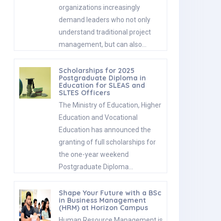
organizations increasingly
demand leaders who not only
understand traditional project
management, but can also…
Scholarships for 2025
Postgraduate Diploma in
Education for SLEAS and
SLTES Officers
The Ministry of Education, Higher
Education and Vocational
Education has announced the
granting of full scholarships for
the one-year weekend
Postgraduate Diploma…
Shape Your Future with a BSc
in Business Management
(HRM) at Horizon Campus
Human Resource Management is