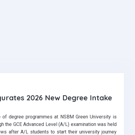
gurates 2026 New Degree Intake
e of degree programmes at NSBM Green University is
ugh the GCE Advanced Level (A/L) examination was held
ows after A/L students to start their university journey