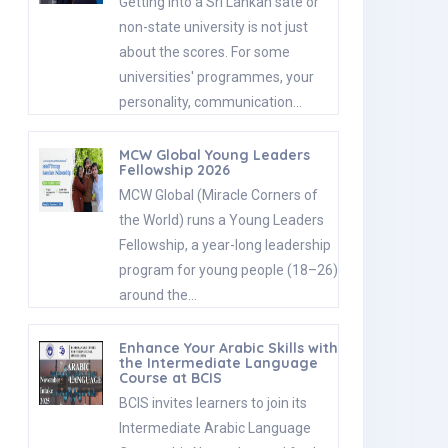
Getting into a Sri Lankan sate or
non-state university is not just
about the scores. For some
universities' programmes, your
personality, communication…
MCW Global Young Leaders
Fellowship 2026
MCW Global (Miracle Corners of
the World) runs a Young Leaders
Fellowship, a year-long leadership
program for young people (18–26)
around the…
Enhance Your Arabic Skills with
the Intermediate Language
Course at BCIS
BCIS invites learners to join its
Intermediate Arabic Language