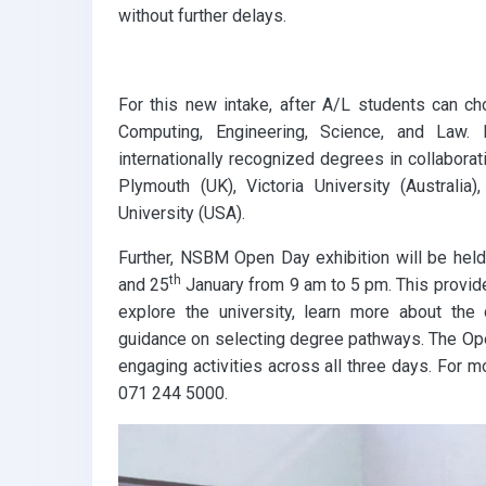
without further delays.
k
p
For this new intake, after A/L students can 
Computing, Engineering, Science, and Law
internationally recognized degrees in collaborati
Plymouth (UK), Victoria University (Australia
University (USA).
Further, NSBM Open Day exhibition will be he
th
and 25
January from 9 am to 5 pm. This provide
explore the university, learn more about th
guidance on selecting degree pathways. The Ope
engaging activities across all three days. For 
071 244 5000.