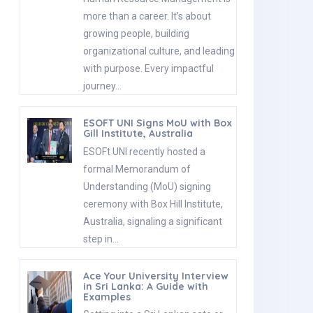
more than a career. It’s about
growing people, building
organizational culture, and leading
with purpose. Every impactful
journey…
ESOFT UNI Signs MoU with Box
Gill Institute, Australia
ESOFt UNI recently hosted a
formal Memorandum of
Understanding (MoU) signing
ceremony with Box Hill Institute,
Australia, signaling a significant
step in…
Ace Your University Interview
in Sri Lanka: A Guide with
Examples