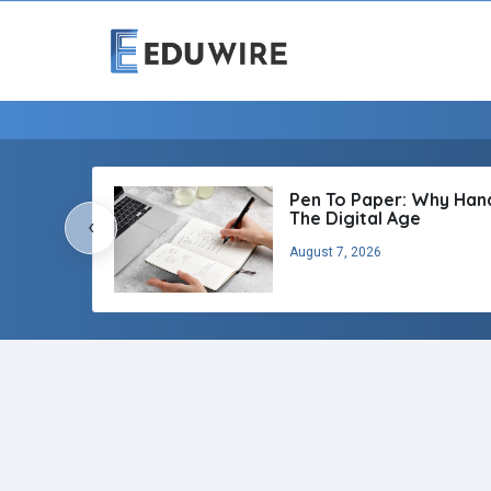
Pen To Paper: Why Handw
The Digital Age
‹
August 7, 2026