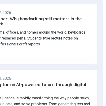
7, 2026
per: Why handwriting still matters in the
ge
ms, offices, and homes around the world, keyboards
y replaced pens. Students type lecture notes on
ofessionals draft reports…
4, 2026
 for an AI-powered future through digital
ntelligence is rapidly transforming the way people study,
nicate, and solve problems. From generating text and