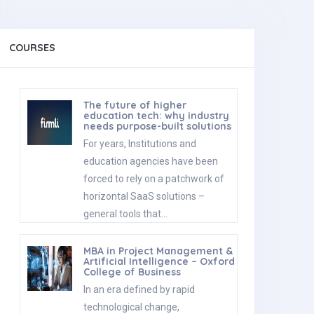
COURSES
The future of higher
education tech: why industry
needs purpose-built solutions
For years, Institutions and
education agencies have been
forced to rely on a patchwork of
horizontal SaaS solutions –
general tools that…
MBA in Project Management &
Artificial Intelligence – Oxford
College of Business
In an era defined by rapid
technological change,