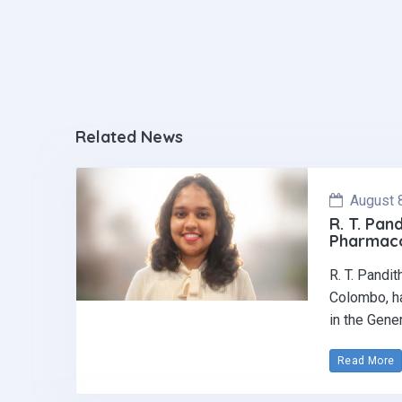
Related News
August 
R. T. Pan
Pharmaco
R. T. Pandi
Colombo, ha
in the Gene
Read More