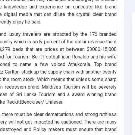
he knowledge and experience on concepts like brand
 digital media that can dilute the crystal clear brand
ently enjoy he said.
end luxury travelers are attracted by the 176 branded
country which is sixty percent of the dollar revenue the it
43,279 beds that are prices at between $3000-15,000
nd for Tourism. Be it Football icon Ronaldo and his wife
eyoncé to name a few voiced Athukorala. Top brand
itz Carlton stack up the supply chain with another twenty
 to the room stock. Which means that unless some sharp
in recession brand Maldives Tourism will be severely
man of Sri Lanka Tourism and a award winning brand
ike ReckittBenckiser/ Unilever.
, there must be clear demarcations and strong ruthless
gery will not get impacted he cautioned. There are many
 destroyed and Policy makers must ensure that brand