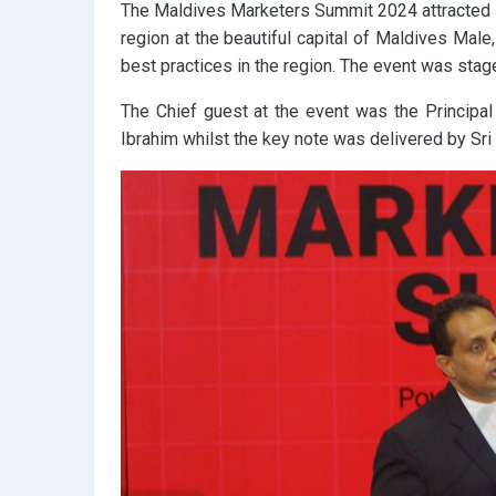
The Maldives Marketers Summit 2024 attracted s
k
p
region at the beautiful capital of Maldives Male
best practices in the region. The event was stag
The Chief guest at the event was the Principal
Ibrahim whilst the key note was delivered by Sr