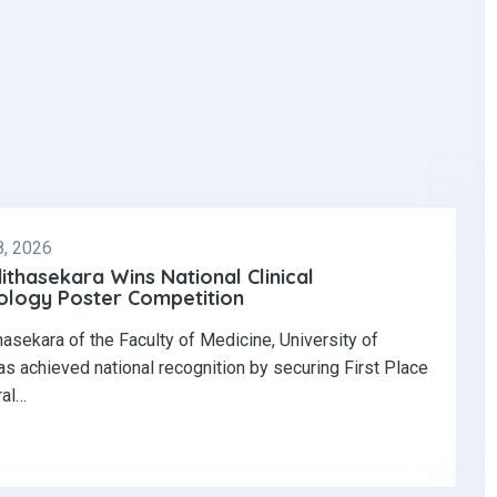
8, 2026
dithasekara Wins National Clinical
logy Poster Competition‎
thasekara of the Faculty of Medicine, University of
s achieved national recognition by securing First Place
ral…