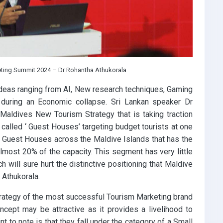
eting Summit 2024 – Dr Rohantha Athukorala
deas ranging from AI, New research techniques, Gaming
 during an Economic collapse. Sri Lankan speaker Dr
 Maldives New Tourism Strategy that is taking traction
alled ‘ Guest Houses’ targeting budget tourists at one
09 Guest Houses across the Maldive Islands that has the
almost 20% of the capacity. This segment has very little
h will sure hurt the distinctive positioning that Maldive
 Athukorala.
rategy of the most successful Tourism Marketing brand
oncept may be attractive as it provides a livelihood to
t to note is that they fall under the category of a Small