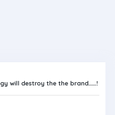
gy will destroy the the brand……!