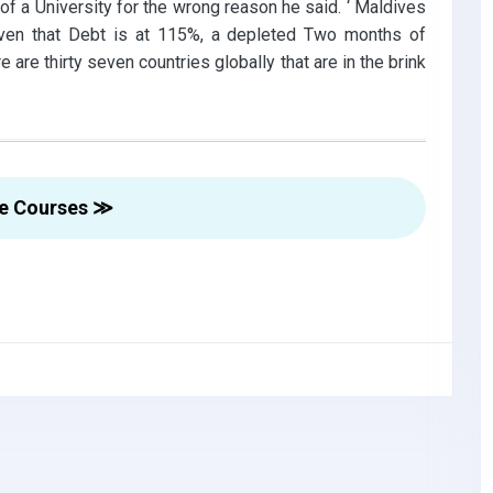
f a University for the wrong reason he said. ‘ Maldives
iven that Debt is at 115%, a depleted Two months of
 are thirty seven countries globally that are in the brink
re Courses ≫