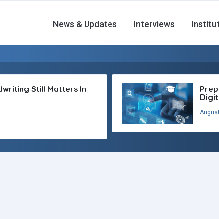
News & Updates
Interviews
Institu
riting Still Matters In
Prep
Digi
August