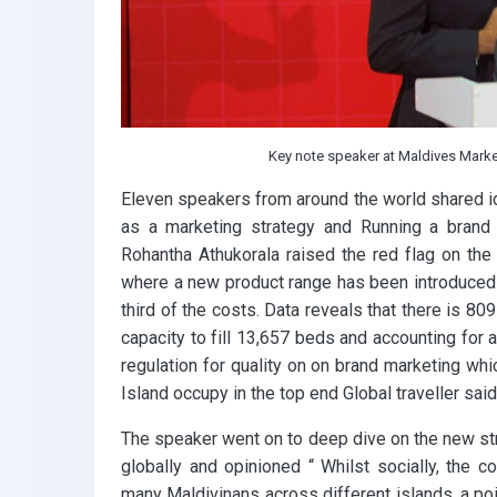
Key note speaker at Maldives Mark
Eleven speakers from around the world shared i
as a marketing strategy and Running a brand
Rohantha Athukorala raised the red flag on the
where a new product range has been introduced c
third of the costs. Data reveals that there is 8
capacity to fill 13,657 beds and accounting for 
regulation for quality on on brand marketing whic
Island occupy in the top end Global traveller said
The speaker went on to deep dive on the new st
globally and opinioned “ Whilst socially, the c
many Maldivinans across different islands, a poin