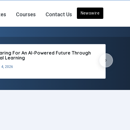
Newswire
tes
Courses
Contact Us
aring For An AI-Powered Future Through
tal Learning
›
 4, 2026