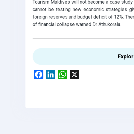
Tourism Maldives will not become a case study o
cannot be testing new economic strategies g
foreign reserves and budget deficit of 12%. There
of financial collapse warned Dr Athukorala.
Explo
F
Li
W
X
a
n
h
ce
ke
at
b
dI
s
o
n
A
o
p
k
p