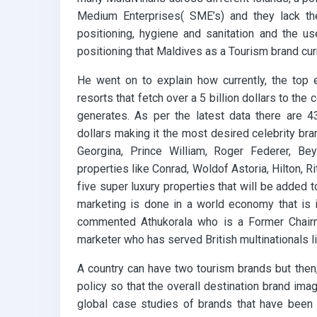
Medium Enterprises( SME’s) and they lack t
positioning, hygiene and sanitation and the use
positioning that Maldives as a Tourism brand curr
He went on to explain how currently, the top 
resorts that fetch over a 5 billion dollars to the 
generates. As per the latest data there are 
dollars making it the most desired celebrity bra
Georgina, Prince William, Roger Federer, B
properties like Conrad, Woldof Astoria, Hilton, R
five super luxury properties that will be added
marketing is done in a world economy that is 
commented Athukorala who is a Former Chair
marketer who has served British multinationals l
A country can have two tourism brands but then
policy so that the overall destination brand ima
global case studies of brands that have been