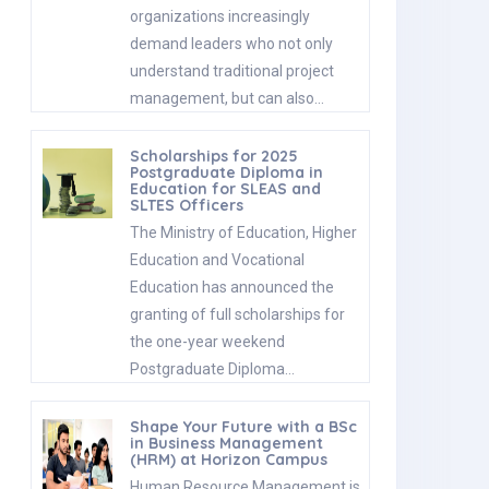
organizations increasingly
demand leaders who not only
understand traditional project
management, but can also…
Scholarships for 2025
Postgraduate Diploma in
Education for SLEAS and
SLTES Officers
The Ministry of Education, Higher
Education and Vocational
Education has announced the
granting of full scholarships for
the one-year weekend
Postgraduate Diploma…
Shape Your Future with a BSc
in Business Management
(HRM) at Horizon Campus
Human Resource Management is