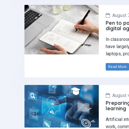
August 
Pen to pa
digital a
In classroo
have largel
laptops, pr
Read More
August 
Preparing
learning
Artificial i
work, commu