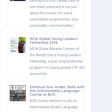
Getting into a Sri Lankan sate or
non-state university is not just
about the scores. For some
universities' programmes, your
personality, communication…
MCW Global Young Leaders
Fellowship 2026
MCW Global (Miracle Corners of
the World) runs a Young Leaders
Fellowship, a year-long leadership
program for young people (18–26)
around the…
Enhance Your Arabic Skills with
the Intermediate Language
Course at BCIS
BCIS invites learners to join its
Intermediate Arabic Language