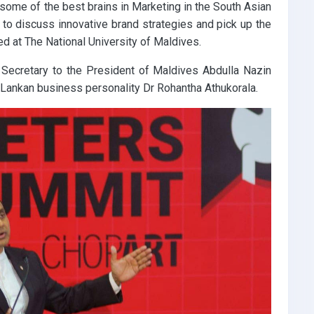
ome of the best brains in Marketing in the South Asian
, to discuss innovative brand strategies and pick up the
ed at The National University of Maldives.
 Secretary to the President of Maldives Abdulla Nazin
i Lankan business personality Dr Rohantha Athukorala.