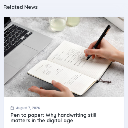
Related News
August 7, 2026
Pen to paper: Why handwriting still
matters in the digital age