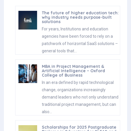
The future of higher education tech:
why industry needs purpose-built
solutions
For years, Institutions and education
agencies have been forced to rely on a
patchwork of horizontal SaaS solutions –
general tools that…
MBA in Project Management &
Artificial Intelligence – Oxford
College of Business
In an era defined by rapid technological
change, organizations increasingly
demand leaders who not only understand
traditional project management, but can
also…
Scholarships for 2025 Postgraduate