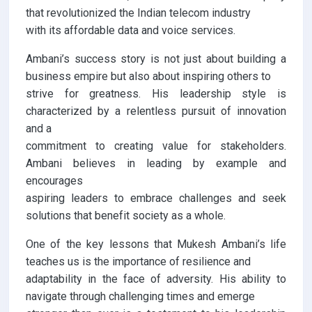
that revolutionized the Indian telecom industry
with its affordable data and voice services.
Ambani’s success story is not just about building a
business empire but also about inspiring others to
strive for greatness. His leadership style is
characterized by a relentless pursuit of innovation
and a
commitment to creating value for stakeholders.
Ambani believes in leading by example and
encourages
aspiring leaders to embrace challenges and seek
solutions that benefit society as a whole.
One of the key lessons that Mukesh Ambani’s life
teaches us is the importance of resilience and
adaptability in the face of adversity. His ability to
navigate through challenging times and emerge