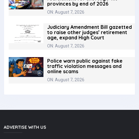
provinces by end of 2026
ON: August 7, 2026
Judiciary Amendment Bill gazetted
to raise other judges’ retirement
age, expand High Court
ON: August 7, 2026
Police warn public against fake
traffic violation messages and
online scams
ON: August 7, 2026
ADVERTISE WITH US