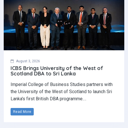
August 3, 2026
ICBS Brings University of the West of
Scotland DBA to Sri Lanka
Imperial College of Business Studies partners with
the University of the West of Scotland to launch Sri
Lanka's first British DBA programme.…
Read More