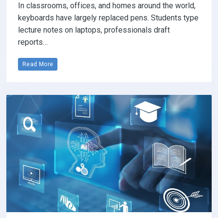
In classrooms, offices, and homes around the world,
keyboards have largely replaced pens. Students type
lecture notes on laptops, professionals draft
reports…
Read More