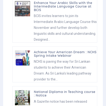
Enhance Your Arabic Skills with the
Intermediate Language Course at
BCIS
BCIS invites learners to join its
Intermediate Arabic Language Course this
November and further develop both
linguistic skills and cultural understanding.
Designed…
Achieve Your American Dream : NCHS
Spring Intake Webinar
NCHS is paving the way for Sri Lankan
students to achieve their American
Dream. As Sri Lanka’s leading pathway
provider to the…
National Diploma in Teaching course
: Notice
A Gazette notice has been released