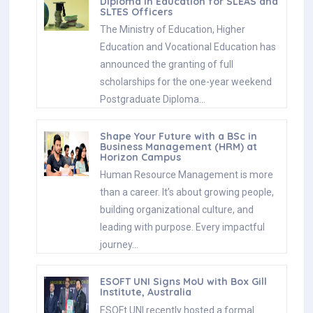
Diploma in Education for SLEAS and
SLTES Officers
The Ministry of Education, Higher
Education and Vocational Education has
announced the granting of full
scholarships for the one-year weekend
Postgraduate Diploma…
Shape Your Future with a BSc in
Business Management (HRM) at
Horizon Campus
Human Resource Management is more
than a career. It’s about growing people,
building organizational culture, and
leading with purpose. Every impactful
journey…
ESOFT UNI Signs MoU with Box Gill
Institute, Australia
ESOFt UNI recently hosted a formal