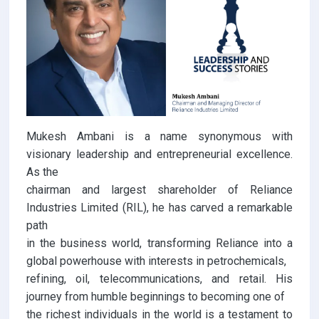
Mukesh Ambani is a name synonymous with
visionary leadership and entrepreneurial excellence.
As the
chairman and largest shareholder of Reliance
Industries Limited (RIL), he has carved a remarkable
path
in the business world, transforming Reliance into a
global powerhouse with interests in petrochemicals,
refining, oil, telecommunications, and retail. His
journey from humble beginnings to becoming one of
the richest individuals in the world is a testament to