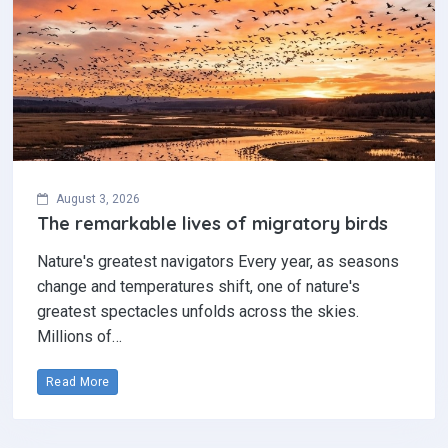
August 3, 2026
The remarkable lives of migratory birds
Nature's greatest navigators Every year, as seasons
change and temperatures shift, one of nature's
greatest spectacles unfolds across the skies.
Millions of…
Read More