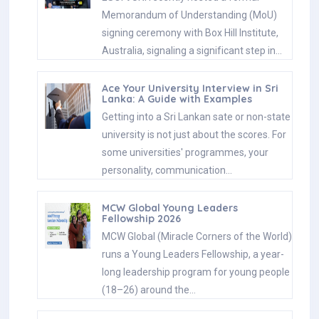
Memorandum of Understanding (MoU)
signing ceremony with Box Hill Institute,
Australia, signaling a significant step in…
Ace Your University Interview in Sri
Lanka: A Guide with Examples
Getting into a Sri Lankan sate or non-state
university is not just about the scores. For
some universities' programmes, your
personality, communication…
MCW Global Young Leaders
Fellowship 2026
MCW Global (Miracle Corners of the World)
runs a Young Leaders Fellowship, a year-
long leadership program for young people
(18–26) around the…