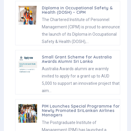
Diploma in Occupational Safety &
Health (DOSH) – CIPM
The Chartered Institute of Personnel
Management (CIPM) is proud to announce
the launch of its Diploma in Occupational
Safety & Health (DOSH),…
Small Grant Scheme for Australia
Awards Alumni Sri Lanka
Australia Awards alumni are warmly
invited to apply for a grant up to AUD
5,000 to support an innovative project that
aim…
PIM Launches Special Programme for
Newly Promoted SriLankan Airlines
Managers
The Postgraduate Institute of
Management (PIM) has launched a