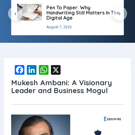
Pen To Paper: Why
Handwriting Still Matters In The
‹
›
Digital Age
August 7, 2026
F
Li
W
X
a
n
h
Mukesh Ambani: A Visionary
ce
ke
at
Leader and Business Mogul
b
dI
s
o
n
A
o
p
k
p