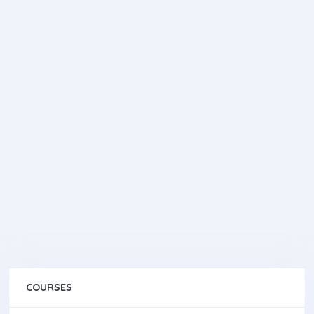
COURSES