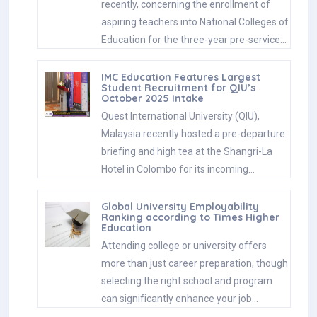
recently, concerning the enrollment of
aspiring teachers into National Colleges of
Education for the three-year pre-service…
IMC Education Features Largest
Student Recruitment for QIU’s
October 2025 Intake
Quest International University (QIU),
Malaysia recently hosted a pre-departure
briefing and high tea at the Shangri-La
Hotel in Colombo for its incoming…
Global University Employability
Ranking according to Times Higher
Education
Attending college or university offers
more than just career preparation, though
selecting the right school and program
can significantly enhance your job…