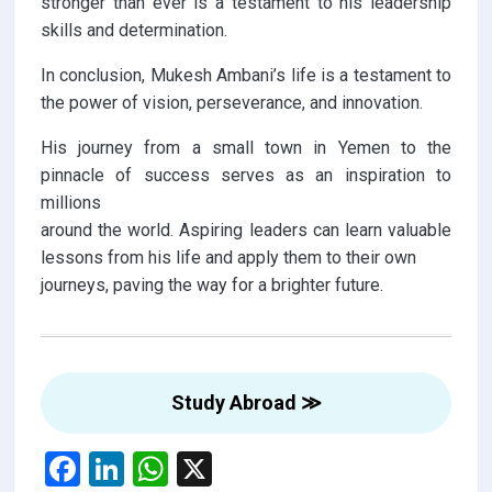
stronger than ever is a testament to his leadership
skills and determination.
In conclusion, Mukesh Ambani’s life is a testament to
the power of vision, perseverance, and innovation.
His journey from a small town in Yemen to the
pinnacle of success serves as an inspiration to
millions
around the world. Aspiring leaders can learn valuable
lessons from his life and apply them to their own
journeys, paving the way for a brighter future.
Study Abroad ≫
F
Li
W
X