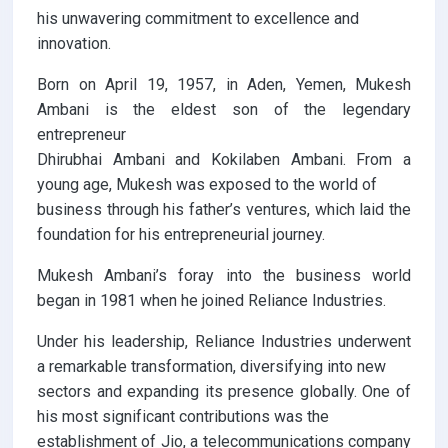
his unwavering commitment to excellence and
innovation.
Born on April 19, 1957, in Aden, Yemen, Mukesh
Ambani is the eldest son of the legendary
entrepreneur
Dhirubhai Ambani and Kokilaben Ambani. From a
young age, Mukesh was exposed to the world of
business through his father’s ventures, which laid the
foundation for his entrepreneurial journey.
Mukesh Ambani’s foray into the business world
began in 1981 when he joined Reliance Industries.
Under his leadership, Reliance Industries underwent
a remarkable transformation, diversifying into new
sectors and expanding its presence globally. One of
his most significant contributions was the
establishment of Jio, a telecommunications company