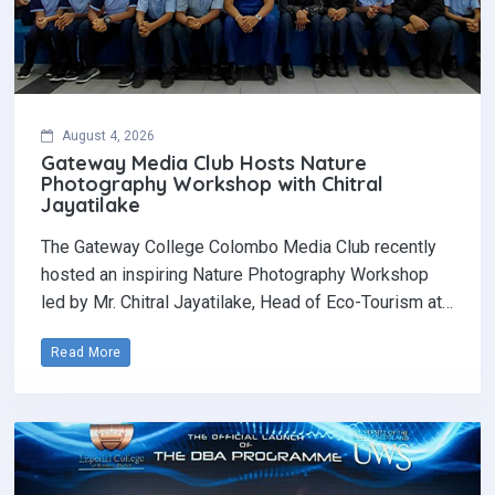
August 4, 2026
Gateway Media Club Hosts Nature
Photography Workshop with Chitral
Jayatilake
The Gateway College Colombo Media Club recently
hosted an inspiring Nature Photography Workshop
led by Mr. Chitral Jayatilake, Head of Eco-Tourism at…
Read More