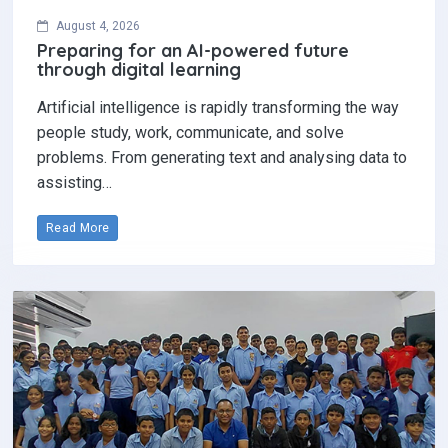
August 4, 2026
Preparing for an AI-powered future
through digital learning
Artificial intelligence is rapidly transforming the way
people study, work, communicate, and solve
problems. From generating text and analysing data to
assisting…
Read More