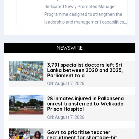
dedicated Newly Promoted Manager
Programme designed to strengthen the
leadership and management capabilities…
NEWSWIRE
3,791 specialist doctors left Sri
Lanka between 2020 and 2025,
Parliament told
ON: August 7, 2026
28 inmates injured in Pallansena
unrest transferred to Welikada
Prison Hospital
ON: August 7, 2026
Govt to prioritise teacher
recruitment for shortage-hit