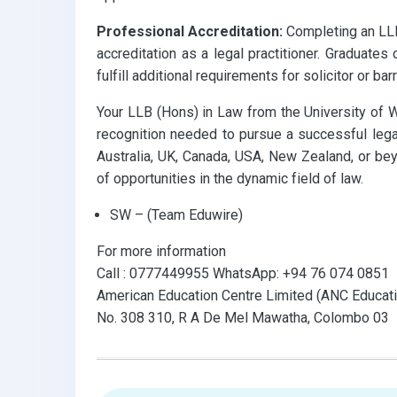
Professional Accreditation:
Completing an LLB
accreditation as a legal practitioner. Graduates 
fulfill additional requirements for solicitor or barr
Your LLB (Hons) in Law from the University of 
recognition needed to pursue a successful legal
Australia, UK, Canada, USA, New Zealand, or bey
of opportunities in the dynamic field of law.
SW – (Team Eduwire)
For more information
Call : 0777449955 WhatsApp: +94 76 074 0851
American Education Centre Limited (ANC Educati
No. 308 310, R A De Mel Mawatha, Colombo 03