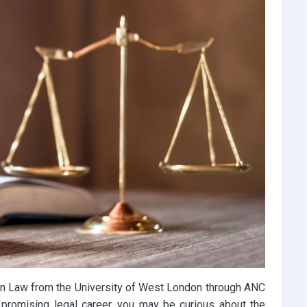
in Law from the University of West London through ANC
 promising legal career, you may be curious about the