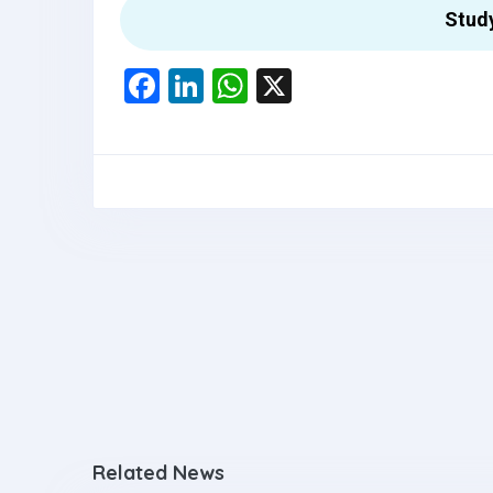
Stud
F
Li
W
X
a
n
h
ce
ke
at
b
dI
s
o
n
A
o
p
k
p
Related News