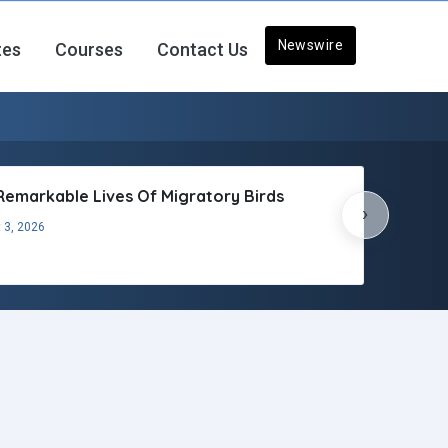
Newswire
tes
Courses
Contact Us
Remarkable Lives Of Migratory Birds
›
 3, 2026