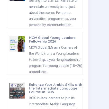
Getting into a Sri Lankan sate or
non-state university is not just
about the scores. For some
universities' programmes, your
personality, communication…
MCW Global Young Leaders
Fellowship 2026
MCW Global (Miracle Corners of
the World) runs a Young Leaders
Fellowship, a year-long leadership
program for young people (18–26)
around the…
Enhance Your Arabic Skills with
the Intermediate Language
Course at BCIS
BCIS invites learners to join its
Intermediate Arabic Language