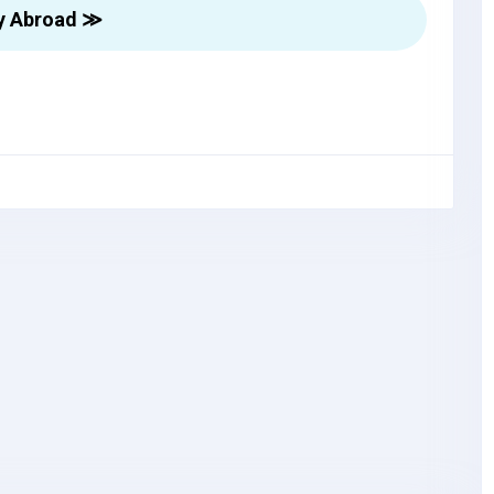
y Abroad ≫