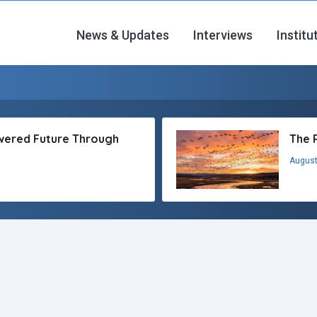
News & Updates
Interviews
Institu
owered Future Through
The 
August