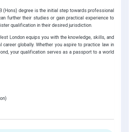
 (Hons) degree is the initial step towards professional
can further their studies or gain practical experience to
ister qualification in their desired jurisdiction.
West London equips you with the knowledge, skills, and
 career globally. Whether you aspire to practice law in
ond, your qualification serves as a passport to a world
on)