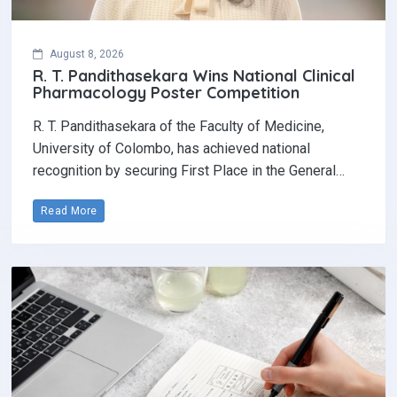
August 8, 2026
R. T. Pandithasekara Wins National Clinical
Pharmacology Poster Competition‎
R. T. Pandithasekara of the Faculty of Medicine,
University of Colombo, has achieved national
recognition by securing First Place in the General…
Read More