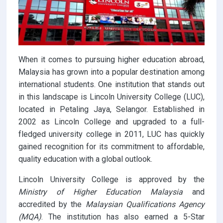
When it comes to pursuing higher education abroad,
Malaysia has grown into a popular destination among
international students. One institution that stands out
in this landscape is Lincoln University College (LUC),
located in Petaling Jaya, Selangor. Established in
2002 as Lincoln College and upgraded to a full-
fledged university college in 2011, LUC has quickly
gained recognition for its commitment to affordable,
quality education with a global outlook.
Lincoln University College is approved by the
Ministry of Higher Education Malaysia
and
accredited by the
Malaysian Qualifications Agency
(MQA)
. The institution has also earned a 5-Star