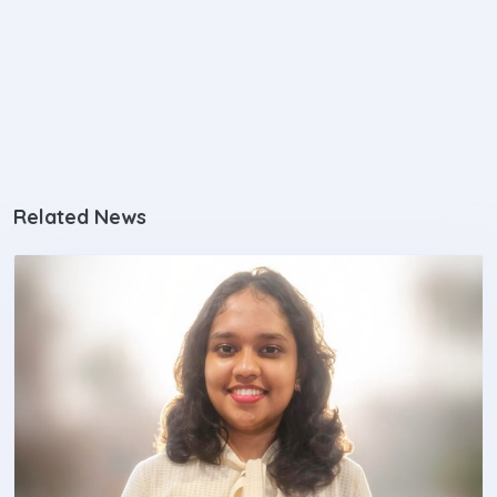
Related News