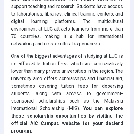
support teaching and research. Students have access
to laboratories, libraries, clinical training centers, and
digital learning platforms. The multicultural
environment at LUC attracts learners from more than
70 countries, making it a hub for international
networking and cross-cultural experiences.
One of the biggest advantages of studying at LUC is
its affordable tuition fees, which are comparatively
lower than many private universities in the region. The
university also offers scholarships and financial aid,
sometimes covering tuition fees for deserving
students, along with access to government-
sponsored scholarships such as the Malaysia
International Scholarship (MIS).
You can explore
these scholarship opportunities by visiting the
official AIC Campus website for your desierd
program.