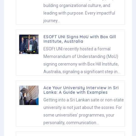
building organizational culture, and
leading with purpose. Every impactful
journey…
ESOFT UNI Signs MoU with Box Gill
Institute, Australia
ESOFt UNI recently hosted a formal
Memorandum of Understanding (MoU)
signing ceremony with Box Hill Institute,
Australia, signaling a significant step in…
Ace Your University Interview in Sri
Lanka: A Guide with Examples
Getting into a Sri Lankan sate or non-state
university is not just about the scores. For
some universities' programmes, your
personality, communication…