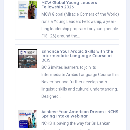
MCW Global Young Leaders
Fellowship 2026
MCW Global (Miracle Corners of the World)
runs a Young Leaders Fellowship, a year-
long leadership program for young people
(18–26) around the…
Enhance Your Arabic Skills with the
Intermediate Language Course at
BCIS
BCIS invites learners to join its
Intermediate Arabic Language Course this
November and further develop both
linguistic skills and cultural understanding.
Designed…
Achieve Your American Dream : NCHS
Spring Intake Webinar
NCHS is paving the way for Sri Lankan