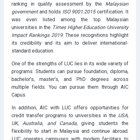
ranking in quality assessment by the
Malaysian
government
and holds
ISO 9001:2015
certification. It
was even listed among the top Malaysian
universities in the
Times Higher Education University
Impact Rankings 2019
. These recognitions highlight
its credibility and its aim to deliver international-
standard education.
One of the strengths of LUC lies in its wide variety of
programs. Students can pursue foundation, diploma,
bachelor’s, master’s, and PhD degrees across
multiple fields. You can pursue them through AIC
Capus.
In addition, AIC with LUC offers opportunities for
credit transfer programs to universities in the
USA,
UK, Australia, and Canada,
giving students the
flexibility to start in Malaysia and continue abroad.
LUC operates campuses with modern facilities to