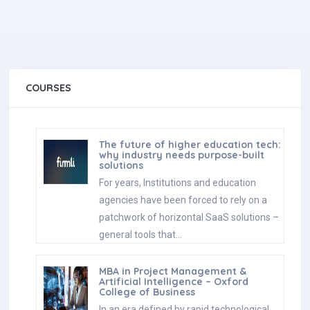
COURSES
The future of higher education tech:
why industry needs purpose-built
solutions
For years, Institutions and education
agencies have been forced to rely on a
patchwork of horizontal SaaS solutions –
general tools that…
MBA in Project Management &
Artificial Intelligence – Oxford
College of Business
In an era defined by rapid technological