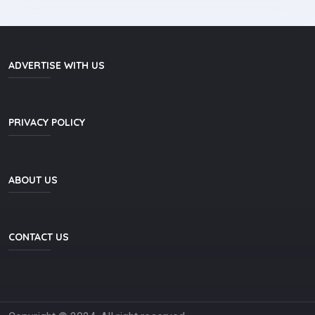
ADVERTISE WITH US
PRIVACY POLICY
ABOUT US
CONTACT US