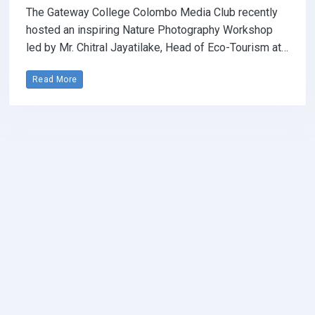
The Gateway College Colombo Media Club recently
hosted an inspiring Nature Photography Workshop
led by Mr. Chitral Jayatilake, Head of Eco-Tourism at…
Read More