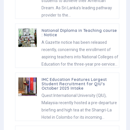
students to achieve their American
Dream. As Sri Lanka’s leading pathway
provider to the…
National Diploma in Teaching course
: Notice
A Gazette notice has been released
recently, concerning the enrollment of
aspiring teachers into National Colleges of
Education for the three-year pre-service…
IMC Education Features Largest
Student Recruitment for QIU’s
October 2025 Intake
Quest International University (QIU),
Malaysia recently hosted a pre-departure
briefing and high tea at the Shangri-La
Hotel in Colombo for its incoming…