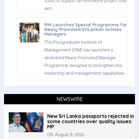
5,000 to support an innovative project that
aim…
PIM Launches Special Programme for
Newly Promoted SriLankan Airlines
Managers
The Postgraduate Institute of
Management (PIM) has launched a
dedicated Newly Promoted Manager
Programme designed to strengthen the
leadership and management capabilities…
NEWSWIRE
New Sri Lanka passports rejected in
some countries over quality issues:
MP
ON: August 8, 2026