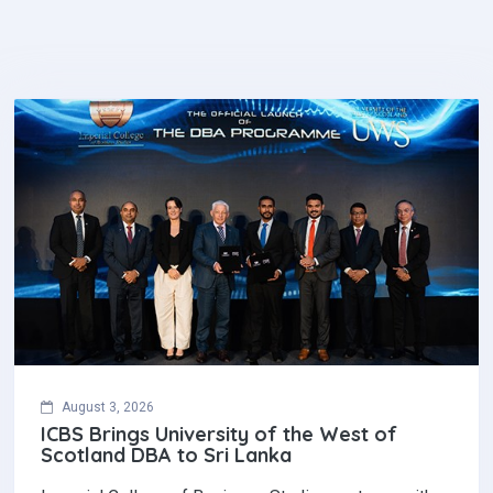
August 3, 2026
ICBS Brings University of the West of
Scotland DBA to Sri Lanka