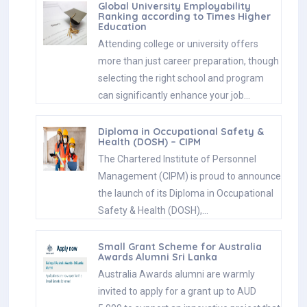
Global University Employability
Ranking according to Times Higher
Education
Attending college or university offers
more than just career preparation, though
selecting the right school and program
can significantly enhance your job…
Diploma in Occupational Safety &
Health (DOSH) – CIPM
The Chartered Institute of Personnel
Management (CIPM) is proud to announce
the launch of its Diploma in Occupational
Safety & Health (DOSH),…
Small Grant Scheme for Australia
Awards Alumni Sri Lanka
Australia Awards alumni are warmly
invited to apply for a grant up to AUD