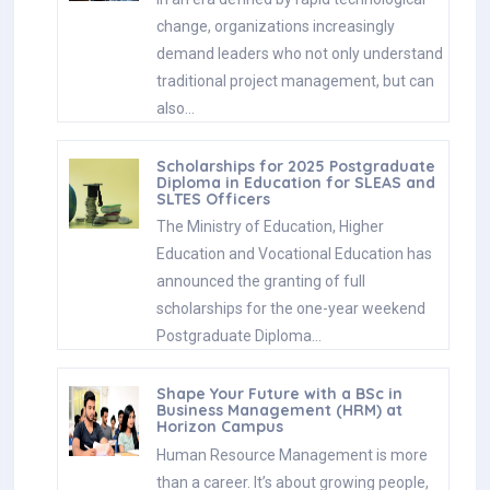
change, organizations increasingly
demand leaders who not only understand
traditional project management, but can
also…
Scholarships for 2025 Postgraduate
Diploma in Education for SLEAS and
SLTES Officers
The Ministry of Education, Higher
Education and Vocational Education has
announced the granting of full
scholarships for the one-year weekend
Postgraduate Diploma…
Shape Your Future with a BSc in
Business Management (HRM) at
Horizon Campus
Human Resource Management is more
than a career. It’s about growing people,