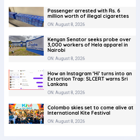
Passenger arrested with Rs. 6
million worth of illegal cigarettes
ON: August 8, 2026
Kenyan Senator seeks probe over
3,000 workers of Hela apparel in
Nairobi
ON: August 8, 2026
How an Instagram ‘Hi’ turns into an
Extortion Trap: SLCERT warns Sri
Lankans
ON: August 8, 2026
Colombo skies set to come alive at
International Kite Festival
ON: August 8, 2026