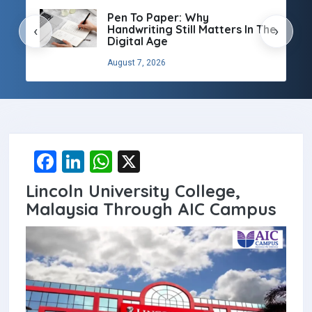
Pen To Paper: Why
Handwriting Still Matters In The
‹
›
Digital Age
August 7, 2026
F
Li
W
X
a
n
h
Lincoln University College,
ce
ke
at
Malaysia Through AIC Campus
b
dI
s
o
n
A
o
p
k
p