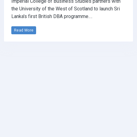
Imperial College of Business Studies partners with
the University of the West of Scotland to launch Sri
Lanka's first British DBA programme.…
Read More