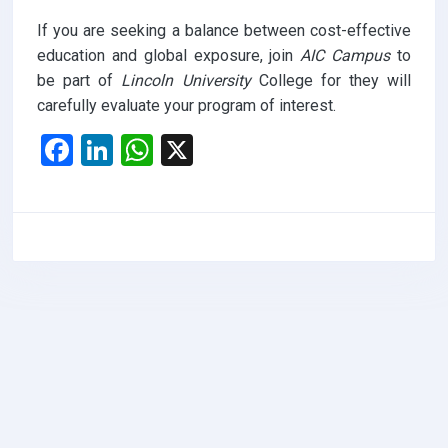
If you are seeking a balance between cost-effective
education and global exposure, join
AIC Campus
to
be part of
Lincoln University
College for they will
carefully evaluate your program of interest.
F
Li
W
X
a
n
h
ce
ke
at
b
dI
s
o
n
A
o
p
k
p