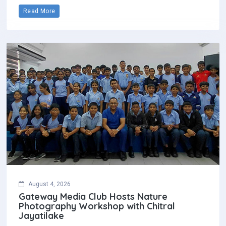
Read More
August 4, 2026
Gateway Media Club Hosts Nature
Photography Workshop with Chitral
Jayatilake