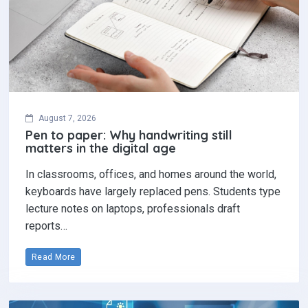
August 7, 2026
Pen to paper: Why handwriting still
matters in the digital age
In classrooms, offices, and homes around the world,
keyboards have largely replaced pens. Students type
lecture notes on laptops, professionals draft
reports…
Read More