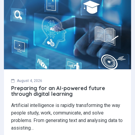
August 4, 2026
Preparing for an AI-powered future
through digital learning
Artificial intelligence is rapidly transforming the way
people study, work, communicate, and solve
problems. From generating text and analysing data to
assisting…