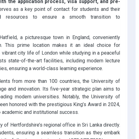
th the application process, visa support, and pre-
 serves as a key point of contact for students and their
and resources to ensure a smooth transition to
Hatfield, a picturesque town in England, conveniently
n. This prime location makes it an ideal choice for
vibrant city life of London while studying in a peaceful
s state-of-the-art facilities, including modern lecture
ries, ensuring a world-class learning experience.
ents from more than 100 countries, the University of
nge and innovation. Its five-year strategic plan aims to
eading modern universities. Notably, the University of
been honored with the prestigious King’s Award in 2024,
 academic and institutional success.
y of Hertfordshire’s regional office in Sri Lanka directly.
udents, ensuring a seamless transition as they embark