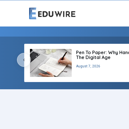
Pen To Paper: Why Handw
The Digital Age
‹
August 7, 2026