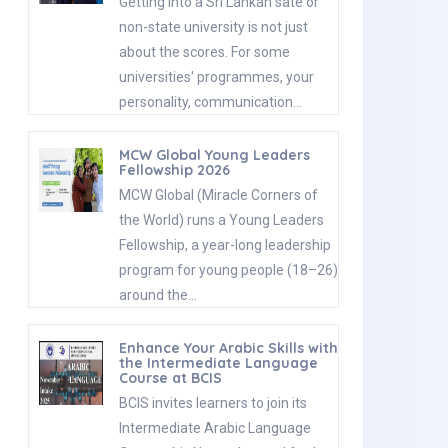
Getting into a Sri Lankan sate or
non-state university is not just
about the scores. For some
universities' programmes, your
personality, communication…
MCW Global Young Leaders
Fellowship 2026
MCW Global (Miracle Corners of
the World) runs a Young Leaders
Fellowship, a year-long leadership
program for young people (18–26)
around the…
Enhance Your Arabic Skills with
the Intermediate Language
Course at BCIS
BCIS invites learners to join its
Intermediate Arabic Language