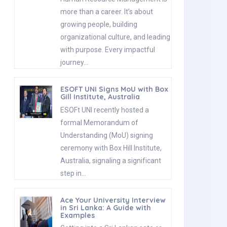
more than a career. It’s about
growing people, building
organizational culture, and leading
with purpose. Every impactful
journey…
ESOFT UNI Signs MoU with Box
Gill Institute, Australia
ESOFt UNI recently hosted a
formal Memorandum of
Understanding (MoU) signing
ceremony with Box Hill Institute,
Australia, signaling a significant
step in…
Ace Your University Interview
in Sri Lanka: A Guide with
Examples