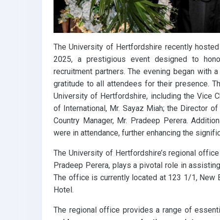
The University of Hertfordshire recently hosted
2025, a prestigious event designed to honor
recruitment partners. The evening began with 
gratitude to all attendees for their presence.
University of Hertfordshire, including the Vice 
of International, Mr. Sayaz Miah; the Director of
Country Manager, Mr. Pradeep Perera. Additiona
were in attendance, further enhancing the signifi
The University of Hertfordshire’s regional offic
Pradeep Perera, plays a pivotal role in assistin
The office is currently located at 123 1/1, Ne
Hotel.
The regional office provides a range of essenti