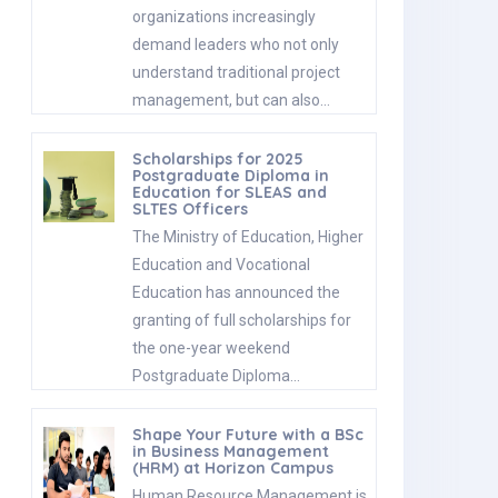
organizations increasingly
demand leaders who not only
understand traditional project
management, but can also…
Scholarships for 2025
Postgraduate Diploma in
Education for SLEAS and
SLTES Officers
The Ministry of Education, Higher
Education and Vocational
Education has announced the
granting of full scholarships for
the one-year weekend
Postgraduate Diploma…
Shape Your Future with a BSc
in Business Management
(HRM) at Horizon Campus
Human Resource Management is