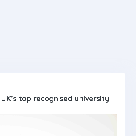
UK’s top recognised university