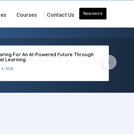
Newswire
tes
Courses
Contact Us
aring For An AI-Powered Future Through
tal Learning
›
 4, 2026