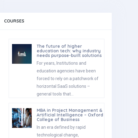
COURSES
The future of higher
education tech: why industry
needs purpose-built solutions
For years, Institutions and
education agencies have been
forced to rely on a patchwork of
horizontal SaaS solutions –
general tools that…
MBA in Project Management &
Artificial Intelligence – Oxford
College of Business
In an era defined by rapid
technological change,