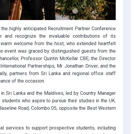
 the highly anticipated Recruitment Partner Conference
 and recognize the invaluable contributions of its
a warm welcome from the host, who extended heartfelt
 The event was graced by distinguished guests from the
Chancellor, Professor Quintin McKellar CBE; the Director
 International Partnerships, Mr. Jonathan Driver; and the
lly, partners from Sri Lanka and regional office staff
cance of the occasion.
e in Sri Lanka and the Maldives, led by Country Manager
g students who aspire to pursue their studies in the UK.
w Baseline Road, Colombo 05, opposite the Best Western
al services to support prospective students, including