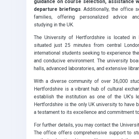
guidance on course selection, assistance wi
departure briefings
. Additionally, the office
families, offering personalized advice 
studying in the UK.
The University of Hertfordshire is located in 
situated just 25 minutes from central Londo
international students seeking to experience the 
and conducive environment. The university boast
halls, advanced laboratories, and extensive libra
With a diverse community of over 36,000 stud
Hertfordshire is a vibrant hub of cultural excha
establish the institution as one of the UK’s l
Hertfordshire is the only UK university to have 
a testament to its excellence and commitment to
For further details, you may contact the Universit
The office offers comprehensive support to st