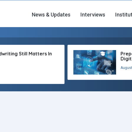
News & Updates
Interviews
Institu
riting Still Matters In
Prep
Digi
August