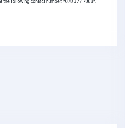
 at the following contact number: *078 377 7888*.