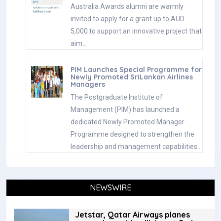
Australia Awards alumni are warmly
invited to apply for a grant up to AUD
5,000 to support an innovative project that
aim…
PIM Launches Special Programme for
Newly Promoted SriLankan Airlines
Managers
The Postgraduate Institute of
Management (PIM) has launched a
dedicated Newly Promoted Manager
Programme designed to strengthen the
leadership and management capabilities…
NEWSWIRE
Jetstar, Qatar Airways planes