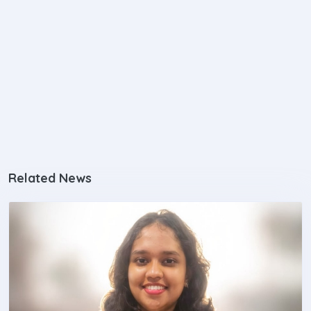
Related News