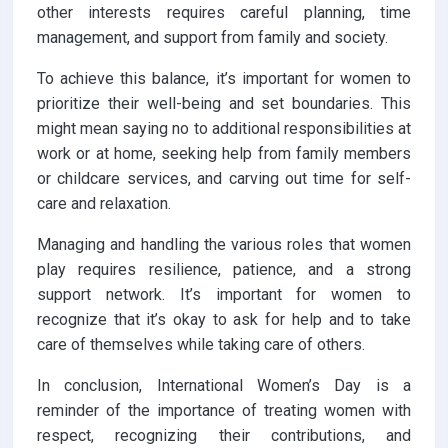
other interests requires careful planning, time
management, and support from family and society.
To achieve this balance, it’s important for women to
prioritize their well-being and set boundaries. This
might mean saying no to additional responsibilities at
work or at home, seeking help from family members
or childcare services, and carving out time for self-
care and relaxation.
Managing and handling the various roles that women
play requires resilience, patience, and a strong
support network. It’s important for women to
recognize that it’s okay to ask for help and to take
care of themselves while taking care of others.
In conclusion, International Women’s Day is a
reminder of the importance of treating women with
respect, recognizing their contributions, and