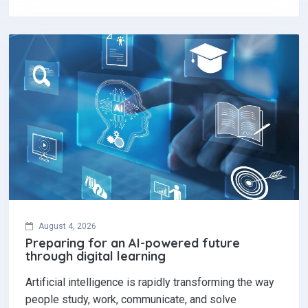
August 4, 2026
Preparing for an AI-powered future
through digital learning
Artificial intelligence is rapidly transforming the way
people study, work, communicate, and solve