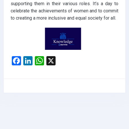
supporting them in their various roles. It’s a day to
celebrate the achievements of women and to commit
to creating a more inclusive and equal society for all.
F
Li
W
X
a
n
h
ce
ke
at
b
dI
s
o
n
A
o
p
k
p