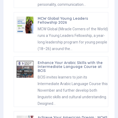
personality, communication…
MCW Global Young Leaders
Fellowship 2026
MCW Global (Miracle Corners of the World)
runs a Young Leaders Fellowship, a year-
long leadership program for young people
(18–26) around the…
Enhance Your Arabic Skills with the
Intermediate Language Course at
BCIS
BCIS invites learners to join its
Intermediate Arabic Language Course this
November and further develop both
linguistic skills and cultural understanding.
Designed…
Achieve Your American Dream : NCHS