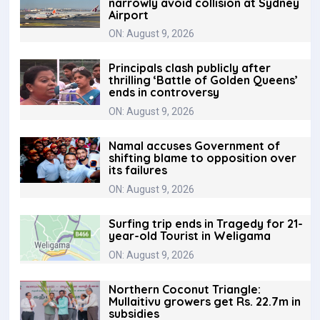
narrowly avoid collision at Sydney
Airport
ON: August 9, 2026
Principals clash publicly after
thrilling ‘Battle of Golden Queens’
ends in controversy
ON: August 9, 2026
Namal accuses Government of
shifting blame to opposition over
its failures
ON: August 9, 2026
Surfing trip ends in Tragedy for 21-
year-old Tourist in Weligama
ON: August 9, 2026
Northern Coconut Triangle:
Mullaitivu growers get Rs. 22.7m in
subsidies