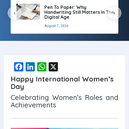
Pen To Paper: Why
Handwriting Still Matters In The
‹
›
Digital Age
August 7, 2026
F
Li
W
X
a
n
h
Happy International Women’s
ce
ke
at
Day
b
dI
s
Celebrating Women’s Roles and
o
n
A
Achievements
o
p
k
p