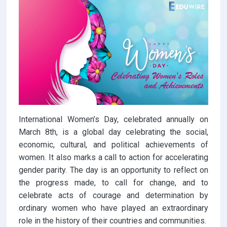
International Women’s Day, celebrated annually on
March 8th, is a global day celebrating the social,
economic, cultural, and political achievements of
women. It also marks a call to action for accelerating
gender parity. The day is an opportunity to reflect on
the progress made, to call for change, and to
celebrate acts of courage and determination by
ordinary women who have played an extraordinary
role in the history of their countries and communities.