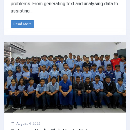
problems. From generating text and analysing data to
assisting…
Read More
August 4, 2026