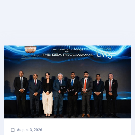
August 3, 2026