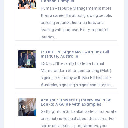
Horizon Campus
Human Resource Management is more
than a career. It’s about growing people,
building organizational culture, and
leading with purpose. Every impactful
journey…
ESOFT UNI Signs MoU with Box Gill
Institute, Australia
ESOFt UNI recently hosted a formal
Memorandum of Understanding (MoU)
signing ceremony with Box Hill Institute,
Australia, signaling a significant step in…
Ace Your University Interview in Sri
Lanka: A Guide with Examples
Getting into a Sri Lankan sate or non-state
university is not just about the scores. For
some universities' programmes, your