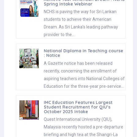
Spring Intake Webinar
NCHS is paving the way for Sri Lankan
students to achieve their American
Dream. As Sri Lanka’s leading pathway
provider to the…
National Diploma in Teaching course
: Notice
A Gazette notice has been released
recently, concerning the enrollment of
aspiring teachers into National Colleges of
Education for the three-year pre-service…
IMC Education Features Largest
Student Recruitment for QIU’s
October 2025 Intake
Quest International University (QIU),
Malaysia recently hosted a pre-departure
briefing and high tea at the Shangri-La