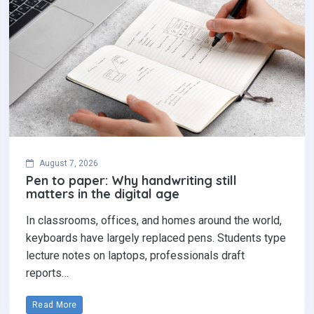
August 7, 2026
Pen to paper: Why handwriting still
matters in the digital age
In classrooms, offices, and homes around the world,
keyboards have largely replaced pens. Students type
lecture notes on laptops, professionals draft
reports…
Read More