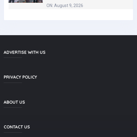
ON: August 9, 2026
ADVERTISE WITH US
PRIVACY POLICY
ABOUT US
CONTACT US