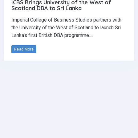
ICBS Brings University of the West of
Scotland DBA to Sri Lanka
Imperial College of Business Studies partners with
the University of the West of Scotland to launch Sri
Lanka's first British DBA programme.…
Read More