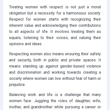
Treating women with respect is not just a moral
obligation but a necessity for a harmonious society.
Respect for women starts with recognizing their
inherent value and acknowledging their contributions
to all aspects of life. It involves treating them as
equals, listening to their voices, and valuing their
opinions and ideas.
Respecting women also means ensuring their safety
and security, both in public and private spaces. It
means standing up against gender-based violence
and discrimination and working towards creating a
society where women can live without fear of harm or
prejudice.
Balancing work and life is a challenge that many
women face. Juggling the roles of daughter, wife,
mother, and grandmother while pursuing a career or