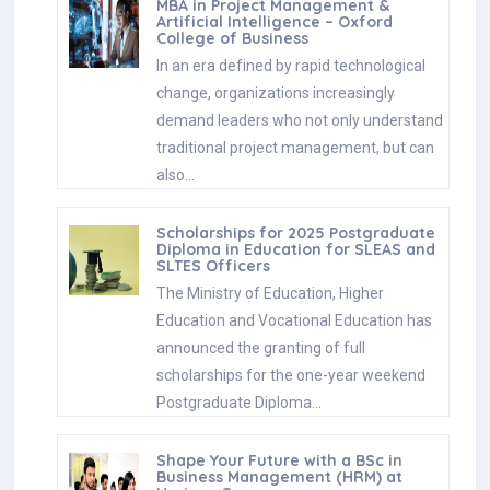
MBA in Project Management &
Artificial Intelligence – Oxford
College of Business
In an era defined by rapid technological
change, organizations increasingly
demand leaders who not only understand
traditional project management, but can
also…
Scholarships for 2025 Postgraduate
Diploma in Education for SLEAS and
SLTES Officers
The Ministry of Education, Higher
Education and Vocational Education has
announced the granting of full
scholarships for the one-year weekend
Postgraduate Diploma…
Shape Your Future with a BSc in
Business Management (HRM) at