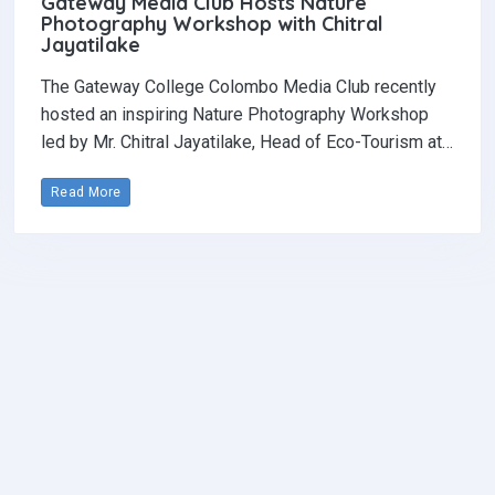
Gateway Media Club Hosts Nature
Photography Workshop with Chitral
Jayatilake
The Gateway College Colombo Media Club recently
hosted an inspiring Nature Photography Workshop
led by Mr. Chitral Jayatilake, Head of Eco-Tourism at…
Read More