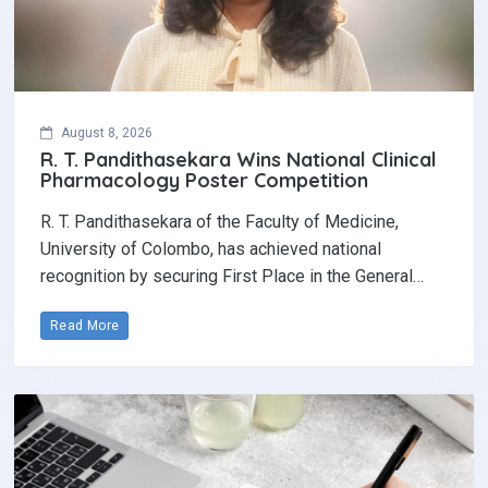
August 8, 2026
R. T. Pandithasekara Wins National Clinical
Pharmacology Poster Competition‎
R. T. Pandithasekara of the Faculty of Medicine,
University of Colombo, has achieved national
recognition by securing First Place in the General…
Read More