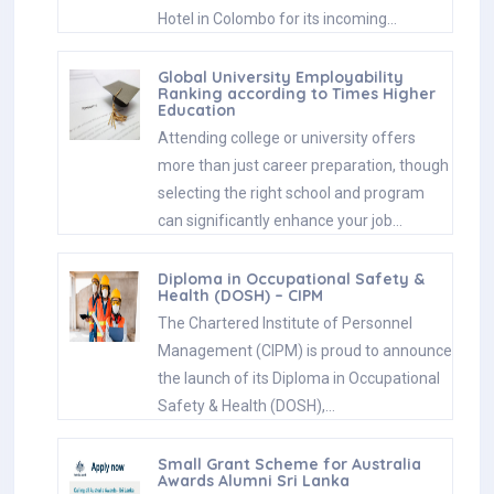
Hotel in Colombo for its incoming…
Global University Employability
Ranking according to Times Higher
Education
Attending college or university offers
more than just career preparation, though
selecting the right school and program
can significantly enhance your job…
Diploma in Occupational Safety &
Health (DOSH) – CIPM
The Chartered Institute of Personnel
Management (CIPM) is proud to announce
the launch of its Diploma in Occupational
Safety & Health (DOSH),…
Small Grant Scheme for Australia
Awards Alumni Sri Lanka