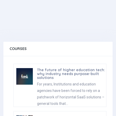
COURSES
The future of higher education tech:
why industry needs purpose-built
solutions
For years, Institutions and education
agencies have been forced to rely on a
patchwork of horizontal SaaS solutions –
general tools that…