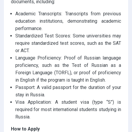
documents, including:
Academic Transcripts: Transcripts from previous
education institutions, demonstrating academic
performance.
Standardized Test Scores: Some universities may
require standardized test scores, such as the SAT
or ACT.
Language Proficiency: Proof of Russian language
proficiency, such as the Test of Russian as a
Foreign Language (TORFL), or proof of proficiency
in English if the program is taught in English.
Passport: A valid passport for the duration of your
stay in Russia.
Visa Application: A student visa (type “S”) is
required for most international students studying in
Russia.
How to Apply