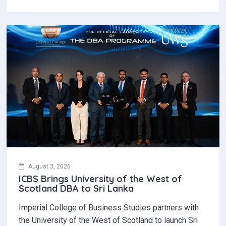
August 3, 2026
ICBS Brings University of the West of
Scotland DBA to Sri Lanka
Imperial College of Business Studies partners with
the University of the West of Scotland to launch Sri