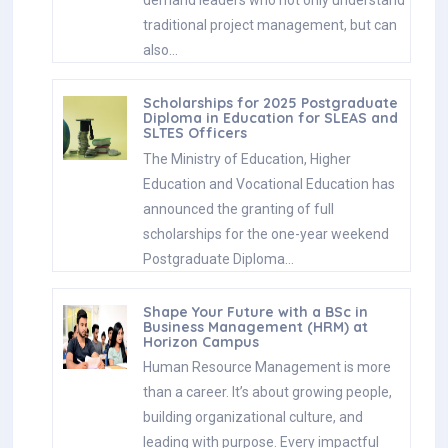
demand leaders who not only understand
traditional project management, but can
also…
Scholarships for 2025 Postgraduate
Diploma in Education for SLEAS and
SLTES Officers
The Ministry of Education, Higher
Education and Vocational Education has
announced the granting of full
scholarships for the one-year weekend
Postgraduate Diploma…
Shape Your Future with a BSc in
Business Management (HRM) at
Horizon Campus
Human Resource Management is more
than a career. It’s about growing people,
building organizational culture, and
leading with purpose. Every impactful