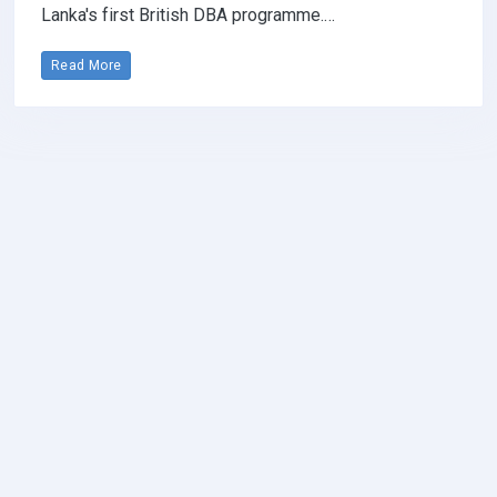
Lanka's first British DBA programme.…
Read More