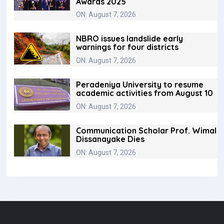
Awards 2025
ON: August 7, 2026
NBRO issues landslide early
warnings for four districts
ON: August 7, 2026
Peradeniya University to resume
academic activities from August 10
ON: August 7, 2026
Communication Scholar Prof. Wimal
Dissanayake Dies
ON: August 7, 2026