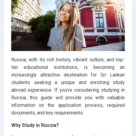
Russia, with its rich history, vibrant culture, and top-
tier educational institutions, is becoming an
increasingly attractive destination for Sri Lankan
students seeking a unique and enriching study
abroad experience. If you’re considering studying in
Russia, this guide will provide you with valuable
information on the application process, required
documents, and key requirements.
Why Study in Russia?