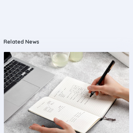
Related News