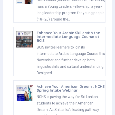
MCW Global (Miracle Corners of the World)
runs a Young Leaders Fellowship, a year-
long leadership program for young people
(18–26) around the…
Enhance Your Arabic Skills with the
Intermediate Language Course at
BCIS
BCIS invites learners to join its
Intermediate Arabic Language Course this
November and further develop both
linguistic skills and cultural understanding.
Designed…
Achieve Your American Dream : NCHS
Spring Intake Webinar
NCHS is paving the way for Sri Lankan
students to achieve their American
Dream. As Sri Lanka’s leading pathway