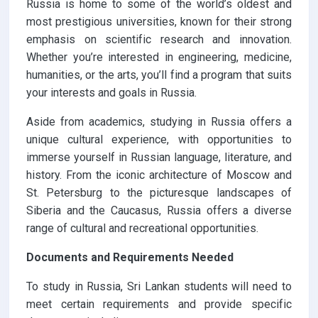
Russia is home to some of the world’s oldest and
most prestigious universities, known for their strong
emphasis on scientific research and innovation.
Whether you’re interested in engineering, medicine,
humanities, or the arts, you’ll find a program that suits
your interests and goals in Russia.
Aside from academics, studying in Russia offers a
unique cultural experience, with opportunities to
immerse yourself in Russian language, literature, and
history. From the iconic architecture of Moscow and
St. Petersburg to the picturesque landscapes of
Siberia and the Caucasus, Russia offers a diverse
range of cultural and recreational opportunities.
Documents and Requirements Needed
To study in Russia, Sri Lankan students will need to
meet certain requirements and provide specific