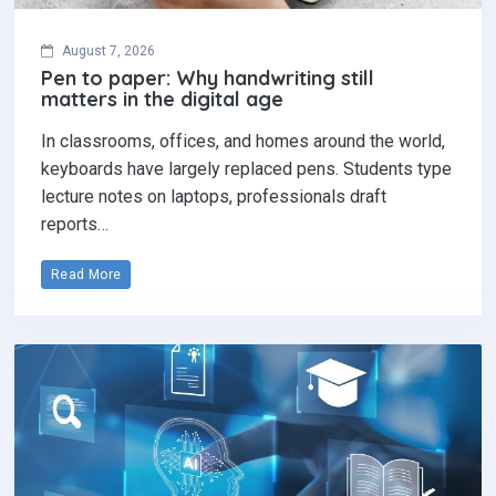
August 7, 2026
Pen to paper: Why handwriting still
matters in the digital age
In classrooms, offices, and homes around the world,
keyboards have largely replaced pens. Students type
lecture notes on laptops, professionals draft
reports…
Read More