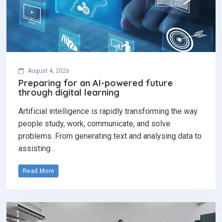
August 4, 2026
Preparing for an AI-powered future
through digital learning
Artificial intelligence is rapidly transforming the way
people study, work, communicate, and solve
problems. From generating text and analysing data to
assisting…
Read More