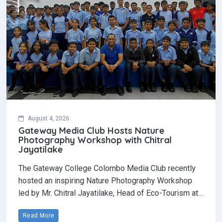
August 4, 2026
Gateway Media Club Hosts Nature
Photography Workshop with Chitral
Jayatilake
The Gateway College Colombo Media Club recently
hosted an inspiring Nature Photography Workshop
led by Mr. Chitral Jayatilake, Head of Eco-Tourism at…
Read More