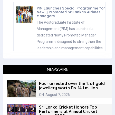
PIM Launches Special Programme for
Newly Promoted SriLankan Airlines
Managers
The Postgraduate Institute of
Management (PIM) has launched a
dedicated Newly Promoted Manager
Programme designed to strengthen the
leadership and management capabilities…
NEWSWIRE
Four arrested over theft of gold
jewellery worth Rs. 14.1 million
ON: August 7, 2026
Sri Lanka Cricket Honors Top
Performers at Annual Cricket