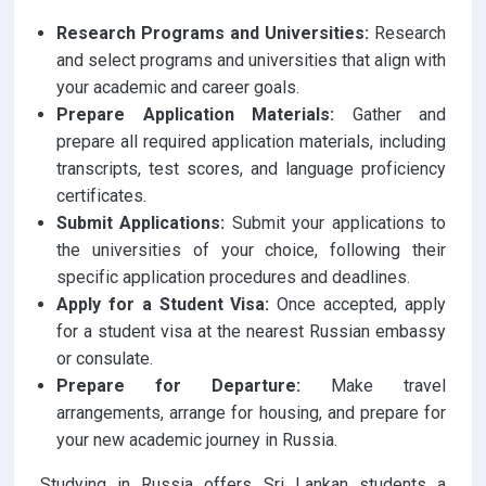
Research Programs and Universities:
Research
and select programs and universities that align with
your academic and career goals.
Prepare Application Materials:
Gather and
prepare all required application materials, including
transcripts, test scores, and language proficiency
certificates.
Submit Applications:
Submit your applications to
the universities of your choice, following their
specific application procedures and deadlines.
Apply for a Student Visa:
Once accepted, apply
for a student visa at the nearest Russian embassy
or consulate.
Prepare for Departure:
Make travel
arrangements, arrange for housing, and prepare for
your new academic journey in Russia.
Studying in Russia offers Sri Lankan students a