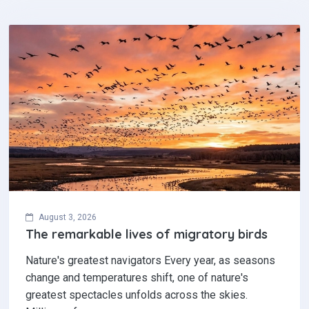
August 3, 2026
The remarkable lives of migratory birds
Nature's greatest navigators Every year, as seasons
change and temperatures shift, one of nature's
greatest spectacles unfolds across the skies.