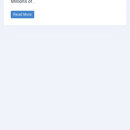
Millions of…
Read More