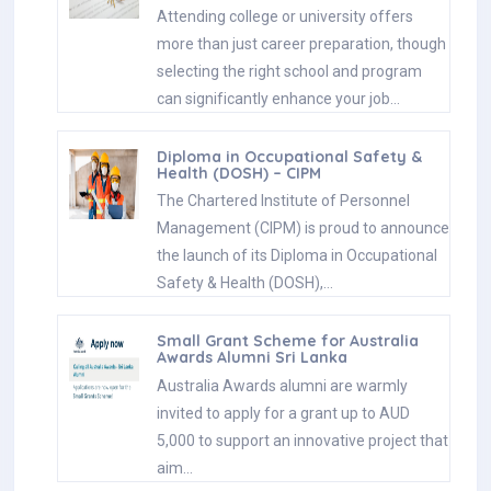
Attending college or university offers
more than just career preparation, though
selecting the right school and program
can significantly enhance your job…
Diploma in Occupational Safety &
Health (DOSH) – CIPM
The Chartered Institute of Personnel
Management (CIPM) is proud to announce
the launch of its Diploma in Occupational
Safety & Health (DOSH),…
Small Grant Scheme for Australia
Awards Alumni Sri Lanka
Australia Awards alumni are warmly
invited to apply for a grant up to AUD
5,000 to support an innovative project that
aim…