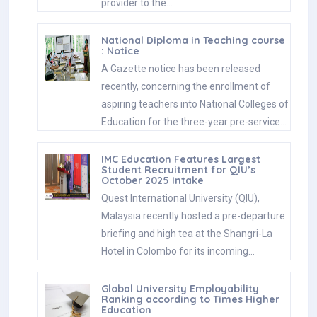
provider to the…
National Diploma in Teaching course
: Notice
A Gazette notice has been released
recently, concerning the enrollment of
aspiring teachers into National Colleges of
Education for the three-year pre-service…
IMC Education Features Largest
Student Recruitment for QIU’s
October 2025 Intake
Quest International University (QIU),
Malaysia recently hosted a pre-departure
briefing and high tea at the Shangri-La
Hotel in Colombo for its incoming…
Global University Employability
Ranking according to Times Higher
Education