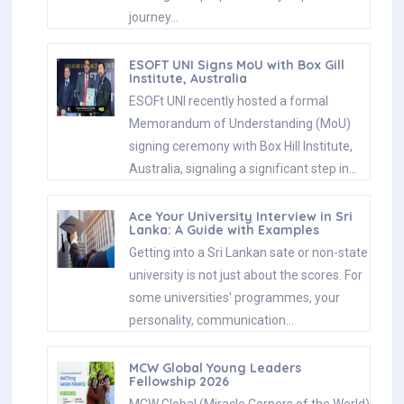
journey…
ESOFT UNI Signs MoU with Box Gill
Institute, Australia
ESOFt UNI recently hosted a formal
Memorandum of Understanding (MoU)
signing ceremony with Box Hill Institute,
Australia, signaling a significant step in…
Ace Your University Interview in Sri
Lanka: A Guide with Examples
Getting into a Sri Lankan sate or non-state
university is not just about the scores. For
some universities' programmes, your
personality, communication…
MCW Global Young Leaders
Fellowship 2026