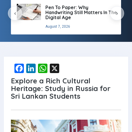
Pen To Paper: Why
Handwriting Still Matters In The
‹
›
Digital Age
August 7, 2026
F
Li
W
X
a
n
h
Explore a Rich Cultural
ce
ke
at
Heritage: Study in Russia for
b
dI
s
Sri Lankan Students
o
n
A
o
p
k
p