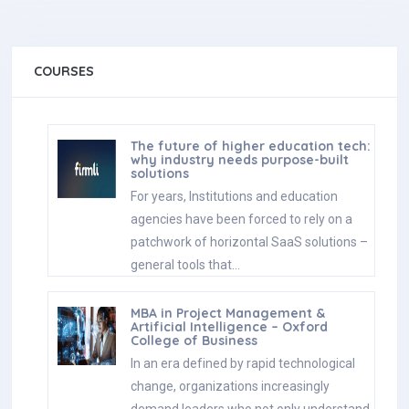
COURSES
The future of higher education tech:
why industry needs purpose-built
solutions
For years, Institutions and education
agencies have been forced to rely on a
patchwork of horizontal SaaS solutions –
general tools that…
MBA in Project Management &
Artificial Intelligence – Oxford
College of Business
In an era defined by rapid technological
change, organizations increasingly