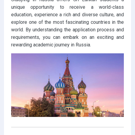
unique opportunity to receive a world-class
education, experience a rich and diverse culture, and
explore one of the most fascinating countries in the
world. By understanding the application process and
requirements, you can embark on an exciting and
rewarding academic journey in Russia.