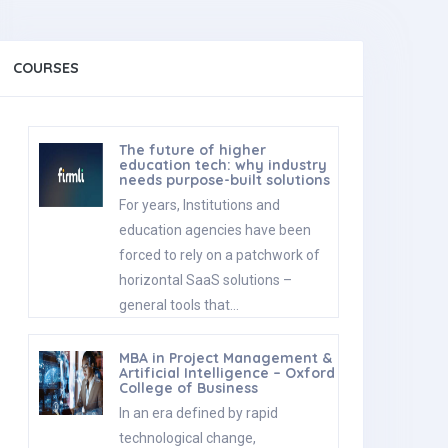
COURSES
The future of higher
education tech: why industry
needs purpose-built solutions
For years, Institutions and
education agencies have been
forced to rely on a patchwork of
horizontal SaaS solutions –
general tools that…
MBA in Project Management &
Artificial Intelligence – Oxford
College of Business
In an era defined by rapid
technological change,