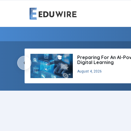
Preparing For An AI-P
‹
Digital Learning
August 4, 2026