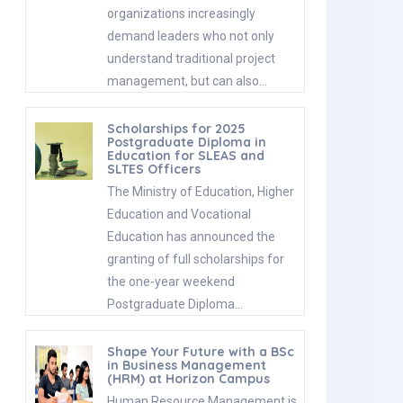
organizations increasingly
demand leaders who not only
understand traditional project
management, but can also…
Scholarships for 2025
Postgraduate Diploma in
Education for SLEAS and
SLTES Officers
The Ministry of Education, Higher
Education and Vocational
Education has announced the
granting of full scholarships for
the one-year weekend
Postgraduate Diploma…
Shape Your Future with a BSc
in Business Management
(HRM) at Horizon Campus
Human Resource Management is