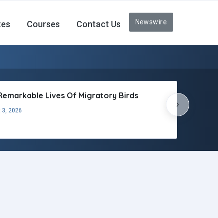
Newswire
tes
Courses
Contact Us
Remarkable Lives Of Migratory Birds
›
 3, 2026