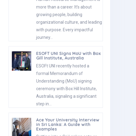
more than a career. It’s about
growing people, building
organizational culture, and leading
with purpose. Every impactful
journey…
ESOFT UNI Signs MoU with Box
Gill Institute, Australia
ESOFt UNI recently hosted a
formal Memorandum of
Understanding (MoU) signing
ceremony with Box Hill Institute,
Australia, signaling a significant
step in…
Ace Your University Interview
in Sri Lanka: A Guide with
Examples