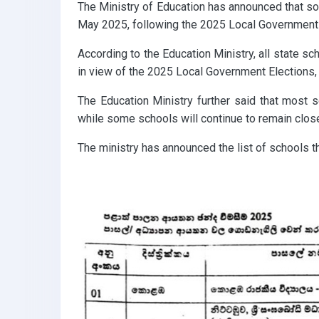
The Ministry of Education has announced that s
May 2025, following the 2025 Local Government 
According to the Education Ministry, all state 
in view of the 2025 Local Government Elections,
The Education Ministry further said that most s
while some schools will continue to remain clos
The ministry has announced the list of schools t