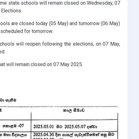
ome state schools will remain closed on Wednesday, 07
Elections.
schools are closed today (05 May) and tomorrow (06 May)
 scheduled for tomorrow.
chools will reopen following the elections, on 07 May,
ed.
hat will remain closed on 07 May 2025.