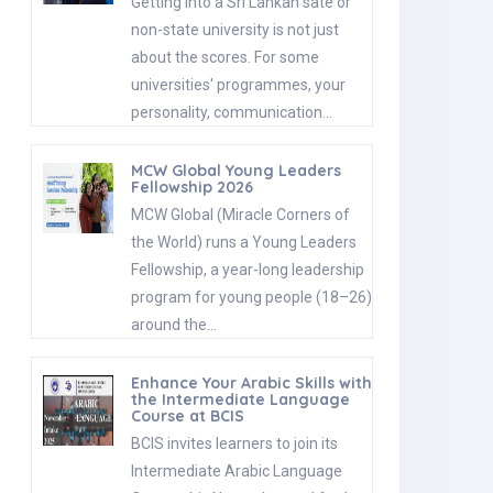
Getting into a Sri Lankan sate or
non-state university is not just
about the scores. For some
universities' programmes, your
personality, communication…
MCW Global Young Leaders
Fellowship 2026
MCW Global (Miracle Corners of
the World) runs a Young Leaders
Fellowship, a year-long leadership
program for young people (18–26)
around the…
Enhance Your Arabic Skills with
the Intermediate Language
Course at BCIS
BCIS invites learners to join its
Intermediate Arabic Language