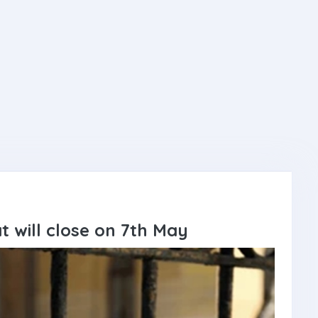
at will close on 7th May