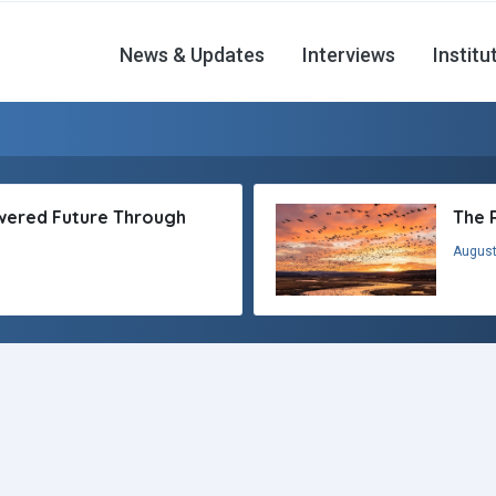
News & Updates
Interviews
Institu
owered Future Through
The 
August