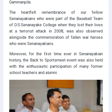
Gammanpila.
The heartfelt remembrance of our fellow
Senanayakians who were part of the Baseball Team
of D.S.Senanayake College when they lost their lives
at a terrorist attack in 2008, was also observed
alongside the commemoration of fallen war heroes
who were Senanayakians.
Moreover, for the first time ever in Senanayakian
history, the Back to Sportsmeet event was also held
with the enthusiastic participation of many former
school teachers and alumni.