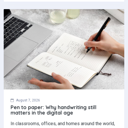
August 7, 2026
Pen to paper: Why handwriting still
matters in the digital age
In classrooms, offices, and homes around the world,