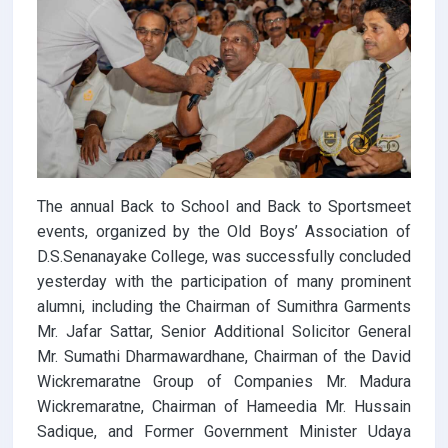
The annual Back to School and Back to Sportsmeet
events, organized by the Old Boys’ Association of
D.S.Senanayake College, was successfully concluded
yesterday with the participation of many prominent
alumni, including the Chairman of Sumithra Garments
Mr. Jafar Sattar, Senior Additional Solicitor General
Mr. Sumathi Dharmawardhane, Chairman of the David
Wickremaratne Group of Companies Mr. Madura
Wickremaratne, Chairman of Hameedia Mr. Hussain
Sadique, and Former Government Minister Udaya