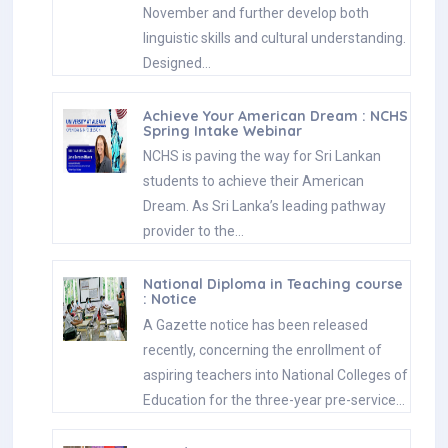
November and further develop both
linguistic skills and cultural understanding.
Designed…
Achieve Your American Dream : NCHS
Spring Intake Webinar
NCHS is paving the way for Sri Lankan
students to achieve their American
Dream. As Sri Lanka’s leading pathway
provider to the…
National Diploma in Teaching course
: Notice
A Gazette notice has been released
recently, concerning the enrollment of
aspiring teachers into National Colleges of
Education for the three-year pre-service…