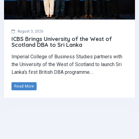
August 3, 2026
ICBS Brings University of the West of
Scotland DBA to Sri Lanka
Imperial College of Business Studies partners with
the University of the West of Scotland to launch Sri
Lanka's first British DBA programme.…
Read More