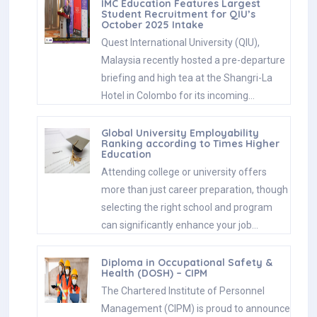
IMC Education Features Largest
Student Recruitment for QIU’s
October 2025 Intake
Quest International University (QIU),
Malaysia recently hosted a pre-departure
briefing and high tea at the Shangri-La
Hotel in Colombo for its incoming…
Global University Employability
Ranking according to Times Higher
Education
Attending college or university offers
more than just career preparation, though
selecting the right school and program
can significantly enhance your job…
Diploma in Occupational Safety &
Health (DOSH) – CIPM
The Chartered Institute of Personnel
Management (CIPM) is proud to announce