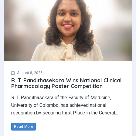
August 8, 2026
R. T. Pandithasekara Wins National Clinical
Pharmacology Poster Competition‎
R. T. Pandithasekara of the Faculty of Medicine,
University of Colombo, has achieved national
recognition by securing First Place in the General…
Read More