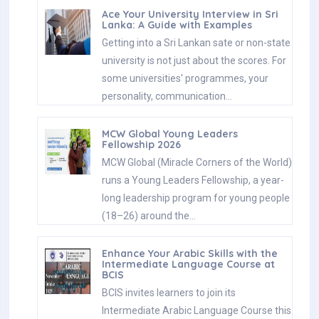
Ace Your University Interview in Sri
Lanka: A Guide with Examples
Getting into a Sri Lankan sate or non-state
university is not just about the scores. For
some universities' programmes, your
personality, communication…
MCW Global Young Leaders
Fellowship 2026
MCW Global (Miracle Corners of the World)
runs a Young Leaders Fellowship, a year-
long leadership program for young people
(18–26) around the…
Enhance Your Arabic Skills with the
Intermediate Language Course at
BCIS
BCIS invites learners to join its
Intermediate Arabic Language Course this