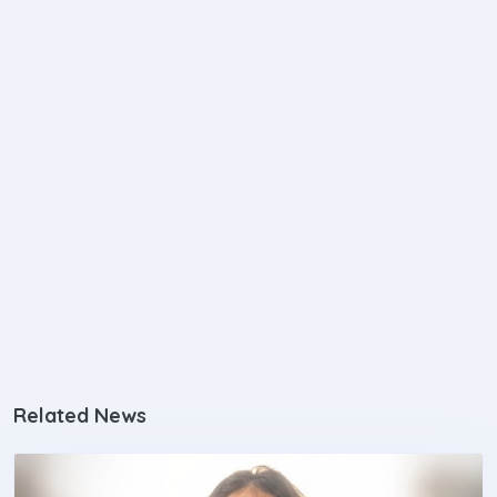
Related News