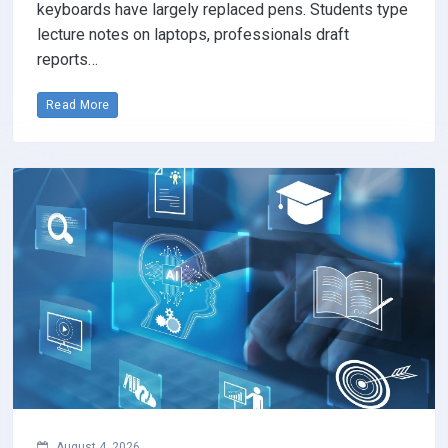
keyboards have largely replaced pens. Students type
lecture notes on laptops, professionals draft
reports…
Read More
August 4, 2026