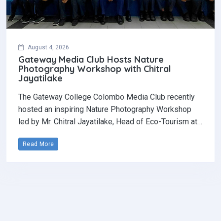
August 4, 2026
Gateway Media Club Hosts Nature
Photography Workshop with Chitral
Jayatilake
The Gateway College Colombo Media Club recently
hosted an inspiring Nature Photography Workshop
led by Mr. Chitral Jayatilake, Head of Eco-Tourism at…
Read More