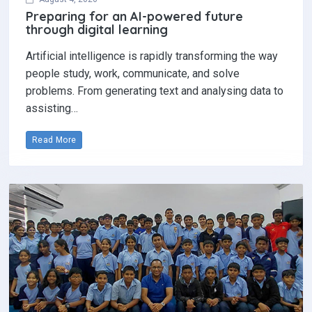
Preparing for an AI-powered future
through digital learning
Artificial intelligence is rapidly transforming the way
people study, work, communicate, and solve
problems. From generating text and analysing data to
assisting…
Read More