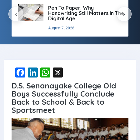
Pen To Paper: Why
Handwriting Still Matters In The
‹
›
Digital Age
August 7, 2026
F
Li
W
X
a
n
h
D.S. Senanayake College Old
ce
ke
at
Boys Successfully Conclude
b
dI
s
Back to School & Back to
Sportsmeet
o
n
A
o
p
k
p