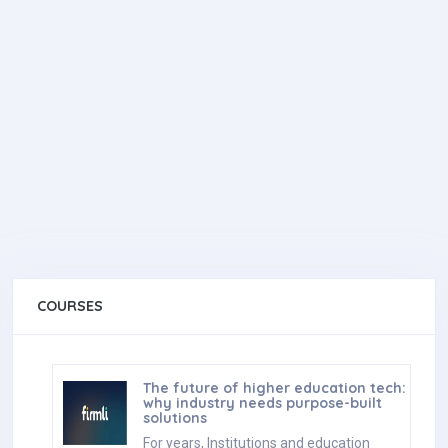
COURSES
The future of higher education tech:
why industry needs purpose-built
solutions
For years, Institutions and education