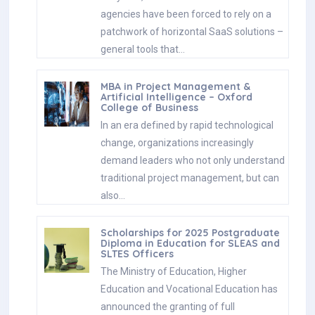
agencies have been forced to rely on a
patchwork of horizontal SaaS solutions –
general tools that…
MBA in Project Management &
Artificial Intelligence – Oxford
College of Business
In an era defined by rapid technological
change, organizations increasingly
demand leaders who not only understand
traditional project management, but can
also…
Scholarships for 2025 Postgraduate
Diploma in Education for SLEAS and
SLTES Officers
The Ministry of Education, Higher
Education and Vocational Education has
announced the granting of full