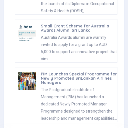
the launch of its Diploma in Occupational
Safety & Health (DOSH),…
Small Grant Scheme for Australia
Awards Alumni Sri Lanka
Australia Awards alumni are warmly
invited to apply for a grant up to AUD
5,000 to support an innovative project that
aim…
PIM Launches Special Programme for
Newly Promoted SriLankan Airlines
Managers
The Postgraduate Institute of
Management (PIM) has launched a
dedicated Newly Promoted Manager
Programme designed to strengthen the
leadership and management capabilities…