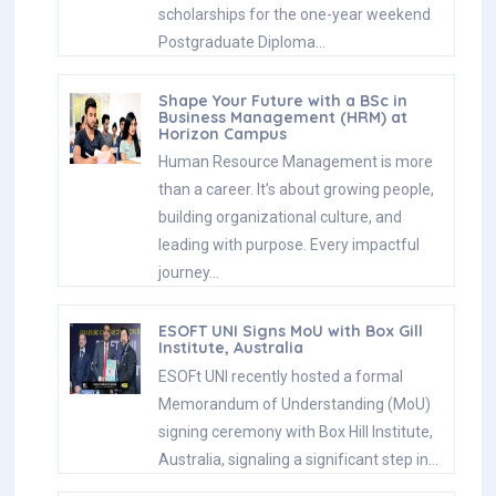
scholarships for the one-year weekend
Postgraduate Diploma…
Shape Your Future with a BSc in
Business Management (HRM) at
Horizon Campus
Human Resource Management is more
than a career. It’s about growing people,
building organizational culture, and
leading with purpose. Every impactful
journey…
ESOFT UNI Signs MoU with Box Gill
Institute, Australia
ESOFt UNI recently hosted a formal
Memorandum of Understanding (MoU)
signing ceremony with Box Hill Institute,
Australia, signaling a significant step in…