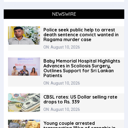
NEWSWIRE
Police seek public help to arrest
death sentence convict wanted in
Ragama murder case
ON: August 10, 2026
Baby Memorial Hospital Highlights
Advances in Scoliosis Surgery,
Outlines Support for Sri Lankan
Patients
ON: August 10, 2026
CBSL rates: US Dollar selling rate
drops to Rs. 339
ON: August 10, 2026
Young couple arrested
transporting 18kg of cannabis in