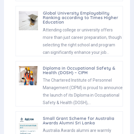
Global University Employability
Ranking according to Times Higher
Education
Attending college or university offers
more than just career preparation, though
selecting the right school and program
can significantly enhance your job…
Diploma in Occupational Safety &
Health (DOSH) – CIPM
The Chartered Institute of Personnel
Management (CIPM) is proud to announce
the launch of its Diploma in Occupational
Safety & Health (DOSH),…
Small Grant Scheme for Australia
Awards Alumni Sri Lanka
Australia Awards alumni are warmly