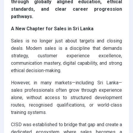
through globally aligned education, ethical
standards, and clear career progression
pathways.
A New Chapter for Sales in Sri Lanka
Sales is no longer just about targets and closing
deals. Modern sales is a discipline that demands
strategy, customer experience excellence,
communication mastery, digital capability, and strong
ethical decision-making.
However, in many markets—including Sri Lanka—
sales professionals often grow through experience
alone, without access to structured development
routes, recognised qualifications, or world-class
training systems.
CISD was established to bridge that gap and create a
dedicated ecosystem where sales becomes a