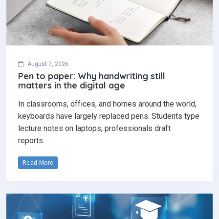
August 7, 2026
Pen to paper: Why handwriting still
matters in the digital age
In classrooms, offices, and homes around the world,
keyboards have largely replaced pens. Students type
lecture notes on laptops, professionals draft
reports…
Read More