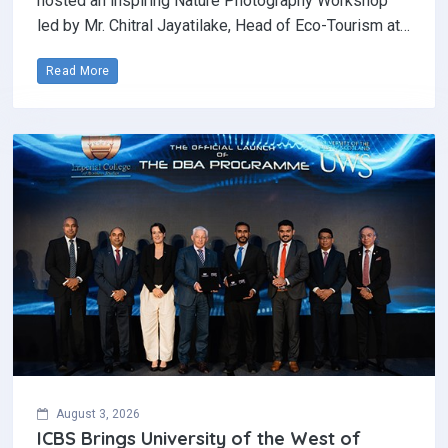
hosted an inspiring Nature Photography Workshop
led by Mr. Chitral Jayatilake, Head of Eco-Tourism at…
Read More
August 3, 2026
ICBS Brings University of the West of