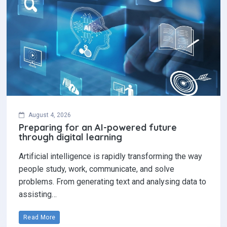
August 4, 2026
Preparing for an AI-powered future
through digital learning
Artificial intelligence is rapidly transforming the way
people study, work, communicate, and solve
problems. From generating text and analysing data to
assisting…
Read More