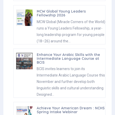
MCW Global Young Leaders
Fellowship 2026
MCW Global (Miracle Corners of the World)
runs a Young Leaders Fellowship, a year-
long leadership program for young people
(18–26) around the…
Enhance Your Arabic Skills with the
Intermediate Language Course at
BCIS
BCIS invites learners to join its
Intermediate Arabic Language Course this
November and further develop both
linguistic skills and cultural understanding.
Designed…
Achieve Your American Dream : NCHS
Spring Intake Webinar