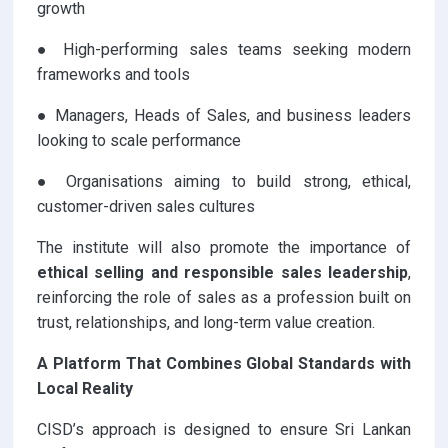
growth
● High-performing sales teams seeking modern
frameworks and tools
● Managers, Heads of Sales, and business leaders
looking to scale performance
● Organisations aiming to build strong, ethical,
customer-driven sales cultures
The institute will also promote the importance of
ethical selling and responsible sales leadership
,
reinforcing the role of sales as a profession built on
trust, relationships, and long-term value creation.
A Platform That Combines Global Standards with
Local Reality
CISD’s approach is designed to ensure Sri Lankan