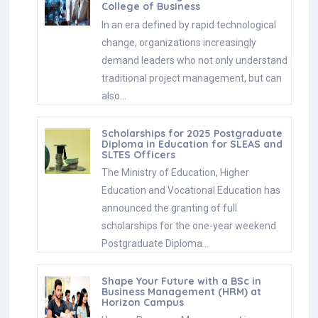
College of Business
In an era defined by rapid technological
change, organizations increasingly
demand leaders who not only understand
traditional project management, but can
also…
Scholarships for 2025 Postgraduate
Diploma in Education for SLEAS and
SLTES Officers
The Ministry of Education, Higher
Education and Vocational Education has
announced the granting of full
scholarships for the one-year weekend
Postgraduate Diploma…
Shape Your Future with a BSc in
Business Management (HRM) at
Horizon Campus