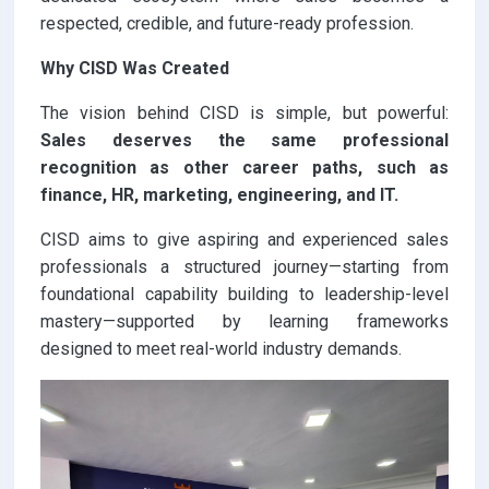
respected, credible, and future-ready profession.
Why CISD Was Created
The vision behind CISD is simple, but powerful:
Sales deserves the same professional
recognition as other career paths, such as
finance, HR, marketing, engineering, and IT.
CISD aims to give aspiring and experienced sales
professionals a structured journey—starting from
foundational capability building to leadership-level
mastery—supported by learning frameworks
designed to meet real-world industry demands.