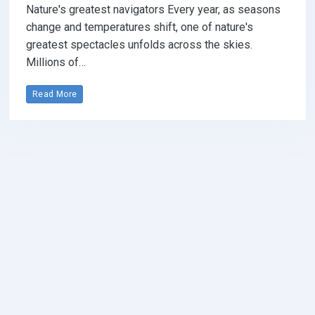
Nature's greatest navigators Every year, as seasons
change and temperatures shift, one of nature's
greatest spectacles unfolds across the skies.
Millions of…
Read More