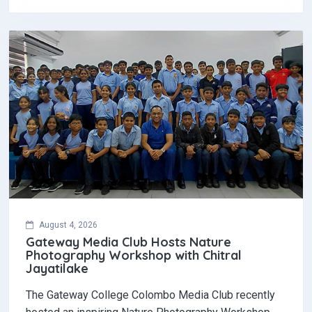
August 4, 2026
Gateway Media Club Hosts Nature
Photography Workshop with Chitral
Jayatilake
The Gateway College Colombo Media Club recently