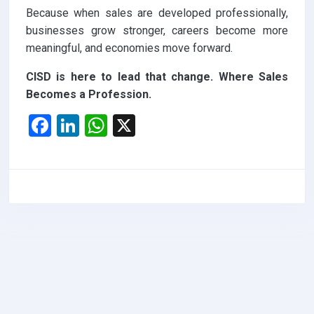
Because when sales are developed professionally,
businesses grow stronger, careers become more
meaningful, and economies move forward.
CISD is here to lead that change. Where Sales
Becomes a Profession.
F
Li
W
X
a
n
h
ce
ke
at
b
dI
s
o
n
A
o
p
k
p