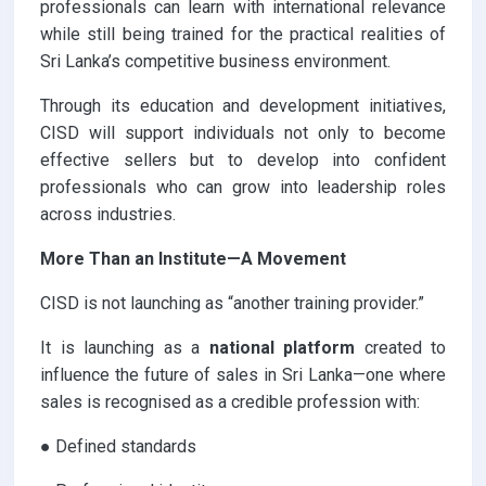
professionals can learn with international relevance
while still being trained for the practical realities of
Sri Lanka’s competitive business environment.
Through its education and development initiatives,
CISD will support individuals not only to become
effective sellers but to develop into confident
professionals who can grow into leadership roles
across industries.
More Than an Institute—A Movement
CISD is not launching as “another training provider.”
It is launching as a
national platform
created to
influence the future of sales in Sri Lanka—one where
sales is recognised as a credible profession with:
● Defined standards