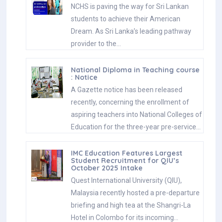
NCHS is paving the way for Sri Lankan
students to achieve their American
Dream. As Sri Lanka’s leading pathway
provider to the…
National Diploma in Teaching course
: Notice
A Gazette notice has been released
recently, concerning the enrollment of
aspiring teachers into National Colleges of
Education for the three-year pre-service…
IMC Education Features Largest
Student Recruitment for QIU’s
October 2025 Intake
Quest International University (QIU),
Malaysia recently hosted a pre-departure
briefing and high tea at the Shangri-La
Hotel in Colombo for its incoming…