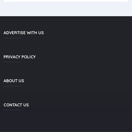
ADVERTISE WITH US
PRIVACY POLICY
ABOUT US
CONTACT US