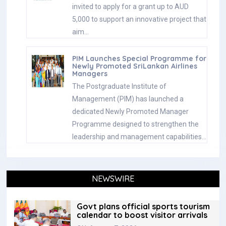
invited to apply for a grant up to AUD
5,000 to support an innovative project that
aim…
PIM Launches Special Programme for
Newly Promoted SriLankan Airlines
Managers
The Postgraduate Institute of
Management (PIM) has launched a
dedicated Newly Promoted Manager
Programme designed to strengthen the
leadership and management capabilities…
NEWSWIRE
Govt plans official sports tourism
calendar to boost visitor arrivals