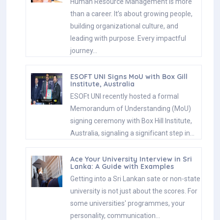
Human Resource Management is more
than a career. It’s about growing people,
building organizational culture, and
leading with purpose. Every impactful
journey…
ESOFT UNI Signs MoU with Box Gill
Institute, Australia
ESOFt UNI recently hosted a formal
Memorandum of Understanding (MoU)
signing ceremony with Box Hill Institute,
Australia, signaling a significant step in…
Ace Your University Interview in Sri
Lanka: A Guide with Examples
Getting into a Sri Lankan sate or non-state
university is not just about the scores. For
some universities' programmes, your
personality, communication…