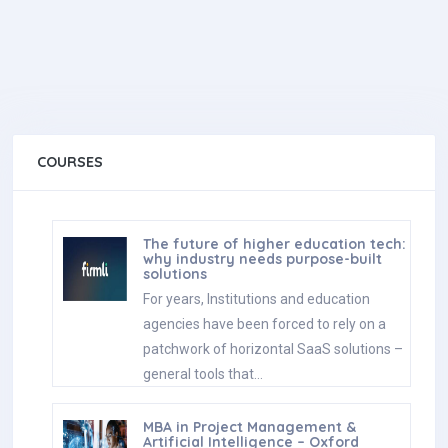
COURSES
The future of higher education tech:
why industry needs purpose-built
solutions
For years, Institutions and education
agencies have been forced to rely on a
patchwork of horizontal SaaS solutions –
general tools that…
MBA in Project Management &
Artificial Intelligence – Oxford