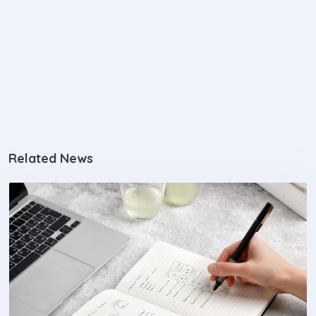
Related News