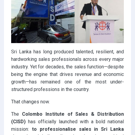
Sri Lanka has long produced talented, resilient, and
hardworking sales professionals across every major
industry. Yet for decades, the sales function—despite
being the engine that drives revenue and economic
growth—has remained one of the most under-
structured professions in the country.
That changes now.
The
Colombo Institute of Sales & Distribution
(CISD)
has officially launched with a bold national
mission:
to professionalise sales in Sri Lanka