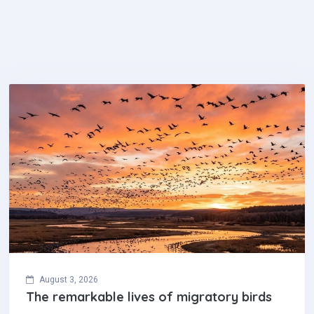
August 3, 2026
The remarkable lives of migratory birds