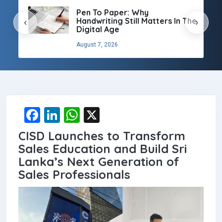
Pen To Paper: Why
Handwriting Still Matters In The
‹
›
Digital Age
August 7, 2026
F
Li
W
X
a
n
h
CISD Launches to Transform
ce
ke
at
Sales Education and Build Sri
b
dI
s
Lanka’s Next Generation of
Sales Professionals
o
n
A
o
p
k
p