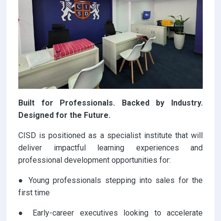
Built for Professionals. Backed by Industry.
Designed for the Future.
CISD is positioned as a specialist institute that will
deliver impactful learning experiences and
professional development opportunities for:
● Young professionals stepping into sales for the
first time
● Early-career executives looking to accelerate