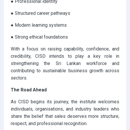
● Professional identity
● Structured career pathways
● Modern learning systems
● Strong ethical foundations
With a focus on raising capability, confidence, and
credibility, CISD intends to play a key role in
strengthening the Sri Lankan workforce and
contributing to sustainable business growth across
sectors.
The Road Ahead
As CISD begins its journey, the institute welcomes
individuals, organisations, and industry leaders who
share the belief that sales deserves more structure,
respect, and professional recognition.