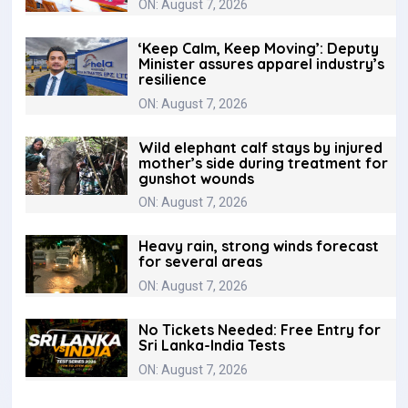
ON: August 7, 2026
‘Keep Calm, Keep Moving’: Deputy
Minister assures apparel industry’s
resilience
ON: August 7, 2026
Wild elephant calf stays by injured
mother’s side during treatment for
gunshot wounds
ON: August 7, 2026
Heavy rain, strong winds forecast
for several areas
ON: August 7, 2026
No Tickets Needed: Free Entry for
Sri Lanka-India Tests
ON: August 7, 2026