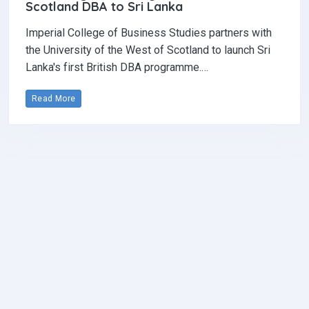
Scotland DBA to Sri Lanka
Imperial College of Business Studies partners with
the University of the West of Scotland to launch Sri
Lanka's first British DBA programme.…
Read More