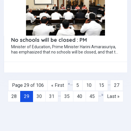
No schools will be closed : PM
Minister of Education, Prime Minister Harini Amarasuriya,
has emphasized that no schools will be closed, and that the
current government policy is…
«
...
...
Page 29 of 106
« First
5
10
15
27
...
...
»
28
29
30
31
35
40
45
Last »