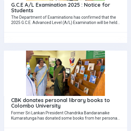
G.C.E A/L Examination 2025 : Notice for
Students
The Department of Examinations has confirmed that the
2025 G.C.E. Advanced Level (A/L) Examination will be held
from 10 November to 05…
CBK donates personal library books to
Colombo University
Former Sri Lankan President Chandrika Bandaranaike
Kumaratunga has donated some books from her personal
library to the University of Colombo Library. Chandrika…