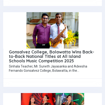
Gonsalvez College, Bolawatta Wins Back-
to-Back National Titles at All Island
Schools Music Competition 2025
Sinhala Teacher, Mr. Suneth Jayasanka and Adeesha
Fernando Gonsalvez College, Bolawatta, in the
Wennappuwa Education Division of the Chilaw Education
Region, made…