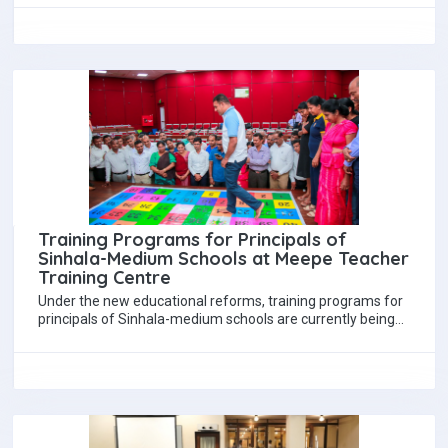
Training Programs for Principals of
Sinhala-Medium Schools at Meepe Teacher
Training Centre
Under the new educational reforms, training programs for
principals of Sinhala-medium schools are currently being
conducted at Meepe Teacher Training Centre. The…