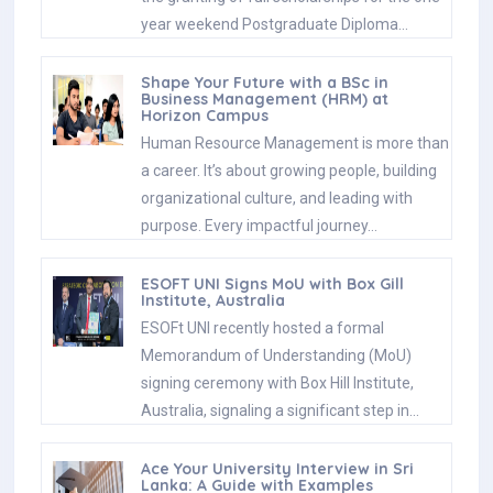
year weekend Postgraduate Diploma…
Shape Your Future with a BSc in
Business Management (HRM) at
Horizon Campus
Human Resource Management is more than
a career. It’s about growing people, building
organizational culture, and leading with
purpose. Every impactful journey…
ESOFT UNI Signs MoU with Box Gill
Institute, Australia
ESOFt UNI recently hosted a formal
Memorandum of Understanding (MoU)
signing ceremony with Box Hill Institute,
Australia, signaling a significant step in…
Ace Your University Interview in Sri
Lanka: A Guide with Examples