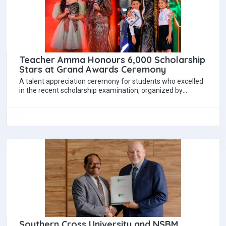
Teacher Amma Honours 6,000 Scholarship
Stars at Grand Awards Ceremony
A talent appreciation ceremony for students who excelled
in the recent scholarship examination, organized by
renowned scholarship teacher Mrs. Hayeshika Fernando,
was…
Southern Cross University and NSBM