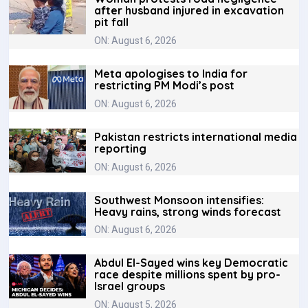
after husband injured in excavation
pit fall
ON: August 6, 2026
Meta apologises to India for
restricting PM Modi’s post
ON: August 6, 2026
Pakistan restricts international media
reporting
ON: August 6, 2026
Southwest Monsoon intensifies:
Heavy rains, strong winds forecast
ON: August 6, 2026
Abdul El-Sayed wins key Democratic
race despite millions spent by pro-
Israel groups
ON: August 5, 2026