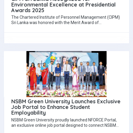
Environmental Excellence at Presidential
Awards 2025
The Chartered Institute of Personnel Management (CIPM)
Sri Lanka was honored with the Merit Award of
Commendation in the Environmentally Friendly Private…
NSBM Green University Launches Exclusive
Job Portal to Enhance Student
Employability
NSBM Green University proudly launched NFORCE Portal,
an exclusive online job portal designed to connect NSBM
students and graduates with top employers…