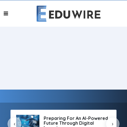
Preparing For An AI-Powered
Future Through Digital
‹
›