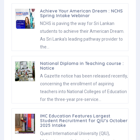
Achieve Your American Dream : NCHS
Spring Intake Webinar
NCHS is paving the way for Sri Lankan
students to achieve their American Dream.
As Sri Lanka’s leading pathway provider to
the…
National Diploma in Teaching course :
Notice
A Gazette notice has been released recently,
concerning the enrollment of aspiring
teachers into National Colleges of Education
for the three-year pre-service…
IMC Education Features Largest
Student Recruitment for QIU’s October
2025 Intake
Quest International University (QIU),