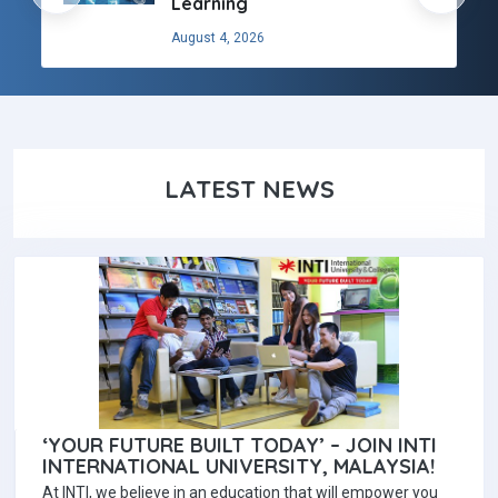
Learning
August 4, 2026
LATEST NEWS
‘YOUR FUTURE BUILT TODAY’ – JOIN INTI
INTERNATIONAL UNIVERSITY, MALAYSIA!
At INTI, we believe in an education that will empower you