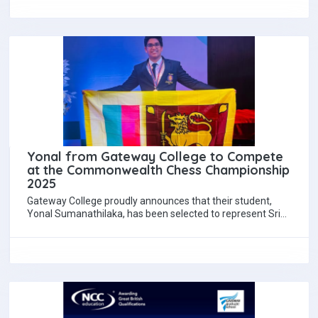
Yonal from Gateway College to Compete
at the Commonwealth Chess Championship
2025
Gateway College proudly announces that their student,
Yonal Sumanathilaka, has been selected to represent Sri
Lanka at the Commonwealth Chess Championship 2025,…