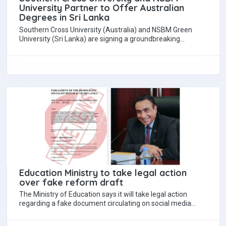
University Partner to Offer Australian
Degrees in Sri Lanka
Southern Cross University (Australia) and NSBM Green
University (Sri Lanka) are signing a groundbreaking
partnership this Friday to deliver an offshore program…
Education Ministry to take legal action
over fake reform draft
The Ministry of Education says it will take legal action
regarding a fake document circulating on social media
claiming to be the…