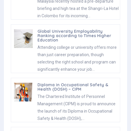
Malaysia recently hosted a pre-departure
briefing and high tea at the Shangri-La Hotel
in Colombo for its incoming…
Global University Employability
Ranking according to Times Higher
Education
Attending college or university offers more
than just career preparation, though
selecting the right school and program can
significantly enhance your job…
Diploma in Occupational Safety &
Health (DOSH) – CIPM
The Chartered Institute of Personnel
Management (CIPM) is proud to announce
the launch of its Diploma in Occupational
Safety & Health (DOSH),…