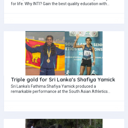
for life. Why INTI? Gain the best quality education with
world…
Triple gold for Sri Lanka’s Shafiya Yamick
Sri Lanka’s Fathima Shafiya Yamick produced a
remarkable performance at the South Asian Athletics
Championship 2025 in Ranchi, India, completing a golden…