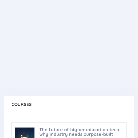
COURSES
The future of higher education tech:
why industry needs purpose-built