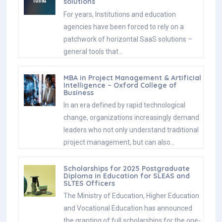
solutions
For years, Institutions and education
agencies have been forced to rely on a
patchwork of horizontal SaaS solutions –
general tools that…
MBA in Project Management & Artificial
Intelligence – Oxford College of
Business
In an era defined by rapid technological
change, organizations increasingly demand
leaders who not only understand traditional
project management, but can also…
Scholarships for 2025 Postgraduate
Diploma in Education for SLEAS and
SLTES Officers
The Ministry of Education, Higher Education
and Vocational Education has announced
the granting of full scholarships for the one-