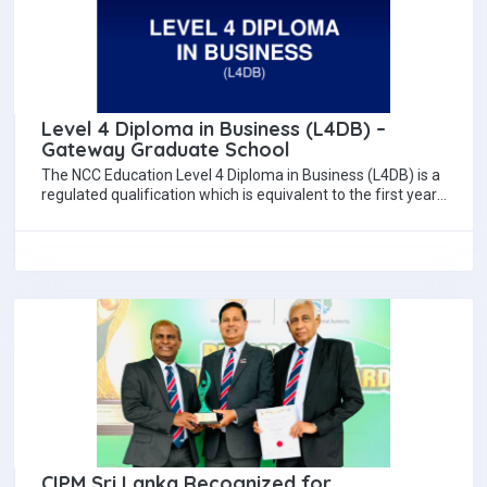
Level 4 Diploma in Business (L4DB) –
Gateway Graduate School
The NCC Education Level 4 Diploma in Business (L4DB) is a
regulated qualification which is equivalent to the first year
of a…
CIPM Sri Lanka Recognized for