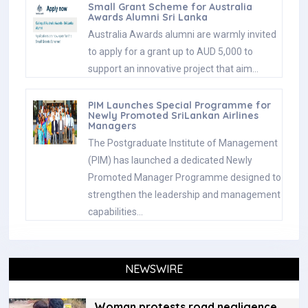
Small Grant Scheme for Australia
Awards Alumni Sri Lanka
Australia Awards alumni are warmly invited
to apply for a grant up to AUD 5,000 to
support an innovative project that aim…
PIM Launches Special Programme for
Newly Promoted SriLankan Airlines
Managers
The Postgraduate Institute of Management
(PIM) has launched a dedicated Newly
Promoted Manager Programme designed to
strengthen the leadership and management
capabilities…
NEWSWIRE
Woman protests road negligence