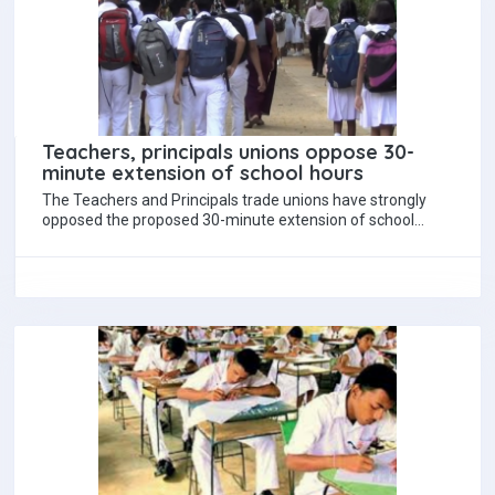
Teachers, principals unions oppose 30-
minute extension of school hours
The Teachers and Principals trade unions have strongly
opposed the proposed 30-minute extension of school
hours under new education reforms set to…