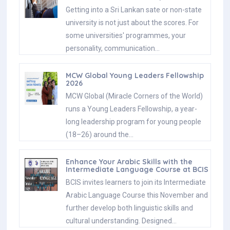
Getting into a Sri Lankan sate or non-state
university is not just about the scores. For
some universities' programmes, your
personality, communication…
MCW Global Young Leaders Fellowship
2026
MCW Global (Miracle Corners of the World)
runs a Young Leaders Fellowship, a year-
long leadership program for young people
(18–26) around the…
Enhance Your Arabic Skills with the
Intermediate Language Course at BCIS
BCIS invites learners to join its Intermediate
Arabic Language Course this November and
further develop both linguistic skills and
cultural understanding. Designed…