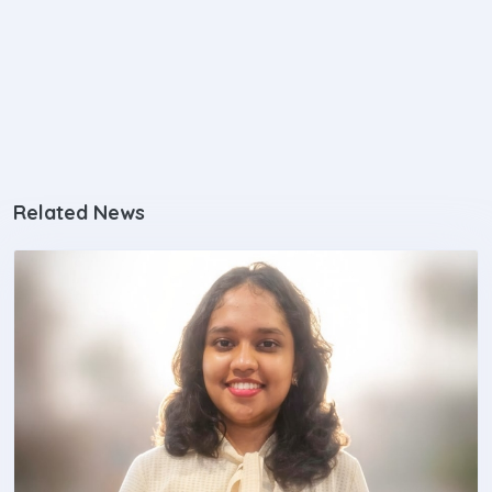
Related News