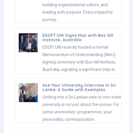
building organizational culture, and
leading with purpose. Every impactful
journey…
ESOFT UNI Signs MoU with Box Gill
Institute, Australia
ESOFt UNI recently hosted a formal
Memorandum of Understanding (MoU)
signing ceremony with Box Hill Institute,
Australia, signaling a significant step in…
Ace Your University Interview in Sri
Lanka: A Guide with Examples
Getting into a Sri Lankan sate or non-state
university is not just about the scores. For
some universities' programmes, your
personality, communication…