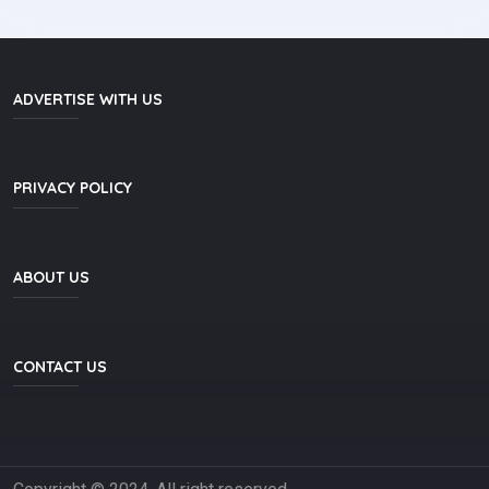
ADVERTISE WITH US
PRIVACY POLICY
ABOUT US
CONTACT US