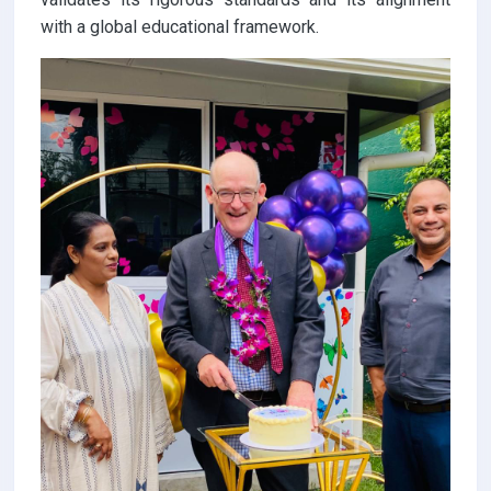
with a global educational framework.