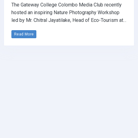
The Gateway College Colombo Media Club recently
hosted an inspiring Nature Photography Workshop
led by Mr. Chitral Jayatilake, Head of Eco-Tourism at…
Read More