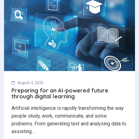
August 4, 2026
Preparing for an AI-powered future
through digital learning
Artificial intelligence is rapidly transforming the way
people study, work, communicate, and solve
problems. From generating text and analysing data to
assisting…