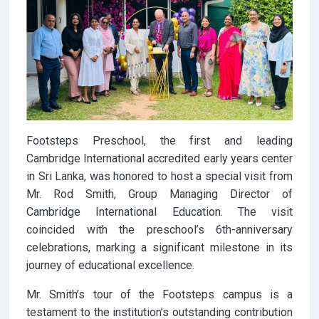
Footsteps Preschool, the first and leading
Cambridge International accredited early years center
in Sri Lanka, was honored to host a special visit from
Mr. Rod Smith, Group Managing Director of
Cambridge International Education. The visit
coincided with the preschool’s 6th-anniversary
celebrations, marking a significant milestone in its
journey of educational excellence.
Mr. Smith’s tour of the Footsteps campus is a
testament to the institution’s outstanding contribution