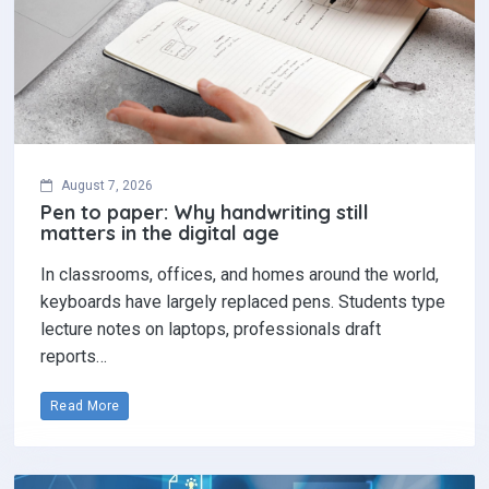
August 7, 2026
Pen to paper: Why handwriting still
matters in the digital age
In classrooms, offices, and homes around the world,
keyboards have largely replaced pens. Students type
lecture notes on laptops, professionals draft
reports…
Read More