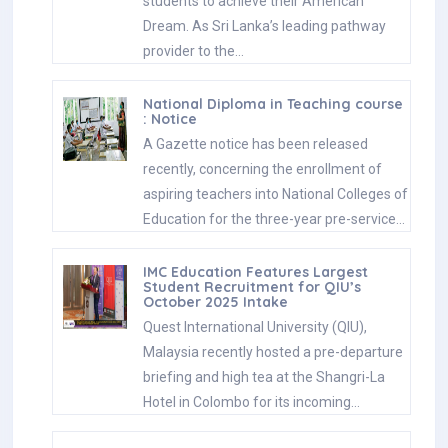
students to achieve their American
Dream. As Sri Lanka’s leading pathway
provider to the…
National Diploma in Teaching course
: Notice
A Gazette notice has been released
recently, concerning the enrollment of
aspiring teachers into National Colleges of
Education for the three-year pre-service…
IMC Education Features Largest
Student Recruitment for QIU’s
October 2025 Intake
Quest International University (QIU),
Malaysia recently hosted a pre-departure
briefing and high tea at the Shangri-La
Hotel in Colombo for its incoming…