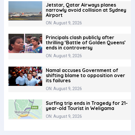
Jetstar, Qatar Airways planes
narrowly avoid collision at Sydney
Airport
ON: August 9, 2026
Principals clash publicly after
thrilling ‘Battle of Golden Queens’
ends in controversy
ON: August 9, 2026
Namal accuses Government of
shifting blame to opposition over
its failures
ON: August 9, 2026
Surfing trip ends in Tragedy for 21-
year-old Tourist in Weligama
ON: August 9, 2026