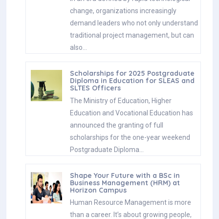
change, organizations increasingly
demand leaders who not only understand
traditional project management, but can
also…
Scholarships for 2025 Postgraduate
Diploma in Education for SLEAS and
SLTES Officers
The Ministry of Education, Higher
Education and Vocational Education has
announced the granting of full
scholarships for the one-year weekend
Postgraduate Diploma…
Shape Your Future with a BSc in
Business Management (HRM) at
Horizon Campus
Human Resource Management is more
than a career. It’s about growing people,