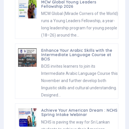
MCW Global Young Leaders
Fellowship 2026
MCW Global (Miracle Corners of the World)
runs a Young Leaders Fellowship, a year-
long leadership program for young people
(18–26) around the…
Enhance Your Arabic Skills with the
Intermediate Language Course at
BCIS
BCIS invites learners to join its
Intermediate Arabic Language Course this
November and further develop both
linguistic skills and cultural understanding.
Designed…
Achieve Your American Dream : NCHS
Spring Intake Webinar
NCHS is paving the way for Sri Lankan