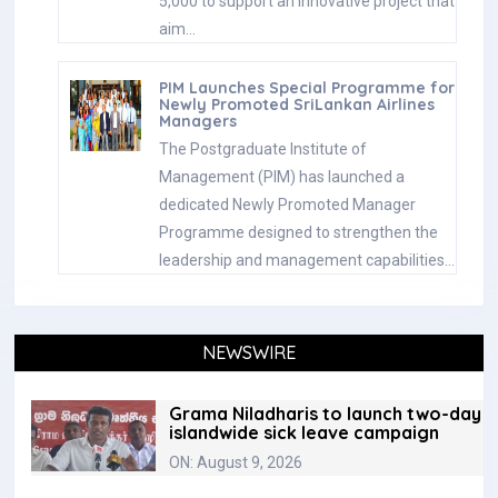
5,000 to support an innovative project that
aim…
PIM Launches Special Programme for
Newly Promoted SriLankan Airlines
Managers
The Postgraduate Institute of
Management (PIM) has launched a
dedicated Newly Promoted Manager
Programme designed to strengthen the
leadership and management capabilities…
NEWSWIRE
Grama Niladharis to launch two-day
islandwide sick leave campaign
ON: August 9, 2026