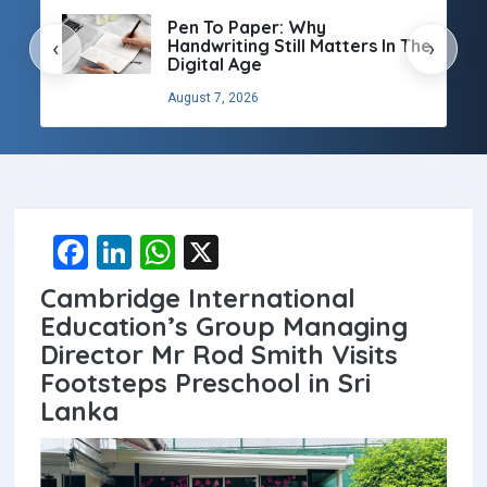
Pen To Paper: Why
Handwriting Still Matters In The
‹
›
Digital Age
August 7, 2026
F
Li
W
X
a
n
h
Cambridge International
ce
ke
at
Education’s Group Managing
b
dI
s
Director Mr Rod Smith Visits
Footsteps Preschool in Sri
o
n
A
Lanka
o
p
k
p