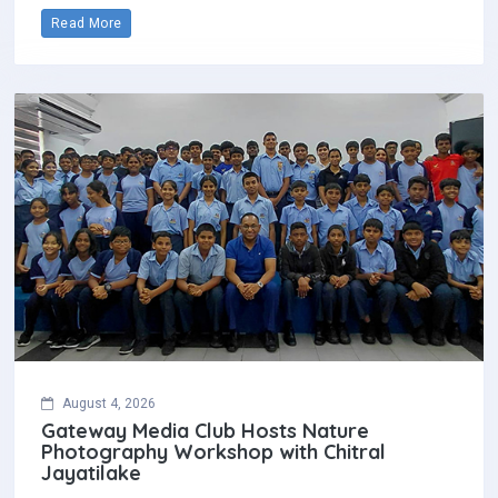
Read More
August 4, 2026
Gateway Media Club Hosts Nature
Photography Workshop with Chitral
Jayatilake