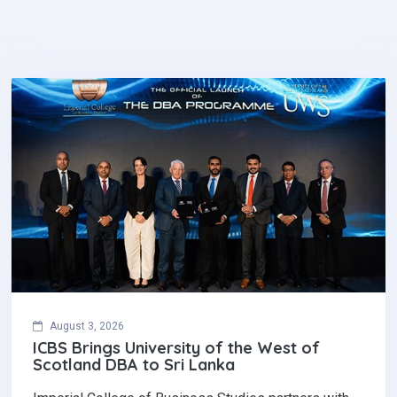
August 3, 2026
ICBS Brings University of the West of
Scotland DBA to Sri Lanka