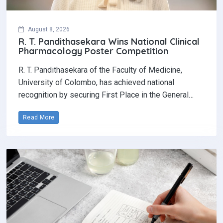
August 8, 2026
R. T. Pandithasekara Wins National Clinical
Pharmacology Poster Competition‎
R. T. Pandithasekara of the Faculty of Medicine,
University of Colombo, has achieved national
recognition by securing First Place in the General…
Read More