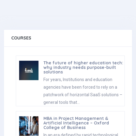
COURSES
The future of higher education tech:
why industry needs purpose-built
solutions
For years, Institutions and education
agencies have been forced to rely on a
patchwork of horizontal SaaS solutions –
general tools that…
MBA in Project Management &
Artificial Intelligence – Oxford
College of Business
In an era defined by rapid technological