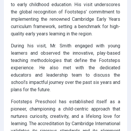
to early childhood education. His visit underscores
the global recognition of Footsteps’ commitment to
implementing the renowned Cambridge Early Years
curriculum framework, setting a benchmark for high-
quality early years learning in the region.
During his visit, Mr. Smith engaged with young
learners and observed the innovative, play-based
teaching methodologies that define the Footsteps
experience. He also met with the dedicated
educators and leadership team to discuss the
school’s impactful journey over the past six years and
plans for the future.
Footsteps Preschool has established itself as a
pioneer, championing a child-centric approach that
nurtures curiosity, creativity, and a lifelong love for
learning. The accreditation by Cambridge International
validates its rigorous standards and its alignment