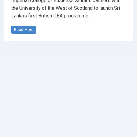
Imperial College of Business Studies partners with
the University of the West of Scotland to launch Sri
Lanka's first British DBA programme.…
Read More