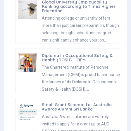
Global University Employability
Ranking according to Times Higher
Education
Attending college or university offers
more than just career preparation, though
selecting the right school and program
can significantly enhance your job…
Diploma in Occupational Safety &
Health (DOSH) – CIPM
The Chartered Institute of Personnel
Management (CIPM) is proud to announce
the launch of its Diploma in Occupational
Safety & Health (DOSH),…
Small Grant Scheme for Australia
Awards Alumni Sri Lanka
Australia Awards alumni are warmly
invited to apply for a grant up to AUD