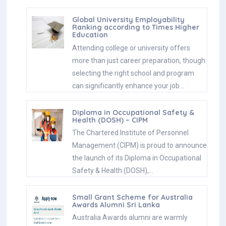
Global University Employability
Ranking according to Times Higher
Education
Attending college or university offers
more than just career preparation, though
selecting the right school and program
can significantly enhance your job…
Diploma in Occupational Safety &
Health (DOSH) – CIPM
The Chartered Institute of Personnel
Management (CIPM) is proud to announce
the launch of its Diploma in Occupational
Safety & Health (DOSH),…
Small Grant Scheme for Australia
Awards Alumni Sri Lanka
Australia Awards alumni are warmly