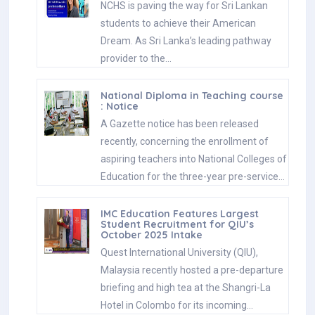
NCHS is paving the way for Sri Lankan
students to achieve their American
Dream. As Sri Lanka’s leading pathway
provider to the…
National Diploma in Teaching course
: Notice
A Gazette notice has been released
recently, concerning the enrollment of
aspiring teachers into National Colleges of
Education for the three-year pre-service…
IMC Education Features Largest
Student Recruitment for QIU’s
October 2025 Intake
Quest International University (QIU),
Malaysia recently hosted a pre-departure
briefing and high tea at the Shangri-La
Hotel in Colombo for its incoming…