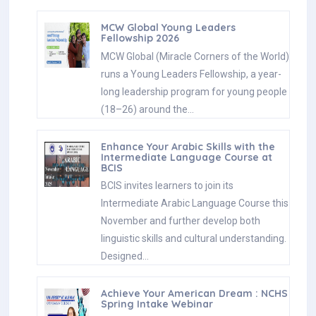
MCW Global Young Leaders
Fellowship 2026
MCW Global (Miracle Corners of the World)
runs a Young Leaders Fellowship, a year-
long leadership program for young people
(18–26) around the…
Enhance Your Arabic Skills with the
Intermediate Language Course at
BCIS
BCIS invites learners to join its
Intermediate Arabic Language Course this
November and further develop both
linguistic skills and cultural understanding.
Designed…
Achieve Your American Dream : NCHS
Spring Intake Webinar