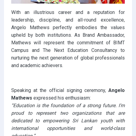
With an illustrious career and a reputation for
leadership, discipline, and all-round excellence,
Angelo Mathews perfectly embodies the values
upheld by both institutions. As Brand Ambassador,
Mathews will represent the commitment of BIMT
Campus and The Next Education Consultancy to
nurturing the next generation of global professionals
and academic achievers.
Speaking at the official signing ceremony,
Angelo
Mathews
expressed his enthusiasm:
“Education is the foundation of a strong future. I’m
proud to represent two organizations that are
dedicated to empowering Sri Lankan youth with
international opportunities and world-class
education.”