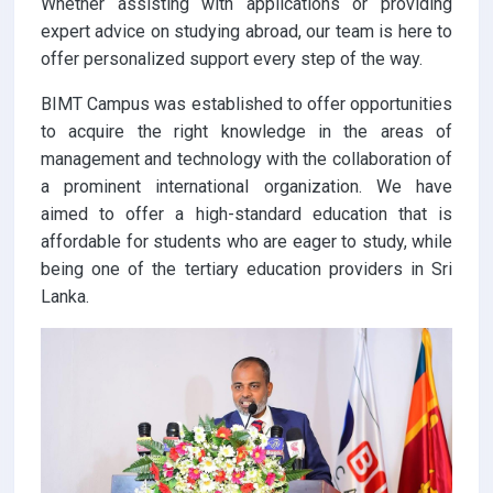
Whether assisting with applications or providing
expert advice on studying abroad, our team is here to
offer personalized support every step of the way.
BIMT Campus was established to offer opportunities
to acquire the right knowledge in the areas of
management and technology with the collaboration of
a prominent international organization. We have
aimed to offer a high-standard education that is
affordable for students who are eager to study, while
being one of the tertiary education providers in Sri
Lanka.