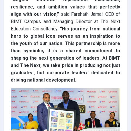
resilience, and ambition values that perfectly
align with our vision,”
said Farshath Jamal, CEO of
BIMT Campus and Managing Director at The Next
Education Consultancy.
“His journey from national
hero to global icon serves as an inspiration to
the youth of our nation. This partnership is more
than symbolic; it is a shared commitment to
shaping the next generation of leaders. At BIMT
and The Next, we take pride in producing not just
graduates, but corporate leaders dedicated to
driving national development.