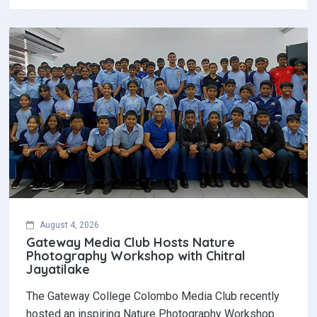
August 4, 2026
Gateway Media Club Hosts Nature
Photography Workshop with Chitral
Jayatilake
The Gateway College Colombo Media Club recently
hosted an inspiring Nature Photography Workshop