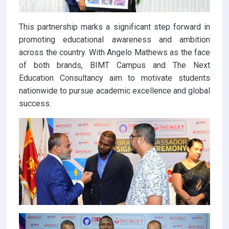
This partnership marks a significant step forward in
promoting educational awareness and ambition
across the country. With Angelo Mathews as the face
of both brands, BIMT Campus and The Next
Education Consultancy aim to motivate students
nationwide to pursue academic excellence and global
success.