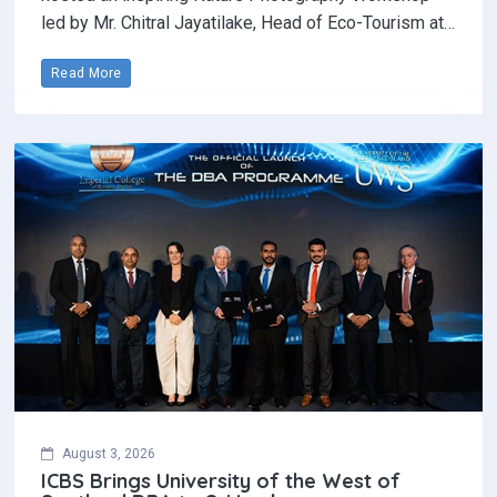
led by Mr. Chitral Jayatilake, Head of Eco-Tourism at…
Read More
August 3, 2026
ICBS Brings University of the West of