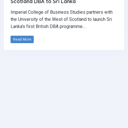
Scotland DBA to Sri Lanka
Imperial College of Business Studies partners with
the University of the West of Scotland to launch Sri
Lanka's first British DBA programme.…
Read More