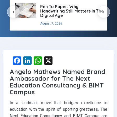
Pen To Paper: Why
Handwriting Still Matters In The
‹
›
Digital Age
August 7, 2026
F
Li
W
X
a
n
h
Angelo Mathews Named Brand
ce
ke
at
Ambassador for The Next
b
dI
s
Education Consultancy & BIMT
Campus
o
n
A
o
p
In a landmark move that bridges excellence in
k
p
education with the spirit of sporting greatness, The
Next Education Consultancy and BIMT Campus are