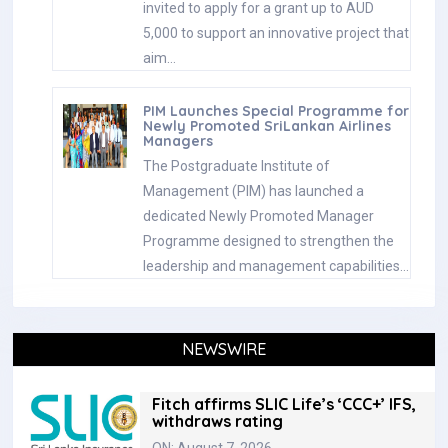
invited to apply for a grant up to AUD
5,000 to support an innovative project that
aim…
PIM Launches Special Programme for
Newly Promoted SriLankan Airlines
Managers
The Postgraduate Institute of
Management (PIM) has launched a
dedicated Newly Promoted Manager
Programme designed to strengthen the
leadership and management capabilities…
NEWSWIRE
Fitch affirms SLIC Life’s ‘CCC+’ IFS,
withdraws rating
ON: August 7, 2026