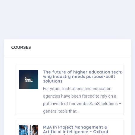
COURSES
The future of higher education tech:
why industry needs purpose-built
solutions
For years, Institutions and education
agencies have been forced to rely on a
patchwork of horizontal SaaS solutions –
general tools that…
MBA in Project Management &
Artificial Intelligence – Oxford