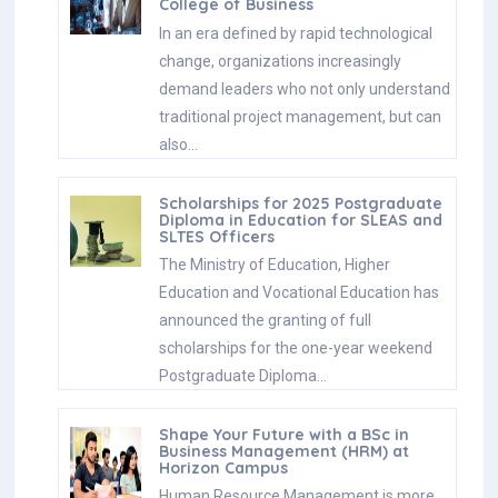
College of Business
In an era defined by rapid technological
change, organizations increasingly
demand leaders who not only understand
traditional project management, but can
also…
Scholarships for 2025 Postgraduate
Diploma in Education for SLEAS and
SLTES Officers
The Ministry of Education, Higher
Education and Vocational Education has
announced the granting of full
scholarships for the one-year weekend
Postgraduate Diploma…
Shape Your Future with a BSc in
Business Management (HRM) at
Horizon Campus
Human Resource Management is more