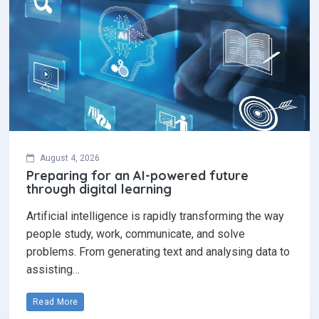
August 4, 2026
Preparing for an AI-powered future
through digital learning
Artificial intelligence is rapidly transforming the way
people study, work, communicate, and solve
problems. From generating text and analysing data to
assisting…
Read More