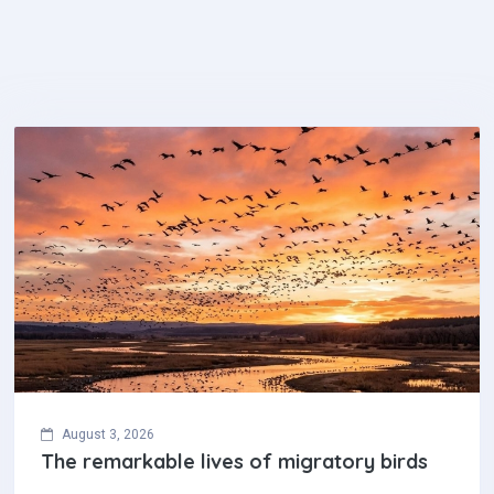
August 3, 2026
The remarkable lives of migratory birds