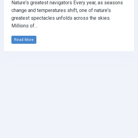
Nature's greatest navigators Every year, as seasons
change and temperatures shift, one of nature's
greatest spectacles unfolds across the skies.
Millions of…
Read More