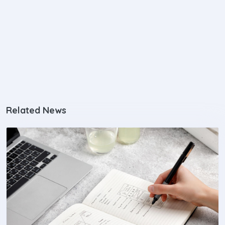
Related News