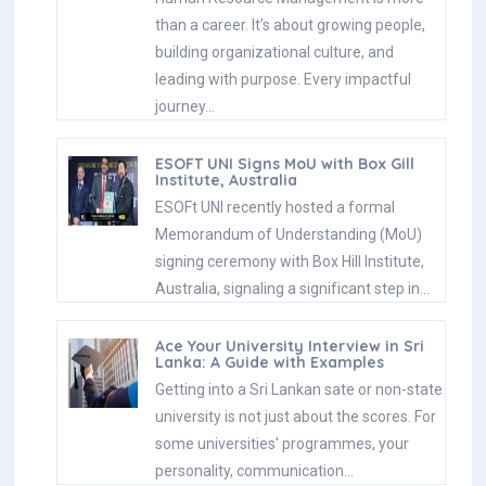
than a career. It’s about growing people,
building organizational culture, and
leading with purpose. Every impactful
journey…
ESOFT UNI Signs MoU with Box Gill
Institute, Australia
ESOFt UNI recently hosted a formal
Memorandum of Understanding (MoU)
signing ceremony with Box Hill Institute,
Australia, signaling a significant step in…
Ace Your University Interview in Sri
Lanka: A Guide with Examples
Getting into a Sri Lankan sate or non-state
university is not just about the scores. For
some universities' programmes, your
personality, communication…