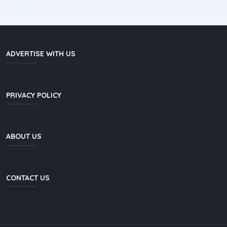
ADVERTISE WITH US
PRIVACY POLICY
ABOUT US
CONTACT US