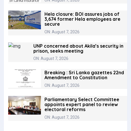
Hela closure: BOI assures jobs of
3,674 former Hela employees are
secure
ON: August 7, 2026
UNP concerned about Akila’s security in
prison, seeks meeting
ON: August 7, 2026
Breaking : Sri Lanka gazettes 22nd
Amendment to Constitution
ON: August 7, 2026
Parliamentary Select Committee
appoints expert panel to review
electoral reforms
ON: August 7, 2026