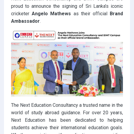
proud to announce the signing of Sri Lanka’s iconic
cricketer
Angelo Mathews
as their official
Brand
Ambassador
.
The Next Education Consultancy a trusted name in the
world of study abroad guidance. For over 20 years,
Next Education has been dedicated to helping
students achieve their international education goals.