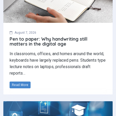
August 7, 2026
Pen to paper: Why handwriting still
matters in the digital age
In classrooms, offices, and homes around the world,
keyboards have largely replaced pens. Students type
lecture notes on laptops, professionals draft
reports…
Read More