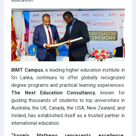
BIMT Campus
, a leading higher education institute in
Sri Lanka, continues to offer globally recognized
degree programs and practical learning experiences.
The Next Education Consultancy
, known for
guiding thousands of students to top universities in
Australia, the UK, Canada, the USA, New Zealand, and
Ireland, has established itself as a trusted partner in
international education.
“Angelo Mathews represents excellence,