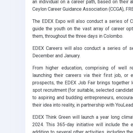
an individual on a career path, based on their ab
Ceylon Career Guidance Association (CCGA), FRE
The EDEX Expo will also conduct a series of C
guide the youth on the vast array of career o
them, throughout the three days in Colombo.
EDEX Careers will also conduct a series of s
December and January.
From higher education, comprising of well re
launching their careers via their first job, o
prospects, the EDEX Job Fair brings together l
spot recruitment (for suitable, selected candida
to aspiring and budding entrepreneurs, encourag
their idea into reality, in partnership with YouLead
EDEX Think Green will launch a year long clima
2024. This 365-day initiative will include the 
addition to several other activities, including t