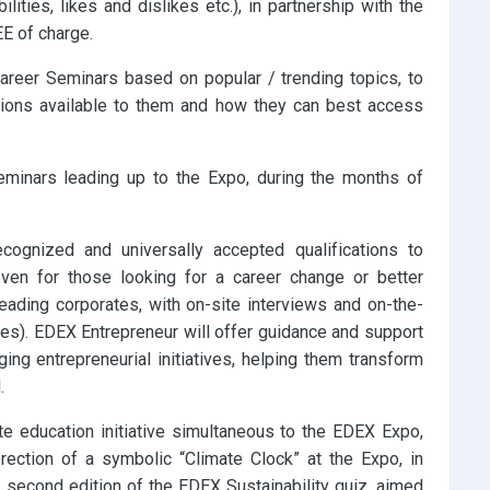
ilities, likes and dislikes etc.), in partnership with the
E of charge.
areer Seminars based on popular / trending topics, to
ptions available to them and how they can best access
eminars leading up to the Expo, during the months of
cognized and universally accepted qualifications to
r even for those looking for a career change or better
eading corporates, with on-site interviews and on-the-
tes). EDEX Entrepreneur will offer guidance and support
ing entrepreneurial initiatives, helping them transform
.
te education initiative simultaneous to the EDEX Expo,
erection of a symbolic “Climate Clock” at the Expo, in
he second edition of the EDEX Sustainability quiz, aimed