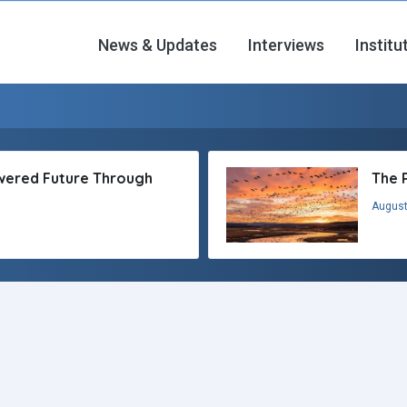
News & Updates
Interviews
Institu
owered Future Through
The 
August