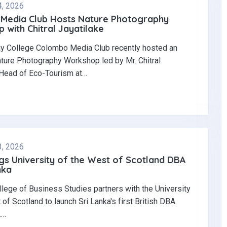
4, 2026
Media Club Hosts Nature Photography
with Chitral Jayatilake
y College Colombo Media Club recently hosted an
ature Photography Workshop led by Mr. Chitral
 Head of Eco-Tourism at…
3, 2026
gs University of the West of Scotland DBA
nka
llege of Business Studies partners with the University
 of Scotland to launch Sri Lanka's first British DBA
.…