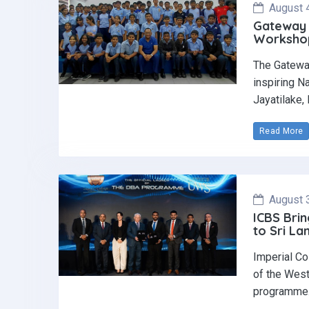
August 
Gateway 
Workshop 
The Gatewa
inspiring N
Jayatilake,
Read More
August 
ICBS Brin
to Sri La
Imperial Co
of the West
programme