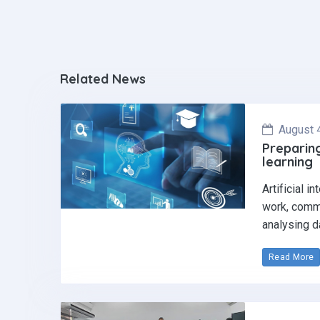
Related News
August 
Preparing
learning
Artificial i
work, commu
analysing d
Read More