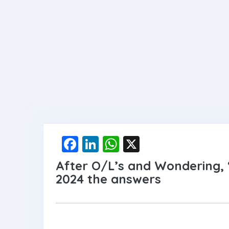
F
Li
W
X
a
n
h
After O/L’s and Wondering,
ce
ke
at
2024 the answers
b
dI
s
o
n
A
o
p