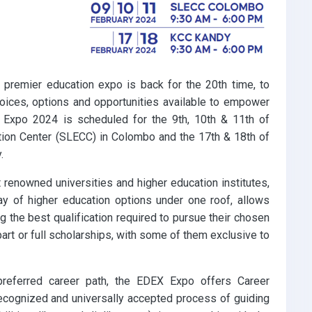
 premier education expo is back for the 20th time, to
choices, options and opportunities available to empower
 Expo 2024 is scheduled for the 9th, 10th & 11th of
ntion Center (SLECC) in Colombo and the 17th & 18th of
.
renowned universities and higher education institutes,
rray of higher education options under one roof, allows
 the best qualification required to pursue their chosen
part or full scholarships, with some of them exclusive to
preferred career path, the EDEX Expo offers Career
ecognized and universally accepted process of guiding