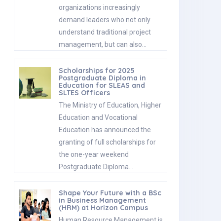
organizations increasingly
demand leaders who not only
understand traditional project
management, but can also…
Scholarships for 2025
Postgraduate Diploma in
Education for SLEAS and
SLTES Officers
The Ministry of Education, Higher
Education and Vocational
Education has announced the
granting of full scholarships for
the one-year weekend
Postgraduate Diploma…
Shape Your Future with a BSc
in Business Management
(HRM) at Horizon Campus
Human Resource Management is