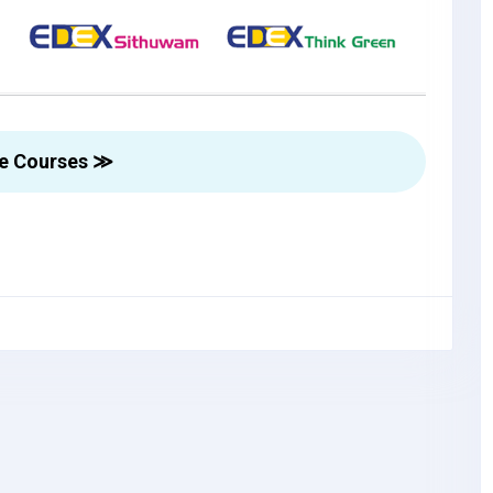
re Courses ≫