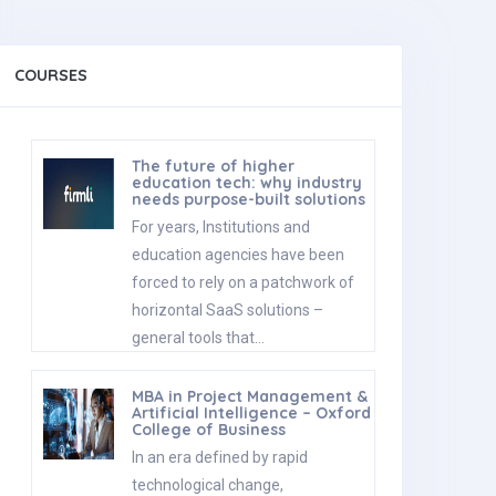
COURSES
The future of higher
education tech: why industry
needs purpose-built solutions
For years, Institutions and
education agencies have been
forced to rely on a patchwork of
horizontal SaaS solutions –
general tools that…
MBA in Project Management &
Artificial Intelligence – Oxford
College of Business
In an era defined by rapid
technological change,