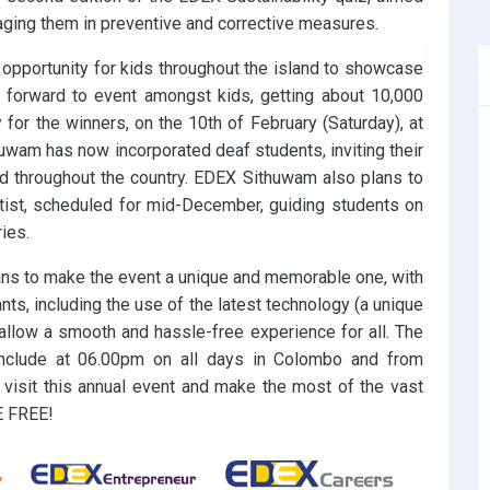
aging them in preventive and corrective measures.
opportunity for kids throughout the island to showcase
ed forward to event amongst kids, getting about 10,000
 for the winners, on the 10th of February (Saturday), at
thuwam has now incorporated deaf students, inviting their
ted throughout the country. EDEX Sithuwam also plans to
tist, scheduled for mid-December, guiding students on
ies.
lans to make the event a unique and memorable one, with
nts, including the use of the latest technology (a unique
llow a smooth and hassle-free experience for all. The
clude at 06.00pm on all days in Colombo and from
 visit this annual event and make the most of the vast
E FREE!