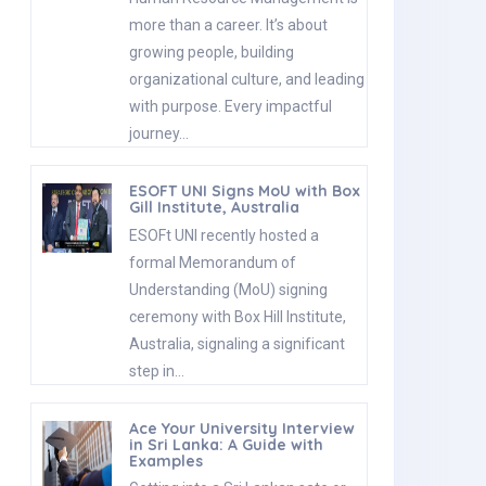
more than a career. It’s about
growing people, building
organizational culture, and leading
with purpose. Every impactful
journey…
ESOFT UNI Signs MoU with Box
Gill Institute, Australia
ESOFt UNI recently hosted a
formal Memorandum of
Understanding (MoU) signing
ceremony with Box Hill Institute,
Australia, signaling a significant
step in…
Ace Your University Interview
in Sri Lanka: A Guide with
Examples