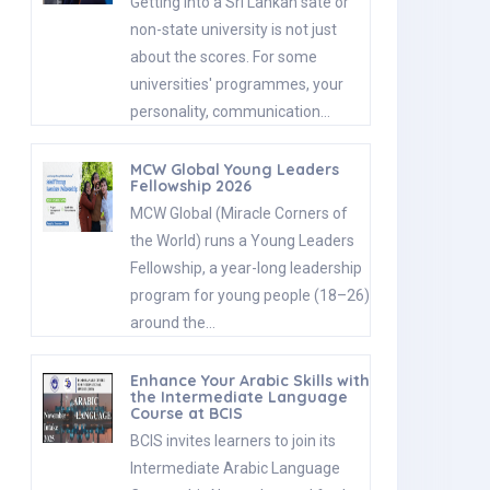
Getting into a Sri Lankan sate or
non-state university is not just
about the scores. For some
universities' programmes, your
personality, communication…
MCW Global Young Leaders
Fellowship 2026
MCW Global (Miracle Corners of
the World) runs a Young Leaders
Fellowship, a year-long leadership
program for young people (18–26)
around the…
Enhance Your Arabic Skills with
the Intermediate Language
Course at BCIS
BCIS invites learners to join its
Intermediate Arabic Language