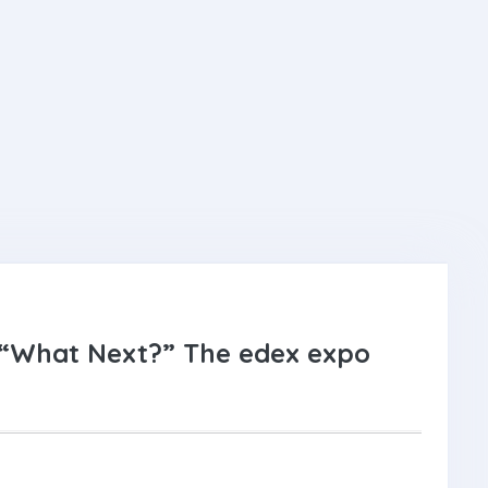
 “What Next?” The edex expo