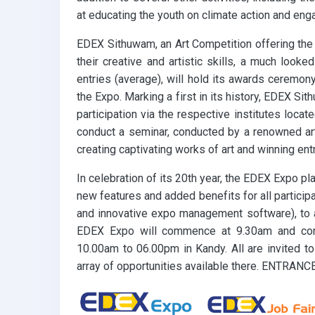
at educating the youth on climate action and eng
EDEX Sithuwam, an Art Competition offering the 
their creative and artistic skills, a much look
entries (average), will hold its awards ceremony
the Expo. Marking a first in its history, EDEX Si
participation via the respective institutes loca
conduct a seminar, conducted by a renowned ar
creating captivating works of art and winning entr
In celebration of its 20th year, the EDEX Expo p
new features and added benefits for all participa
and innovative expo management software), to a
EDEX Expo will commence at 9.30am and con
10.00am to 06.00pm in Kandy. All are invited to
array of opportunities available there. ENTRANC