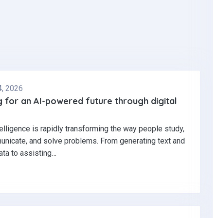
4, 2026
 for an AI-powered future through digital
ntelligence is rapidly transforming the way people study,
nicate, and solve problems. From generating text and
ata to assisting…