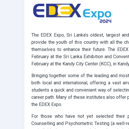
k
p
The EDEX Expo, Sri Lanka’s oldest, largest and
provide the youth of this country with all the 
themselves to enhance their future. The EDEX
February at the Sri Lanka Exhibition and Conve
February at the Kandy City Center (KCC), in Kandy
Bringing together some of the leading and most 
both local and international, offering a vast a
students a quick and convenient way of selecting
career path. Many of these institutes also offer 
the EDEX Expo.
For those who have not yet selected their 
Counselling and Psychometric Testing (a well-r