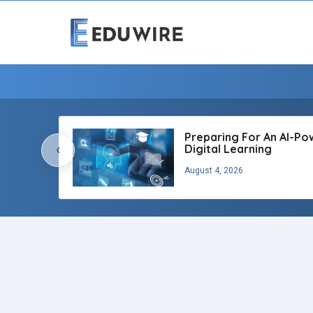
Preparing For An AI-P
‹
Digital Learning
August 4, 2026