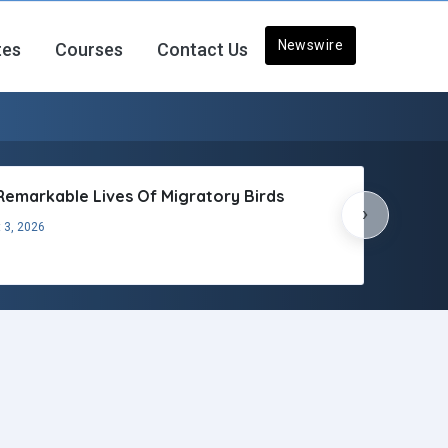
Newswire
tes
Courses
Contact Us
Remarkable Lives Of Migratory Birds
›
 3, 2026