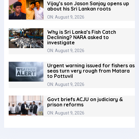
Vijay’s son Jason Sanjay opens up
about his Sri Lankan roots
ON: August 9, 2026
Why is Sri Lanka’s Fish Catch
Declining? NARA asked to
investigate
ON: August 9, 2026
Urgent warning issued for fishers as
seas turn very rough from Matara
to Pottuvil
ON: August 9, 2026
Govt briefs ACJU on judiciary &
prison reforms
ON: August 9, 2026