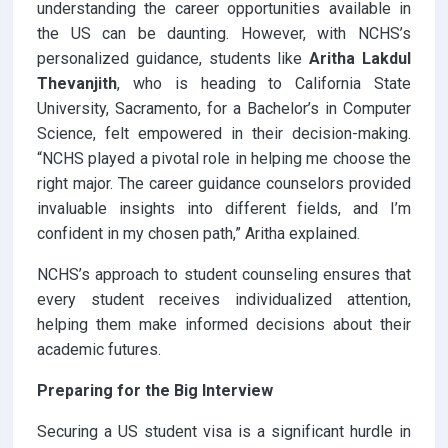
understanding the career opportunities available in
the US can be daunting. However, with NCHS’s
personalized guidance, students like
Aritha Lakdul
Thevanjith
, who is heading to California State
University, Sacramento, for a Bachelor’s in Computer
Science, felt empowered in their decision-making.
“NCHS played a pivotal role in helping me choose the
right major. The career guidance counselors provided
invaluable insights into different fields, and I’m
confident in my chosen path,” Aritha explained.
NCHS’s approach to student counseling ensures that
every student receives individualized attention,
helping them make informed decisions about their
academic futures.
Preparing for the Big Interview
Securing a US student visa is a significant hurdle in