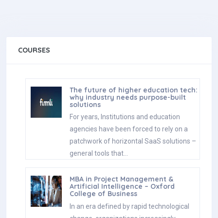
COURSES
The future of higher education tech:
why industry needs purpose-built
solutions
For years, Institutions and education
agencies have been forced to rely on a
patchwork of horizontal SaaS solutions –
general tools that…
MBA in Project Management &
Artificial Intelligence – Oxford
College of Business
In an era defined by rapid technological