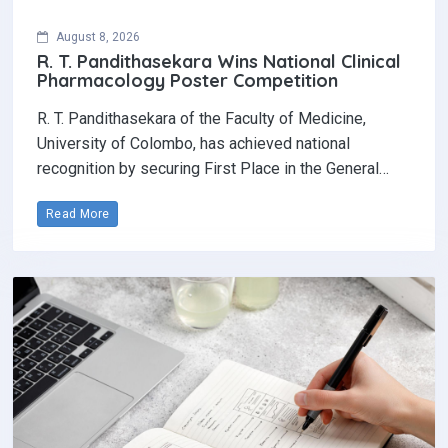
August 8, 2026
R. T. Pandithasekara Wins National Clinical
Pharmacology Poster Competition‎
R. T. Pandithasekara of the Faculty of Medicine,
University of Colombo, has achieved national
recognition by securing First Place in the General…
Read More