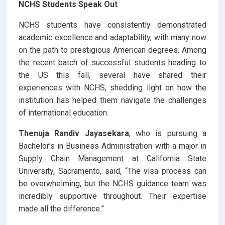
NCHS Students Speak Out
NCHS students have consistently demonstrated
academic excellence and adaptability, with many now
on the path to prestigious American degrees. Among
the recent batch of successful students heading to
the US this fall, several have shared their
experiences with NCHS, shedding light on how the
institution has helped them navigate the challenges
of international education.
Thenuja Randiv Jayasekara
, who is pursuing a
Bachelor’s in Business Administration with a major in
Supply Chain Management at California State
University, Sacramento, said, “The visa process can
be overwhelming, but the NCHS guidance team was
incredibly supportive throughout. Their expertise
made all the difference.”