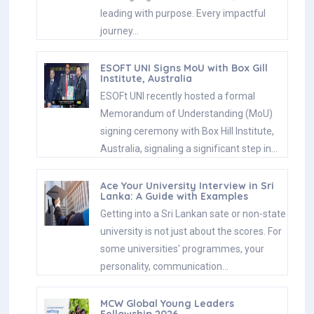
leading with purpose. Every impactful
journey…
ESOFT UNI Signs MoU with Box Gill
Institute, Australia
ESOFt UNI recently hosted a formal
Memorandum of Understanding (MoU)
signing ceremony with Box Hill Institute,
Australia, signaling a significant step in…
Ace Your University Interview in Sri
Lanka: A Guide with Examples
Getting into a Sri Lankan sate or non-state
university is not just about the scores. For
some universities' programmes, your
personality, communication…
MCW Global Young Leaders