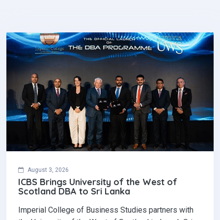
August 3, 2026
ICBS Brings University of the West of
Scotland DBA to Sri Lanka
Imperial College of Business Studies partners with