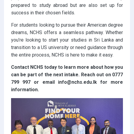
prepared to study abroad but are also set up for
success in their chosen fields.
For students looking to pursue their American degree
dreams, NCHS offers a seamless pathway. Whether
you’re looking to start your studies in Sri Lanka and
transition to a US university or need guidance through
the entire process, NCHS is here to make it easy.
Contact NCHS today to learn more about how you
can be part of the next intake. Reach out on 0777
799 997 or email info@nchs.edu.lk for more
information.