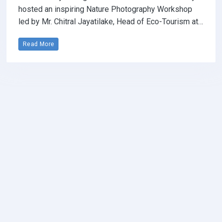
hosted an inspiring Nature Photography Workshop
led by Mr. Chitral Jayatilake, Head of Eco-Tourism at…
Read More