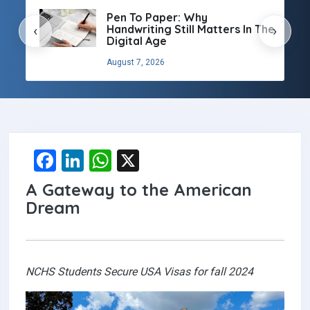
Pen To Paper: Why
Handwriting Still Matters In The
‹
›
Digital Age
August 7, 2026
F
Li
W
X
a
n
h
A Gateway to the American
ce
ke
at
Dream
b
dI
s
o
n
A
o
p
NCHS Students Secure USA Visas for fall 2024
k
p