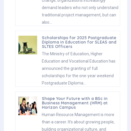
change, organizations increasingly
demand leaders who not only understand
traditional project management, but can
also…
Scholarships for 2025 Postgraduate
Diploma in Education for SLEAS and
SLTES Officers
The Ministry of Education, Higher
Education and Vocational Education has
announced the granting of full
scholarships for the one-year weekend
Postgraduate Diploma…
Shape Your Future with a BSc in
Business Management (HRM) at
Horizon Campus
Human Resource Management is more
than a career. It’s about growing people,
building organizational culture, and