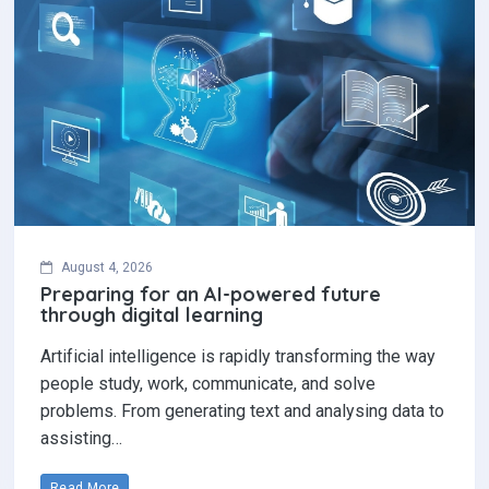
August 4, 2026
Preparing for an AI-powered future
through digital learning
Artificial intelligence is rapidly transforming the way
people study, work, communicate, and solve
problems. From generating text and analysing data to
assisting…
Read More