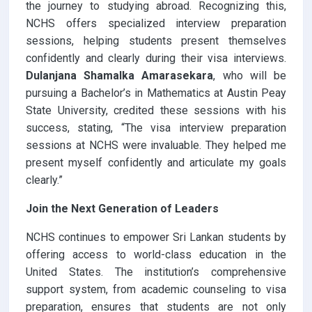
the journey to studying abroad. Recognizing this,
NCHS offers specialized interview preparation
sessions, helping students present themselves
confidently and clearly during their visa interviews.
Dulanjana Shamalka Amarasekara
, who will be
pursuing a Bachelor’s in Mathematics at Austin Peay
State University, credited these sessions with his
success, stating, “The visa interview preparation
sessions at NCHS were invaluable. They helped me
present myself confidently and articulate my goals
clearly.”
Join the Next Generation of Leaders
NCHS continues to empower Sri Lankan students by
offering access to world-class education in the
United States. The institution’s comprehensive
support system, from academic counseling to visa
preparation, ensures that students are not only