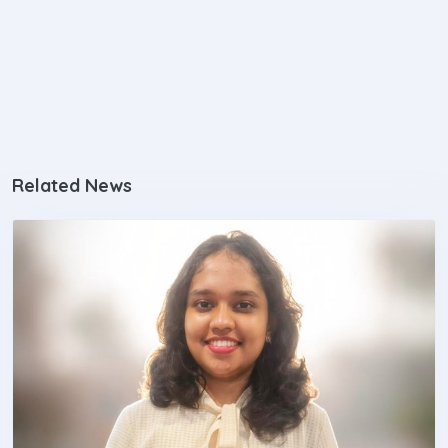
Related News