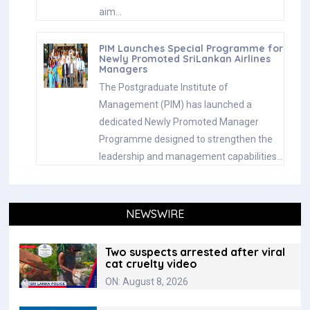
aim…
PIM Launches Special Programme for
Newly Promoted SriLankan Airlines
Managers
The Postgraduate Institute of
Management (PIM) has launched a
dedicated Newly Promoted Manager
Programme designed to strengthen the
leadership and management capabilities…
NEWSWIRE
Two suspects arrested after viral
cat cruelty video
ON: August 8, 2026