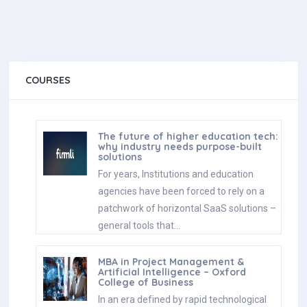
COURSES
The future of higher education tech:
why industry needs purpose-built
solutions
For years, Institutions and education
agencies have been forced to rely on a
patchwork of horizontal SaaS solutions –
general tools that…
MBA in Project Management &
Artificial Intelligence – Oxford
College of Business
In an era defined by rapid technological