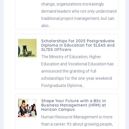
change, organizations increasingly
demand leaders who not only understand
traditional project management, but can
also…
Scholarships for 2025 Postgraduate
Diploma in Education for SLEAS and
SLTES Officers
The Ministry of Education, Higher
Education and Vocational Education has
announced the granting of full
scholarships for the one-year weekend
Postgraduate Diploma…
Shape Your Future with a BSc in
Business Management (HRM) at
Horizon Campus
Human Resource Management is more
than a career. It’s about growing people,