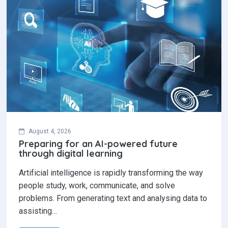
August 4, 2026
Preparing for an AI-powered future
through digital learning
Artificial intelligence is rapidly transforming the way
people study, work, communicate, and solve
problems. From generating text and analysing data to
assisting…