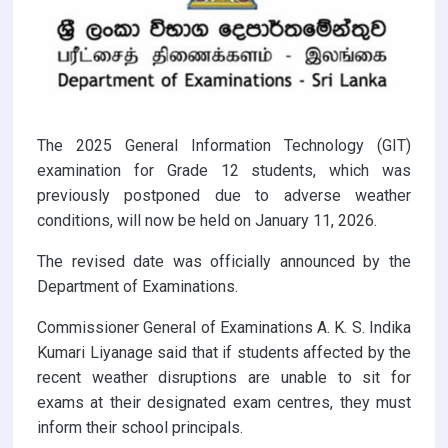
The 2025 General Information Technology (GIT)
examination for Grade 12 students, which was
previously postponed due to adverse weather
conditions, will now be held on January 11, 2026.
The revised date was officially announced by the
Department of Examinations.
Commissioner General of Examinations A. K. S. Indika
Kumari Liyanage said that if students affected by the
recent weather disruptions are unable to sit for
exams at their designated exam centres, they must
inform their school principals.