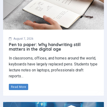
August 7, 2026
Pen to paper: Why handwriting still
matters in the digital age
In classrooms, offices, and homes around the world,
keyboards have largely replaced pens. Students type
lecture notes on laptops, professionals draft
reports…
Read More