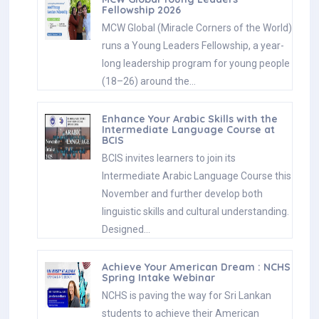
Fellowship 2026
MCW Global (Miracle Corners of the World)
runs a Young Leaders Fellowship, a year-
long leadership program for young people
(18–26) around the…
Enhance Your Arabic Skills with the
Intermediate Language Course at
BCIS
BCIS invites learners to join its
Intermediate Arabic Language Course this
November and further develop both
linguistic skills and cultural understanding.
Designed…
Achieve Your American Dream : NCHS
Spring Intake Webinar
NCHS is paving the way for Sri Lankan
students to achieve their American