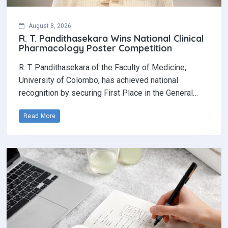
August 8, 2026
R. T. Pandithasekara Wins National Clinical
Pharmacology Poster Competition‎
R. T. Pandithasekara of the Faculty of Medicine,
University of Colombo, has achieved national
recognition by securing First Place in the General…
Read More