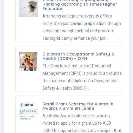
Ranking according to Times Higher
Education
Attending college or university offers
more than just career preparation, though
selecting the right school and program
can significantly enhance your job…
Diploma in Occupational Safety &
Health (DOSH) – CIPM
The Chartered Institute of Personnel
Management (CIPM) is proud to announce
the launch of its Diploma in Occupational
Safety & Health (DOSH),…
Small Grant Scheme for Australia
Awards Alumni Sri Lanka
Australia Awards alumni are warmly
invited to apply for a grant up to AUD
5,000 to support an innovative project that