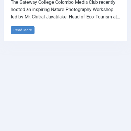
The Gateway College Colombo Media Club recently
hosted an inspiring Nature Photography Workshop
led by Mr. Chitral Jayatilake, Head of Eco-Tourism at…
Read More