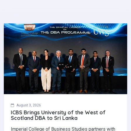
August 3, 2026
ICBS Brings University of the West of
Scotland DBA to Sri Lanka
Imperial College of Business Studies partners with