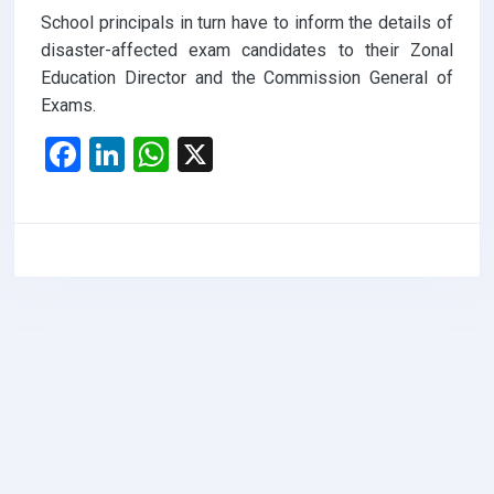
School principals in turn have to inform the details of
disaster-affected exam candidates to their Zonal
Education Director and the Commission General of
Exams.
F
Li
W
X
a
n
h
ce
ke
at
b
dI
s
o
n
A
o
p
k
p