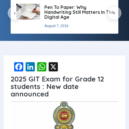
Pen To Paper: Why
Handwriting Still Matters In The
‹
›
Digital Age
August 7, 2026
F
Li
W
X
a
n
h
2025 GIT Exam for Grade 12
ce
ke
at
students : New date
b
dI
s
announced
o
n
A
o
p
k
p