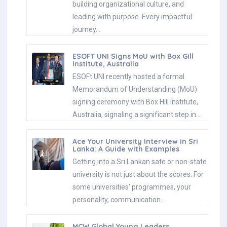
building organizational culture, and
leading with purpose. Every impactful
journey…
ESOFT UNI Signs MoU with Box Gill
Institute, Australia
ESOFt UNI recently hosted a formal
Memorandum of Understanding (MoU)
signing ceremony with Box Hill Institute,
Australia, signaling a significant step in…
Ace Your University Interview in Sri
Lanka: A Guide with Examples
Getting into a Sri Lankan sate or non-state
university is not just about the scores. For
some universities' programmes, your
personality, communication…
MCW Global Young Leaders