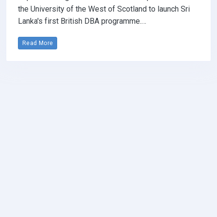
the University of the West of Scotland to launch Sri
Lanka's first British DBA programme.…
Read More