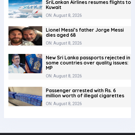
SriLankan Airlines resumes flights to
Kuwait
ON: August 8, 2026
Lionel Messi’s father Jorge Messi
dies aged 68
ON: August 8, 2026
New Sri Lanka passports rejected in
some countries over quality issues:
MP
ON: August 8, 2026
Passenger arrested with Rs. 6
million worth of illegal cigarettes
ON: August 8, 2026