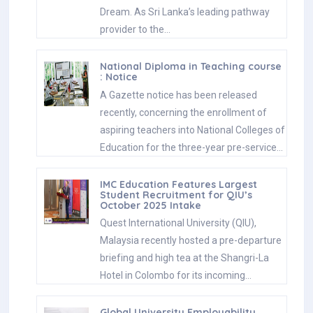
Dream. As Sri Lanka’s leading pathway
provider to the…
National Diploma in Teaching course
: Notice
A Gazette notice has been released
recently, concerning the enrollment of
aspiring teachers into National Colleges of
Education for the three-year pre-service…
IMC Education Features Largest
Student Recruitment for QIU’s
October 2025 Intake
Quest International University (QIU),
Malaysia recently hosted a pre-departure
briefing and high tea at the Shangri-La
Hotel in Colombo for its incoming…
Global University Employability