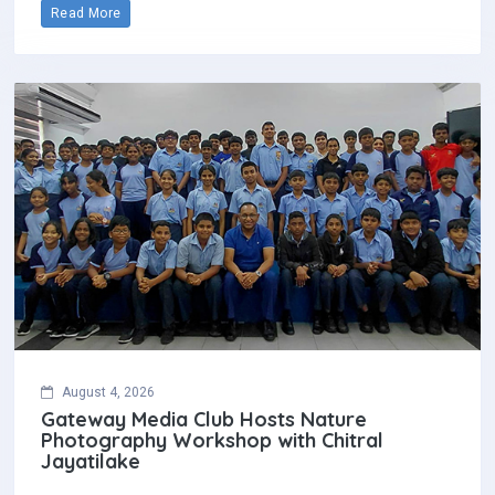
Read More
August 4, 2026
Gateway Media Club Hosts Nature
Photography Workshop with Chitral
Jayatilake