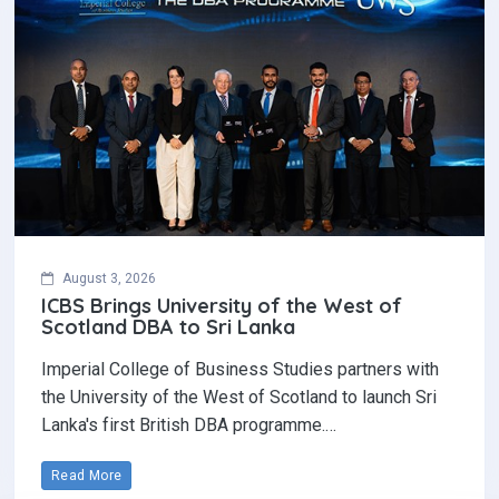
August 3, 2026
ICBS Brings University of the West of
Scotland DBA to Sri Lanka
Imperial College of Business Studies partners with
the University of the West of Scotland to launch Sri
Lanka's first British DBA programme.…
Read More