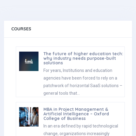
COURSES
The future of higher education tech:
why industry needs purpose-built
solutions
For years, Institutions and education
agencies have been forced to rely on a
patchwork of horizontal SaaS solutions –
general tools that…
MBA in Project Management &
Artificial Intelligence – Oxford
College of Business
In an era defined by rapid technological
change, organizations increasingly