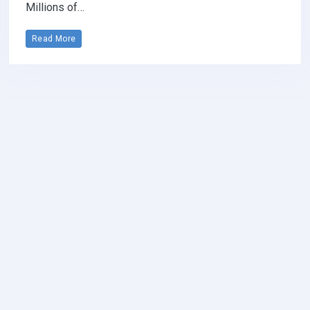
Millions of…
Read More