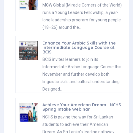
MCW Global (Miracle Corners of the World)
runs a Young Leaders Fellowship, a year-
long leadership program for young people
(18–26) around the…
Enhance Your Arabic Skills with the
Intermediate Language Course at
BCIS
BCIS invites learners to join its
Intermediate Arabic Language Course this
November and further develop both
linguistic skills and cultural understanding.
Designed…
Achieve Your American Dream : NCHS
Spring Intake Webinar
NCHS is paving the way for Sri Lankan
students to achieve their American
Dream. As Sri Lanka’s leading pathway