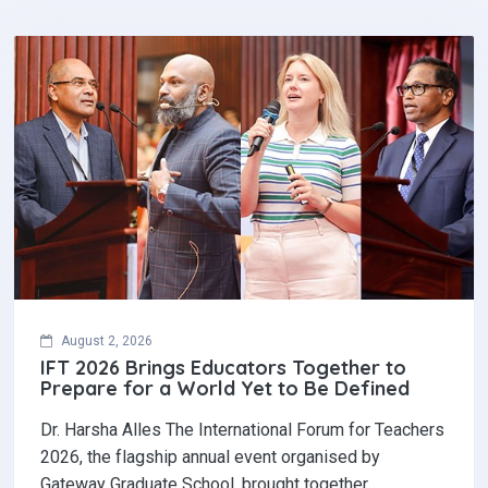
August 2, 2026
IFT 2026 Brings Educators Together to
Prepare for a World Yet to Be Defined
Dr. Harsha Alles The International Forum for Teachers
2026, the flagship annual event organised by
Gateway Graduate School, brought together