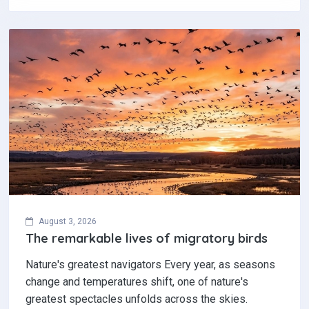
August 3, 2026
The remarkable lives of migratory birds
Nature's greatest navigators Every year, as seasons
change and temperatures shift, one of nature's
greatest spectacles unfolds across the skies.