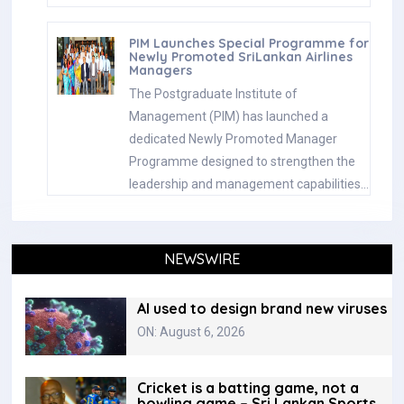
PIM Launches Special Programme for
Newly Promoted SriLankan Airlines
Managers
The Postgraduate Institute of
Management (PIM) has launched a
dedicated Newly Promoted Manager
Programme designed to strengthen the
leadership and management capabilities…
NEWSWIRE
AI used to design brand new viruses
ON: August 6, 2026
Cricket is a batting game, not a
bowling game – Sri Lankan Sports