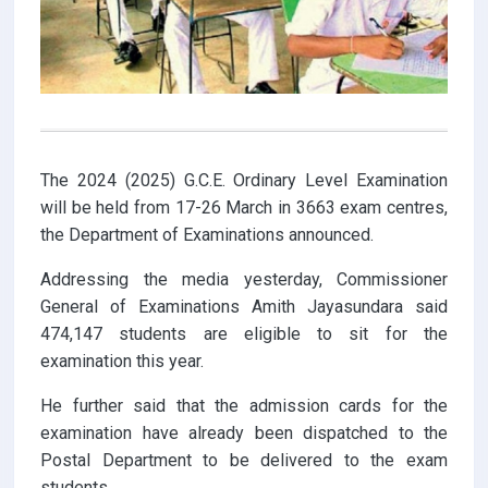
The 2024 (2025) G.C.E. Ordinary Level Examination
will be held from 17-26 March in 3663 exam centres,
the Department of Examinations announced.
Addressing the media yesterday, Commissioner
General of Examinations Amith Jayasundara said
474,147 students are eligible to sit for the
examination this year.
He further said that the admission cards for the
examination have already been dispatched to the
Postal Department to be delivered to the exam
students.