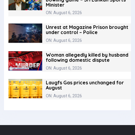
Minister
ON: August 6, 2026
Unrest at Magazine Prison brought
under control – Police
ON: August 6, 2026
Woman allegedly killed by husband
following domestic dispute
ON: August 6, 2026
Laugfs Gas prices unchanged for
August
ON: August 6, 2026