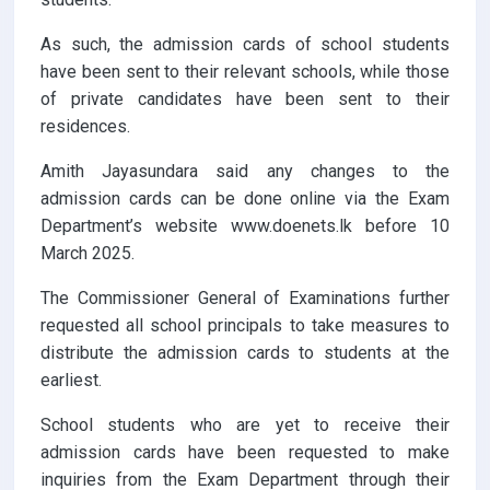
As such, the admission cards of school students
have been sent to their relevant schools, while those
of private candidates have been sent to their
residences.
Amith Jayasundara said any changes to the
admission cards can be done online via the Exam
Department’s website www.doenets.lk before 10
March 2025.
The Commissioner General of Examinations further
requested all school principals to take measures to
distribute the admission cards to students at the
earliest.
School students who are yet to receive their
admission cards have been requested to make
inquiries from the Exam Department through their