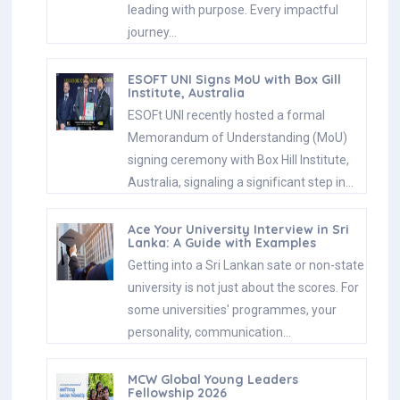
leading with purpose. Every impactful
journey…
ESOFT UNI Signs MoU with Box Gill
Institute, Australia
ESOFt UNI recently hosted a formal
Memorandum of Understanding (MoU)
signing ceremony with Box Hill Institute,
Australia, signaling a significant step in…
Ace Your University Interview in Sri
Lanka: A Guide with Examples
Getting into a Sri Lankan sate or non-state
university is not just about the scores. For
some universities' programmes, your
personality, communication…
MCW Global Young Leaders
Fellowship 2026