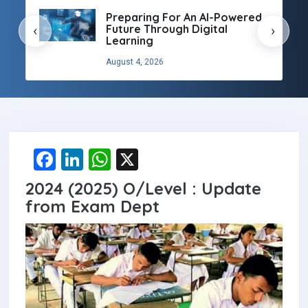
Preparing For An AI-Powered
Future Through Digital
‹
›
Learning
August 4, 2026
F
Li
W
X
a
n
h
2024 (2025) O/Level : Update
ce
ke
at
from Exam Dept
b
dI
s
o
n
A
o
p
k
p