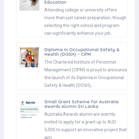
Education
Attending college or university offers
more than just career preparation, though
selecting the right school and program
can significantly enhance your job…
Diploma in Occupational Safety &
Health (DOSH) – CIPM
The Chartered Institute of Personnel
Management (CIPM) is proud to announce
the launch of its Diploma in Occupational
Safety & Health (DOSH),…
Small Grant Scheme for Australia
Awards Alumni Sri Lanka
Australia Awards alumni are warmly
invited to apply for a grant up to AUD
5,000 to support an innovative project that
aim…