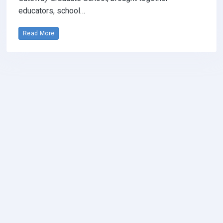
educators, school…
Read More