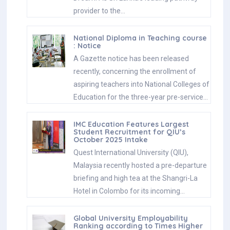
provider to the…
National Diploma in Teaching course
: Notice
A Gazette notice has been released
recently, concerning the enrollment of
aspiring teachers into National Colleges of
Education for the three-year pre-service…
IMC Education Features Largest
Student Recruitment for QIU’s
October 2025 Intake
Quest International University (QIU),
Malaysia recently hosted a pre-departure
briefing and high tea at the Shangri-La
Hotel in Colombo for its incoming…
Global University Employability
Ranking according to Times Higher