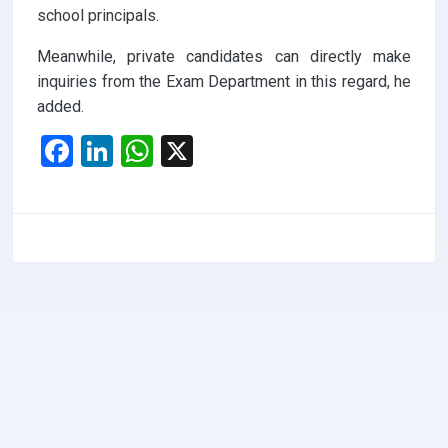
school principals.
Meanwhile, private candidates can directly make
inquiries from the Exam Department in this regard, he
added.
F
Li
W
X
a
n
h
ce
ke
at
b
dI
s
o
n
A
o
p
k
p