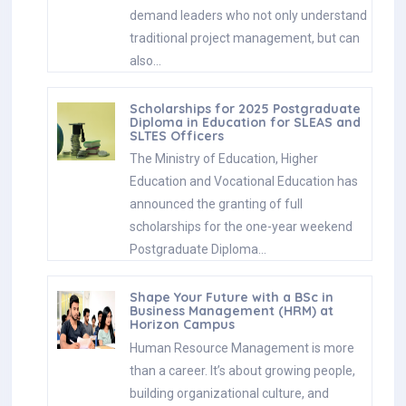
demand leaders who not only understand
traditional project management, but can
also…
Scholarships for 2025 Postgraduate
Diploma in Education for SLEAS and
SLTES Officers
The Ministry of Education, Higher
Education and Vocational Education has
announced the granting of full
scholarships for the one-year weekend
Postgraduate Diploma…
Shape Your Future with a BSc in
Business Management (HRM) at
Horizon Campus
Human Resource Management is more
than a career. It’s about growing people,
building organizational culture, and