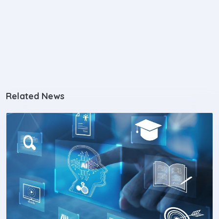
Related News