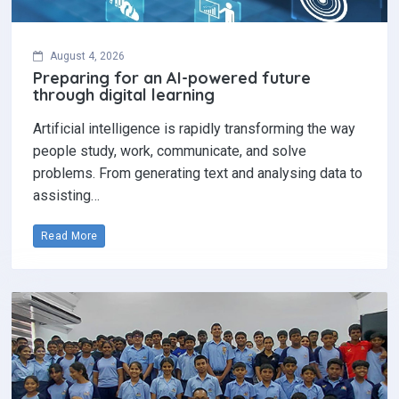
August 4, 2026
Preparing for an AI-powered future
through digital learning
Artificial intelligence is rapidly transforming the way
people study, work, communicate, and solve
problems. From generating text and analysing data to
assisting…
Read More