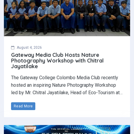
August 4, 2026
Gateway Media Club Hosts Nature
Photography Workshop with Chitral
Jayatilake
The Gateway College Colombo Media Club recently
hosted an inspiring Nature Photography Workshop
led by Mr. Chitral Jayatilake, Head of Eco-Tourism at…
Read More