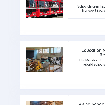
Schoolchildren hav
Transport Board
Education M
Re
The Ministry of Ed
rebuild school
Rising Schoo