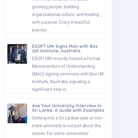
growing people, building
organizational culture, and leading
with purpose. Every impactful
journey…
ESOFT UNI Signs MoU with Box
Gill Institute, Australia
ESOFt UNI recently hosted a formal
Memorandum of Understanding
(MoU) signing ceremony with Box Hill
Institute, Australia, signaling a
significant step in…
Ace Your University Interview in
Sri Lanka: A Guide with Examples
Getting into a Sri Lankan sate or non-
state university is not just about the
scores. For some universities'