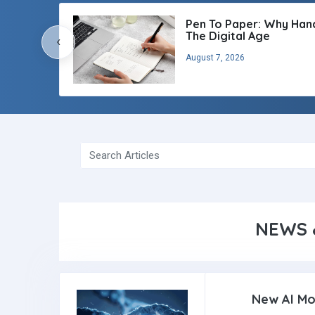
Pen To Paper: Why Handw
The Digital Age
‹
August 7, 2026
NEWS 
New AI Mo