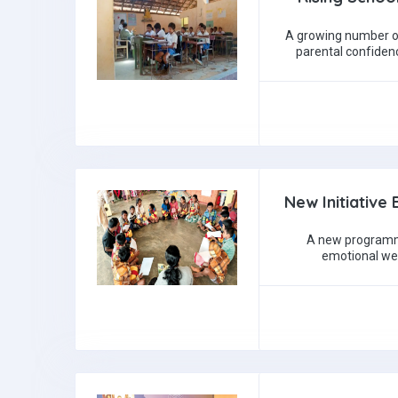
A growing number of
parental confiden
New Initiative 
A new programme
emotional well