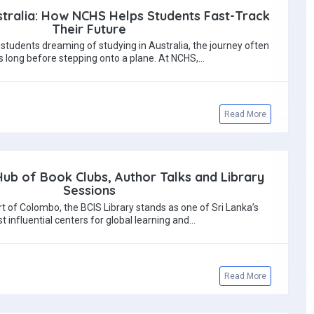
tralia: How NCHS Helps Students Fast-Track
Their Future
students dreaming of studying in Australia, the journey often
s long before stepping onto a plane. At NCHS,…
Read More
 Hub of Book Clubs, Author Talks and Library
Sessions
rt of Colombo, the BCIS Library stands as one of Sri Lanka’s
t influential centers for global learning and…
Read More