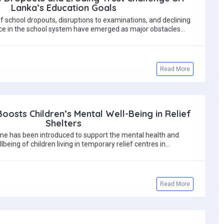
Lanka’s Education Goals
 school dropouts, disruptions to examinations, and declining
ce in the school system have emerged as major obstacles…
Read More
Boosts Children’s Mental Well-Being in Relief
Shelters
 has been introduced to support the mental health and
being of children living in temporary relief centres in…
Read More