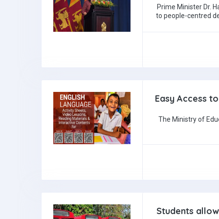
Prime Minister Dr.
to people-centred d
Easy Access to
The Ministry of Edu
Students allow