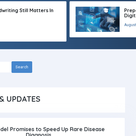
riting Still Matters In
Prep
Digi
August
Search
& UPDATES
del Promises to Speed Up Rare Disease
Diagnosis