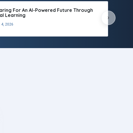
aring For An AI-Powered Future Through
tal Learning
›
 4, 2026