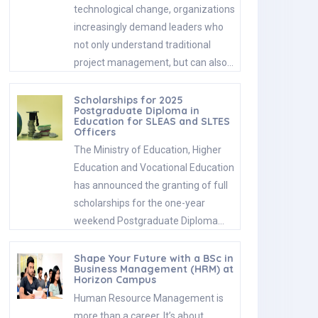
technological change, organizations
increasingly demand leaders who
not only understand traditional
project management, but can also…
Scholarships for 2025
Postgraduate Diploma in
Education for SLEAS and SLTES
Officers
The Ministry of Education, Higher
Education and Vocational Education
has announced the granting of full
scholarships for the one-year
weekend Postgraduate Diploma…
Shape Your Future with a BSc in
Business Management (HRM) at
Horizon Campus
Human Resource Management is
more than a career. It’s about