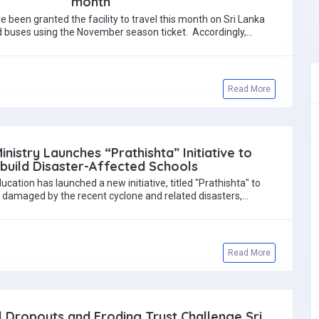
month
e been granted the facility to travel this month on Sri Lanka
 buses using the November season ticket. Accordingly,…
Read More
inistry Launches “Prathishta” Initiative to
build Disaster-Affected Schools
ucation has launched a new initiative, titled "Prathishta" to
s damaged by the recent cyclone and related disasters,…
Read More
l Dropouts and Eroding Trust Challenge Sri