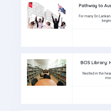
Pathway to Aus
For many Sri Lankan 
begin
BCIS Library:
Nestled in the hea
mos