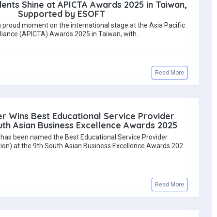
dents Shine at APICTA Awards 2025 in Taiwan,
Supported by ESOFT
a proud moment on the international stage at the Asia Pacific
lliance (APICTA) Awards 2025 in Taiwan, with…
Read More
r Wins Best Educational Service Provider
th Asian Business Excellence Awards 2025
has been named the Best Educational Service Provider
tion) at the 9th South Asian Business Excellence Awards 2025
—…
Read More