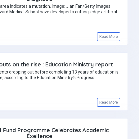
 area indicates a mutation. Image: Jian Fan/Getty Images
ard Medical School have developed a cutting-edge artificial
intelligence model…
Read More
uts on the rise : Education Ministry report
nts dropping out before completing 13 years of education is
se, according to the Education Ministry’s Progress…
Read More
al Fund Programme Celebrates Academic
Exellence