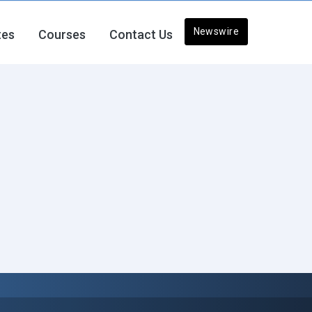
Newswire
tes
Courses
Contact Us