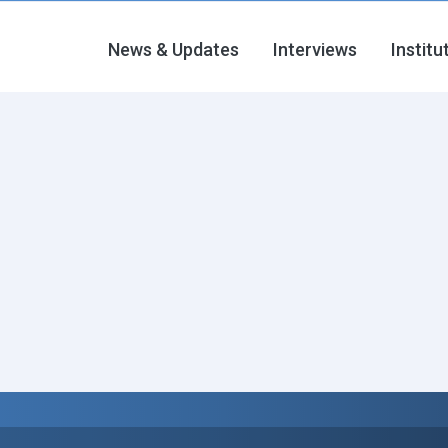
News & Updates
Interviews
Institu