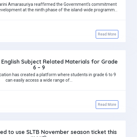
 Harini Amarasuriya reaffirmed the Government's commitment
evelopment at the ninth phase of the island-wide programme
recognising GCE…
Read More
 English Subject Related Materials for Grade
6 – 9
cation has created a platform where students in grade 6 to 9
can easily access a wide range of…
Read More
ed to use SLTB November season ticket this