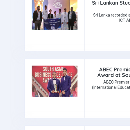
Sri Lankan Stu
Sri Lanka recorded 
ICT A
ABEC Premie
Award at Sou
ABEC Premier 
(International Educa