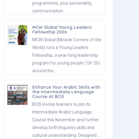
programmes, your personality,
communication…
MCW Global Young Leaders
Fellowship 2026
MCW Global (Miracle Corners of the
World) runs a Young Leaders
Fellowship, a year-long leadership
program for young people (18–26)
around the…
Enhance Your Arabic Skills with
the Intermediate Language
Course at BCIS
BCIS invites learners to join its
Intermediate Arabic Language
Course this November and further
develop both linguistic skills and
cultural understanding. Designed…