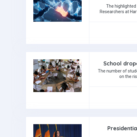
The highlighted
Researchers at Harv
School dropo
The number of stude
on the ri
Presidenti