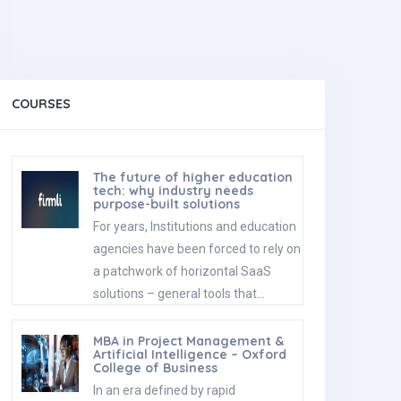
COURSES
The future of higher education
tech: why industry needs
purpose-built solutions
For years, Institutions and education
agencies have been forced to rely on
a patchwork of horizontal SaaS
solutions – general tools that…
MBA in Project Management &
Artificial Intelligence – Oxford
College of Business
In an era defined by rapid