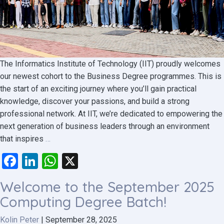
The Informatics Institute of Technology (IIT) proudly welcomes
our newest cohort to the Business Degree programmes. This is
the start of an exciting journey where you’ll gain practical
knowledge, discover your passions, and build a strong
professional network. At IIT, we’re dedicated to empowering the
next generation of business leaders through an environment
Step
that inspires
…
into
Facebook
LinkedIn
WhatsApp
X
Your
Future
Welcome to the September 2025
–
Computing Degree Batch!
Welcome,
September
Kolin Peter
|
September 28, 2025