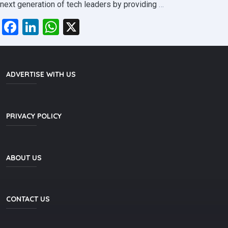
Welcome
next generation of tech leaders by providing
…
to
Facebook
LinkedIn
WhatsApp
X
the
September
2025
Computing
ADVERTISE WITH US
Degree
Batch!
PRIVACY POLICY
ABOUT US
CONTACT US