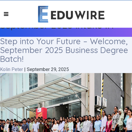
September 2025 intake IIT
Step into Your Future – Welcome,
September 2025 Business Degree
Batch!
Kolin Peter
|
September 29, 2025