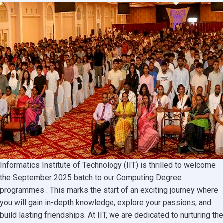
2025
Business
Degree
Batch!
Informatics Institute of Technology (IIT) is thrilled to welcome
the September 2025 batch to our Computing Degree
programmes . This marks the start of an exciting journey where
you will gain in-depth knowledge, explore your passions, and
build lasting friendships. At IIT, we are dedicated to nurturing the