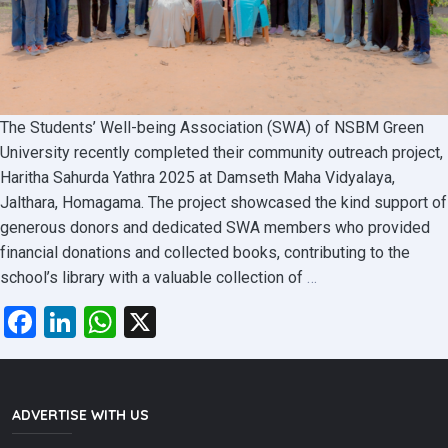
The Students’ Well-being Association (SWA) of NSBM Green
University recently completed their community outreach project,
Haritha Sahurda Yathra 2025 at Damseth Maha Vidyalaya,
Jalthara, Homagama. The project showcased the kind support of
generous donors and dedicated SWA members who provided
financial donations and collected books, contributing to the
Haritha
school’s library with a valuable collection of
…
Sahurda
Facebook
LinkedIn
WhatsApp
X
Yathra
2025
:
An
ADVERTISE WITH US
Initiative