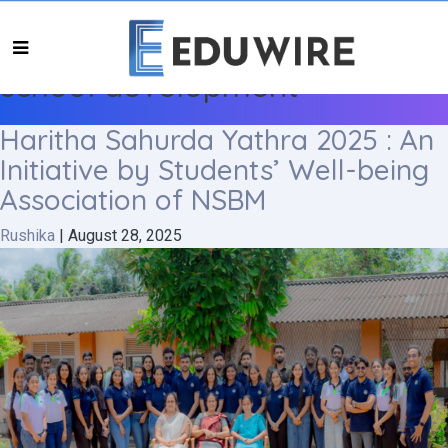
school development
Haritha Sahurda Yathra 2025 : An
Initiative by Students’ Well-being
Association of NSBM
Rushika
|
August 28, 2025