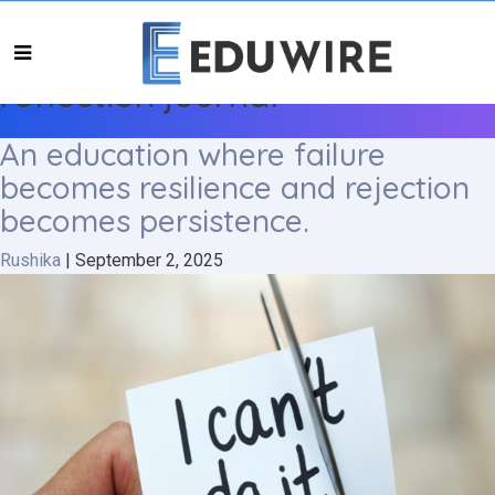
reflection journal
An education where failure
becomes resilience and rejection
becomes persistence.
Rushika
|
September 2, 2025