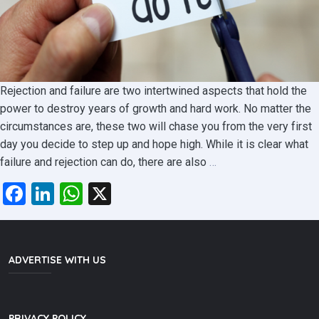
Rejection and failure are two intertwined aspects that hold the
power to destroy years of growth and hard work. No matter the
circumstances are, these two will chase you from the very first
day you decide to step up and hope high. While it is clear what
An
failure and rejection can do, there are also
…
education
Facebook
LinkedIn
WhatsApp
X
where
failure
becomes
resilience
ADVERTISE WITH US
and
rejection
becomes
PRIVACY POLICY