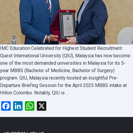
IMC Education Celebrated for Highest Student Recruitment
Quest International University (QIU), Malaysia has now become
one of the most demanded universities in Malaysia for its 5-
year MBBS (Bachelor of Medicine, Bachelor of Surgery)
program. QIU, Malaysia recently hosted an insightful Pre-
Departure Briefing Session for the April 2025 MBBS intake at
QIU
Hilton Colombo. Notably, QIU is
…
Malaysia
Facebook
LinkedIn
WhatsApp
X
Highlights
MBBS
Opportunities
at