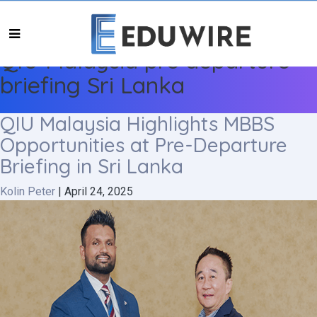
QIU Malaysia pre departure
briefing Sri Lanka
QIU Malaysia Highlights MBBS
Opportunities at Pre-Departure
Briefing in Sri Lanka
Kolin Peter
|
April 24, 2025