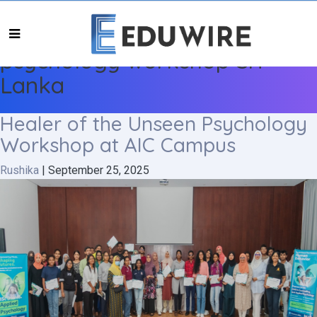
psychology workshop Sri
Lanka
Healer of the Unseen Psychology
Workshop at AIC Campus
Rushika
|
September 25, 2025