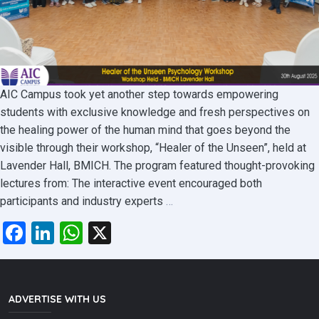
AIC Campus took yet another step towards empowering
students with exclusive knowledge and fresh perspectives on
the healing power of the human mind that goes beyond the
visible through their workshop, “Healer of the Unseen”, held at
Lavender Hall, BMICH. The program featured thought-provoking
lectures from: The interactive event encouraged both
Healer
participants and industry experts
…
of
Facebook
LinkedIn
WhatsApp
X
the
Unseen
Psychology
Workshop
ADVERTISE WITH US
at