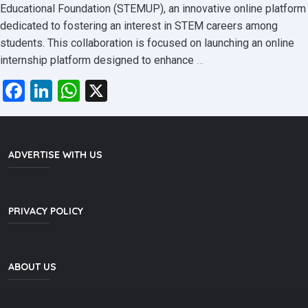
Educational Foundation (STEMUP), an innovative online platform
dedicated to fostering an interest in STEM careers among
students. This collaboration is focused on launching an online
SLASSCOM
internship platform designed to enhance
…
and
Facebook
LinkedIn
WhatsApp
X
STEMUP
Educational
Foundation
Partner
ADVERTISE WITH US
to
Revolutionize
Tech
PRIVACY POLICY
Internships
ABOUT US