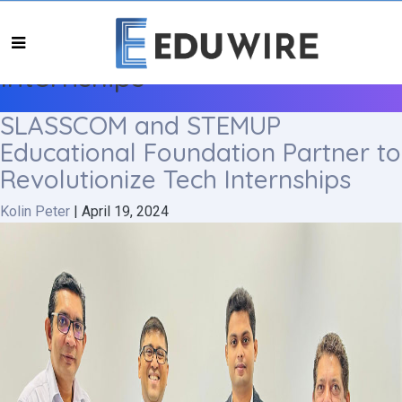
Internships
SLASSCOM and STEMUP
Educational Foundation Partner to
Revolutionize Tech Internships
Kolin Peter
|
April 19, 2024