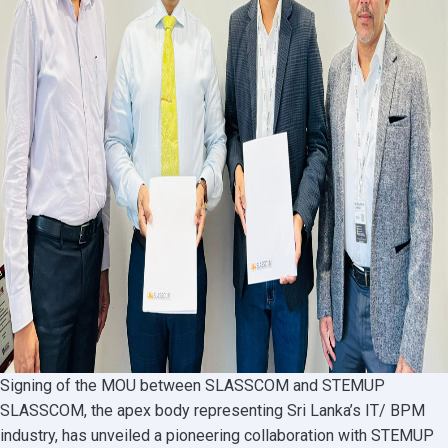
Signing of the MOU between SLASSCOM and STEMUP
SLASSCOM, the apex body representing Sri Lanka’s IT/ BPM
industry, has unveiled a pioneering collaboration with STEMUP