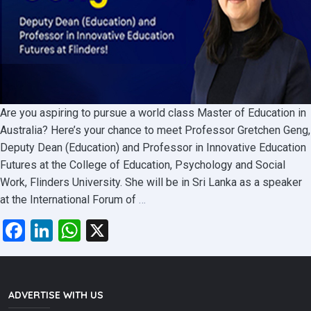
Are you aspiring to pursue a world class Master of Education in
Australia? Here’s your chance to meet Professor Gretchen Geng,
Deputy Dean (Education) and Professor in Innovative Education
Futures at the College of Education, Psychology and Social
Work, Flinders University. She will be in Sri Lanka as a speaker
Meet
at the International Forum of
…
Prof.
Facebook
LinkedIn
WhatsApp
X
Gretchen
and
Get
All
ADVERTISE WITH US
the