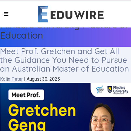
Flinders University Masters of
Education
Meet Prof. Gretchen and Get All
the Guidance You Need to Pursue
an Australian Master of Education
Kolin Peter
|
August 30, 2025