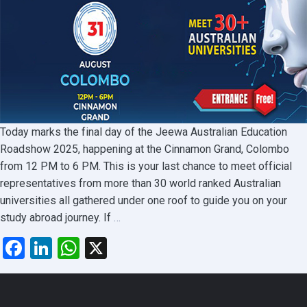
Today marks the final day of the Jeewa Australian Education
Roadshow 2025, happening at the Cinnamon Grand, Colombo
from 12 PM to 6 PM. This is your last chance to meet official
representatives from more than 30 world ranked Australian
universities all gathered under one roof to guide you on your
Last
study abroad journey. If
…
Day
Facebook
LinkedIn
WhatsApp
X
to
Meet
Top
Australian