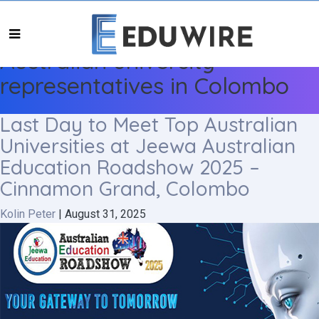
Australian university
representatives in Colombo
Last Day to Meet Top Australian
Universities at Jeewa Australian
Education Roadshow 2025 –
Cinnamon Grand, Colombo
Kolin Peter
|
August 31, 2025