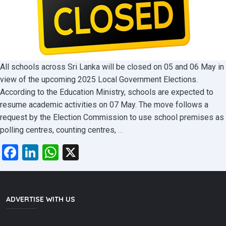
All schools across Sri Lanka will be closed on 05 and 06 May in
view of the upcoming 2025 Local Government Elections.
According to the Education Ministry, schools are expected to
resume academic activities on 07 May. The move follows a
request by the Election Commission to use school premises as
School
polling centres, counting centres,
…
holidays
Facebook
LinkedIn
WhatsApp
X
for
Election
:
New
ADVERTISE WITH US
announcement