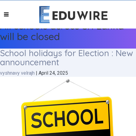
All schools across Sri Lanka
will be closed
School holidays for Election : New
announcement
vyshnavy velrajh
|
April 24, 2025