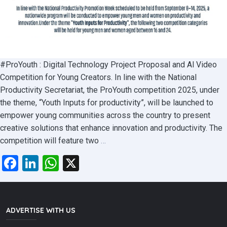
#ProYouth : Digital Technology Project Proposal and Al Video
Competition for Young Creators. In line with the National
Productivity Secretariat, the ProYouth competition 2025, under
the theme, “Youth Inputs for productivity”, will be launched to
empower young communities across the country to present
creative solutions that enhance innovation and productivity. The
#ProYouth
competition will feature two
…
Competition
Facebook
LinkedIn
WhatsApp
X
2025:
Where
Innovation
Meets
ADVERTISE WITH US
Productivity