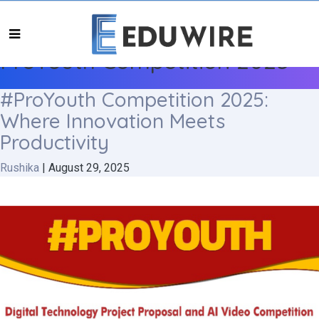
ProYouth Competition 2025
#ProYouth Competition 2025:
Where Innovation Meets
Productivity
Rushika
|
August 29, 2025