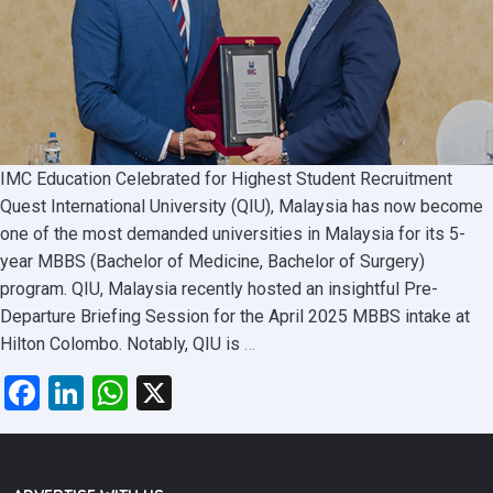
IMC Education Celebrated for Highest Student Recruitment
Quest International University (QIU), Malaysia has now become
one of the most demanded universities in Malaysia for its 5-
year MBBS (Bachelor of Medicine, Bachelor of Surgery)
program. QIU, Malaysia recently hosted an insightful Pre-
Departure Briefing Session for the April 2025 MBBS intake at
QIU
Hilton Colombo. Notably, QIU is
…
Malaysia
Facebook
LinkedIn
WhatsApp
X
Highlights
MBBS
Opportunities
at