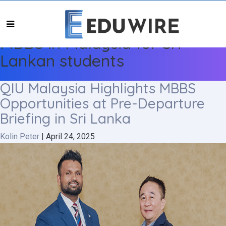
MBBS in Malaysia for Sri
Lankan students
QIU Malaysia Highlights MBBS
Opportunities at Pre-Departure
Briefing in Sri Lanka
Kolin Peter
|
April 24, 2025