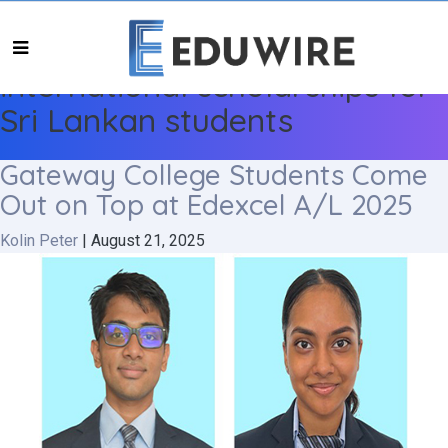
international scholarships for
Sri Lankan students
Gateway College Students Come
Out on Top at Edexcel A/L 2025
Kolin Peter
|
August 21, 2025