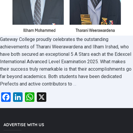
Gateway College proudly celebrates the outstanding
achievements of Tharani Weerawardena and Ilham Irshad, who
have both secured an exceptional 5 A Stars each at the Edexcel
International Advanced Level Examination 2025. What makes
their success truly remarkable is that their accomplishments go
far beyond academics. Both students have been dedicated
Gateway
Prefects and active contributors to
…
College
Facebook
LinkedIn
WhatsApp
X
Students
Come
Out
on
ADVERTISE WITH US
Top